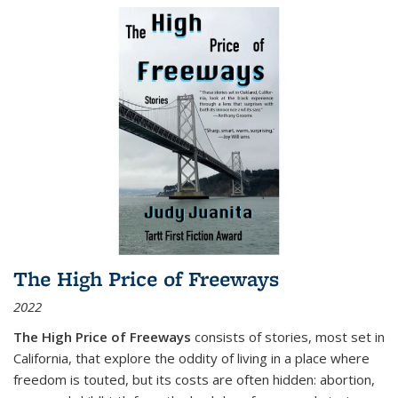
The High Price of Freeways
2022
The High Price of Freeways
consists of stories, most set in
California, that explore the oddity of living in a place where
freedom is touted, but its costs are often hidden: abortion,