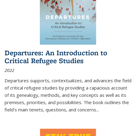
Departures: An Introduction to
Critical Refugee Studies
2022
Departures
supports, contextualizes, and advances the field
of critical refugee studies by providing a capacious account
of its genealogy, methods, and key concepts as well as its
premises, priorities, and possibilities. The book outlines the
field's main tenets, questions, and concerns
...