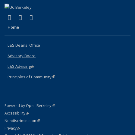
(link is external)
(link is external)
(link is external)
X (formerly Twitter)
LinkedIn
Instagram
Home
L&S Deans' Office
Advisory Board
L&S Advising
(link is external)
Principles of Community
(link is external)
(link is external)
Powered by Open Berkeley
Statement
(link is external)
Accessibility
Policy Statement
(link is external)
Nondiscrimination
Statement
(link is external)
Privacy