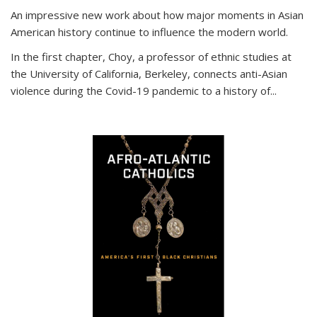
An impressive new work about how major moments in Asian
American history continue to influence the modern world.
In the first chapter, Choy, a professor of ethnic studies at
the University of California, Berkeley, connects anti-Asian
violence during the Covid-19 pandemic to a history of...