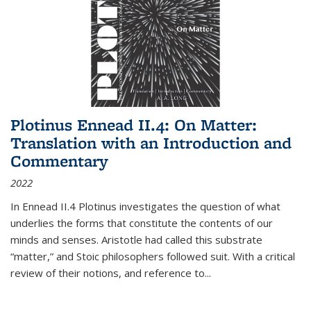
Plotinus Ennead II.4: On Matter:
Translation with an Introduction and
Commentary
2022
In
Ennead
II.4 Plotinus investigates the question of what
underlies the forms that constitute the contents of our
minds and senses. Aristotle had called this substrate
“matter,” and Stoic philosophers followed suit. With a critical
review of their notions, and reference to
...