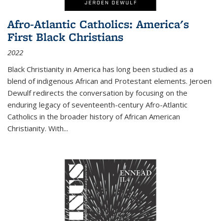
Afro-Atlantic Catholics: America's
First Black Christians
2022
Black Christianity in America has long been studied as a
blend of indigenous African and Protestant elements. Jeroen
Dewulf redirects the conversation by focusing on the
enduring legacy of seventeenth-century Afro-Atlantic
Catholics in the broader history of African American
Christianity. With...