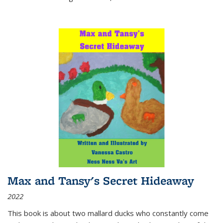
Max and Tansy's Secret Hideaway
2022
This book is about two mallard ducks who constantly come