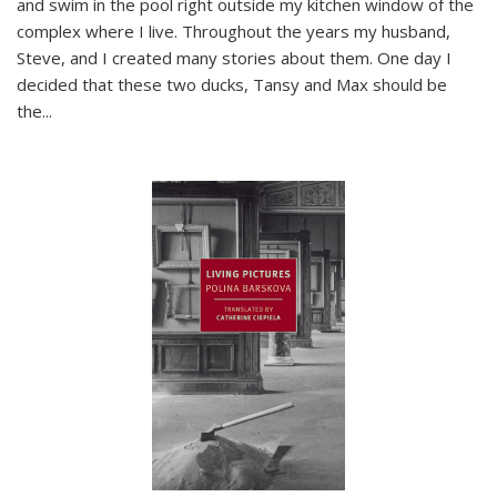
and swim in the pool right outside my kitchen window of the
complex where I live. Throughout the years my husband,
Steve, and I created many stories about them. One day I
decided that these two ducks, Tansy and Max should be
the
...