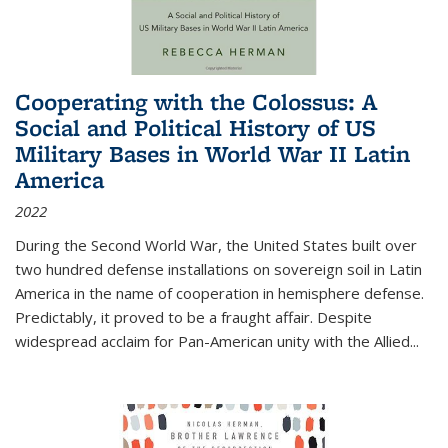
Cooperating with the Colossus: A
Social and Political History of US
Military Bases in World War II Latin
America
2022
During the Second World War, the United States built over
two hundred defense installations on sovereign soil in Latin
America in the name of cooperation in hemisphere defense.
Predictably, it proved to be a fraught affair. Despite
widespread acclaim for Pan-American unity with the Allied
...