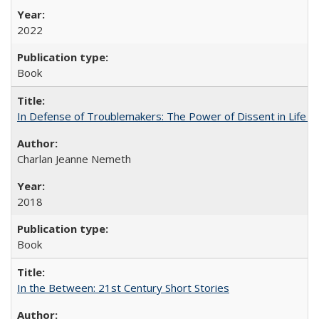
2022
Book
In Defense of Troublemakers: The Power of Dissent in Life a
Charlan Jeanne Nemeth
2018
Book
In the Between: 21st Century Short Stories