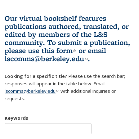
Our virtual bookshelf features
publications authored, translated, or
edited by members of the L&S
community.
To submit a publication,
please use
this form
(link is external)
or email
lscomms@berkeley.edu
(link sends e-
.
mail)
Looking for a specific title?
Please use the search bar;
responses will appear in the table below. Email
lscomms@berkeley.edu
(link sends e-mail)
with additional inquiries or
requests.
Keywords