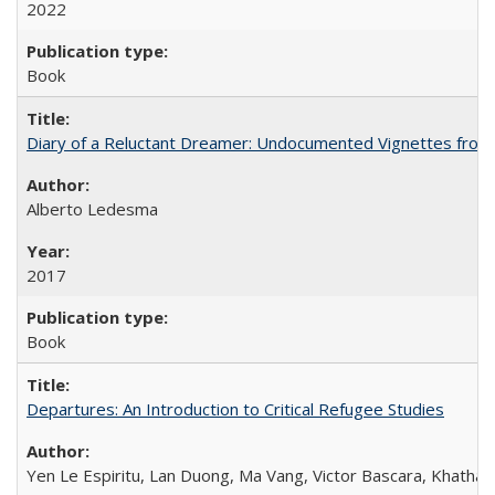
2022
Book
Diary of a Reluctant Dreamer: Undocumented Vignettes from 
Alberto Ledesma
2017
Book
Departures: An Introduction to Critical Refugee Studies
Yen Le Espiritu, Lan Duong, Ma Vang, Victor Bascara, Khathary