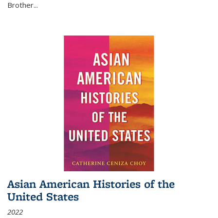
Brother...
Asian American Histories of the
United States
2022