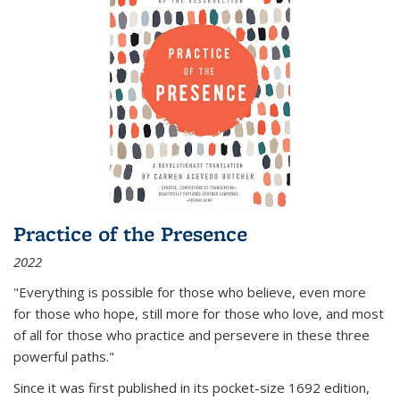
Practice of the Presence
2022
"Everything is possible for those who believe, even more
for those who hope, still more for those who love, and most
of all
for those who practice and persevere in these three
powerful paths."
Since it was first published in its pocket-size 1692 edition,