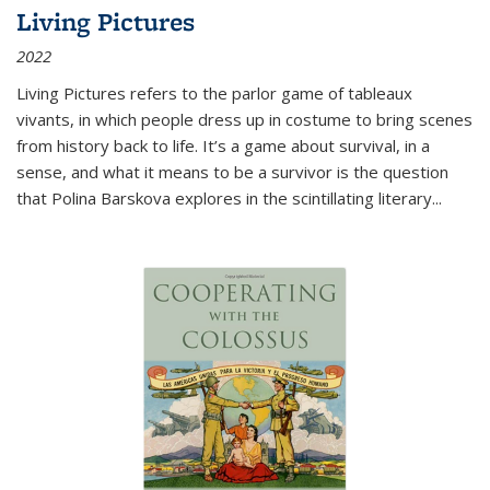
Living Pictures
2022
Living Pictures refers to the parlor game of tableaux
vivants, in which people dress up in costume to bring scenes
from history back to life. It’s a game about survival, in a
sense, and what it means to be a survivor is the question
that Polina Barskova explores in the scintillating literary...