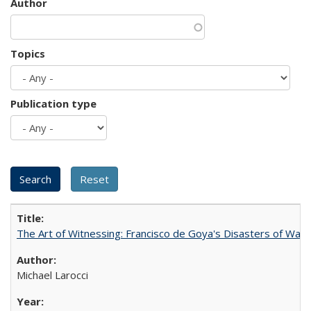
Author
Topics
Publication type
The Art of Witnessing: Francisco de Goya's Disasters of War
Michael Larocci