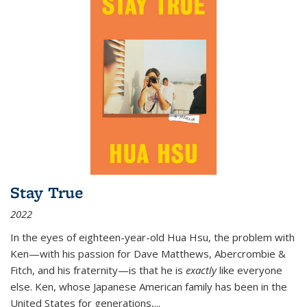
Stay True
2022
In the eyes of eighteen-year-old Hua Hsu, the problem with
Ken—with his passion for Dave Matthews, Abercrombie &
Fitch, and his fraternity—is that he is
exactly
like everyone
else. Ken, whose Japanese American family has been in the
United States for generations,
...