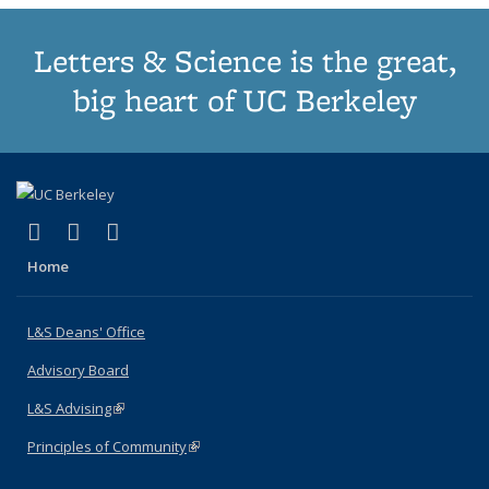
Letters & Science is the great,
big heart of UC Berkeley
(link is external)
(link is external)
(link is external)
X (formerly Twitter)
LinkedIn
Instagram
Home
L&S Deans' Office
Advisory Board
L&S Advising
(link is external)
Principles of Community
(link is external)