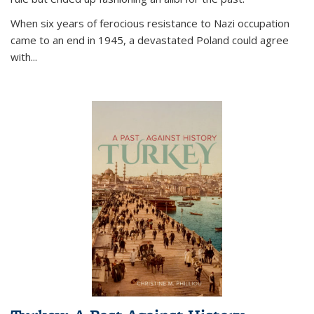
When six years of ferocious resistance to Nazi occupation
came to an end in 1945, a devastated Poland could agree
with...