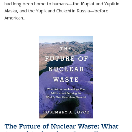
had long been home to humans—the Iñupiat and Yupik in
Alaska, and the Yupik and Chukchi in Russia—before
American...
The Future of Nuclear Waste: What