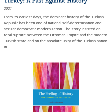
Turkey: A Past Against History
2021
From its earliest days, the dominant history of the Turkish
Republic has been one of national self-determination and
secular democratic modernization. The story insisted on
total rupture between the Ottoman Empire and the modern
Turkish state and on the absolute unity of the Turkish nation.
In...