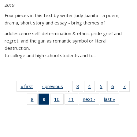
2019
Four pieces in this text by writer Judy Juanita - a poem,
drama, short story and essay - bring themes of
adolescence self-determination & ethnic pride grief and
regret, and the gun as romantic symbol or literal
destruction,
to college and high school students and to...
« first
Thumbnail
‹ previous
Thumbnail
3
of 11
4
of 11
5
of 11
6
of 11
7
o
…
list:
list:
Thumbnail
Thumbnail
Thumbnail
Thumbnai
Thu
8
of 11
9
of 11
10
of 11
11
of 11
next ›
Thumbnail
last »
Thumbnai
Publications
Publications
list:
list:
list:
list:
l
Thumbnail
Thumbnail
Thumbnail
Thumbnail
list:
list:
Publications
Publications
Publications
Publicatio
Publi
list:
list:
list:
list:
Publications
Publicatio
Publications
Publications
Publications
Publications
(Current
page)