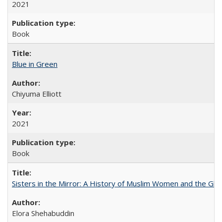
2021
Book
Blue in Green
Chiyuma Elliott
2021
Book
Sisters in the Mirror: A History of Muslim Women and the Glob
Elora Shehabuddin