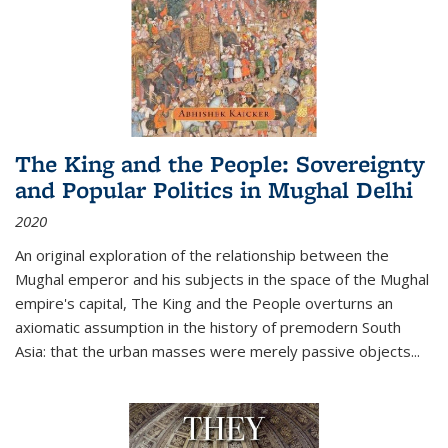
The King and the People: Sovereignty
and Popular Politics in Mughal Delhi
2020
An original exploration of the relationship between the
Mughal emperor and his subjects in the space of the Mughal
empire's capital,
The King and the People
overturns an
axiomatic assumption in the history of premodern South
Asia: that the urban masses were merely passive objects...