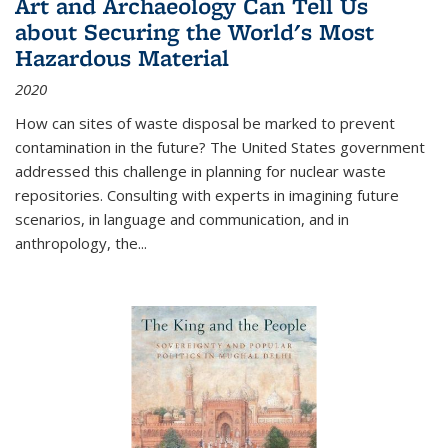
Art and Archaeology Can Tell Us
about Securing the World's Most
Hazardous Material
2020
How can sites of waste disposal be marked to prevent
contamination in the future? The United States government
addressed this challenge in planning for nuclear waste
repositories. Consulting with experts in imagining future
scenarios, in language and communication, and in
anthropology, the
...