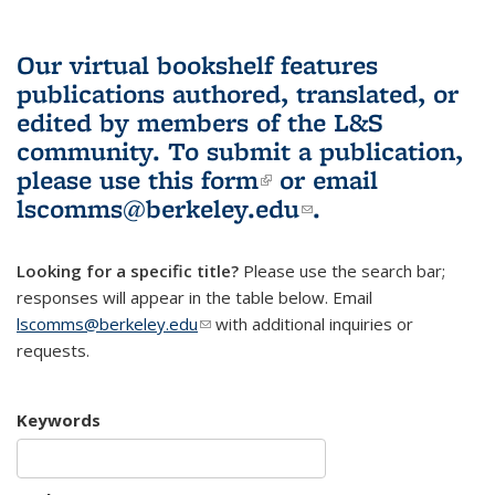
Our virtual bookshelf features
publications authored, translated, or
edited by members of the L&S
community.
To submit a publication,
please use
this form
(link is external)
or email
lscomms@berkeley.edu
(link sends e-
.
mail)
Looking for a specific title?
Please use the search bar;
responses will appear in the table below. Email
lscomms@berkeley.edu
(link sends e-mail)
with additional inquiries or
requests.
Keywords