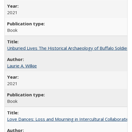
2021
Book
Unburied Lives The Historical Archaeology of Buffalo Soldier
Laurie A. Wilkie
2021
Book
Love Dances: Loss and Mourning in Intercultural Collaboration