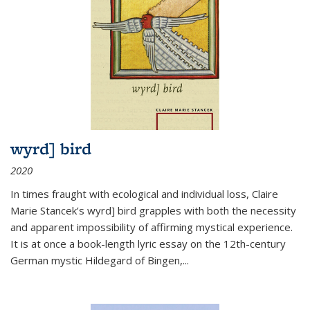
wyrd] bird
2020
In times fraught with ecological and individual loss, Claire
Marie Stancek’s
wyrd] bird
grapples with both the necessity
and apparent impossibility of affirming mystical experience.
It is at once a book-length lyric essay on the 12th-century
German mystic Hildegard of Bingen,
...