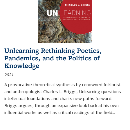
Unlearning Rethinking Poetics,
Pandemics, and the Politics of
Knowledge
2021
A provocative theoretical synthesis by renowned folklorist
and anthropologist Charles L. Briggs, Unlearning questions
intellectual foundations and charts new paths forward.
Briggs argues, through an expansive look back at his own
influential works as well as critical readings of the field
...