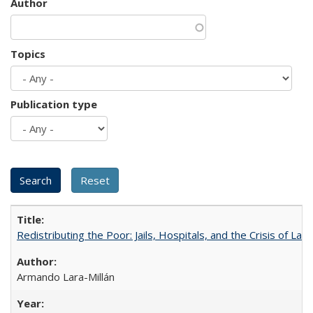
Author
Topics
Publication type
Redistributing the Poor: Jails, Hospitals, and the Crisis of Law
Armando Lara-Millán