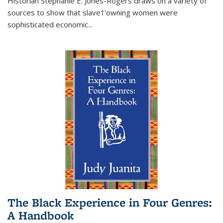
Historian Stephanie E. Jones-Rogers draws on a variety of
sources to show that slave†'owning women were
sophisticated economic...
The Black Experience in Four Genres:
A Handbook