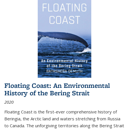
Floating Coast: An Environmental
History of the Bering Strait
2020
Floating Coast is the first-ever comprehensive history of
Beringia, the Arctic land and waters stretching from Russia
to Canada. The unforgiving territories along the Bering Strait