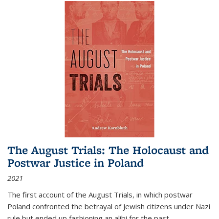
The August Trials: The Holocaust and
Postwar Justice in Poland
2021
The first account of the August Trials, in which postwar
Poland confronted the betrayal of Jewish citizens under Nazi
rule but ended up fashioning an alibi for the past.