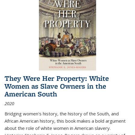
They Were Her Property: White
Women as Slave Owners in the
American South
2020
Bridging women's history, the history of the South, and
African American history, this book makes a bold argument
about the role of white women in American slavery.