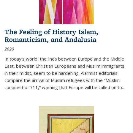
The Feeling of History Islam,
Romanticism, and Andalusia
2020
In today’s world, the lines between Europe and the Middle
East, between Christian Europeans and Muslim immigrants
in their midst, seem to be hardening. Alarmist editorials
compare the arrival of Muslim refugees with the “Muslim
conquest of 711,” warning that Europe will be called on to
...