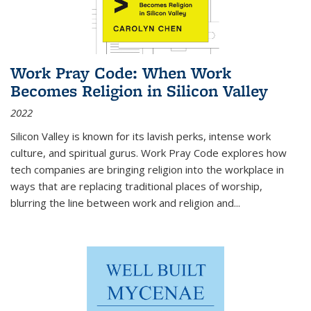
Work Pray Code: When Work
Becomes Religion in Silicon Valley
2022
Silicon Valley is known for its lavish perks, intense work
culture, and spiritual gurus.
Work Pray Code
explores how
tech companies are bringing religion into the workplace in
ways that are replacing traditional places of worship,
blurring the line between work and religion and...