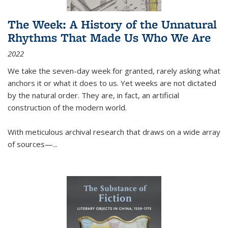
The Week: A History of the Unnatural
Rhythms That Made Us Who We Are
2022
We take the seven-day week for granted, rarely asking what
anchors it or what it does to us. Yet weeks are not dictated
by the natural order. They are, in fact, an artificial
construction of the modern world.
With meticulous archival research that draws on a wide array
of sources—...