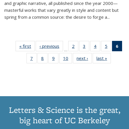
and graphic narrative, all published since the year 2000—
masterful works that vary greatly in style and content but
spring from a common source: the desire to forge a
...
« first
Thumbnail
‹ previous
Thumbnail
2
of 11
3
of 11
4
of 11
5
of 11
6
o
…
list:
list:
Thumbnail
Thumbnail
Thumbnail
Thumbnai
Thu
7
of 11
8
of 11
9
of 11
10
of 11
next ›
Thumbnail
last »
Thumbnail
Publications
Publications
list:
list:
list:
list:
Thumbnail
Thumbnail
Thumbnail
Thumbnail
list:
list:
Publications
Publications
Publications
Publicatio
Publ
list:
list:
list:
list:
Publications
Publication
(C
Publications
Publications
Publications
Publications
p
Letters & Science is the great,
big heart of UC Berkeley