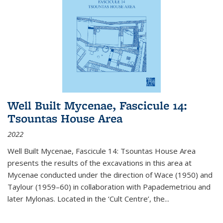
Well Built Mycenae, Fascicule 14:
Tsountas House Area
2022
Well Built Mycenae, Fascicule 14: Tsountas House Area
presents the results of the excavations in this area at
Mycenae conducted under the direction of Wace (1950) and
Taylour (1959–60) in collaboration with Papademetriou and
later Mylonas. Located in the ‘Cult Centre’, the
...