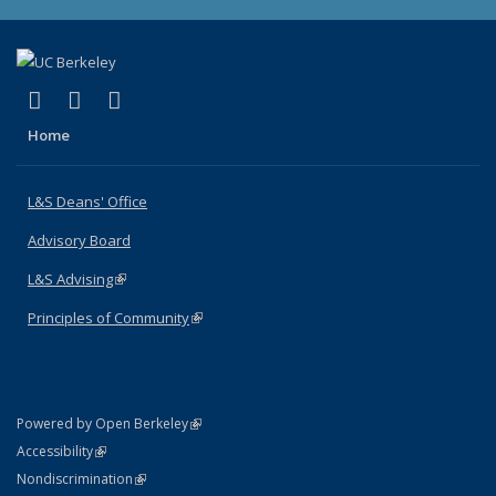
(link is external)
(link is external)
(link is external)
X (formerly Twitter)
LinkedIn
Instagram
Home
L&S Deans' Office
Advisory Board
L&S Advising
(link is external)
Principles of Community
(link is external)
(link is external)
Powered by Open Berkeley
Statement
(link is external)
Accessibility
Policy Statement
(link is external)
Nondiscrimination