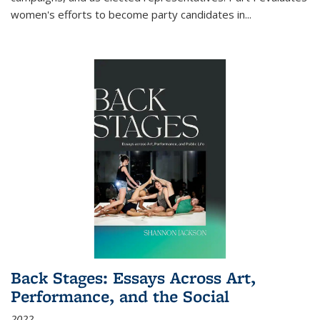
women's efforts to become party candidates in
...
Back Stages: Essays Across Art,
Performance, and the Social
2022