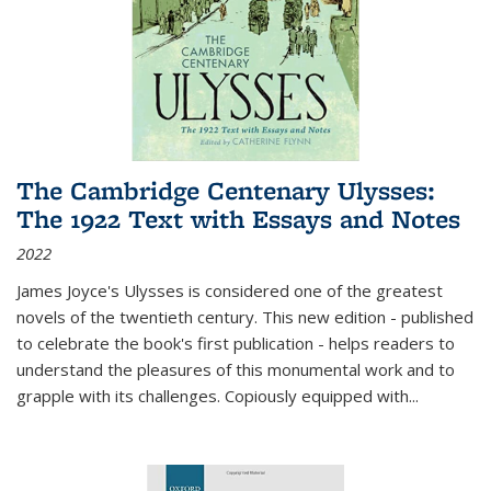
The Cambridge Centenary Ulysses:
The 1922 Text with Essays and Notes
2022
James Joyce's Ulysses is considered one of the greatest
novels of the twentieth century. This new edition - published
to celebrate the book's first publication - helps readers to
understand the pleasures of this monumental work and to
grapple with its challenges. Copiously equipped with
...