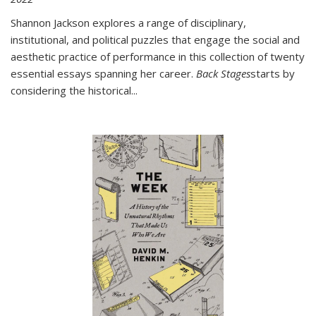
Shannon Jackson explores a range of disciplinary,
institutional, and political puzzles that engage the social and
aesthetic practice of performance in this collection of twenty
essential essays spanning her career.
Back Stages
starts by
considering the historical
...