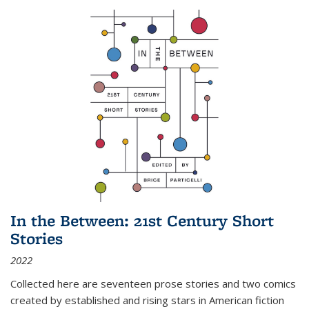
In the Between: 21st Century Short
Stories
2022
Collected here are seventeen prose stories and two comics
created by established and rising stars in American fiction