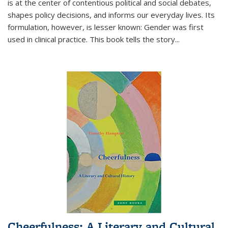
is at the center of contentious political and social debates,
shapes policy decisions, and informs our everyday lives. Its
formulation, however, is lesser known: Gender was first
used in clinical practice. This book tells the story
...
Cheerfulness: A Literary and Cultural