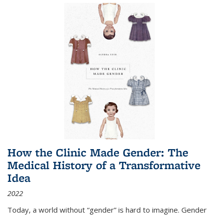
How the Clinic Made Gender: The
Medical History of a Transformative
Idea
2022
Today, a world without “gender” is hard to imagine. Gender