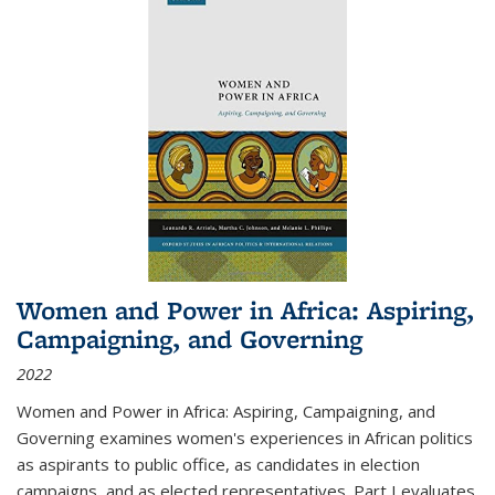
Women and Power in Africa: Aspiring,
Campaigning, and Governing
2022
Women and Power in Africa: Aspiring, Campaigning, and
Governing
examines women's experiences in African politics
as aspirants to public office, as candidates in election
campaigns, and as elected representatives. Part I evaluates