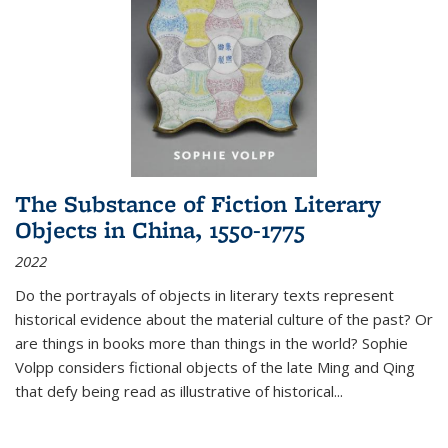
The Substance of Fiction Literary
Objects in China, 1550-1775
2022
Do the portrayals of objects in literary texts represent
historical evidence about the material culture of the past? Or
are things in books more than things in the world? Sophie
Volpp considers fictional objects of the late Ming and Qing
that defy being read as illustrative of historical
...