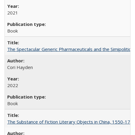
2021
Book
The Spectacular Generic Pharmaceuticals and the Simipolitical
Cori Hayden
2022
Book
The Substance of Fiction Literary Objects in China, 1550-177