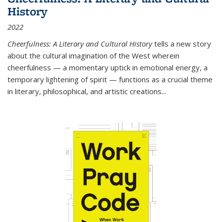
History
2022
Cheerfulness: A Literary and Cultural History
tells a new story
about the cultural imagination of the West wherein
cheerfulness — a momentary uptick in emotional energy, a
temporary lightening of spirit — functions as a crucial theme
in literary, philosophical, and artistic creations...