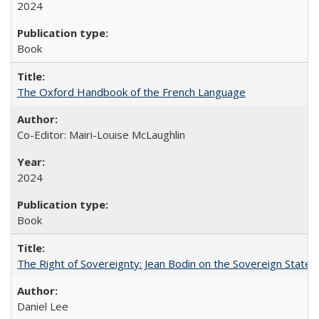
2024
Book
The Oxford Handbook of the French Language
Co-Editor: Mairi-Louise McLaughlin
2024
Book
The Right of Sovereignty: Jean Bodin on the Sovereign State 
Daniel Lee