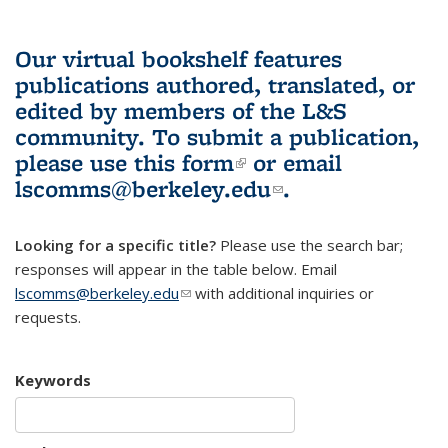
Our virtual bookshelf features
publications authored, translated, or
edited by members of the L&S
community.
To submit a publication,
please use
this form
(link is external)
or email
lscomms@berkeley.edu
(link sends e-
.
mail)
Looking for a specific title?
Please use the search bar;
responses will appear in the table below. Email
lscomms@berkeley.edu
(link sends e-mail)
with additional inquiries or
requests.
Keywords