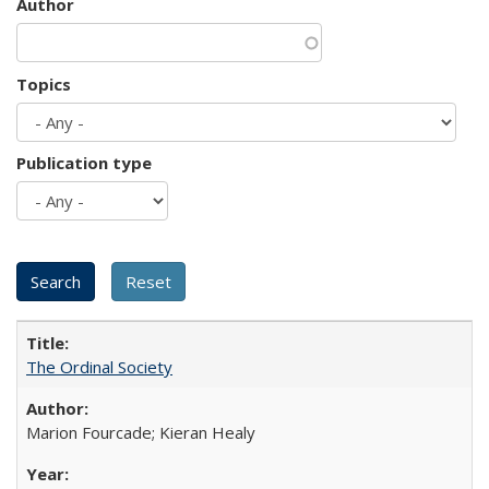
Author
Topics
Publication type
The Ordinal Society
Marion Fourcade; Kieran Healy