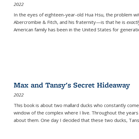
2022
In the eyes of eighteen-year-old Hua Hsu, the problem w
Abercrombie & Fitch, and his fraternity—is that he is
exact
American family has been in the United States for generati
Max and Tansy's Secret Hideaway
2022
This book is about two mallard ducks who constantly come 
window of the complex where I live. Throughout the years
about them. One day I decided that these two ducks, Tan