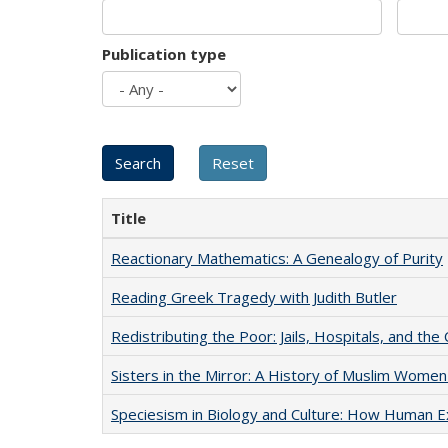
Publication type
Title
Reactionary Mathematics: A Genealogy of Purity
Reading Greek Tragedy with Judith Butler
Redistributing the Poor: Jails, Hospitals, and the 
Sisters in the Mirror: A History of Muslim Women
Speciesism in Biology and Culture: How Human E