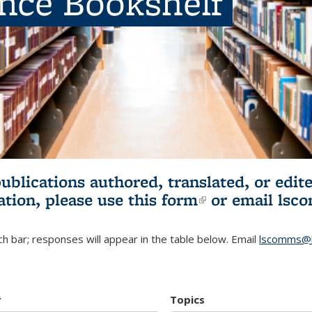
ence Bookshelf
publications authored, translated, or ed
ation, please use
this form
(link is externa
or email
lsc
h bar; responses will appear in the table below. Email
lscomms@b
r
Topics