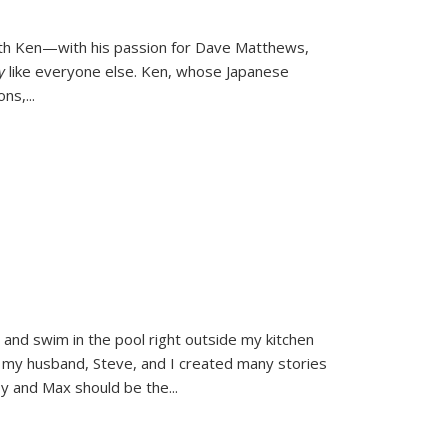
ith Ken—with his passion for Dave Matthews,
ly
like everyone else. Ken, whose Japanese
ons,
...
and swim in the pool right outside my kitchen
 my husband, Steve, and I created many stories
sy and Max should be the
...