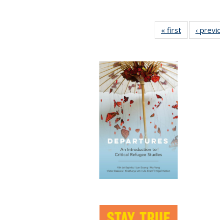
« first
Full listing
‹ previ
table:
Publication