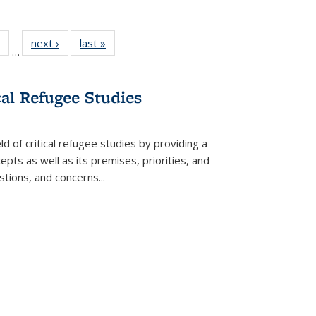
 Full
of 22 Full
next ›
Full listing
last »
Full listing
…
table:
listing table:
table:
table:
ations
Publications
Publications
Publications
cal Refugee Studies
d of critical refugee studies by providing a
pts as well as its premises, priorities, and
estions, and concerns
...