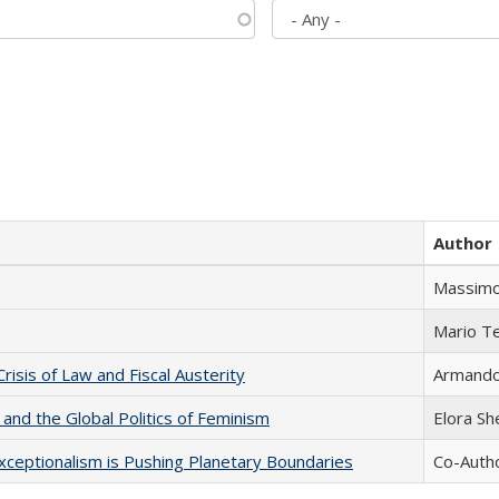
Author
Massimo
Mario T
Crisis of Law and Fiscal Austerity
Armando 
 and the Global Politics of Feminism
Elora S
xceptionalism is Pushing Planetary Boundaries
Co-Autho