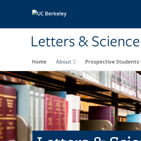
Skip to main content
Letters & Science
Home
About
Prospective Students