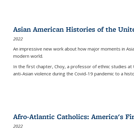
Asian American Histories of the Unit
2022
An impressive new work about how major moments in Asian 
modern world.
In the first chapter, Choy, a professor of ethnic studies at 
anti-Asian violence during the Covid-19 pandemic to a histor
Afro-Atlantic Catholics: America's Fi
2022