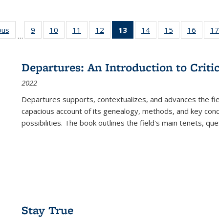
ous
Full listing
9
of 22 Full
10
of 22 Full
11
of 22 Full
12
of 22 Full
13
of 22 Full
14
of 22 Full
15
of 22 Full
16
of 22
17
…
table:
listing table:
listing table:
listing table:
listing table:
listing
listing table:
listing table:
listing 
s
Publications
Publications
Publications
Publications
Publications
table:
Publications
Publications
Public
Publications
Departures: An Introduction to Criti
(Current
2022
page)
Departures
supports, contextualizes, and advances the fiel
capacious account of its genealogy, methods, and key conce
possibilities. The book outlines the field's main tenets, qu
Stay True