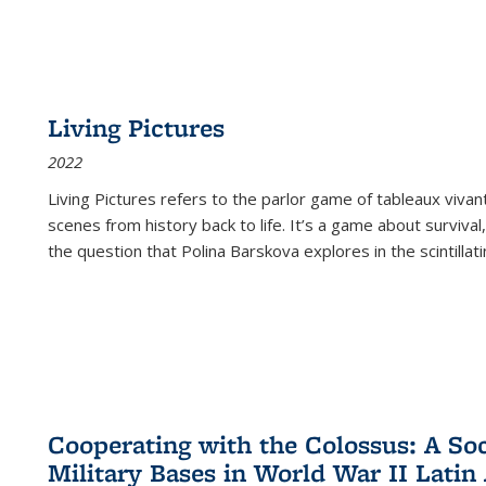
Living Pictures
2022
Living Pictures refers to the parlor game of tableaux vivan
scenes from history back to life. It’s a game about survival
the question that Polina Barskova explores in the scintillating
Cooperating with the Colossus: A Soci
Military Bases in World War II Latin