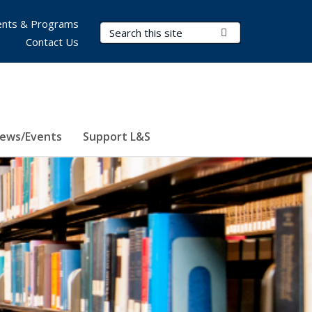
nts & Programs
Search Terms
Submit Search
Contact Us
ews/Events
Support L&S