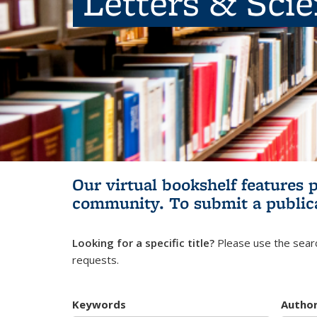
Letters & Sci
Our virtual bookshelf features 
community.
To submit a public
Looking for a specific title?
Please use the searc
requests.
Keywords
Autho