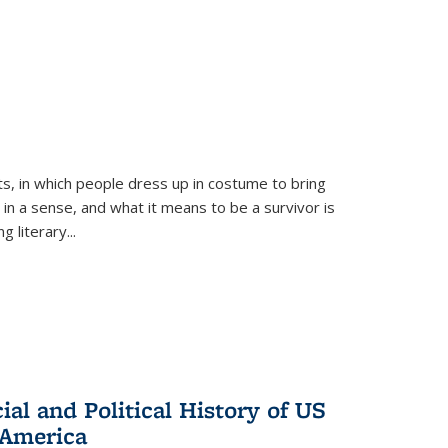
ts, in which people dress up in costume to bring
, in a sense, and what it means to be a survivor is
 literary...
al and Political History of US
 America