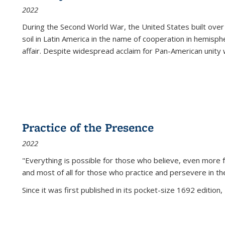
2022
During the Second World War, the United States built over
soil in Latin America in the name of cooperation in hemisph
affair. Despite widespread acclaim for Pan-American unity w
Practice of the Presence
2022
"Everything is possible for those who believe, even more f
and most of all
for those who practice and persevere in th
Since it was first published in its pocket-size 1692 edition, 