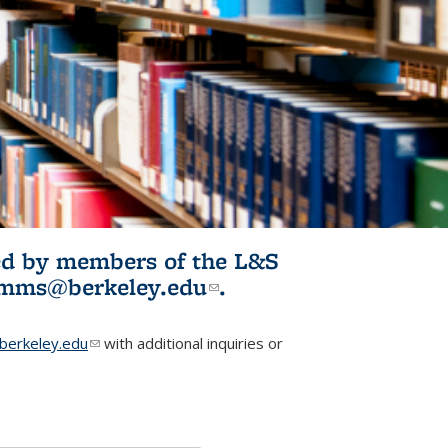
ited by members of the L&S
l)
omms@berkeley.edu
(link sends e-
.
mail)
erkeley.edu
(link sends e-mail)
with additional inquiries or