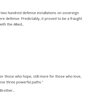
 two hundred defense installations on sovereign
ere defense. Predictably, it proved to be a fraught
ith the Allied
...
or those who hope, still more for those who love,
ese three powerful paths."
Brother...