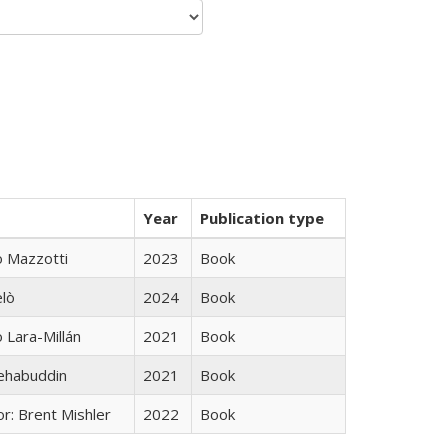
Year
Publication type
 Mazzotti
2023
Book
elò
2024
Book
Lara-Millán
2021
Book
hehabuddin
2021
Book
r: Brent Mishler
2022
Book