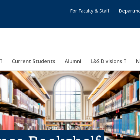
For Faculty & Staff
Departme
Current Students
Alumni
L&S Divisions
N