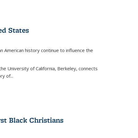
ed States
American history continue to influence the
the University of California, Berkeley, connects
y of...
rst Black Christians