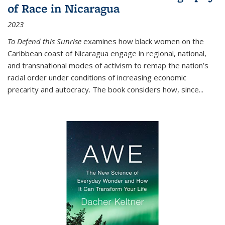
of Race in Nicaragua
2023
To Defend this Sunrise
examines how black women on the
Caribbean coast of Nicaragua engage in regional, national,
and transnational modes of activism to remap the nation’s
racial order under conditions of increasing economic
precarity and autocracy. The book considers how, since
...