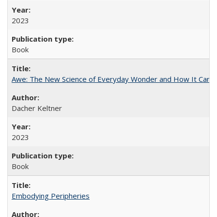
2023
Book
Awe: The New Science of Everyday Wonder and How It Can T
Dacher Keltner
2023
Book
Embodying Peripheries