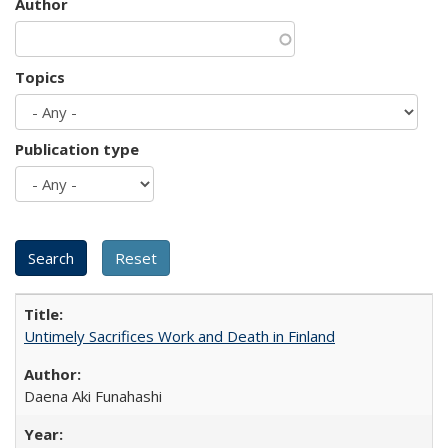
Author
Topics
Publication type
Untimely Sacrifices Work and Death in Finland
Daena Aki Funahashi