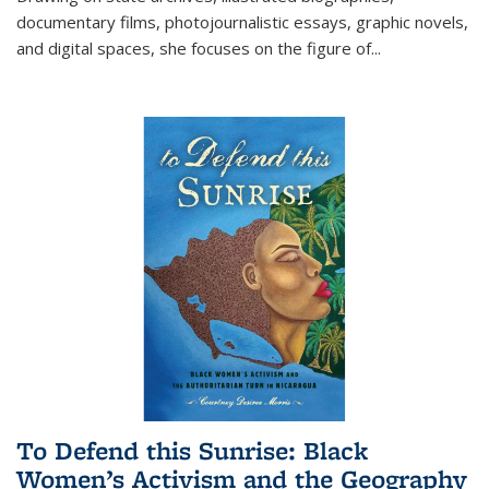
documentary films, photojournalistic essays, graphic novels,
and digital spaces, she focuses on the figure of
...
To Defend this Sunrise: Black
Women’s Activism and the Geography