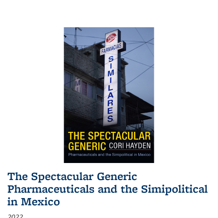
The Spectacular Generic
Pharmaceuticals and the Simipolitical
in Mexico
2022