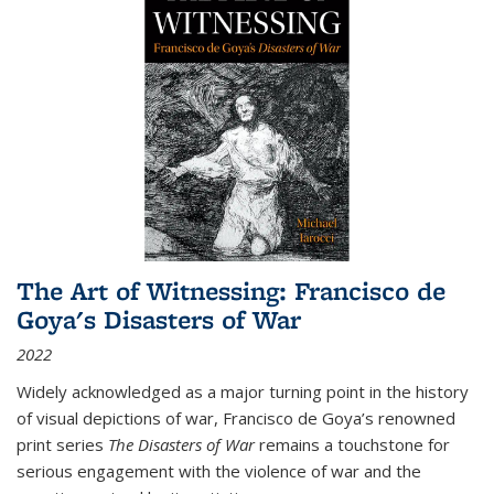
The Art of Witnessing: Francisco de
Goya's Disasters of War
2022
Widely acknowledged as a major turning point in the history
of visual depictions of war, Francisco de Goya’s renowned
print series
The Disasters of War
remains a touchstone for
serious engagement with the violence of war and the