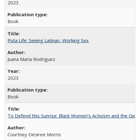
2023
Book
Puta Life: Seeing Latinas, Working Sex
Juana María Rodríguez
2023
Book
To Defend this Sunrise: Black Women’s Activism and the Geog
Courtney Desiree Morris