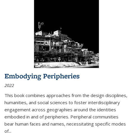
Embodying Peripheries
2022
This book combines approaches from the design disciplines,
humanities, and social sciences to foster interdisciplinary
engagement across geographies around the identities
embodied in and of peripheries. Peripheral communities
bear human faces and names, necessitating specific modes
of
...