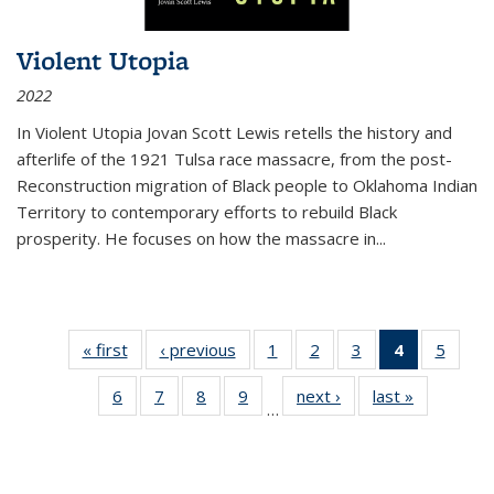
Violent Utopia
2022
In
Violent Utopia
Jovan Scott Lewis retells the history and
afterlife of the 1921 Tulsa race massacre, from the post-
Reconstruction migration of Black people to Oklahoma Indian
Territory to contemporary efforts to rebuild Black
prosperity. He focuses on how the massacre in
...
« first
Thumbnail
‹ previous
Thumbnail
1
of 11
2
of 11
3
of 11
4
of 11
5
of
list:
list:
Thumbnail
Thumbnail
Thumbnail
Thumbnai
Thum
6
of 11
7
of 11
8
of 11
9
of 11
next ›
Thumbnail
last »
Thumbnai
Publications
Publications
list:
list:
list:
list:
lis
…
Thumbnail
Thumbnail
Thumbnail
Thumbnail
list:
list:
Publications
Publications
Publications
Publicatio
Public
list:
list:
list:
list:
Publications
Publicatio
(Current
Publications
Publications
Publications
Publications
page)