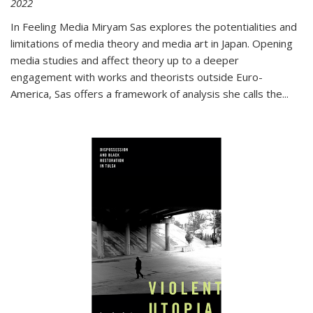
2022
In
Feeling Media
Miryam Sas explores the potentialities and
limitations of media theory and media art in Japan. Opening
media studies and affect theory up to a deeper
engagement with works and theorists outside Euro-
America, Sas offers a framework of analysis she calls the
...