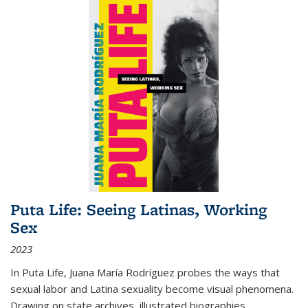
Puta Life: Seeing Latinas, Working
Sex
2023
In
Puta Life
, Juana María Rodríguez probes the ways that
sexual labor and Latina sexuality become visual phenomena.
Drawing on state archives, illustrated biographies,