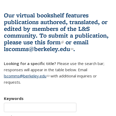
Our virtual bookshelf features
publications authored, translated, or
edited by members of the L&S
community.
To submit a publication,
please use
this form
(link is external)
or email
lscomms@berkeley.edu
(link sends e-
.
mail)
Looking for a specific title?
Please use the search bar;
responses will appear in the table below. Email
lscomms@berkeley.edu
(link sends e-mail)
with additional inquiries or
requests.
Keywords