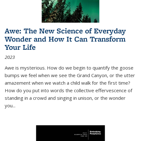
Awe: The New Science of Everyday
Wonder and How It Can Transform
Your Life
2023
Awe is mysterious. How do we begin to quantify the goose
bumps we feel when we see the Grand Canyon, or the utter
amazement when we watch a child walk for the first time?
How do you put into words the collective effervescence of
standing in a crowd and singing in unison, or the wonder
you
...