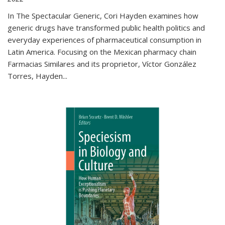
In The Spectacular Generic, Cori Hayden examines how
generic drugs have transformed public health politics and
everyday experiences of pharmaceutical consumption in
Latin America. Focusing on the Mexican pharmacy chain
Farmacias Similares and its proprietor, Víctor González
Torres, Hayden
...