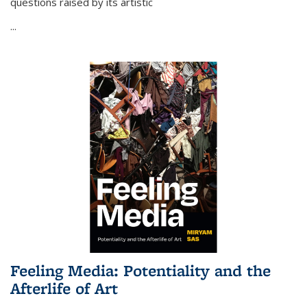
questions raised by its artistic
...
Feeling Media: Potentiality and the
Afterlife of Art