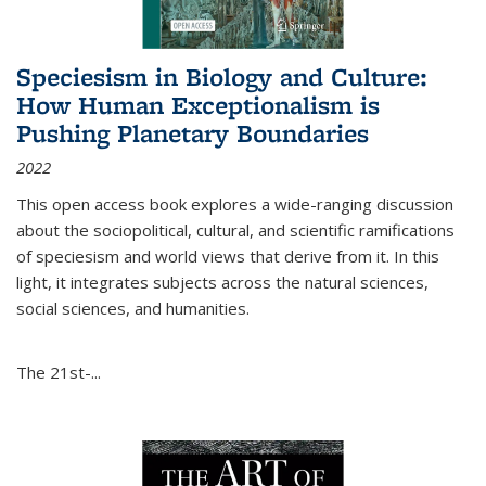
Speciesism in Biology and Culture:
How Human Exceptionalism is
Pushing Planetary Boundaries
2022
This open access book explores a wide-ranging discussion
about the sociopolitical, cultural, and scientific ramifications
of speciesism and world views that derive from it. In this
light, it integrates subjects across the natural sciences,
social sciences, and humanities.
The 21st-...