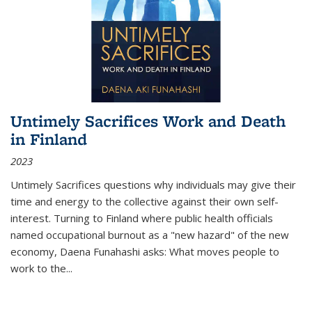
Untimely Sacrifices Work and Death
in Finland
2023
Untimely Sacrifices questions why individuals may give their
time and energy to the collective against their own self-
interest. Turning to Finland where public health officials
named occupational burnout as a "new hazard" of the new
economy, Daena Funahashi asks: What moves people to
work to the...