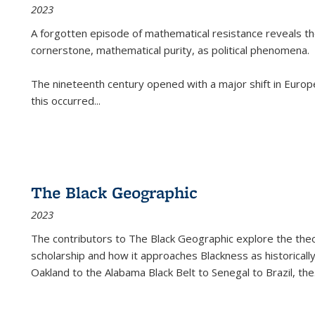
2023
A forgotten episode of mathematical resistance reveals t
cornerstone, mathematical purity, as political phenomena.
The nineteenth century opened with a major shift in Euro
this occurred
...
The Black Geographic
2023
The contributors to
The Black Geographic
explore the theo
scholarship and how it approaches Blackness as historically
Oakland to the Alabama Black Belt to Senegal to Brazil, the