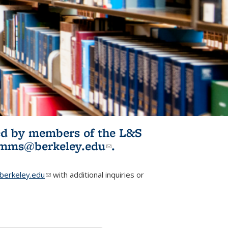
ited by members of the L&S
l)
omms@berkeley.edu
(link sends e-
.
mail)
erkeley.edu
(link sends e-mail)
with additional inquiries or