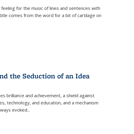
 feeling for the music of lines and sentences with
itle comes from the word for a bit of cartilage on
nd the Seduction of an Idea
ses brilliance and achievement, a shield against
nces, technology, and education, and a mechanism
 always evoked
...