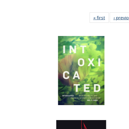
« first
Full listing
‹ previ
table:
Publications