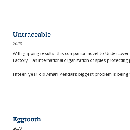
Untraceable
2023
With gripping results, this companion novel to
Undercover 
Factory—an international organization of spies protecting 
Fifteen-year-old Amani Kendall’s biggest problem is being
Eggtooth
2023