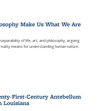
losophy Make Us What We Are
eparability of life, art, and philosophy, arguing
reality means for understanding human nature.
enty-First-Century Antebellum
n Louisiana