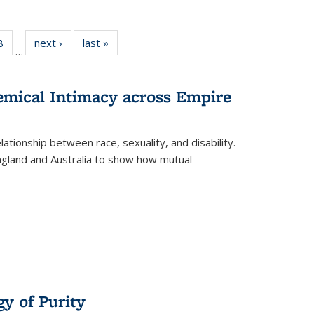
 Full
8
of 22 Full
next ›
Full listing
last »
Full listing
…
 table:
listing table:
table:
table:
ations
Publications
Publications
Publications
hemical Intimacy across Empire
ationship between race, sexuality, and disability.
England and Australia to show how mutual
y of Purity