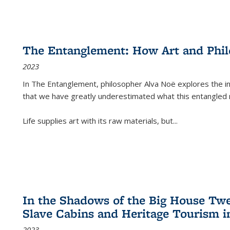
The Entanglement: How Art and Phi
2023
In
The Entanglement
, philosopher Alva Noë explores the ins
that we have greatly underestimated what this entangled 
Life supplies art with its raw materials, but
...
In the Shadows of the Big House Tw
Slave Cabins and Heritage Tourism i
2023