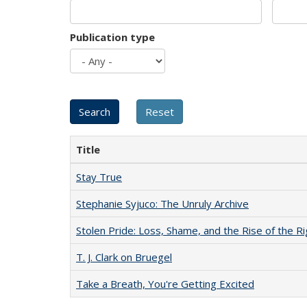
Publication type
Title
Stay True
Stephanie Syjuco: The Unruly Archive
Stolen Pride: Loss, Shame, and the Rise of the Ri
T. J. Clark on Bruegel
Take a Breath, You're Getting Excited