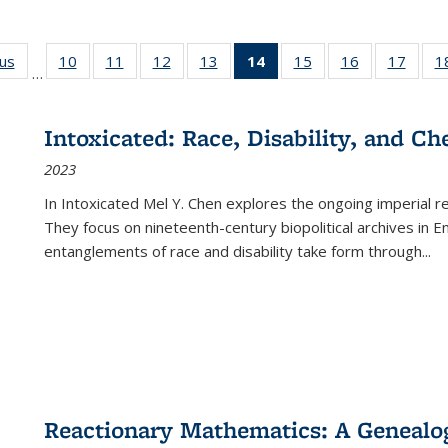
ous
Full listing
10
of 22 Full
11
of 22 Full
12
of 22 Full
13
of 22 Full
14
of 22 Full
15
of 22 Full
16
of 22 Full
17
of 22
1
…
table:
listing table:
listing table:
listing table:
listing table:
listing
listing table:
listing table:
listing
Publications
Publications
Publications
Publications
Publications
table:
Publications
Publications
Public
Publications
Intoxicated: Race, Disability, and C
(Current
2023
page)
In
Intoxicated
Mel Y. Chen explores the ongoing imperial rel
They focus on nineteenth-century biopolitical archives in 
entanglements of race and disability take form through
...
Reactionary Mathematics: A Genealog