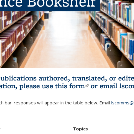
ence Bookshelf
publications authored, translated, or ed
ation, please use
this form
(link is externa
or email
lsc
h bar; responses will appear in the table below. Email
lscomms@b
r
Topics