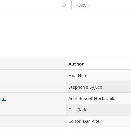
Author
Hua Hsu
Stephanie Syjuco
ght
Arlie Russell Hochschild
T. J. Clark
Editor: Dan Alter