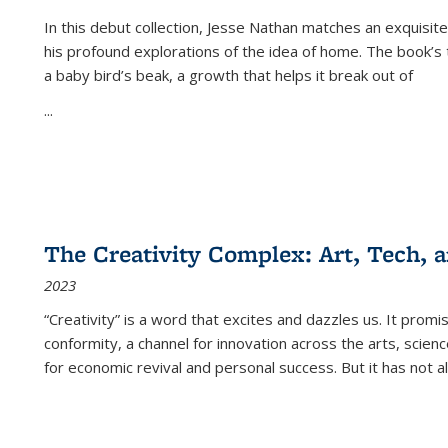
In this debut collection, Jesse Nathan matches an exquisite
his profound explorations of the idea of home. The book’s t
a baby bird’s beak, a growth that helps it break out of
...
The Creativity Complex: Art, Tech, a
2023
“Creativity” is a word that excites and dazzles us. It promi
conformity, a channel for innovation across the arts, scie
for economic revival and personal success. But it has not