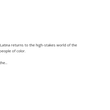
Latina
returns to the high-stakes world of the
people of color.
 the
...