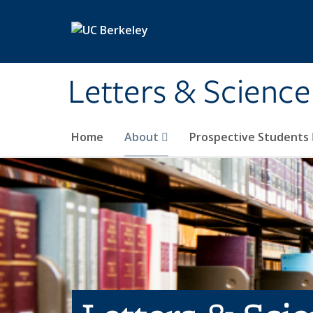
Skip to main content
Letters & Science
Home
About
Prospective Students