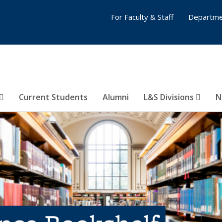
For Faculty & Staff
Departme
Current Students
Alumni
L&S Divisions
N