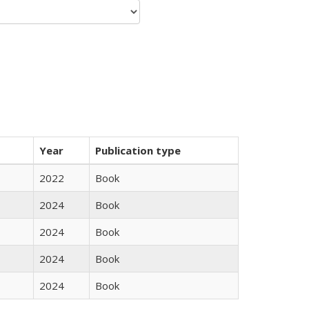
Year
Publication type
2022
Book
2024
Book
2024
Book
2024
Book
2024
Book