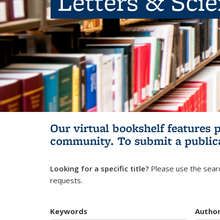
Letters & Sci
Our virtual bookshelf features 
community.
To submit a public
Looking for a specific title?
Please use the searc
requests.
Keywords
Autho