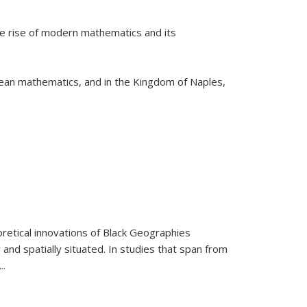
he rise of modern mathematics and its
pean mathematics, and in the Kingdom of Naples,
retical innovations of Black Geographies
 and spatially situated. In studies that span from
...