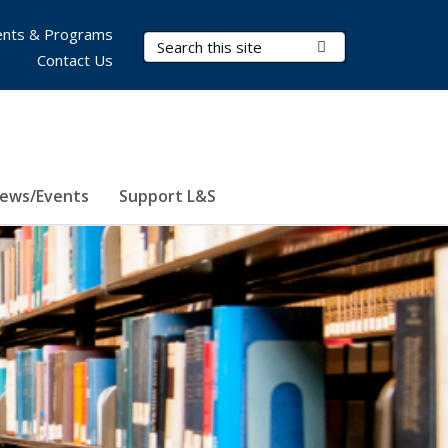
nts & Programs
Search Terms
Submit Search
Contact Us
ews/Events
Support L&S