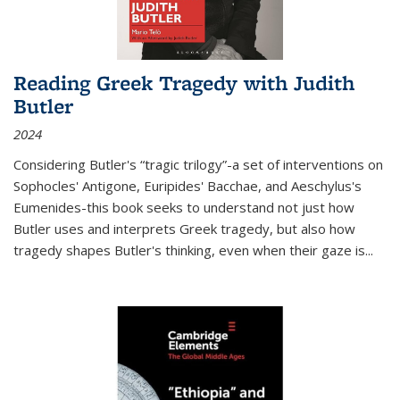
Reading Greek Tragedy with Judith
Butler
2024
Considering Butler's “tragic trilogy”-a set of interventions on
Sophocles' Antigone, Euripides' Bacchae, and Aeschylus's
Eumenides-this book seeks to understand not just how
Butler uses and interprets Greek tragedy, but also how
tragedy shapes Butler's thinking, even when their gaze is
...