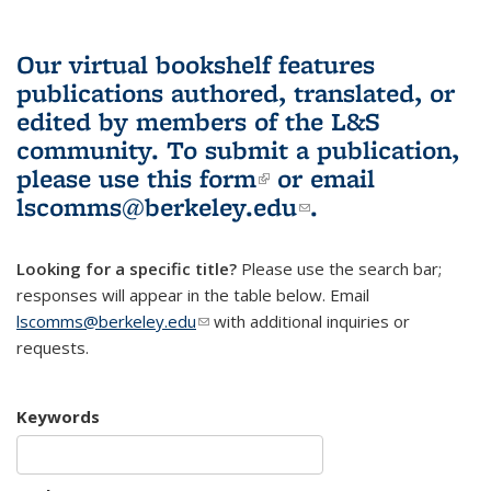
Our virtual bookshelf features
publications authored, translated, or
edited by members of the L&S
community.
To submit a publication,
please use
this form
(link is external)
or email
lscomms@berkeley.edu
(link sends e-
.
mail)
Looking for a specific title?
Please use the search bar;
responses will appear in the table below. Email
lscomms@berkeley.edu
(link sends e-mail)
with additional inquiries or
requests.
Keywords