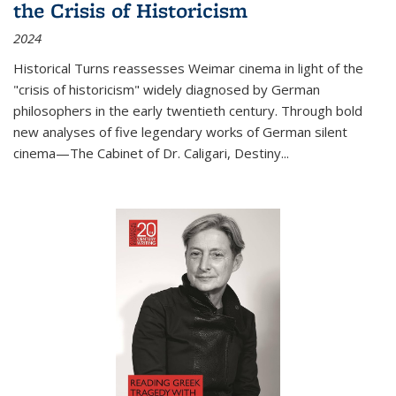
the Crisis of Historicism
2024
Historical Turns
reassesses Weimar cinema in light of the
"crisis of historicism" widely diagnosed by German
philosophers in the early twentieth century. Through bold
new analyses of five legendary works of German silent
cinema—
The Cabinet of Dr. Caligari
,
Destiny...