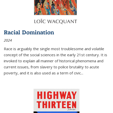
Racial Domination
2024
Race is arguably the single most troublesome and volatile
concept of the social sciences in the early 21st century. It is
invoked to explain all manner of historical phenomena and
current issues, from slavery to police brutality to acute
poverty, and it is also used as a term of civic
...