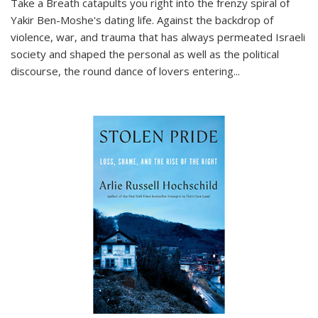
Take a Breath
catapults you right into the frenzy spiral of
Yakir Ben-Moshe's dating life. Against the backdrop of
violence, war, and trauma that has always permeated Israeli
society and shaped the personal as well as the political
discourse, the round dance of lovers entering
...