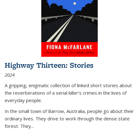
Highway Thirteen: Stories
2024
A gripping, enigmatic collection of linked short stories about
the reverberations of a serial killer’s crimes in the lives of
everyday people.
In the small town of Barrow, Australia, people go about their
ordinary lives. They drive to work through the dense state
forest. They
...