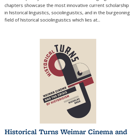
chapters showcase the most innovative current scholarship
in historical linguistics, sociolinguistics, and in the burgeoning
field of historical sociolinguistics which lies at
...
Historical Turns Weimar Cinema and