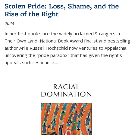
Stolen Pride: Loss, Shame, and the
Rise of the Right
2024
In her first book since the widely acclaimed
Strangers in
Their Own Land
, National Book Award finalist and bestselling
author Arlie Russell Hochschild now ventures to Appalachia,
uncovering the "pride paradox" that has given the right's
appeals such resonance.
...