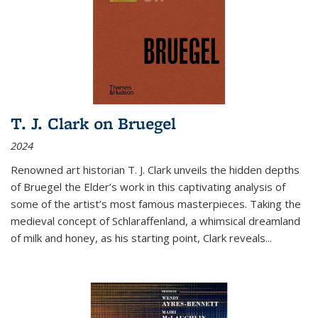
T. J. Clark on Bruegel
2024
Renowned art historian T. J. Clark unveils the hidden depths
of Bruegel the Elder’s work in this captivating analysis of
some of the artist’s most famous masterpieces. Taking the
medieval concept of Schlaraffenland, a whimsical dreamland
of milk and honey, as his starting point, Clark reveals...