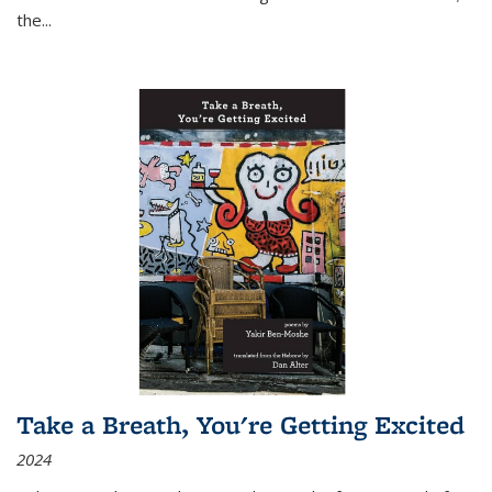
the
...
Take a Breath, You're Getting Excited
2024