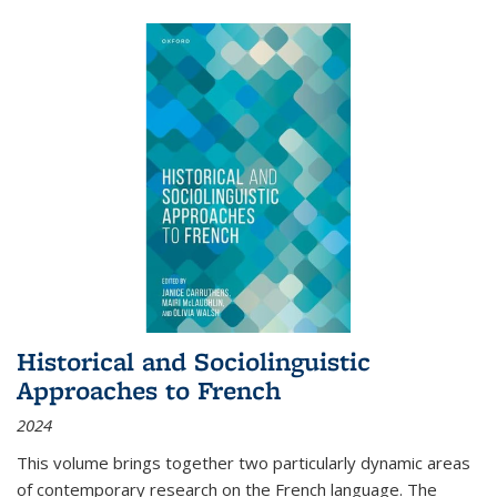
Historical and Sociolinguistic
Approaches to French
2024
This volume brings together two particularly dynamic areas
of contemporary research on the French language. The