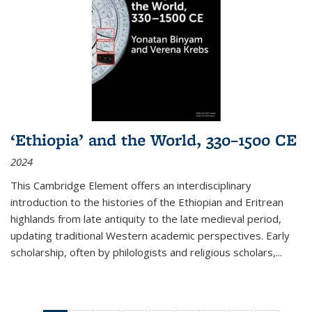
‘Ethiopia’ and the World, 330–1500 CE
2024
This Cambridge Element offers an interdisciplinary
introduction to the histories of the Ethiopian and Eritrean
highlands from late antiquity to the late medieval period,
updating traditional Western academic perspectives. Early
scholarship, often by philologists and religious scholars,
...