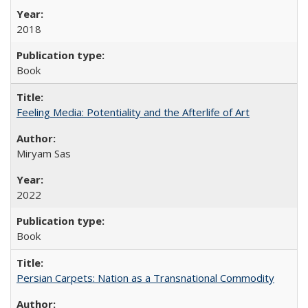
2018
Book
Feeling Media: Potentiality and the Afterlife of Art
​​Miryam Sas
2022
Book
Persian Carpets: Nation as a Transnational Commodity