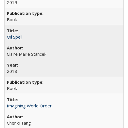
2019
Book
Oil Spell
Claire Marie Stancek
2018
Book
Imagining World Order
Chenxi Tang