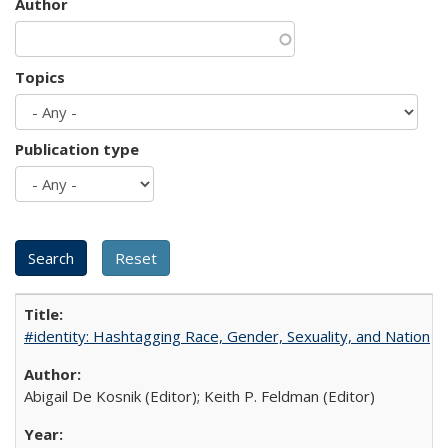
Author
Topics
Publication type
#identity: Hashtagging Race, Gender, Sexuality, and Nation
Abigail De Kosnik (Editor); Keith P. Feldman (Editor)