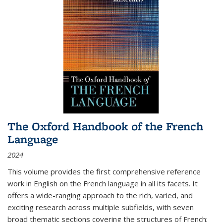
The Oxford Handbook of the French
Language
2024
This volume provides the first comprehensive reference
work in English on the French language in all its facets. It
offers a wide-ranging approach to the rich, varied, and
exciting research across multiple subfields, with seven
broad thematic sections covering the structures of French;