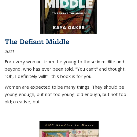
The Defiant Middle
2021
For every woman, from the young to those in midlife and
beyond, who has ever been told, "You can't" and thought,
"Oh, I definitely will!"--this book is for you.
Women are expected to be many things. They should be
young enough, but not too young; old enough, but not too
old; creative, but...