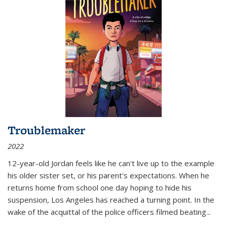
Troublemaker
2022
12-year-old Jordan feels like he can't live up to the example
his older sister set, or his parent's expectations. When he
returns home from school one day hoping to hide his
suspension, Los Angeles has reached a turning point. In the
wake of the acquittal of the police officers filmed beating...