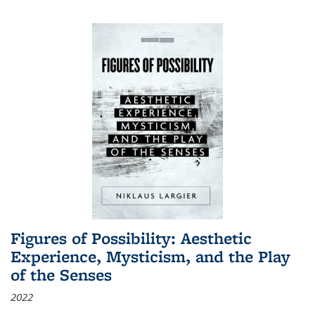
Figures of Possibility: Aesthetic
Experience, Mysticism, and the Play
of the Senses
2022