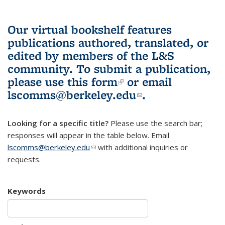
Our virtual bookshelf features
publications authored, translated, or
edited by members of the L&S
community.
To submit a publication,
please use
this form
(link is external)
or email
lscomms@berkeley.edu
(link sends e-
.
mail)
Looking for a specific title?
Please use the search bar;
responses will appear in the table below. Email
lscomms@berkeley.edu
(link sends e-mail)
with additional inquiries or
requests.
Keywords