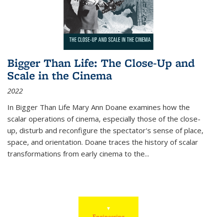
Bigger Than Life: The Close-Up and
Scale in the Cinema
2022
In
Bigger Than Life
Mary Ann Doane examines how the
scalar operations of cinema, especially those of the close-
up, disturb and reconfigure the spectator's sense of place,
space, and orientation. Doane traces the history of scalar
transformations from early cinema to the
...