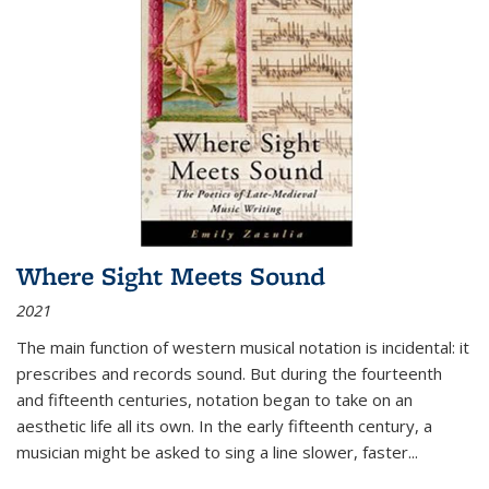
Where Sight Meets Sound
2021
The main function of western musical notation is incidental: it
prescribes and records sound. But during the fourteenth
and fifteenth centuries, notation began to take on an
aesthetic life all its own. In the early fifteenth century, a
musician might be asked to sing a line slower, faster
...