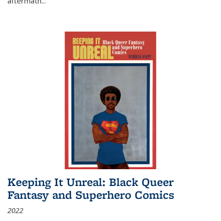
aftermath
...
Keeping It Unreal: Black Queer
Fantasy and Superhero Comics
2022