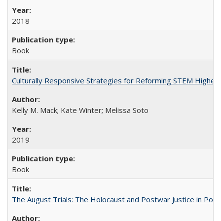
2018
Book
Culturally Responsive Strategies for Reforming STEM Higher
Kelly M. Mack; Kate Winter; Melissa Soto
2019
Book
The August Trials: The Holocaust and Postwar Justice in Pola