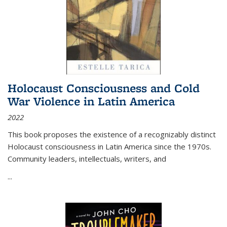
Holocaust Consciousness and Cold
War Violence in Latin America
2022
This book proposes the existence of a recognizably distinct
Holocaust consciousness in Latin America since the 1970s.
Community leaders, intellectuals, writers, and
...