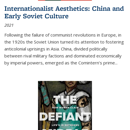
Internationalist Aesthetics: China and
Early Soviet Culture
2021
Following the failure of communist revolutions in Europe, in
the 1920s the Soviet Union turned its attention to fostering
anticolonial uprisings in Asia. China, divided politically
between rival military factions and dominated economically
by imperial powers, emerged as the Comintern’s prime...