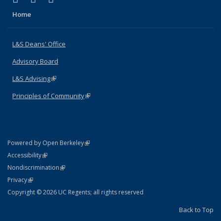
Home
L&S Deans' Office
Advisory Board
L&S Advising
(link is external)
Principles of Community
(link is external)
(link is external)
Powered by Open Berkeley
Statement
(link is external)
Accessibility
Policy Statement
(link is external)
Nondiscrimination
Statement
(link is external)
Privacy
Copyright © 2026 UC Regents; all rights reserved
Back to Top