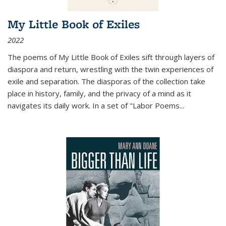
My Little Book of Exiles
2022
The poems of My Little Book of Exiles sift through layers of
diaspora and return, wrestling with the twin experiences of
exile and separation. The diasporas of the collection take
place in history, family, and the privacy of a mind as it
navigates its daily work. In a set of "Labor Poems
...