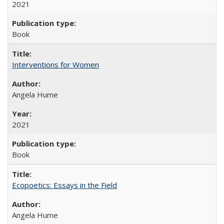
2021
Book
Interventions for Women
Angela Hume
2021
Book
Ecopoetics: Essays in the Field
Angela Hume