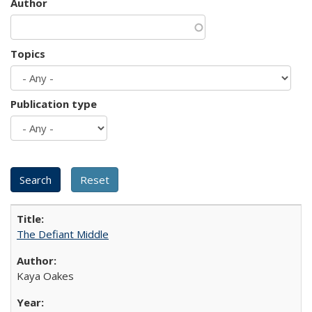
Author
Topics
Publication type
The Defiant Middle
Kaya Oakes