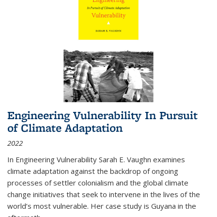
Engineering Vulnerability In Pursuit
of Climate Adaptation
2022
In Engineering Vulnerability Sarah E. Vaughn examines
climate adaptation against the backdrop of ongoing
processes of settler colonialism and the global climate
change initiatives that seek to intervene in the lives of the
world’s most vulnerable. Her case study is Guyana in the