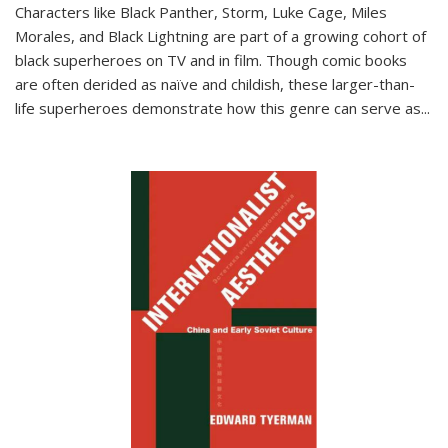
Characters like Black Panther, Storm, Luke Cage, Miles
Morales, and Black Lightning are part of a growing cohort of
black superheroes on TV and in film. Though comic books
are often derided as naïve and childish, these larger-than-
life superheroes demonstrate how this genre can serve as
...