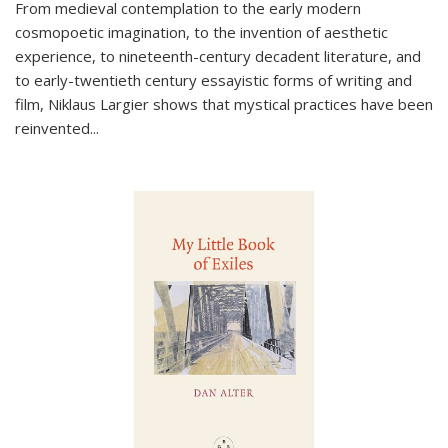
From medieval contemplation to the early modern
cosmopoetic imagination, to the invention of aesthetic
experience, to nineteenth-century decadent literature, and
to early-twentieth century essayistic forms of writing and
film, Niklaus Largier shows that mystical practices have been
reinvented...