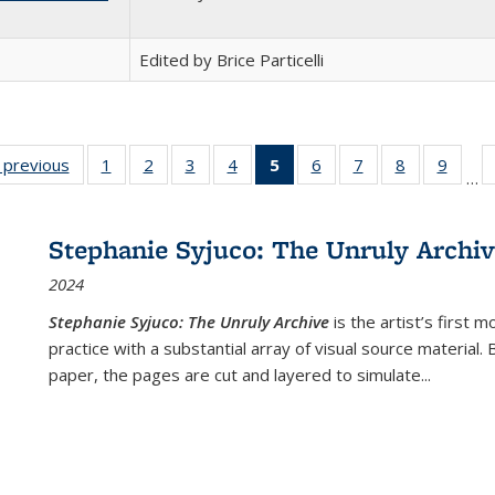
Edited by Brice Particelli
listing
‹ previous
Full listing
1
of 22 Full
2
of 22 Full
3
of 22 Full
4
of 22 Full
5
of 22 Full
6
of 22 Full
7
of 22 Full
8
of 22 Full
9
of 22
…
ble:
table:
listing table:
listing table:
listing table:
listing table:
listing
listing table:
listing table:
listing table
listing
cations
Publications
Publications
Publications
Publications
Publications
table:
Publications
Publications
Publication
Public
Publications
Stephanie Syjuco: The Unruly Archi
(Current
2024
page)
Stephanie Syjuco: The Unruly Archive
is the artist’s firs
practice with a substantial array of visual source material.
paper, the pages are cut and layered to simulate
...