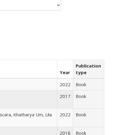
Publication
Year
type
2022
Book
2017
Book
scara, Khatharya Um, Lila
2022
Book
2018
Book