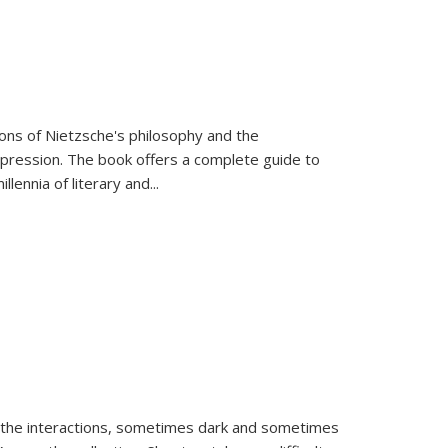
tions of Nietzsche's philosophy and the
expression. The book offers a complete guide to
llennia of literary and
...
 the interactions, sometimes dark and sometimes