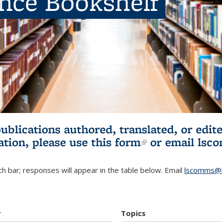
ence Bookshelf
publications authored, translated, or ed
ation, please use
this form
(link is externa
or email
lsc
h bar; responses will appear in the table below. Email
lscomms@b
r
Topics