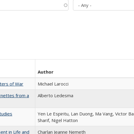
Author
sters of War
Michael Larocci
gnettes from a
Alberto Ledesma
tudies
Yen Le Espiritu, Lan Duong, Ma Vang, Victor Ba
Sharif, Nigel Hatton
nt in Life and
Charlan Jeanne Nemeth