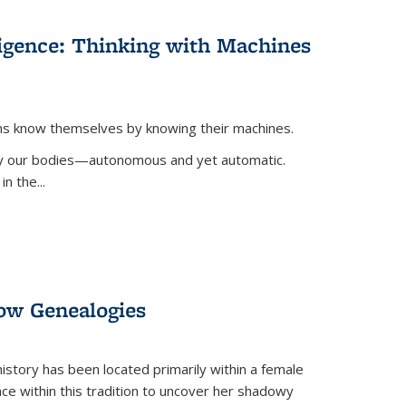
lligence: Thinking with Machines
ans know themselves by knowing their machines.
 by our bodies—autonomous and yet automatic.
in the
...
dow Genealogies
 history has been located primarily within a female
lace within this tradition to uncover her shadowy