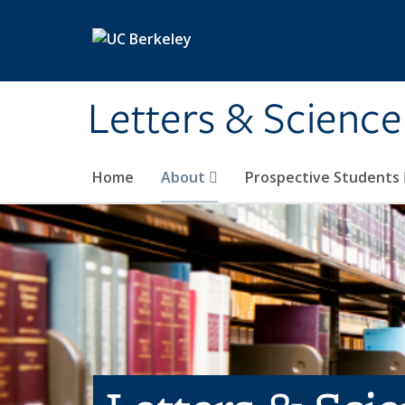
Skip to main content
Letters & Science
Home
About
Prospective Students