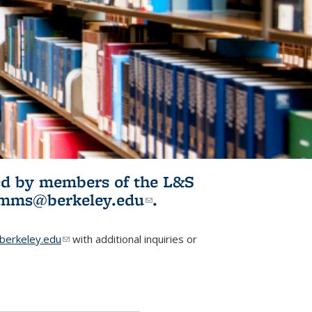
ited by members of the L&S
l)
omms@berkeley.edu
(link sends e-
.
mail)
erkeley.edu
(link sends e-mail)
with additional inquiries or