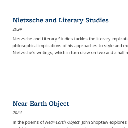
Nietzsche and Literary Studies
2024
Nietzsche and Literary Studies tackles the literary implica
philosophical implications of his approaches to style and 
Nietzsche's writings, which in turn draw on two and a half mi
Near-Earth Object
2024
In the poems of
Near-Earth Object
, John Shoptaw explores