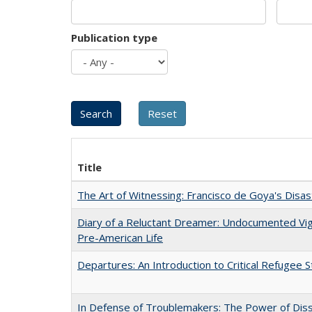
Publication type
Title
The Art of Witnessing: Francisco de Goya's Disa
Diary of a Reluctant Dreamer: Undocumented Vi
Pre-American Life
Departures: An Introduction to Critical Refugee S
In Defense of Troublemakers: The Power of Disse