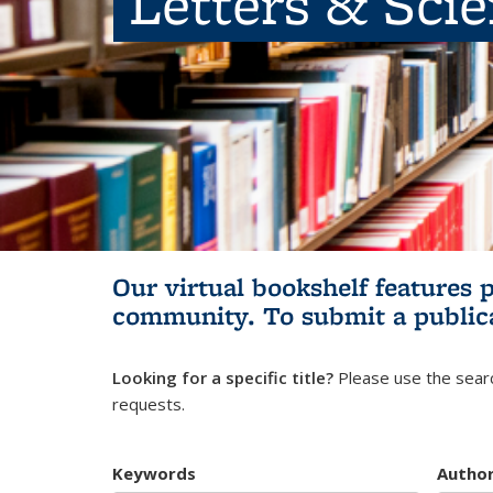
Letters & Sci
Our virtual bookshelf features 
community.
To submit a public
Looking for a specific title?
Please use the searc
requests.
Keywords
Autho