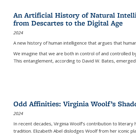
An Artificial History of Natural Inte
from Descartes to the Digital Age
2024
A new history of human intelligence that argues that hum
We imagine that we are both in control of and controlled
This entanglement, according to David W. Bates, emerged 
Odd Affinities: Virginia Woolf’s Sha
2024
In recent decades, Virginia Woolf’s contribution to literary
tradition. Elizabeth Abel dislodges Woolf from her iconic p