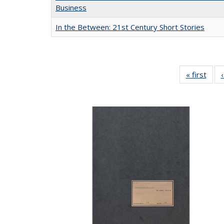
Business
In the Between: 21st Century Short Stories
« first
Full 
ta
Publi