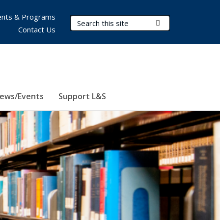
nts & Programs
Search Terms
Submit Search
Contact Us
ews/Events
Support L&S