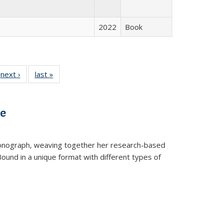
2022
Book
 Full
next ›
Full listing
last »
Full listing
:
 table:
table:
table:
s
ations
Publications
Publications
ve
t monograph, weaving together her research-based
 Bound in a unique format with different types of