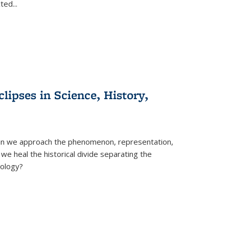
cted
...
clipses in Science, History,
can we approach the phenomenon, representation,
 we heal the historical divide separating the
eology?