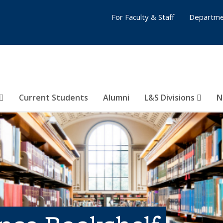
For Faculty & Staff
Departme
Current Students
Alumni
L&S Divisions
N