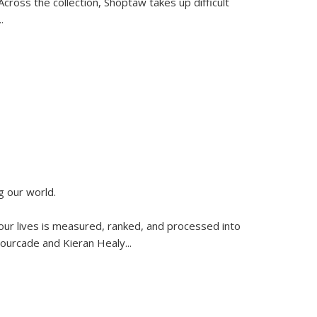
ross the collection, Shoptaw takes up difficult
..
g our world.
 our lives is measured, ranked, and processed into
 Fourcade and Kieran Healy
...