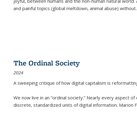
joyful, between humans and the non-human natural world. Ac
and painful topics (global meltdown, animal abuse) without
.
The Ordinal Society
2024
A sweeping critique of how digital capitalism is reformattin
We now live in an “ordinal society.” Nearly every aspect of
discrete, standardized units of digital information. Marion