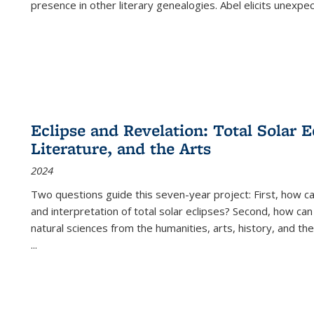
presence in other literary genealogies. Abel elicits unexpe
Eclipse and Revelation: Total Solar E
Literature, and the Arts
2024
Two questions guide this seven-year project: First, how 
and interpretation of total solar eclipses? Second, how can
natural sciences from the humanities, arts, history, and th
...