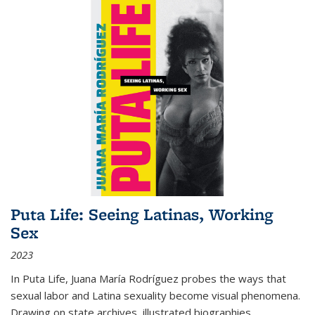
Puta Life: Seeing Latinas, Working
Sex
2023
In
Puta Life
, Juana María Rodríguez probes the ways that
sexual labor and Latina sexuality become visual phenomena.
Drawing on state archives, illustrated biographies,