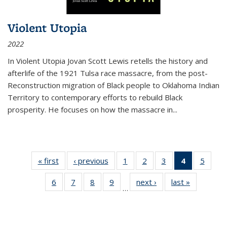
Violent Utopia
2022
In
Violent Utopia
Jovan Scott Lewis retells the history and
afterlife of the 1921 Tulsa race massacre, from the post-
Reconstruction migration of Black people to Oklahoma Indian
Territory to contemporary efforts to rebuild Black
prosperity. He focuses on how the massacre in
...
« first
Thumbnail
‹ previous
Thumbnail
1
of 11
2
of 11
3
of 11
4
of 11
5
of
list:
list:
Thumbnail
Thumbnail
Thumbnail
Thumbnai
Thum
6
of 11
7
of 11
8
of 11
9
of 11
next ›
Thumbnail
last »
Thumbnai
Publications
Publications
list:
list:
list:
list:
lis
…
Thumbnail
Thumbnail
Thumbnail
Thumbnail
list:
list:
Publications
Publications
Publications
Publicatio
Public
list:
list:
list:
list:
Publications
Publicatio
(Current
Publications
Publications
Publications
Publications
page)