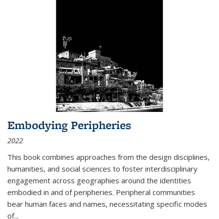
Embodying Peripheries
2022
This book combines approaches from the design disciplines,
humanities, and social sciences to foster interdisciplinary
engagement across geographies around the identities
embodied in and of peripheries. Peripheral communities
bear human faces and names, necessitating specific modes
of
...