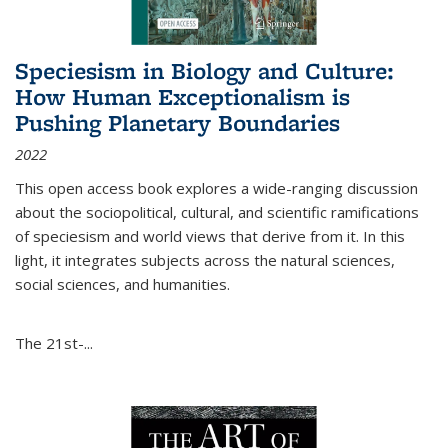
Speciesism in Biology and Culture:
How Human Exceptionalism is
Pushing Planetary Boundaries
2022
This open access book explores a wide-ranging discussion
about the sociopolitical, cultural, and scientific ramifications
of speciesism and world views that derive from it. In this
light, it integrates subjects across the natural sciences,
social sciences, and humanities.
The 21st-...