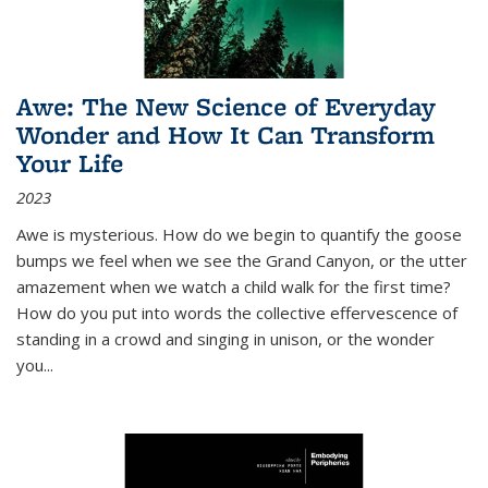
Awe: The New Science of Everyday
Wonder and How It Can Transform
Your Life
2023
Awe is mysterious. How do we begin to quantify the goose
bumps we feel when we see the Grand Canyon, or the utter
amazement when we watch a child walk for the first time?
How do you put into words the collective effervescence of
standing in a crowd and singing in unison, or the wonder
you
...