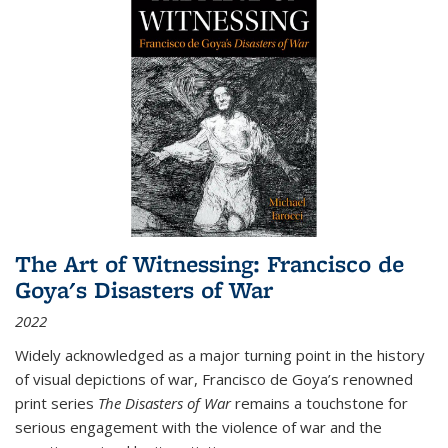
The Art of Witnessing: Francisco de
Goya's Disasters of War
2022
Widely acknowledged as a major turning point in the history
of visual depictions of war, Francisco de Goya’s renowned
print series
The Disasters of War
remains a touchstone for
serious engagement with the violence of war and the