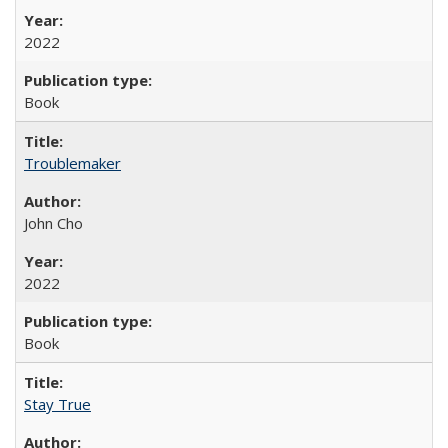
2022
Book
Troublemaker
John Cho
2022
Book
Stay True