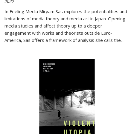
2022
In
Feeling Media
Miryam Sas explores the potentialities and
limitations of media theory and media art in Japan. Opening
media studies and affect theory up to a deeper
engagement with works and theorists outside Euro-
America, Sas offers a framework of analysis she calls the
...