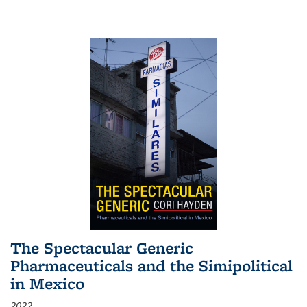
The Spectacular Generic
Pharmaceuticals and the Simipolitical
in Mexico
2022