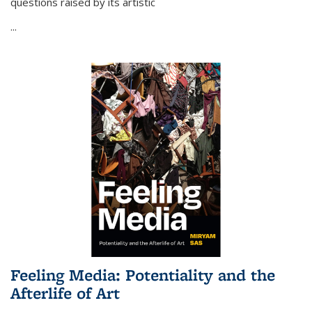
questions raised by its artistic
...
Feeling Media: Potentiality and the
Afterlife of Art