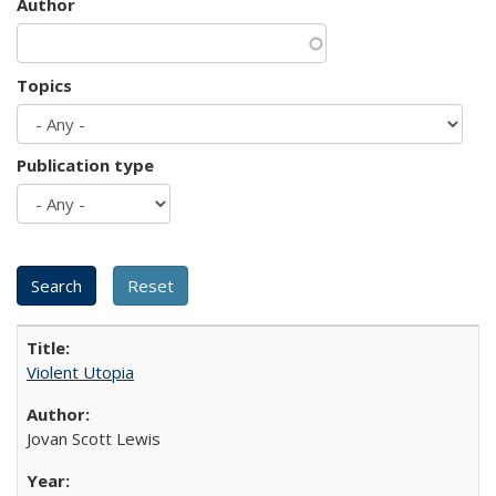
Author
Topics
Publication type
Violent Utopia
Jovan Scott Lewis