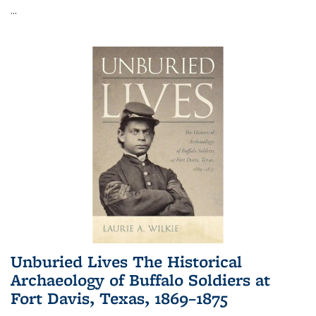
...
Unburied Lives The Historical
Archaeology of Buffalo Soldiers at
Fort Davis, Texas, 1869–1875