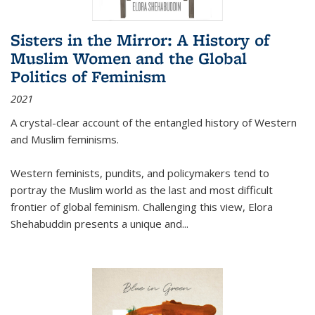
Sisters in the Mirror: A History of
Muslim Women and the Global
Politics of Feminism
2021
A crystal-clear account of the entangled history of Western
and Muslim feminisms.
Western feminists, pundits, and policymakers tend to
portray the Muslim world as the last and most difficult
frontier of global feminism. Challenging this view, Elora
Shehabuddin presents a unique and
...