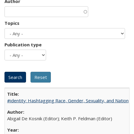
Author
Topics
Publication type
#identity: Hashtagging Race, Gender, Sexuality, and Nation
Abigail De Kosnik (Editor); Keith P. Feldman (Editor)