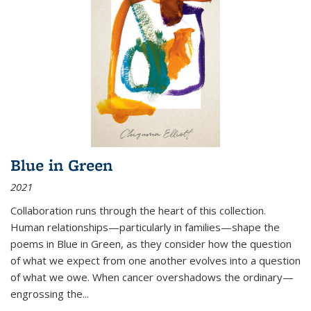
Blue in Green
2021
Collaboration runs through the heart of this collection.
Human relationships—particularly in families—shape the
poems in Blue in Green, as they consider how the question
of what we expect from one another evolves into a question
of what we owe. When cancer overshadows the ordinary—
engrossing the...