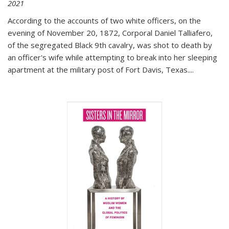
2021
According to the accounts of two white officers, on the
evening of November 20, 1872, Corporal Daniel Talliafero,
of the segregated Black 9th cavalry, was shot to death by
an officer's wife while attempting to break into her sleeping
apartment at the military post of Fort Davis, Texas.
...