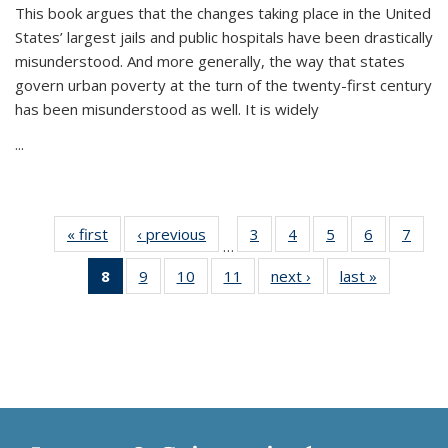
This book argues that the changes taking place in the United
States’ largest jails and public hospitals have been drastically
misunderstood. And more generally, the way that states
govern urban poverty at the turn of the twenty-first century
has been misunderstood as well. It is widely
...
« first
Thumbnail
‹ previous
Thumbnail
3
of 11
4
of 11
5
of 11
6
of 11
7
o
…
list:
list:
Thumbnail
Thumbnail
Thumbnail
Thumbnai
Thu
8
of 11
9
of 11
10
of 11
11
of 11
next ›
Thumbnail
last »
Thumbnai
Publications
Publications
list:
list:
list:
list:
l
Thumbnail
Thumbnail
Thumbnail
Thumbnail
list:
list:
Publications
Publications
Publications
Publicatio
Publi
list:
list:
list:
list:
Publications
Publicatio
Publications
Publications
Publications
Publications
(Current
page)