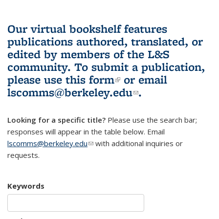
Our virtual bookshelf features
publications authored, translated, or
edited by members of the L&S
community.
To submit a publication,
please use
this form
(link is external)
or email
lscomms@berkeley.edu
(link sends e-
.
mail)
Looking for a specific title?
Please use the search bar;
responses will appear in the table below. Email
lscomms@berkeley.edu
(link sends e-mail)
with additional inquiries or
requests.
Keywords