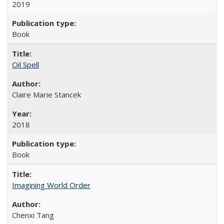
2019
Book
Oil Spell
Claire Marie Stancek
2018
Book
Imagining World Order
Chenxi Tang