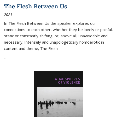
The Flesh Between Us
2021
In
The Flesh Between Us
the speaker explores our
connections to each other, whether they be lovely or painful,
static or constantly shifting, or, above all, unavoidable and
necessary. Intensely and unapologetically homoerotic in
content and theme,
The Flesh
...