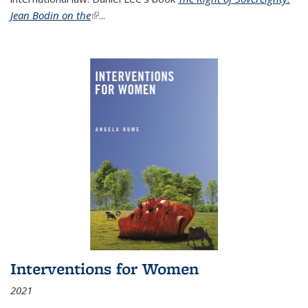
Jean Bodin on the
(link is external)
...
Interventions for Women
2021