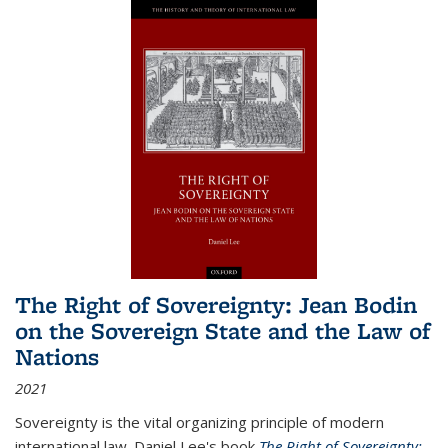
The Right of Sovereignty: Jean Bodin
on the Sovereign State and the Law of
Nations
2021
Sovereignty is the vital organizing principle of modern
international law. Daniel Lee's book
The Right of Sovereignty: