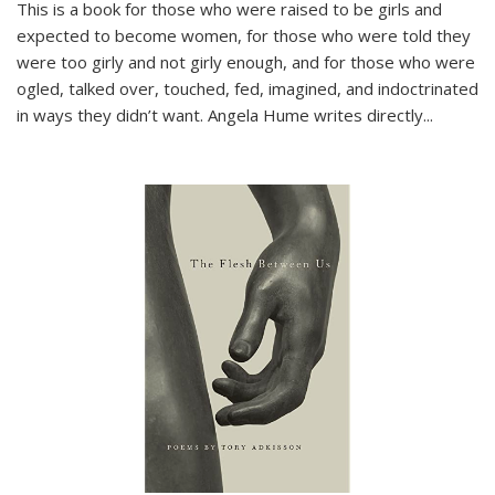
This is a book for those who were raised to be girls and
expected to become women, for those who were told they
were too girly and not girly enough, and for those who were
ogled, talked over, touched, fed, imagined, and indoctrinated
in ways they didn’t want. Angela Hume writes directly
...