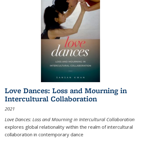
Love Dances: Loss and Mourning in
Intercultural Collaboration
2021
Love Dances: Loss and Mourning in Intercultural Collaboration
explores global relationality within the realm of intercultural
collaboration in contemporary dance