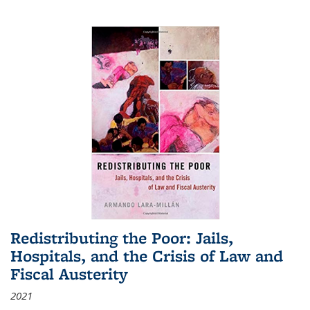
Redistributing the Poor: Jails,
Hospitals, and the Crisis of Law and
Fiscal Austerity
2021