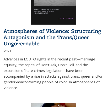
Atmospheres of Violence: Structuring
Antagonism and the Trans/Queer
Ungovernable
2021
Advances in LGBTQ rights in the recent past—marriage
equality, the repeal of Don't Ask, Don't Tell, and the
expansion of hate crimes legislation—have been
accompanied by a rise in attacks against trans, queer and/or
gender-nonconforming people of color. In
Atmospheres of
Violence...