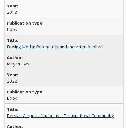
2018
Book
Feeling Media: Potentiality and the Afterlife of Art
​​Miryam Sas
2022
Book
Persian Carpets: Nation as a Transnational Commodity