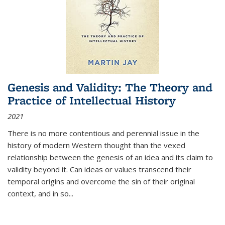
Genesis and Validity: The Theory and
Practice of Intellectual History
2021
There is no more contentious and perennial issue in the
history of modern Western thought than the vexed
relationship between the genesis of an idea and its claim to
validity beyond it. Can ideas or values transcend their
temporal origins and overcome the sin of their original
context, and in so...