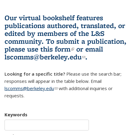
Our virtual bookshelf features
publications authored, translated, or
edited by members of the L&S
community.
To submit a publication,
please use
this form
(link is external)
or email
lscomms@berkeley.edu
(link sends e-
.
mail)
Looking for a specific title?
Please use the search bar;
responses will appear in the table below. Email
lscomms@berkeley.edu
(link sends e-mail)
with additional inquiries or
requests.
Keywords