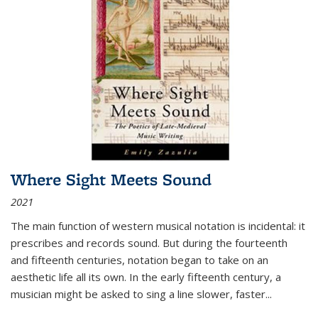
Where Sight Meets Sound
2021
The main function of western musical notation is incidental: it
prescribes and records sound. But during the fourteenth
and fifteenth centuries, notation began to take on an
aesthetic life all its own. In the early fifteenth century, a
musician might be asked to sing a line slower, faster
...