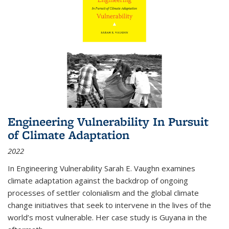
Engineering Vulnerability In Pursuit
of Climate Adaptation
2022
In Engineering Vulnerability Sarah E. Vaughn examines
climate adaptation against the backdrop of ongoing
processes of settler colonialism and the global climate
change initiatives that seek to intervene in the lives of the
world’s most vulnerable. Her case study is Guyana in the