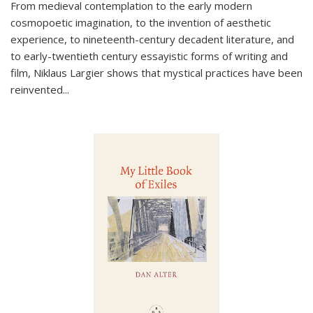
From medieval contemplation to the early modern
cosmopoetic imagination, to the invention of aesthetic
experience, to nineteenth-century decadent literature, and
to early-twentieth century essayistic forms of writing and
film, Niklaus Largier shows that mystical practices have been
reinvented...