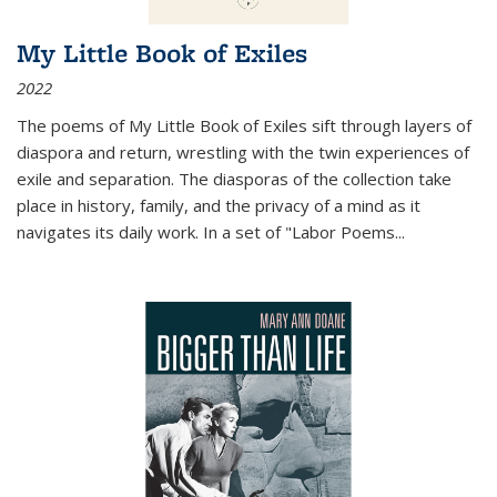
My Little Book of Exiles
2022
The poems of My Little Book of Exiles sift through layers of
diaspora and return, wrestling with the twin experiences of
exile and separation. The diasporas of the collection take
place in history, family, and the privacy of a mind as it
navigates its daily work. In a set of "Labor Poems
...