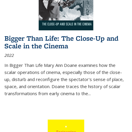
Bigger Than Life: The Close-Up and
Scale in the Cinema
2022
In
Bigger Than Life
Mary Ann Doane examines how the
scalar operations of cinema, especially those of the close-
up, disturb and reconfigure the spectator's sense of place,
space, and orientation. Doane traces the history of scalar
transformations from early cinema to the
...