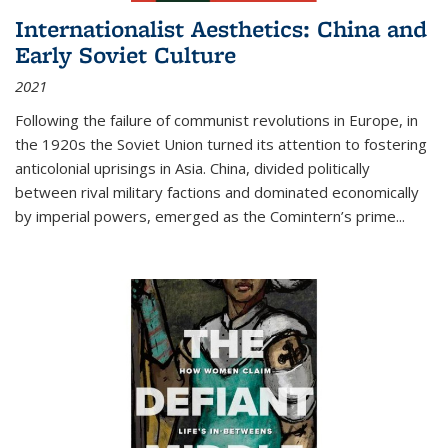
Internationalist Aesthetics: China and
Early Soviet Culture
2021
Following the failure of communist revolutions in Europe, in
the 1920s the Soviet Union turned its attention to fostering
anticolonial uprisings in Asia. China, divided politically
between rival military factions and dominated economically
by imperial powers, emerged as the Comintern’s prime...