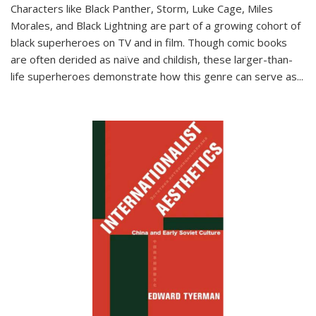
Characters like Black Panther, Storm, Luke Cage, Miles
Morales, and Black Lightning are part of a growing cohort of
black superheroes on TV and in film. Though comic books
are often derided as naïve and childish, these larger-than-
life superheroes demonstrate how this genre can serve as
...