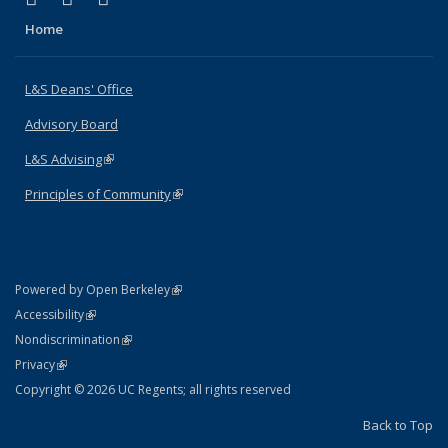
Home
L&S Deans' Office
Advisory Board
L&S Advising
(link is external)
Principles of Community
(link is external)
(link is external)
Powered by Open Berkeley
Statement
(link is external)
Accessibility
Policy Statement
(link is external)
Nondiscrimination
Statement
(link is external)
Privacy
Copyright © 2026 UC Regents; all rights reserved
Back to Top