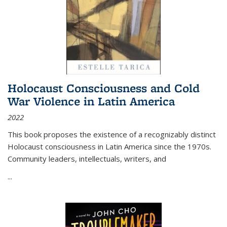
Holocaust Consciousness and Cold
War Violence in Latin America
2022
This book proposes the existence of a recognizably distinct
Holocaust consciousness in Latin America since the 1970s.
Community leaders, intellectuals, writers, and
...