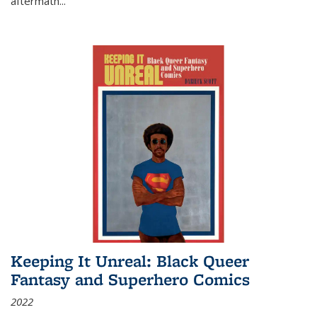
aftermath
...
Keeping It Unreal: Black Queer
Fantasy and Superhero Comics
2022