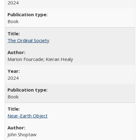
2024
Book
The Ordinal Society
Marion Fourcade; Kieran Healy
2024
Book
Near-Earth Object
John Shoptaw