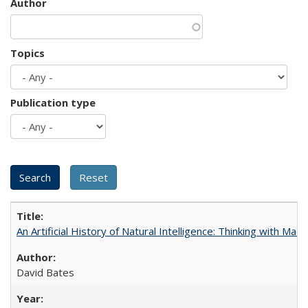
Author
Topics
Publication type
An Artificial History of Natural Intelligence: Thinking with Ma
David Bates