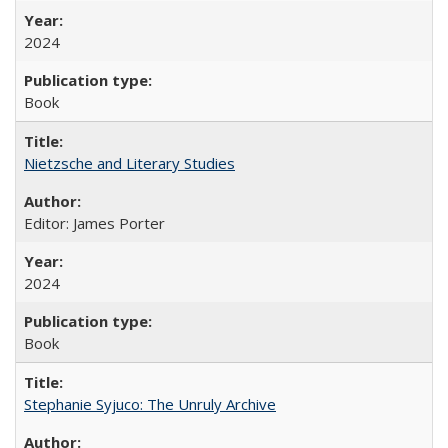
2024
Book
Nietzsche and Literary Studies
Editor: James Porter
2024
Book
Stephanie Syjuco: The Unruly Archive