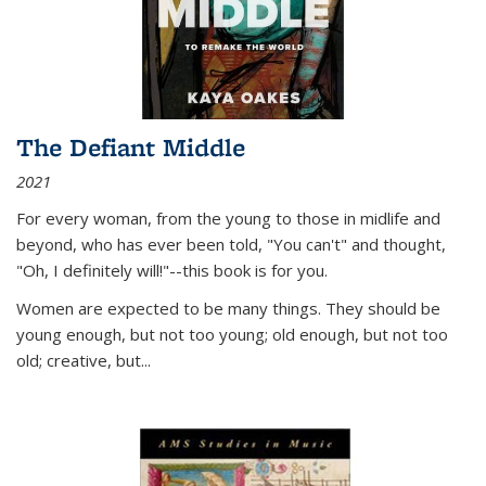
The Defiant Middle
2021
For every woman, from the young to those in midlife and
beyond, who has ever been told, "You can't" and thought,
"Oh, I definitely will!"--this book is for you.
Women are expected to be many things. They should be
young enough, but not too young; old enough, but not too
old; creative, but...