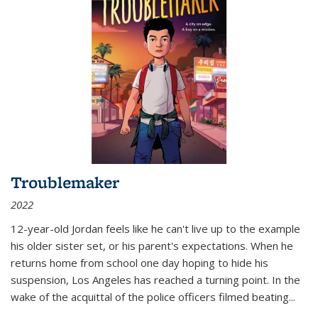
Troublemaker
2022
12-year-old Jordan feels like he can't live up to the example
his older sister set, or his parent's expectations. When he
returns home from school one day hoping to hide his
suspension, Los Angeles has reached a turning point. In the
wake of the acquittal of the police officers filmed beating...