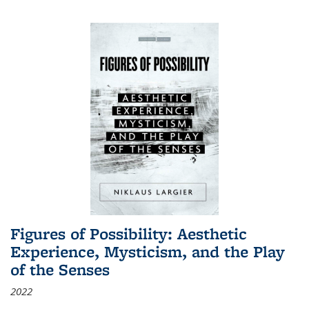
Figures of Possibility: Aesthetic
Experience, Mysticism, and the Play
of the Senses
2022