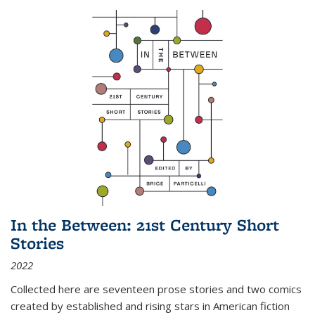
In the Between: 21st Century Short
Stories
2022
Collected here are seventeen prose stories and two comics
created by established and rising stars in American fiction