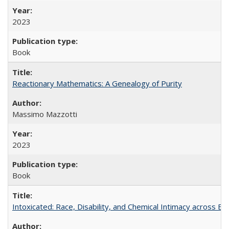
2023
Book
Reactionary Mathematics: A Genealogy of Purity
Massimo Mazzotti
2023
Book
Intoxicated: Race, Disability, and Chemical Intimacy across Em