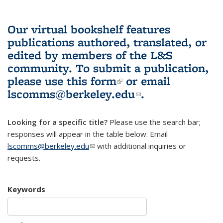
Our virtual bookshelf features
publications authored, translated, or
edited by members of the L&S
community.
To submit a publication,
please use
this form
(link is external)
or email
lscomms@berkeley.edu
(link sends e-
.
mail)
Looking for a specific title?
Please use the search bar;
responses will appear in the table below. Email
lscomms@berkeley.edu
(link sends e-mail)
with additional inquiries or
requests.
Keywords