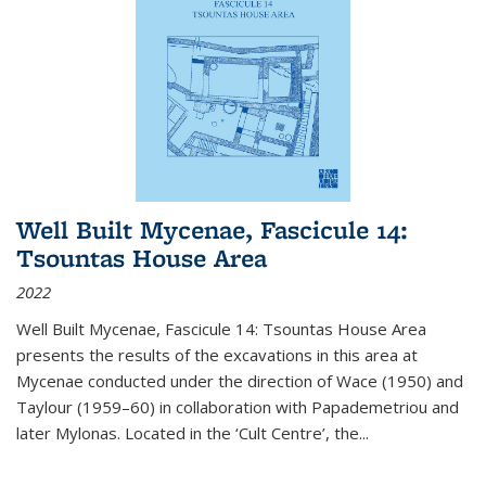
Well Built Mycenae, Fascicule 14:
Tsountas House Area
2022
Well Built Mycenae, Fascicule 14: Tsountas House Area
presents the results of the excavations in this area at
Mycenae conducted under the direction of Wace (1950) and
Taylour (1959–60) in collaboration with Papademetriou and
later Mylonas. Located in the ‘Cult Centre’, the
...