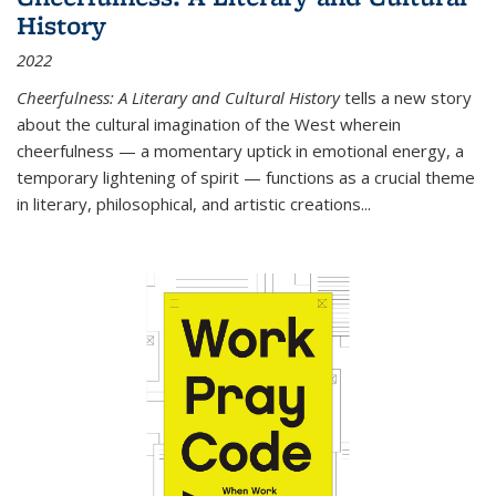
History
2022
Cheerfulness: A Literary and Cultural History
tells a new story
about the cultural imagination of the West wherein
cheerfulness — a momentary uptick in emotional energy, a
temporary lightening of spirit — functions as a crucial theme
in literary, philosophical, and artistic creations...