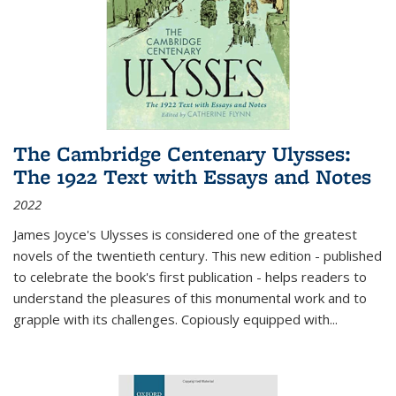
The Cambridge Centenary Ulysses:
The 1922 Text with Essays and Notes
2022
James Joyce's Ulysses is considered one of the greatest
novels of the twentieth century. This new edition - published
to celebrate the book's first publication - helps readers to
understand the pleasures of this monumental work and to
grapple with its challenges. Copiously equipped with
...