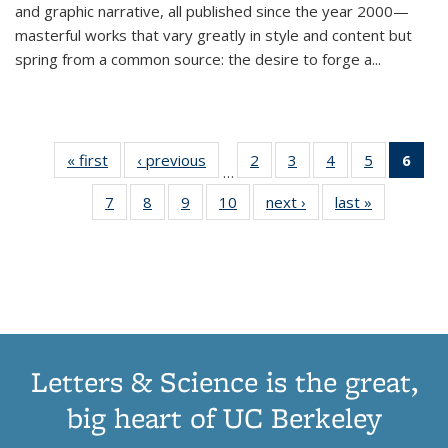
and graphic narrative, all published since the year 2000—
masterful works that vary greatly in style and content but
spring from a common source: the desire to forge a
...
« first
Thumbnail
‹ previous
Thumbnail
2
of 11
3
of 11
4
of 11
5
of 11
6
o
…
list:
list:
Thumbnail
Thumbnail
Thumbnail
Thumbnai
Thu
7
of 11
8
of 11
9
of 11
10
of 11
next ›
Thumbnail
last »
Thumbnail
Publications
Publications
list:
list:
list:
list:
Thumbnail
Thumbnail
Thumbnail
Thumbnail
list:
list:
Publications
Publications
Publications
Publicatio
Publ
list:
list:
list:
list:
Publications
Publication
(C
Publications
Publications
Publications
Publications
p
Letters & Science is the great,
big heart of UC Berkeley