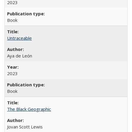
2023
Book
Untraceable
Aya de León
2023
Book
The Black Geographic
Jovan Scott Lewis