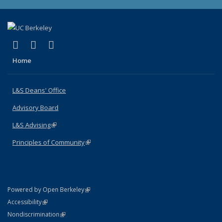
(link is external)
(link is external)
(link is external)
X (formerly Twitter)
LinkedIn
Instagram
Home
L&S Deans' Office
Advisory Board
L&S Advising
(link is external)
Principles of Community
(link is external)
(link is external)
Powered by Open Berkeley
Statement
(link is external)
Accessibility
Policy Statement
(link is external)
Nondiscrimination