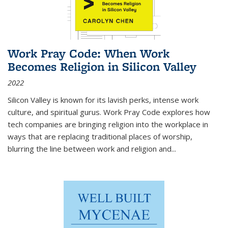
Work Pray Code: When Work
Becomes Religion in Silicon Valley
2022
Silicon Valley is known for its lavish perks, intense work
culture, and spiritual gurus.
Work Pray Code
explores how
tech companies are bringing religion into the workplace in
ways that are replacing traditional places of worship,
blurring the line between work and religion and...