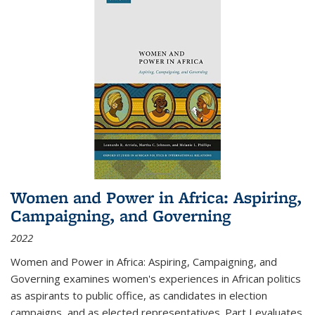
Women and Power in Africa: Aspiring,
Campaigning, and Governing
2022
Women and Power in Africa: Aspiring, Campaigning, and
Governing
examines women's experiences in African politics
as aspirants to public office, as candidates in election
campaigns, and as elected representatives. Part I evaluates