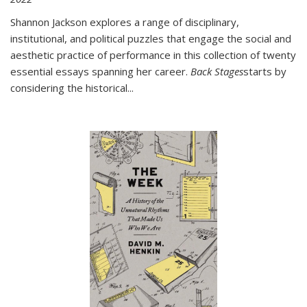
Shannon Jackson explores a range of disciplinary,
institutional, and political puzzles that engage the social and
aesthetic practice of performance in this collection of twenty
essential essays spanning her career.
Back Stages
starts by
considering the historical
...