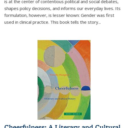
is at the center of contentious political and social debates,
shapes policy decisions, and informs our everyday lives. Its
formulation, however, is lesser known: Gender was first
used in clinical practice. This book tells the story
...
Cheerfulness: A Literary and Cultural