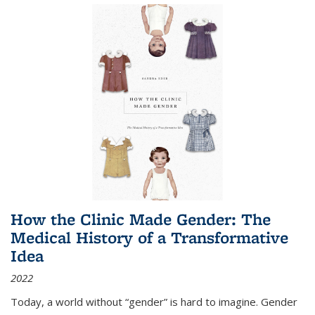
How the Clinic Made Gender: The
Medical History of a Transformative
Idea
2022
Today, a world without “gender” is hard to imagine. Gender