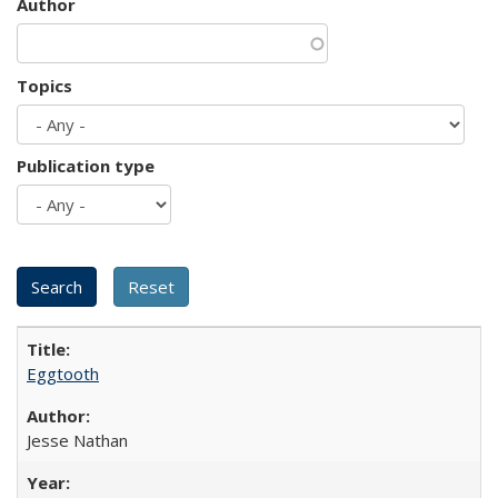
Author
Topics
Publication type
Eggtooth
Jesse Nathan