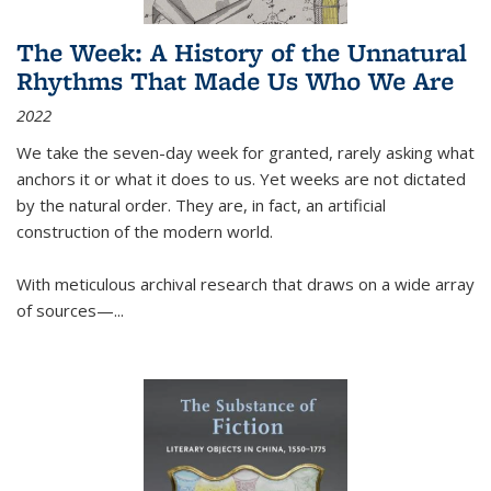
The Week: A History of the Unnatural
Rhythms That Made Us Who We Are
2022
We take the seven-day week for granted, rarely asking what
anchors it or what it does to us. Yet weeks are not dictated
by the natural order. They are, in fact, an artificial
construction of the modern world.
With meticulous archival research that draws on a wide array
of sources—...