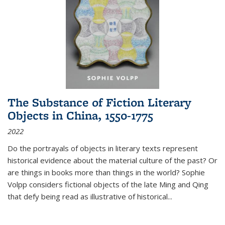
The Substance of Fiction Literary
Objects in China, 1550-1775
2022
Do the portrayals of objects in literary texts represent
historical evidence about the material culture of the past? Or
are things in books more than things in the world? Sophie
Volpp considers fictional objects of the late Ming and Qing
that defy being read as illustrative of historical
...