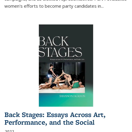
women's efforts to become party candidates in
...
Back Stages: Essays Across Art,
Performance, and the Social
2022