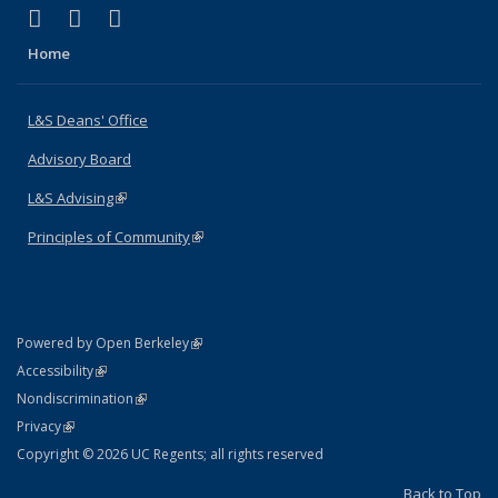
(link is external)
(link is external)
(link is external)
X (formerly Twitter)
LinkedIn
Instagram
Home
L&S Deans' Office
Advisory Board
L&S Advising
(link is external)
Principles of Community
(link is external)
(link is external)
Powered by Open Berkeley
Statement
(link is external)
Accessibility
Policy Statement
(link is external)
Nondiscrimination
Statement
(link is external)
Privacy
Copyright © 2026 UC Regents; all rights reserved
Back to Top