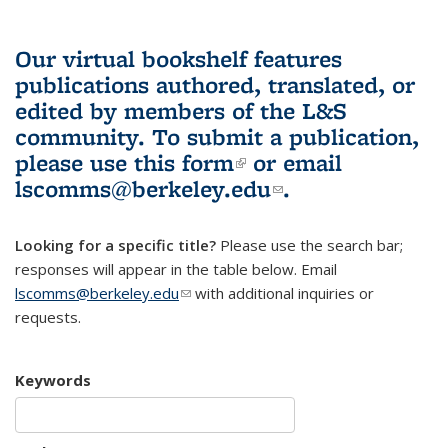
Our virtual bookshelf features
publications authored, translated, or
edited by members of the L&S
community.
To submit a publication,
please use
this form
(link is external)
or email
lscomms@berkeley.edu
(link sends e-
.
mail)
Looking for a specific title?
Please use the search bar;
responses will appear in the table below. Email
lscomms@berkeley.edu
(link sends e-mail)
with additional inquiries or
requests.
Keywords