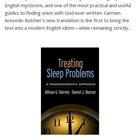
English mysticism, and one of the most practical and useful
guides to finding union with God ever written. Carmen
Acevedo Butcher’s new translation is the first to bring the
text into a modern English idiom—while remaining strictly
...