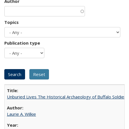
Author
Topics
Publication type
Unburied Lives The Historical Archaeology of Buffalo Soldier
Laurie A. Wilkie