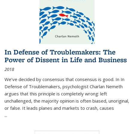
In Defense of Troublemakers: The
Power of Dissent in Life and Business
2018
We’ve decided by consensus that consensus is good. In In
Defense of Troublemakers, psychologist Charlan Nemeth
argues that this principle is completely wrong: left
unchallenged, the majority opinion is often biased, unoriginal,
or false. It leads planes and markets to crash, causes
...