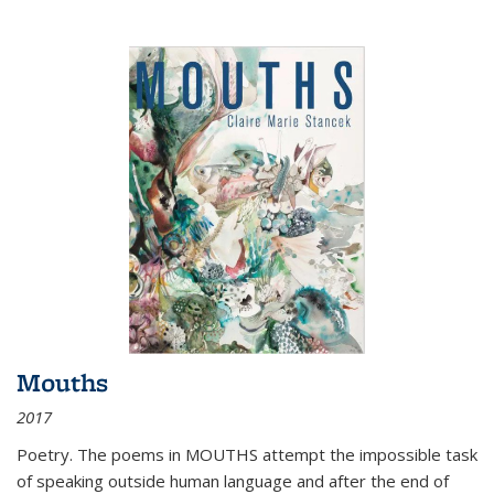
Mouths
2017
Poetry. The poems in MOUTHS attempt the impossible task
of speaking outside human language and after the end of