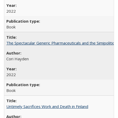
2022
Book
The Spectacular Generic Pharmaceuticals and the Simipolitical
Cori Hayden
2022
Book
Untimely Sacrifices Work and Death in Finland