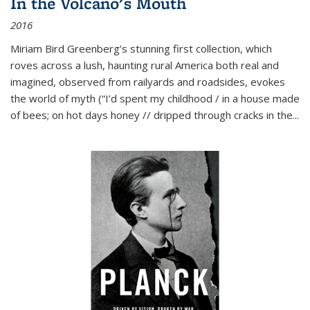
In the Volcano's Mouth
2016
Miriam Bird Greenberg’s stunning first collection, which
roves across a lush, haunting rural America both real and
imagined, observed from railyards and roadsides, evokes
the world of myth (“I’d spent my childhood / in a house made
of bees; on hot days honey // dripped through cracks in the...