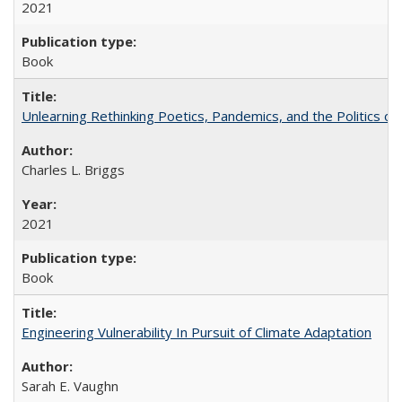
2021
Book
Unlearning Rethinking Poetics, Pandemics, and the Politics o
Charles L. Briggs
2021
Book
Engineering Vulnerability In Pursuit of Climate Adaptation
Sarah E. Vaughn