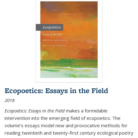
Ecopoetics: Essays in the Field
2018
Ecopoetics: Essays in the Field
makes a formidable
intervention into the emerging field of ecopoetics. The
volume’s essays model new and provocative methods for
reading twentieth and twenty-first century ecological poetry