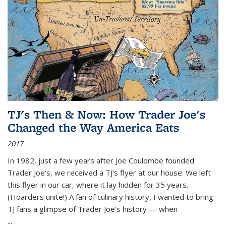
TJ's Then & Now: How Trader Joe's
Changed the Way America Eats
2017
In 1982, just a few years after Joe Coulombe founded
Trader Joe's, we received a TJ's flyer at our house. We left
this flyer in our car, where it lay hidden for 35 years.
(Hoarders unite!) A fan of culinary history, I wanted to bring
TJ fans a glimpse of Trader Joe's history — when
...