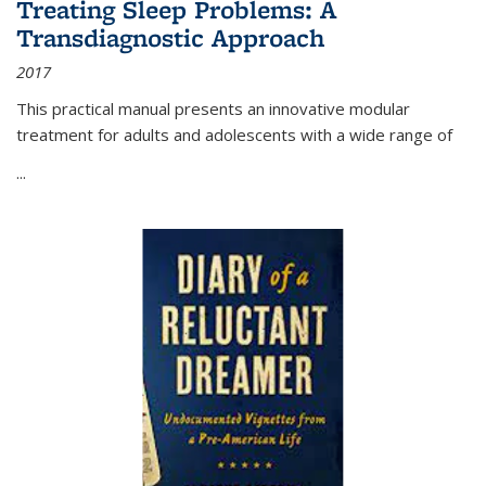
Treating Sleep Problems: A
Transdiagnostic Approach
2017
This practical manual presents an innovative modular
treatment for adults and adolescents with a wide range of
...