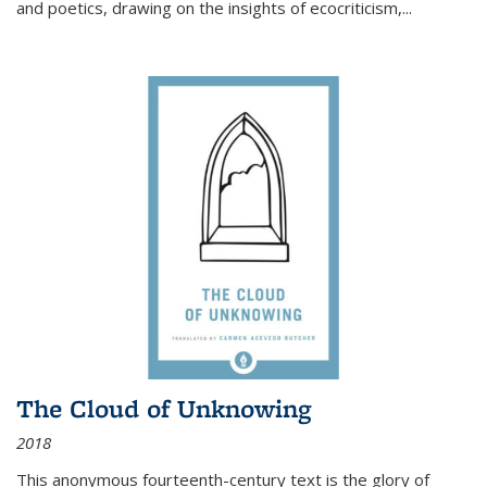
and poetics, drawing on the insights of ecocriticism,...
The Cloud of Unknowing
2018
This anonymous fourteenth-century text is the glory of