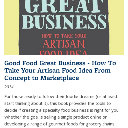
Good Food Great Business - How To
Take Your Artisan Food Idea From
Concept to Marketplace
2014
For those ready to follow their foodie dreams (or at least
start thinking about it), this book provides the tools to
decide if creating a specialty food business is right for you.
Whether the goal is selling a single product online or
developing a range of gourmet foods for grocery chains
...