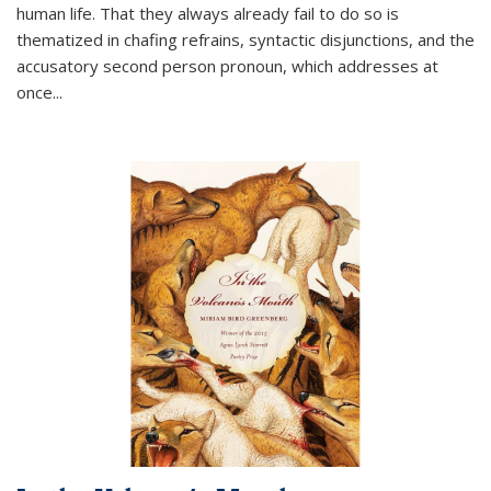
human life. That they always already fail to do so is
thematized in chafing refrains, syntactic disjunctions, and the
accusatory second person pronoun, which addresses at
once
...