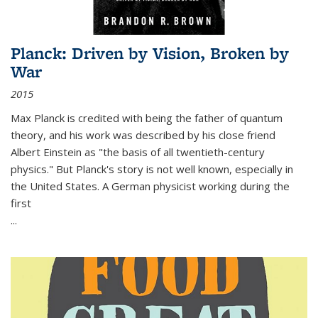
Planck: Driven by Vision, Broken by
War
2015
Max Planck is credited with being the father of quantum
theory, and his work was described by his close friend
Albert Einstein as "the basis of all twentieth-century
physics." But Planck's story is not well known, especially in
the United States. A German physicist working during the
first
...