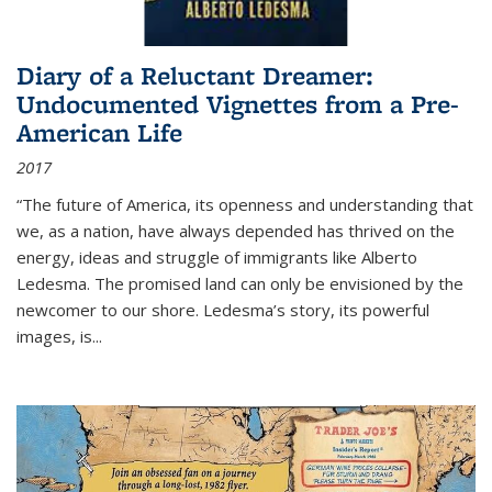
Diary of a Reluctant Dreamer:
Undocumented Vignettes from a Pre-
American Life
2017
“The future of America, its openness and understanding that
we, as a nation, have always depended has thrived on the
energy, ideas and struggle of immigrants like Alberto
Ledesma. The promised land can only be envisioned by the
newcomer to our shore. Ledesma’s story, its powerful
images, is...