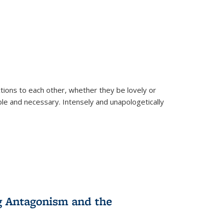
ions to each other, whether they be lovely or
dable and necessary. Intensely and unapologetically
g Antagonism and the