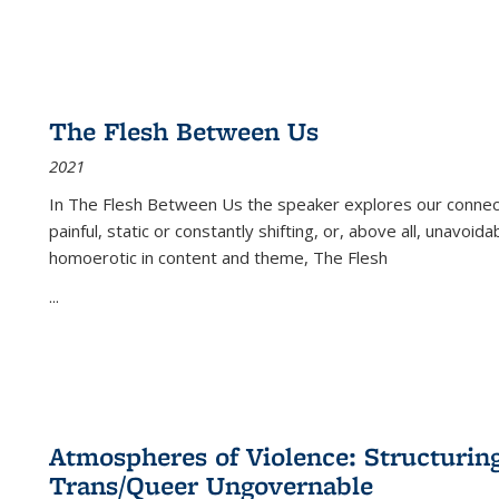
The Flesh Between Us
2021
In
The Flesh Between Us
the speaker explores our connect
painful, static or constantly shifting, or, above all, unavoi
homoerotic in content and theme,
The Flesh
...
Atmospheres of Violence: Structurin
Trans/Queer Ungovernable