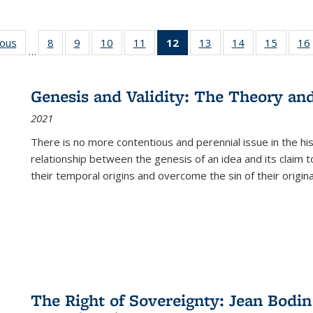
ious
Full listing
8
of 22 Full
9
of 22 Full
10
of 22 Full
11
of 22 Full
12
of 22 Full
13
of 22 Full
14
of 22 Full
15
of 22 
16
…
table:
listing table:
listing table:
listing table:
listing table:
listing
listing table:
listing table:
listing 
ns
Publications
Publications
Publications
Publications
Publications
table:
Publications
Publications
Publica
Publications
Genesis and Validity: The Theory and 
(Current
2021
page)
There is no more contentious and perennial issue in the 
relationship between the genesis of an idea and its claim t
their temporal origins and overcome the sin of their original
The Right of Sovereignty: Jean Bodin