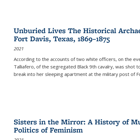
Unburied Lives The Historical Archae
Fort Davis, Texas, 1869–1875
2021
According to the accounts of two white officers, on the e
Talliafero, of the segregated Black 9th cavalry, was shot t
break into her sleeping apartment at the military post of F
Sisters in the Mirror: A History of
Politics of Feminism
2021