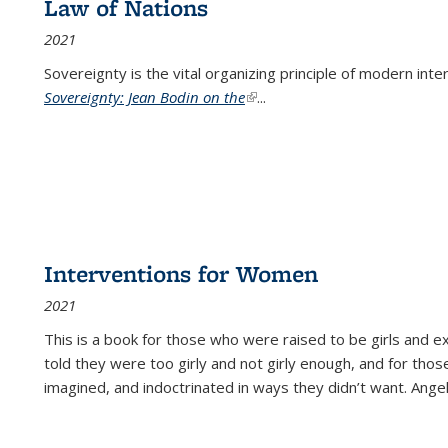
Law of Nations
2021
Sovereignty is the vital organizing principle of modern inte
Sovereignty: Jean Bodin on the
(link is external)
...
Interventions for Women
2021
This is a book for those who were raised to be girls an
told they were too girly and not girly enough, and for tho
imagined, and indoctrinated in ways they didn’t want. Ange