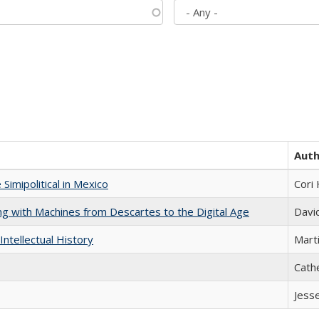
Aut
Simipolitical in Mexico
Cori
nking with Machines from Descartes to the Digital Age
Davi
Intellectual History
Marti
Cath
Jess