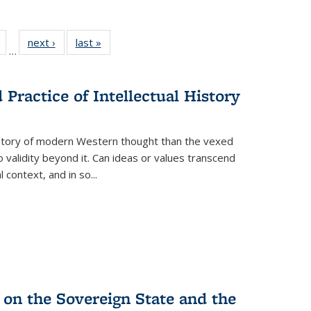
Full
of 22 Full
next ›
Full listing
last »
Full listing
…
table:
listing table:
table:
table:
tions
Publications
Publications
Publications
Practice of Intellectual History
history of modern Western thought than the vexed
o validity beyond it. Can ideas or values transcend
 context, and in so...
 on the Sovereign State and the