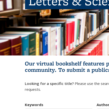
Letters & Sci
Our virtual bookshelf features 
community.
To submit a public
Looking for a specific title?
Please use the searc
requests.
Keywords
Autho