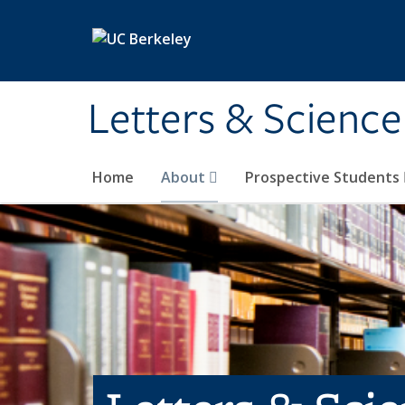
Skip to main content
Letters & Science
Home
About
Prospective Students