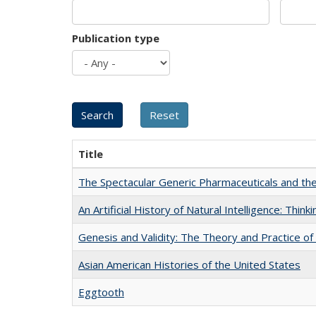
Publication type
Title
The Spectacular Generic Pharmaceuticals and the 
An Artificial History of Natural Intelligence: Thi
Genesis and Validity: The Theory and Practice of 
Asian American Histories of the United States
Eggtooth