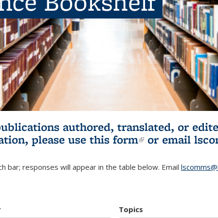
ence Bookshelf
publications authored, translated, or ed
ation, please use
this form
(link is externa
or email
lsc
h bar; responses will appear in the table below. Email
lscomms@b
r
Topics