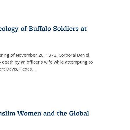
ology of Buffalo Soldiers at
vening of November 20, 1872, Corporal Daniel
o death by an officer's wife while attempting to
ort Davis, Texas.
...
 Muslim Women and the Global