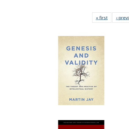
« first
Full listing
‹ prev
table:
Publicatio