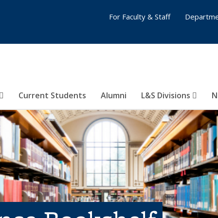
For Faculty & Staff
Departme
Current Students
Alumni
L&S Divisions
N