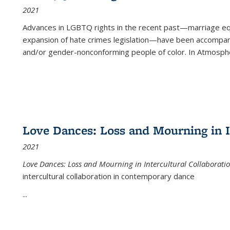
2021
Advances in LGBTQ rights in the recent past—marriage equal
expansion of hate crimes legislation—have been accompanie
and/or gender-nonconforming people of color. In
Atmospher
Love Dances: Loss and Mourning in I
2021
Love Dances: Loss and Mourning in Intercultural Collaborati
intercultural collaboration in contemporary dance
...