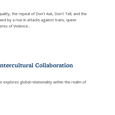
ity, the repeal of Don't Ask, Don't Tell, and the
d by a rise in attacks against trans, queer
es of Violence...
ntercultural Collaboration
on
explores global relationality within the realm of