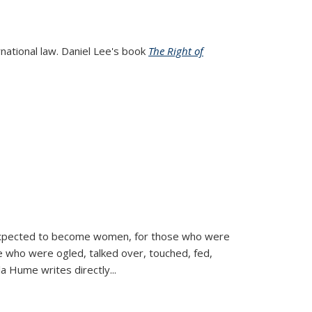
rnational law. Daniel Lee's book
The Right of
d expected to become women, for those who were
se who were ogled, talked over, touched, fed,
la Hume writes directly
...