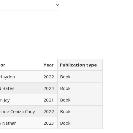
hor
Year
Publication type
 Hayden
2022
Book
d Bates
2024
Book
n Jay
2021
Book
erine Ceniza Choy
2022
Book
e Nathan
2023
Book