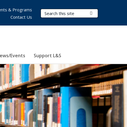
nts & Programs
Search Terms
Submit Search
Contact Us
ews/Events
Support L&S