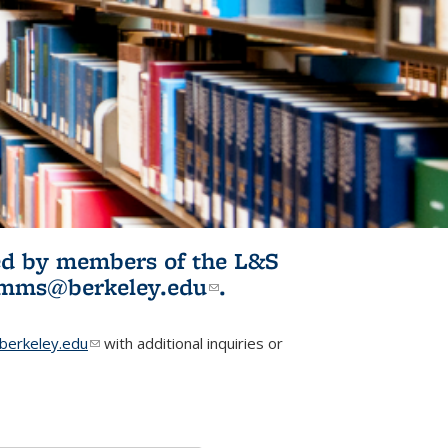
ited by members of the L&S
l)
omms@berkeley.edu
(link sends e-
.
mail)
erkeley.edu
(link sends e-mail)
with additional inquiries or