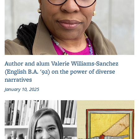
Author and alum Valerie Williams-Sanchez
(English B.A. '92) on the power of diverse
narratives
January 10, 2025