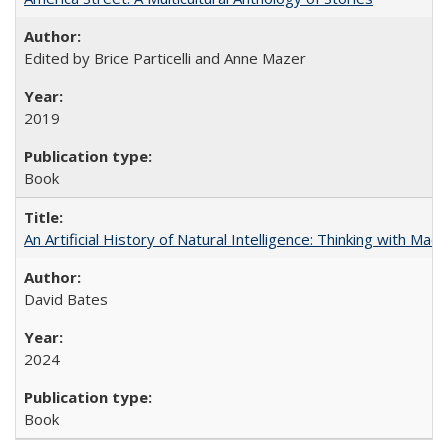
Edited by Brice Particelli and Anne Mazer
2019
Book
An Artificial History of Natural Intelligence: Thinking with Ma
David Bates
2024
Book