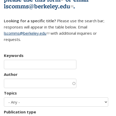
lscomms@berkeley.edu
(link sends e-
.
mail)
Looking for a specific title?
Please use the search bar;
responses will appear in the table below. Email
lscomms@berkeley.edu
(link sends e-mail)
with additional inquiries or
requests.
Keywords
Author
Topics
Publication type