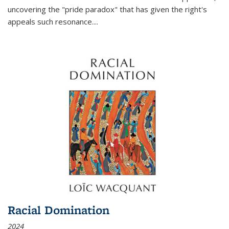
uncovering the "pride paradox" that has given the right's
appeals such resonance.
...
Racial Domination
2024