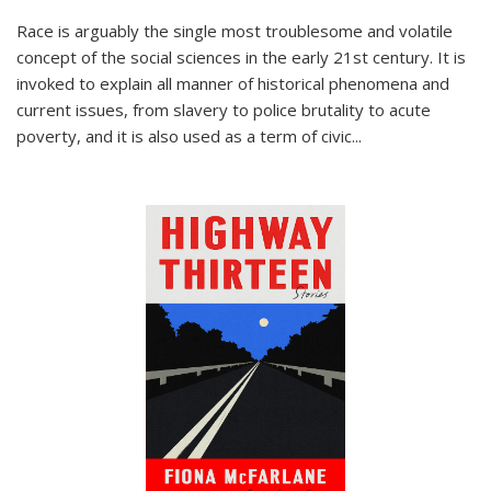
Race is arguably the single most troublesome and volatile
concept of the social sciences in the early 21st century. It is
invoked to explain all manner of historical phenomena and
current issues, from slavery to police brutality to acute
poverty, and it is also used as a term of civic
...