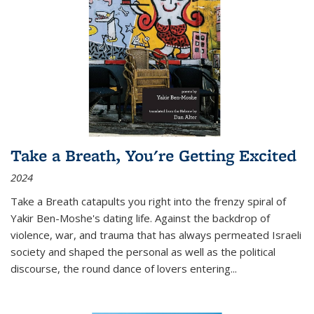
Take a Breath, You're Getting Excited
2024
Take a Breath
catapults you right into the frenzy spiral of
Yakir Ben-Moshe's dating life. Against the backdrop of
violence, war, and trauma that has always permeated Israeli
society and shaped the personal as well as the political
discourse, the round dance of lovers entering
...