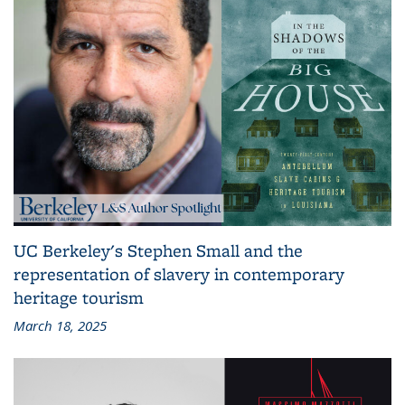
UC Berkeley's Stephen Small and the
representation of slavery in contemporary
heritage tourism
March 18, 2025