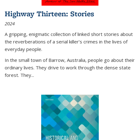
Highway Thirteen: Stories
2024
A gripping, enigmatic collection of linked short stories about
the reverberations of a serial killer’s crimes in the lives of
everyday people.
In the small town of Barrow, Australia, people go about their
ordinary lives. They drive to work through the dense state
forest. They
...