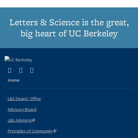
Letters & Science is the great,
big heart of UC Berkeley
(link is external)
(link is external)
(link is external)
X (formerly Twitter)
LinkedIn
Instagram
Home
L&S Deans' Office
Advisory Board
L&S Advising
(link is external)
Principles of Community
(link is external)