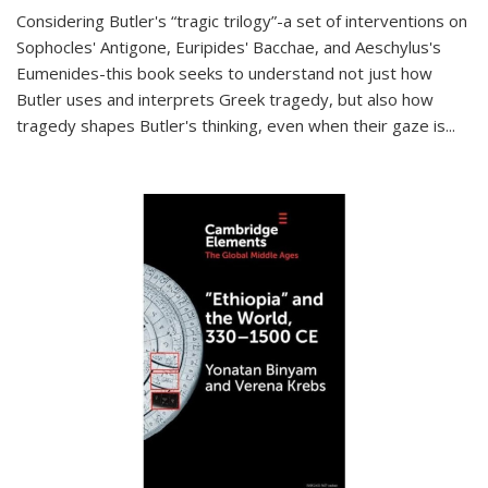
Considering Butler's “tragic trilogy”-a set of interventions on
Sophocles' Antigone, Euripides' Bacchae, and Aeschylus's
Eumenides-this book seeks to understand not just how
Butler uses and interprets Greek tragedy, but also how
tragedy shapes Butler's thinking, even when their gaze is
...