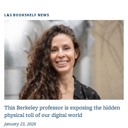
L&S BOOKSHELF NEWS
This Berkeley professor is exposing the hidden
physical toll of our digital world
January 23, 2026