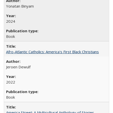
Yonatan Binyam
2024
Book
Afro-Atlantic Catholics: America's First Black Christians
Jeroen Dewulf
2022
Book
America Street: A Multicultural Anthology of Stories