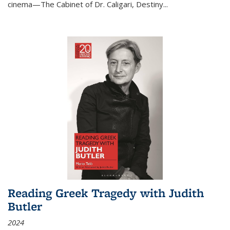
cinema—
The Cabinet of Dr. Caligari
,
Destiny...
Reading Greek Tragedy with Judith
Butler
2024