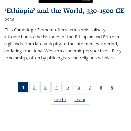
‘Ethiopia’ and the World, 330–1500 CE
2024
This Cambridge Element offers an interdisciplinary
introduction to the histories of the Ethiopian and Eritrean
highlands from late antiquity to the late medieval period,
updating traditional Western academic perspectives. Early
scholarship, often by philologists and religious scholars,
...
1
of 11
2
of 11
3
of 11
4
of 11
5
of 11
6
of 11
7
of 11
8
of 11
9
of 11
…
Thumbnail
Thumbnail
Thumbnail
Thumbnail
Thumbnail
Thumbnail
Thumbnail
Thumbnail
Thumbn
next ›
Thumbnail
last »
Thumbnail
list:
list:
list:
list:
list:
list:
list:
list:
list:
list:
list:
Publications
Publications
Publications
Publications
Publications
Publications
Publications
Publications
Publicat
Publications
Publications
(Current
page)