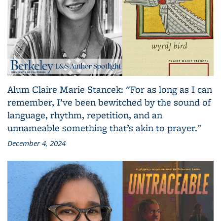
Alum Claire Marie Stancek: "For as long as I can
remember, I’ve been bewitched by the sound of
language, rhythm, repetition, and an
unnameable something that’s akin to prayer."
December 4, 2024