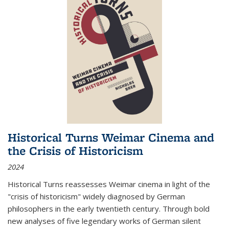
Historical Turns Weimar Cinema and
the Crisis of Historicism
2024
Historical Turns
reassesses Weimar cinema in light of the
"crisis of historicism" widely diagnosed by German
philosophers in the early twentieth century. Through bold
new analyses of five legendary works of German silent