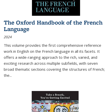
The Oxford Handbook of the French
Language
2024
This volume provides the first comprehensive reference
work in English on the French language in all its facets. It
offers a wide-ranging approach to the rich, varied, and
exciting research across multiple subfields, with seven
broad thematic sections covering the structures of French;
the
...