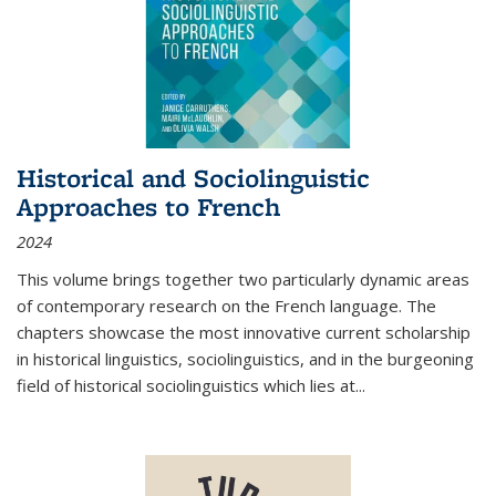
Historical and Sociolinguistic
Approaches to French
2024
This volume brings together two particularly dynamic areas
of contemporary research on the French language. The
chapters showcase the most innovative current scholarship
in historical linguistics, sociolinguistics, and in the burgeoning
field of historical sociolinguistics which lies at
...