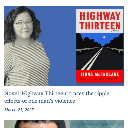
Novel ‘Highway Thirteen’ traces the ripple
effects of one man’s violence
March 25, 2025