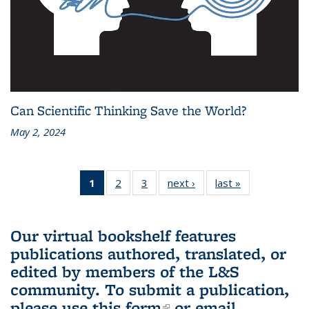
Can Scientific Thinking Save the World?
May 2, 2024
1
of 3 L&S
2
of 3 L&S
3
of 3 L&S
next ›
L&S
last »
L&S
Bookshelf
Bookshelf
Bookshelf
Bookshelf
Bookshelf
News
News
News
News
News
(Current
Our virtual bookshelf features
page)
publications authored, translated, or
edited by members of the L&S
community.
To submit a publication,
please use
this form
(link is external)
or email