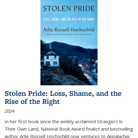
Stolen Pride: Loss, Shame, and the
Rise of the Right
2024
In her first book since the widely acclaimed
Strangers in
Their Own Land
, National Book Award finalist and bestselling
author Arlie Russell Hochschild now ventures to Appalachia,