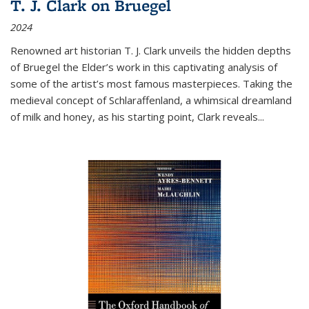
T. J. Clark on Bruegel
2024
Renowned art historian T. J. Clark unveils the hidden depths
of Bruegel the Elder’s work in this captivating analysis of
some of the artist’s most famous masterpieces. Taking the
medieval concept of Schlaraffenland, a whimsical dreamland
of milk and honey, as his starting point, Clark reveals...