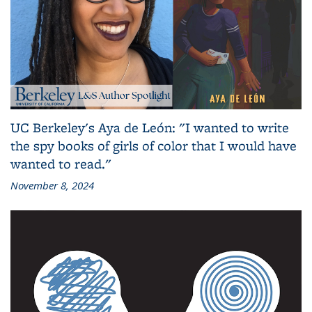
UC Berkeley's Aya de León: "I wanted to write
the spy books of girls of color that I would have
wanted to read."
November 8, 2024