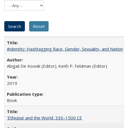
#identity: Hashtagging Race, Gender, Sexuality, and Nation
Abigail De Kosnik (Editor); Keith P. Feldman (Editor)
2019
Book
‘Ethiopia’ and the World, 330–1500 CE