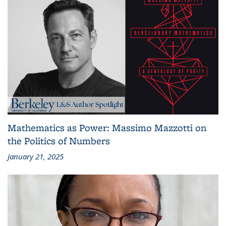
Mathematics as Power: Massimo Mazzotti on
the Politics of Numbers
January 21, 2025