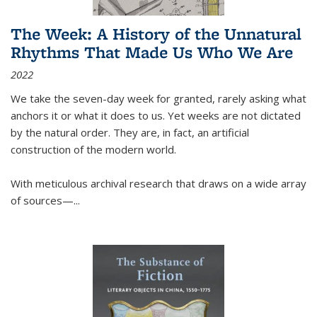
The Week: A History of the Unnatural
Rhythms That Made Us Who We Are
2022
We take the seven-day week for granted, rarely asking what
anchors it or what it does to us. Yet weeks are not dictated
by the natural order. They are, in fact, an artificial
construction of the modern world.
With meticulous archival research that draws on a wide array
of sources—...