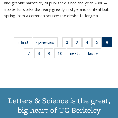
and graphic narrative, all published since the year 2000—
masterful works that vary greatly in style and content but
spring from a common source: the desire to forge a
...
« first
Thumbnail
‹ previous
Thumbnail
2
of 11
3
of 11
4
of 11
5
of 11
6
o
…
list:
list:
Thumbnail
Thumbnail
Thumbnail
Thumbnai
Thu
7
of 11
8
of 11
9
of 11
10
of 11
next ›
Thumbnail
last »
Thumbnail
Publications
Publications
list:
list:
list:
list:
Thumbnail
Thumbnail
Thumbnail
Thumbnail
list:
list:
Publications
Publications
Publications
Publicatio
Publ
list:
list:
list:
list:
Publications
Publication
(C
Publications
Publications
Publications
Publications
p
Letters & Science is the great,
big heart of UC Berkeley