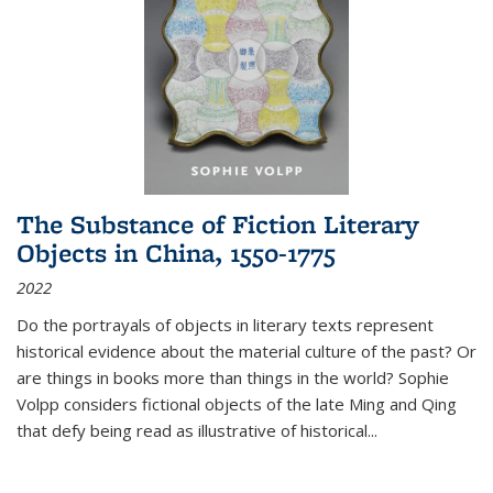
The Substance of Fiction Literary
Objects in China, 1550-1775
2022
Do the portrayals of objects in literary texts represent
historical evidence about the material culture of the past? Or
are things in books more than things in the world? Sophie
Volpp considers fictional objects of the late Ming and Qing
that defy being read as illustrative of historical
...