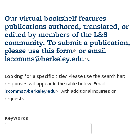
Our virtual bookshelf features
publications authored, translated, or
edited by members of the L&S
community.
To submit a publication,
please use
this form
(link is external)
or email
lscomms@berkeley.edu
(link sends e-
.
mail)
Looking for a specific title?
Please use the search bar;
responses will appear in the table below. Email
lscomms@berkeley.edu
(link sends e-mail)
with additional inquiries or
requests.
Keywords