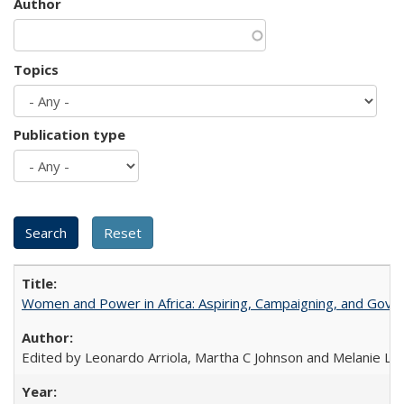
Author
Topics
Publication type
Women and Power in Africa: Aspiring, Campaigning, and Gove
Edited by Leonardo Arriola, Martha C Johnson and Melanie L Ph