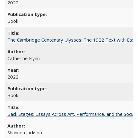
2022
Book
The Cambridge Centenary Ulysses: The 1922 Text with Essa
Catherine Flynn
2022
Book
Back Stages: Essays Across Art, Performance, and the Social
Shannon Jackson