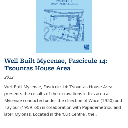
Well Built Mycenae, Fascicule 14:
Tsountas House Area
2022
Well Built Mycenae, Fascicule 14: Tsountas House Area
presents the results of the excavations in this area at
Mycenae conducted under the direction of Wace (1950) and
Taylour (1959–60) in collaboration with Papademetriou and
later Mylonas. Located in the ‘Cult Centre’, the
...