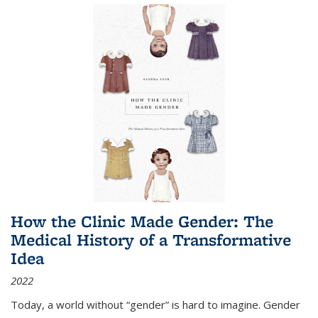
How the Clinic Made Gender: The
Medical History of a Transformative
Idea
2022
Today, a world without “gender” is hard to imagine. Gender