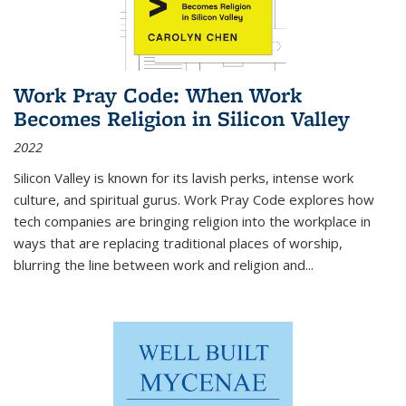
Work Pray Code: When Work
Becomes Religion in Silicon Valley
2022
Silicon Valley is known for its lavish perks, intense work
culture, and spiritual gurus.
Work Pray Code
explores how
tech companies are bringing religion into the workplace in
ways that are replacing traditional places of worship,
blurring the line between work and religion and...