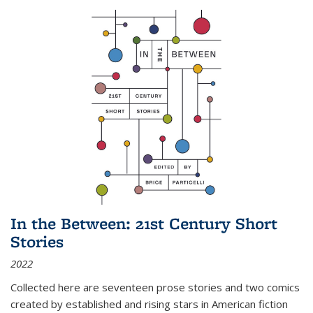
In the Between: 21st Century Short
Stories
2022
Collected here are seventeen prose stories and two comics
created by established and rising stars in American fiction