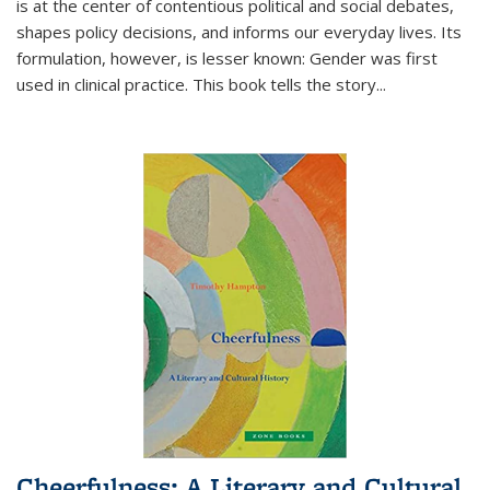
is at the center of contentious political and social debates,
shapes policy decisions, and informs our everyday lives. Its
formulation, however, is lesser known: Gender was first
used in clinical practice. This book tells the story
...
Cheerfulness: A Literary and Cultural