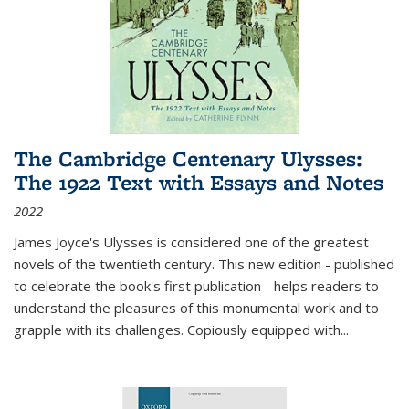
The Cambridge Centenary Ulysses:
The 1922 Text with Essays and Notes
2022
James Joyce's Ulysses is considered one of the greatest
novels of the twentieth century. This new edition - published
to celebrate the book's first publication - helps readers to
understand the pleasures of this monumental work and to
grapple with its challenges. Copiously equipped with
...