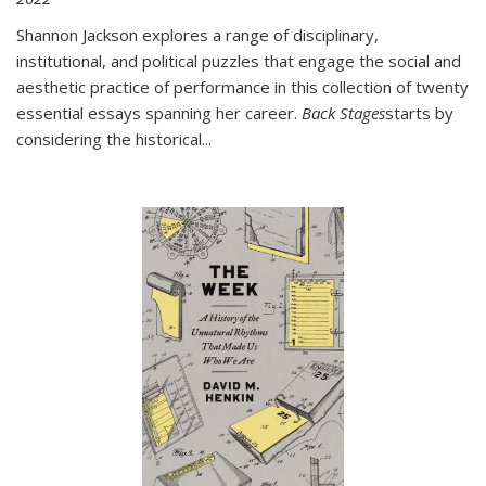
Shannon Jackson explores a range of disciplinary,
institutional, and political puzzles that engage the social and
aesthetic practice of performance in this collection of twenty
essential essays spanning her career.
Back Stages
starts by
considering the historical
...