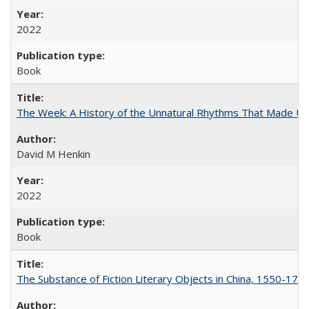
2022
Book
The Week: A History of the Unnatural Rhythms That Made U
David M Henkin
2022
Book
The Substance of Fiction Literary Objects in China, 1550-177