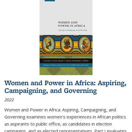
Women and Power in Africa: Aspiring,
Campaigning, and Governing
2022
Women and Power in Africa: Aspiring, Campaigning, and
Governing
examines women's experiences in African politics
as aspirants to public office, as candidates in election
campaigns, and as elected representatives. Part I evaluates