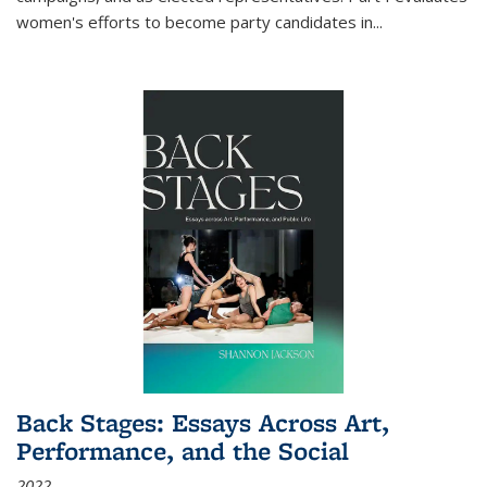
women's efforts to become party candidates in
...
Back Stages: Essays Across Art,
Performance, and the Social
2022