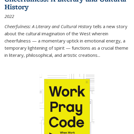
History
2022
Cheerfulness: A Literary and Cultural History
tells a new story
about the cultural imagination of the West wherein
cheerfulness — a momentary uptick in emotional energy, a
temporary lightening of spirit — functions as a crucial theme
in literary, philosophical, and artistic creations...