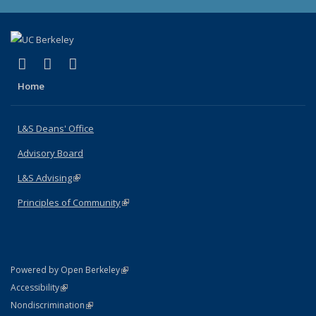
(link is external)
(link is external)
(link is external)
X (formerly Twitter)
LinkedIn
Instagram
Home
L&S Deans' Office
Advisory Board
L&S Advising
(link is external)
Principles of Community
(link is external)
(link is external)
Powered by Open Berkeley
Statement
(link is external)
Accessibility
Policy Statement
(link is external)
Nondiscrimination