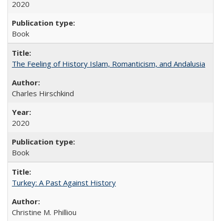
2020
Book
The Feeling of History Islam, Romanticism, and Andalusia
Charles Hirschkind
2020
Book
Turkey: A Past Against History
Christine M. Philliou