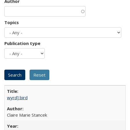
Author
Topics
Publication type
wyrd] bird
Claire Marie Stancek