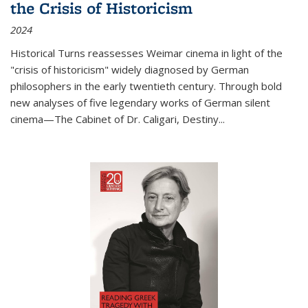
the Crisis of Historicism
2024
Historical Turns
reassesses Weimar cinema in light of the
"crisis of historicism" widely diagnosed by German
philosophers in the early twentieth century. Through bold
new analyses of five legendary works of German silent
cinema—
The Cabinet of Dr. Caligari
,
Destiny...