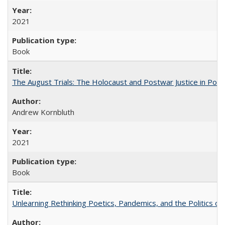
2021
Book
The August Trials: The Holocaust and Postwar Justice in Pola
Andrew Kornbluth
2021
Book
Unlearning Rethinking Poetics, Pandemics, and the Politics o