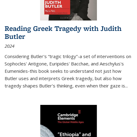
Reading Greek Tragedy with Judith
Butler
2024
Considering Butler's “tragic trilogy”-a set of interventions on
Sophocles' Antigone, Euripides' Bacchae, and Aeschylus's
Eumenides-this book seeks to understand not just how
Butler uses and interprets Greek tragedy, but also how
tragedy shapes Butler's thinking, even when their gaze is
...