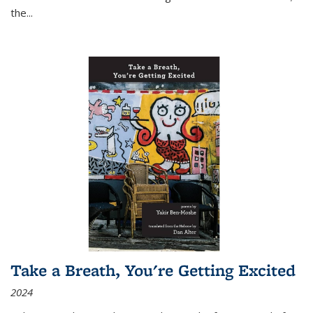
the
...
Take a Breath, You're Getting Excited
2024