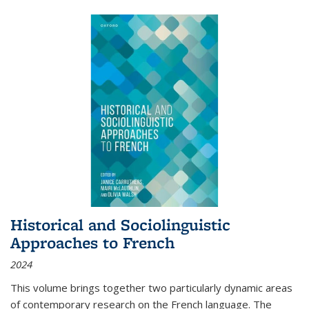
Historical and Sociolinguistic
Approaches to French
2024
This volume brings together two particularly dynamic areas
of contemporary research on the French language. The