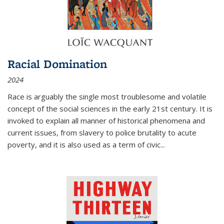
Racial Domination
2024
Race is arguably the single most troublesome and volatile
concept of the social sciences in the early 21st century. It is
invoked to explain all manner of historical phenomena and
current issues, from slavery to police brutality to acute
poverty, and it is also used as a term of civic
...