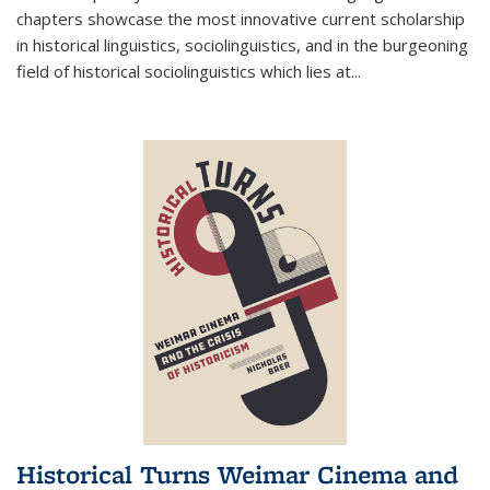
chapters showcase the most innovative current scholarship
in historical linguistics, sociolinguistics, and in the burgeoning
field of historical sociolinguistics which lies at
...
Historical Turns Weimar Cinema and