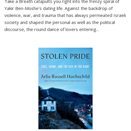
Take a Breath
catapults you right into the frenzy spiral of
Yakir Ben-Moshe's dating life. Against the backdrop of
violence, war, and trauma that has always permeated Israeli
society and shaped the personal as well as the political
discourse, the round dance of lovers entering
...