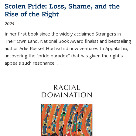
Stolen Pride: Loss, Shame, and the
Rise of the Right
2024
In her first book since the widely acclaimed
Strangers in
Their Own Land
, National Book Award finalist and bestselling
author Arlie Russell Hochschild now ventures to Appalachia,
uncovering the "pride paradox" that has given the right's
appeals such resonance.
...