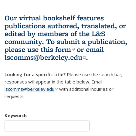
Our virtual bookshelf features
publications authored, translated, or
edited by members of the L&S
community.
To submit a publication,
please use
this form
(link is external)
or email
lscomms@berkeley.edu
(link sends e-
.
mail)
Looking for a specific title?
Please use the search bar;
responses will appear in the table below. Email
lscomms@berkeley.edu
(link sends e-mail)
with additional inquiries or
requests.
Keywords