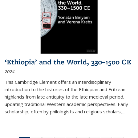
‘Ethiopia’ and the World, 330–1500 CE
2024
This Cambridge Element offers an interdisciplinary
introduction to the histories of the Ethiopian and Eritrean
highlands from late antiquity to the late medieval period,
updating traditional Western academic perspectives. Early
scholarship, often by philologists and religious scholars,
...