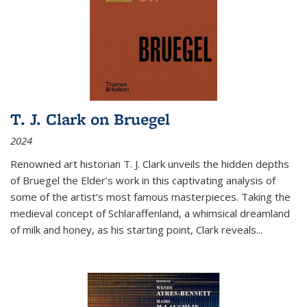
T. J. Clark on Bruegel
2024
Renowned art historian T. J. Clark unveils the hidden depths
of Bruegel the Elder’s work in this captivating analysis of
some of the artist’s most famous masterpieces. Taking the
medieval concept of Schlaraffenland, a whimsical dreamland
of milk and honey, as his starting point, Clark reveals...