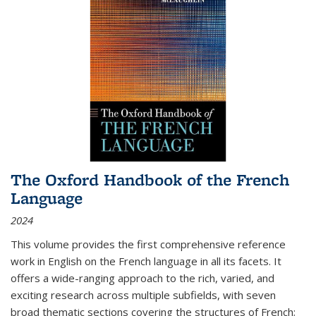
The Oxford Handbook of the French
Language
2024
This volume provides the first comprehensive reference
work in English on the French language in all its facets. It
offers a wide-ranging approach to the rich, varied, and
exciting research across multiple subfields, with seven
broad thematic sections covering the structures of French;