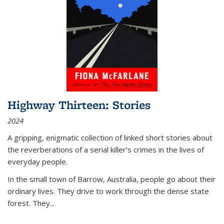
Highway Thirteen: Stories
2024
A gripping, enigmatic collection of linked short stories about
the reverberations of a serial killer’s crimes in the lives of
everyday people.
In the small town of Barrow, Australia, people go about their
ordinary lives. They drive to work through the dense state
forest. They
...