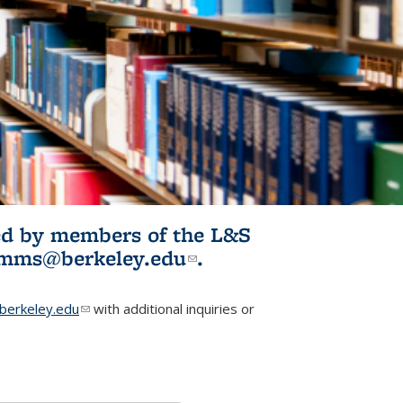
ited by members of the L&S
l)
omms@berkeley.edu
(link sends e-
.
mail)
erkeley.edu
(link sends e-mail)
with additional inquiries or