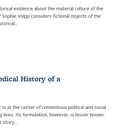
torical evidence about the material culture of the
 Sophie Volpp considers fictional objects of the
storical
...
ical History of a
s at the center of contentious political and social
 lives. Its formulation, however, is lesser known:
he story
...