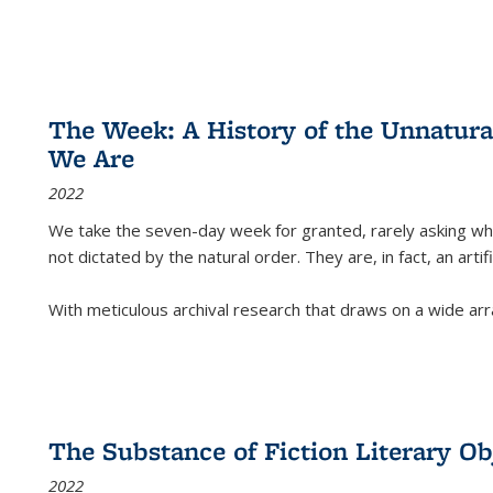
The Week: A History of the Unnatu
We Are
2022
We take the seven-day week for granted, rarely asking wha
not dictated by the natural order. They are, in fact, an arti
With meticulous archival research that draws on a wide arr
The Substance of Fiction Literary Obj
2022