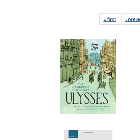
« first
Full listing
‹ prev
table:
Publication