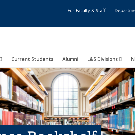
For Faculty & Staff
Departme
Current Students
Alumni
L&S Divisions
N