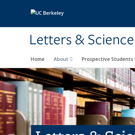
Skip to main content
Letters & Science
Home
About
Prospective Students