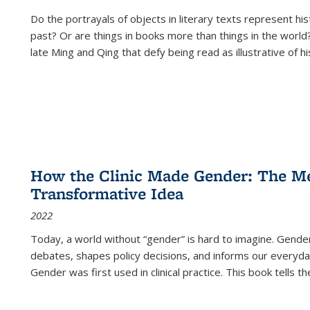
Do the portrayals of objects in literary texts represent his
past? Or are things in books more than things in the world?
late Ming and Qing that defy being read as illustrative of hi
How the Clinic Made Gender: The Med
Transformative Idea
2022
Today, a world without “gender” is hard to imagine. Gender i
debates, shapes policy decisions, and informs our everyday
Gender was first used in clinical practice. This book tells t