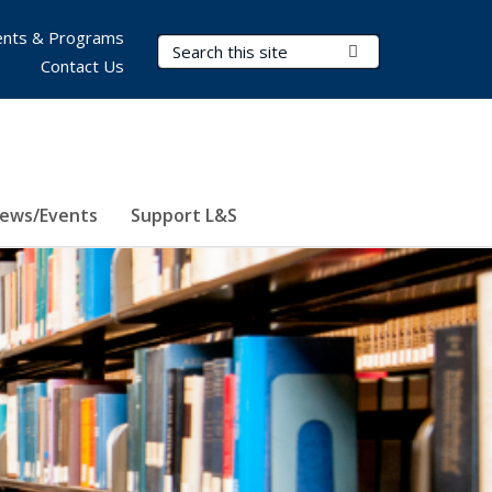
nts & Programs
Search Terms
Submit Search
Contact Us
ews/Events
Support L&S