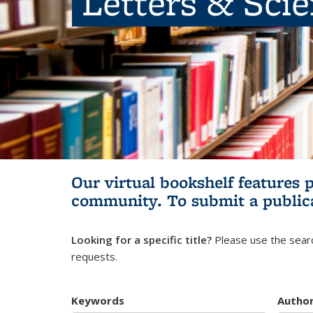
Letters & Sci
Our virtual bookshelf features 
community.
To submit a public
Looking for a specific title?
Please use the searc
requests.
Keywords
Autho