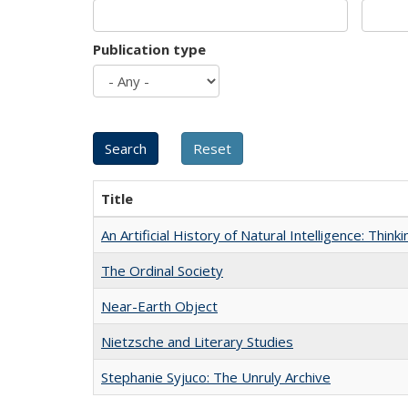
Publication type
Title
An Artificial History of Natural Intelligence: Thi
The Ordinal Society
Near-Earth Object
Nietzsche and Literary Studies
Stephanie Syjuco: The Unruly Archive