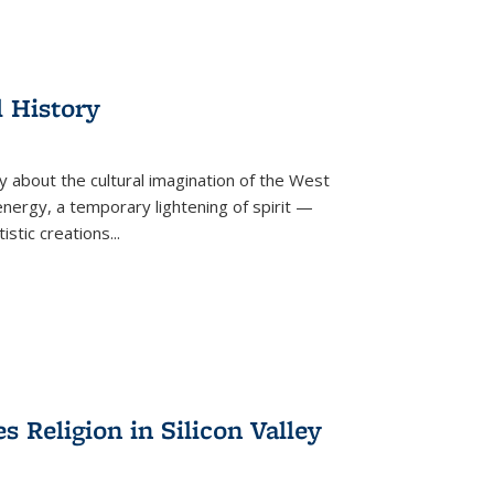
l History
y about the cultural imagination of the West
nergy, a temporary lightening of spirit —
istic creations...
Religion in Silicon Valley