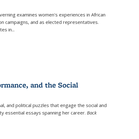
verning
examines women's experiences in African
ction campaigns, and as elected representatives.
tes in
...
ormance, and the Social
al, and political puzzles that engage the social and
nty essential essays spanning her career.
Back