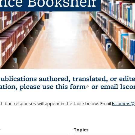
ence Bookshelf
publications authored, translated, or ed
ation, please use
this form
(link is externa
or email
lsc
h bar; responses will appear in the table below. Email
lscomms@b
r
Topics