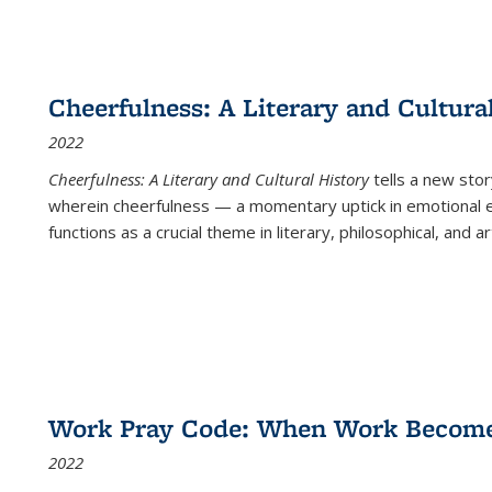
Cheerfulness: A Literary and Cultura
2022
Cheerfulness: A Literary and Cultural History
tells a new stor
wherein cheerfulness — a momentary uptick in emotional e
functions as a crucial theme in literary, philosophical, and art
Work Pray Code: When Work Becomes 
2022