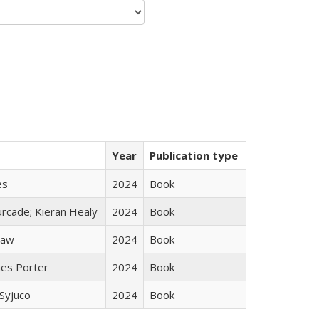
Year
Publication type
es
2024
Book
rcade; Kieran Healy
2024
Book
taw
2024
Book
mes Porter
2024
Book
Syjuco
2024
Book