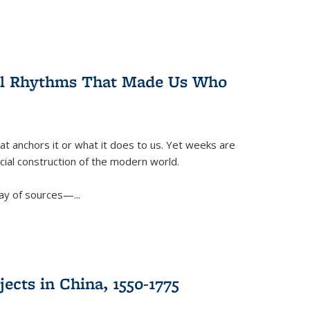
ral Rhythms That Made Us Who
t anchors it or what it does to us. Yet weeks are
ficial construction of the modern world.
ay of sources—...
ects in China, 1550-1775