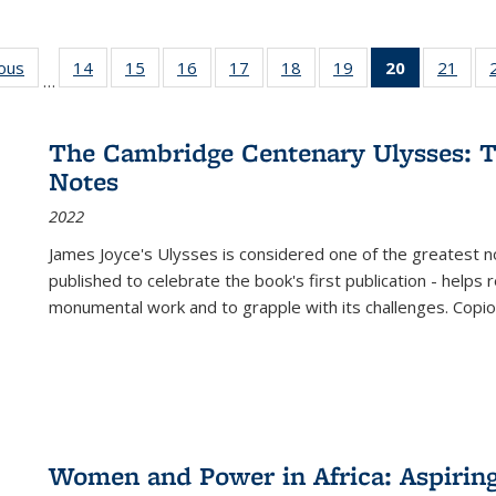
ious
Full listing
14
of 22 Full
15
of 22 Full
16
of 22 Full
17
of 22 Full
18
of 22 Full
19
of 22 Full
20
of 22 Full
21
of 2
…
table:
listing table:
listing table:
listing table:
listing table:
listing table:
listing table:
listing
listi
s
Publications
Publications
Publications
Publications
Publications
Publications
Publications
table:
Publi
Publicatio
The Cambridge Centenary Ulysses: T
(Current
Notes
page)
2022
James Joyce's Ulysses is considered one of the greatest no
published to celebrate the book's first publication - helps
monumental work and to grapple with its challenges. Copi
Women and Power in Africa: Aspirin