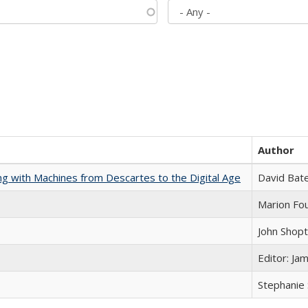
Author
nking with Machines from Descartes to the Digital Age
David Bat
Marion Fou
John Shop
Editor: Ja
Stephanie 