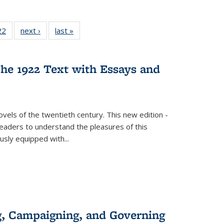
2 Full
22
of 22 Full
next ›
Full listing
last »
Full listing
ng table:
listing table:
table:
table:
cations
Publications
Publications
Publications
ns
he 1922 Text with Essays and
vels of the twentieth century. This new edition -
 readers to understand the pleasures of this
ously equipped with
...
g, Campaigning, and Governing