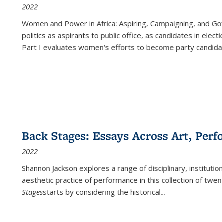
2022
Women and Power in Africa: Aspiring, Campaigning, and Go
politics as aspirants to public office, as candidates in ele
Part I evaluates women's efforts to become party candida
Back Stages: Essays Across Art, Perf
2022
Shannon Jackson explores a range of disciplinary, institution
aesthetic practice of performance in this collection of twe
Stages
starts by considering the historical
...