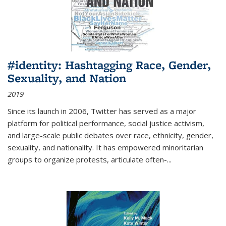
#identity: Hashtagging Race, Gender,
Sexuality, and Nation
2019
Since its launch in 2006, Twitter has served as a major
platform for political performance, social justice activism,
and large-scale public debates over race, ethnicity, gender,
sexuality, and nationality. It has empowered minoritarian
groups to organize protests, articulate often-
...