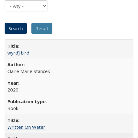
wyrd] bird
Claire Marie Stancek
2020
Book
Written On Water