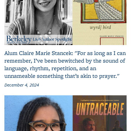
Alum Claire Marie Stancek: "For as long as I can
remember, I’ve been bewitched by the sound of
language, rhythm, repetition, and an
unnameable something that’s akin to prayer."
December 4, 2024