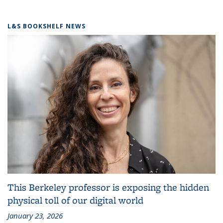
L&S BOOKSHELF NEWS
This Berkeley professor is exposing the hidden
physical toll of our digital world
January 23, 2026