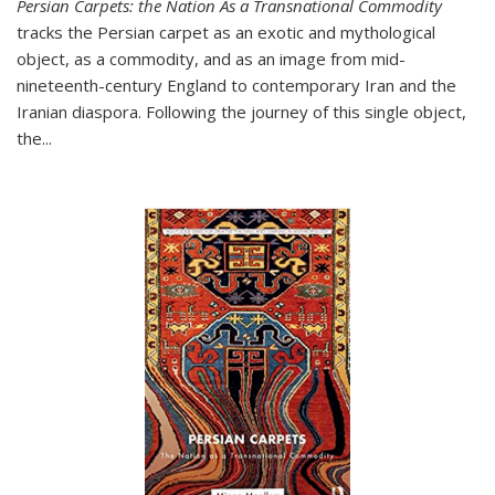
Persian Carpets: the Nation As a Transnational Commodity
tracks the Persian carpet as an exotic and mythological
object, as a commodity, and as an image from mid-
nineteenth-century England to contemporary Iran and the
Iranian diaspora. Following the journey of this single object,
the...