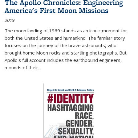
The Apollo Chronicles: Engineering
America's First Moon Missions
2019
The moon landing of 1969 stands as an iconic moment for
both the United States and humankind. The familiar story
focuses on the journey of the brave astronauts, who
brought home Moon rocks and startling photographs. But
Apollo's full account includes the earthbound engineers,
mounds of their...