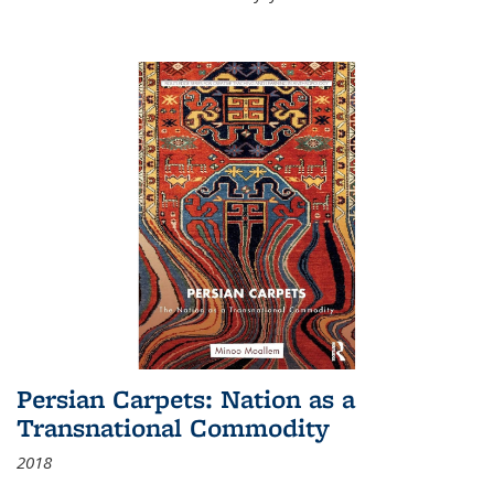
Persian Carpets: Nation as a
Transnational Commodity
2018