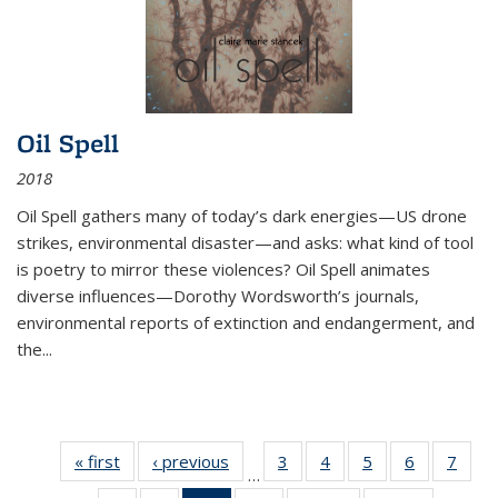
Oil Spell
2018
Oil Spell gathers many of today’s dark energies—US drone
strikes, environmental disaster—and asks: what kind of tool
is poetry to mirror these violences? Oil Spell animates
diverse influences—Dorothy Wordsworth’s journals,
environmental reports of extinction and endangerment, and
the
...
« first
Thumbnail
‹ previous
Thumbnail
3
of 11
4
of 11
5
of 11
6
of 11
7
o
…
list:
list:
Thumbnail
Thumbnail
Thumbnail
Thumbnai
Thu