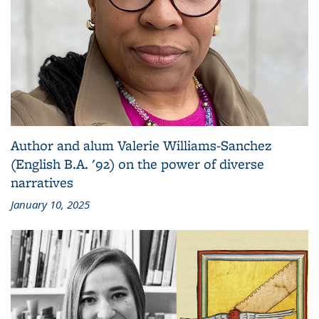
Author and alum Valerie Williams-Sanchez
(English B.A. '92) on the power of diverse
narratives
January 10, 2025