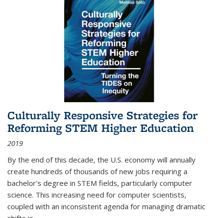
Culturally Responsive Strategies for
Reforming STEM Higher Education
2019
By the end of this decade, the U.S. economy will annually
create hundreds of thousands of new jobs requiring a
bachelor's degree in STEM fields, particularly computer
science. This increasing need for computer scientists,
coupled with an inconsistent agenda for managing dramatic
shifts in
...