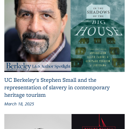
UC Berkeley's Stephen Small and the
representation of slavery in contemporary
heritage tourism
March 18, 2025