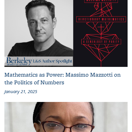
Mathematics as Power: Massimo Mazzotti on
the Politics of Numbers
January 21, 2025