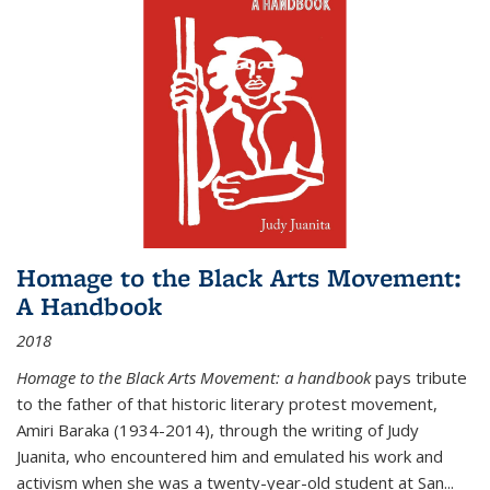
Homage to the Black Arts Movement:
A Handbook
2018
Homage to the Black Arts Movement: a handbook
pays tribute
to the father of that historic literary protest movement,
Amiri Baraka (1934-2014), through the writing of Judy
Juanita, who encountered him and emulated his work and
activism when she was a twenty-year-old student at San...