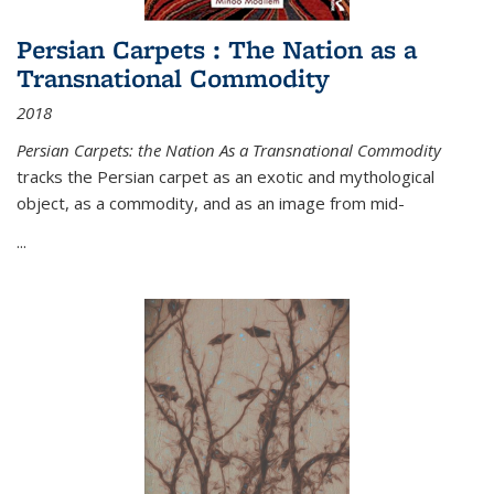
Persian Carpets : The Nation as a
Transnational Commodity
2018
Persian Carpets: the Nation As a Transnational Commodity
tracks the Persian carpet as an exotic and mythological
object, as a commodity, and as an image from mid-
...