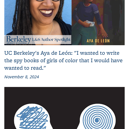
UC Berkeley's Aya de León: "I wanted to write
the spy books of girls of color that I would have
wanted to read."
November 8, 2024