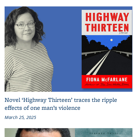
Novel ‘Highway Thirteen’ traces the ripple
effects of one man’s violence
March 25, 2025