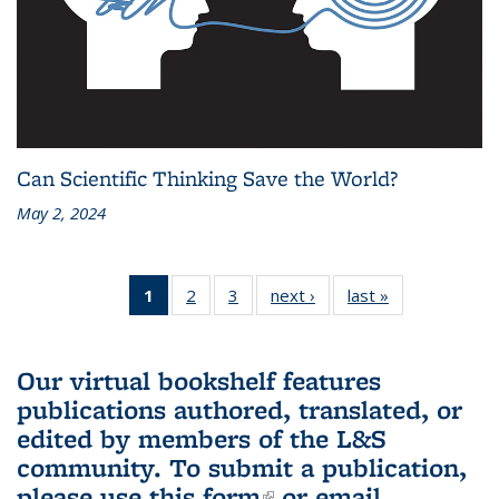
Can Scientific Thinking Save the World?
May 2, 2024
1
of 3 L&S
2
of 3 L&S
3
of 3 L&S
next ›
L&S
last »
L&S
Bookshelf
Bookshelf
Bookshelf
Bookshelf
Bookshelf
News
News
News
News
News
(Current
Our virtual bookshelf features
page)
publications authored, translated, or
edited by members of the L&S
community.
To submit a publication,
please use
this form
(link is external)
or email