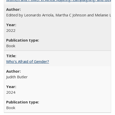
Edited by Leonardo Arriola, Martha C Johnson and Melanie L Ph
2022
Book
Who’s Afraid of Gender?
Judith Butler
2024
Book