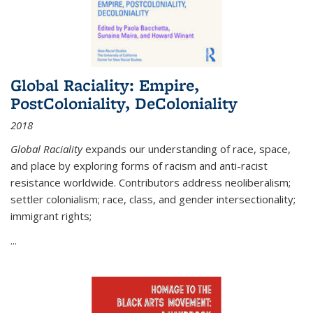
Global Raciality: Empire,
PostColoniality, DeColoniality
2018
Global Raciality
expands our understanding of race, space,
and place by exploring forms of racism and anti-racist
resistance worldwide. Contributors address neoliberalism;
settler colonialism; race, class, and gender intersectionality;
immigrant rights;
...