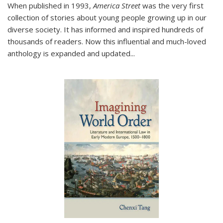
When published in 1993,
America Street
was the very first
collection of stories about young people growing up in our
diverse society. It has informed and inspired hundreds of
thousands of readers. Now this influential and much-loved
anthology is expanded and updated
...