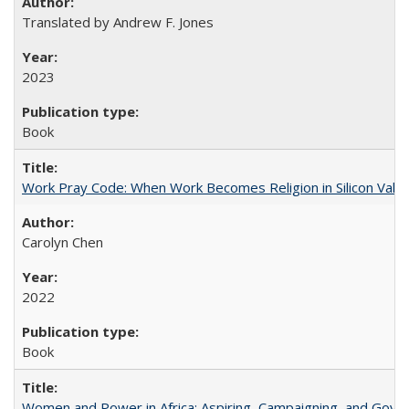
Translated by Andrew F. Jones
2023
Book
Work Pray Code: When Work Becomes Religion in Silicon Valle
Carolyn Chen
2022
Book
Women and Power in Africa: Aspiring, Campaigning, and Gove