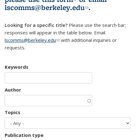
lscomms@berkeley.edu
(link sends e-
.
mail)
Looking for a specific title?
Please use the search bar;
responses will appear in the table below. Email
lscomms@berkeley.edu
(link sends e-mail)
with additional inquiries or
requests.
Keywords
Author
Topics
Publication type