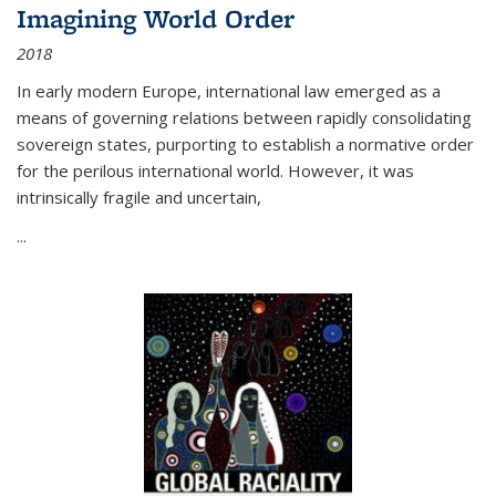
Imagining World Order
2018
In early modern Europe, international law emerged as a
means of governing relations between rapidly consolidating
sovereign states, purporting to establish a normative order
for the perilous international world. However, it was
intrinsically fragile and uncertain,
...