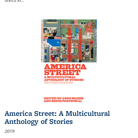
America Street: A Multicultural
Anthology of Stories
2019