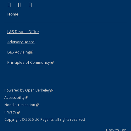
(link is external)
(link is external)
(link is external)
X (formerly Twitter)
LinkedIn
Instagram
Home
L&S Deans' Office
Advisory Board
L&S Advising
(link is external)
Principles of Community
(link is external)
(link is external)
Powered by Open Berkeley
Statement
(link is external)
Accessibility
Policy Statement
(link is external)
Nondiscrimination
Statement
(link is external)
Privacy
Copyright © 2026 UC Regents; all rights reserved
Back to Top