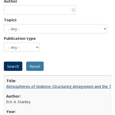
Author
Topics
Publication type
Atmospheres of Violence: Structuring Antagonism and the T
Eric A. Stanley