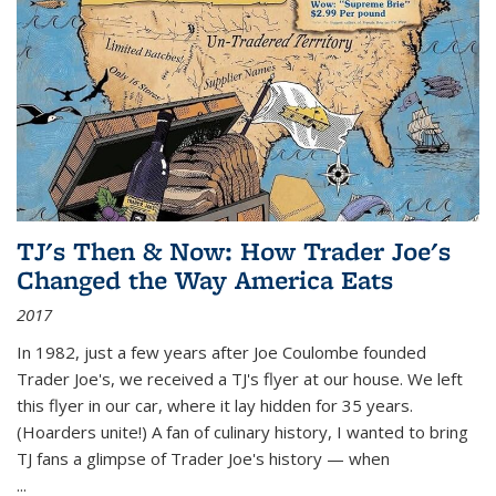
TJ's Then & Now: How Trader Joe's
Changed the Way America Eats
2017
In 1982, just a few years after Joe Coulombe founded
Trader Joe's, we received a TJ's flyer at our house. We left
this flyer in our car, where it lay hidden for 35 years.
(Hoarders unite!) A fan of culinary history, I wanted to bring
TJ fans a glimpse of Trader Joe's history — when
...