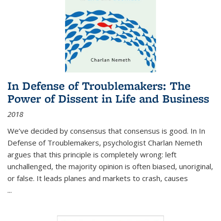
In Defense of Troublemakers: The
Power of Dissent in Life and Business
2018
We’ve decided by consensus that consensus is good. In In
Defense of Troublemakers, psychologist Charlan Nemeth
argues that this principle is completely wrong: left
unchallenged, the majority opinion is often biased, unoriginal,
or false. It leads planes and markets to crash, causes
...