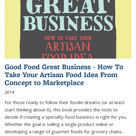
Good Food Great Business - How To
Take Your Artisan Food Idea From
Concept to Marketplace
2014
For those ready to follow their foodie dreams (or at least
start thinking about it), this book provides the tools to
decide if creating a specialty food business is right for you.
Whether the goal is selling a single product online or
developing a range of gourmet foods for grocery chains
...