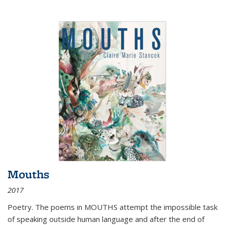
Mouths
2017
Poetry. The poems in MOUTHS attempt the impossible task
of speaking outside human language and after the end of