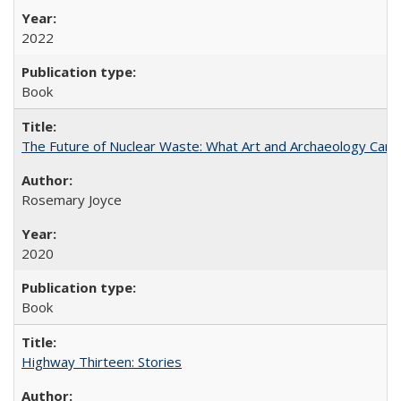
2022
Book
The Future of Nuclear Waste: What Art and Archaeology Can 
Rosemary Joyce
2020
Book
Highway Thirteen: Stories