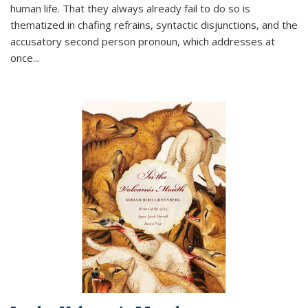
human life. That they always already fail to do so is
thematized in chafing refrains, syntactic disjunctions, and the
accusatory second person pronoun, which addresses at
once
...