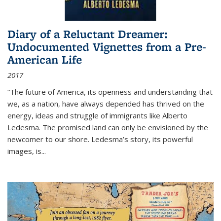
Diary of a Reluctant Dreamer:
Undocumented Vignettes from a Pre-
American Life
2017
“The future of America, its openness and understanding that
we, as a nation, have always depended has thrived on the
energy, ideas and struggle of immigrants like Alberto
Ledesma. The promised land can only be envisioned by the
newcomer to our shore. Ledesma’s story, its powerful
images, is...