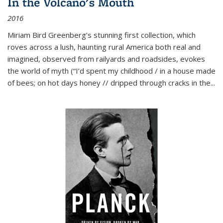
In the Volcano's Mouth
2016
Miriam Bird Greenberg’s stunning first collection, which
roves across a lush, haunting rural America both real and
imagined, observed from railyards and roadsides, evokes
the world of myth (“I’d spent my childhood / in a house made
of bees; on hot days honey // dripped through cracks in the...