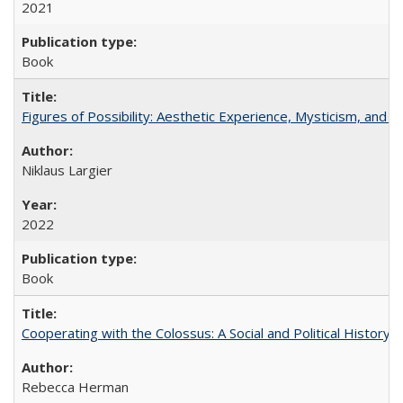
2021
Book
Figures of Possibility: Aesthetic Experience, Mysticism, and t
Niklaus Largier
2022
Book
Cooperating with the Colossus: A Social and Political History 
Rebecca Herman