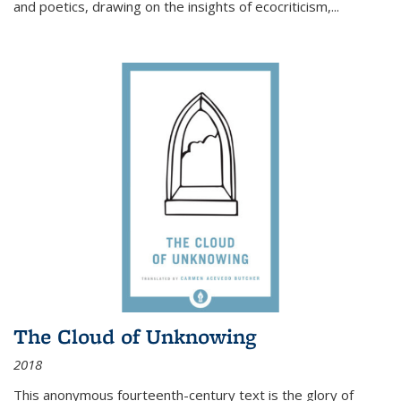
and poetics, drawing on the insights of ecocriticism,...
The Cloud of Unknowing
2018
This anonymous fourteenth-century text is the glory of