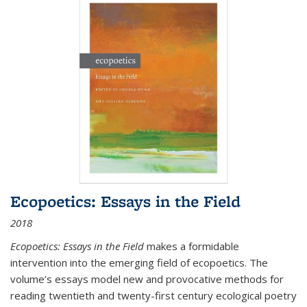
Ecopoetics: Essays in the Field
2018
Ecopoetics: Essays in the Field
makes a formidable
intervention into the emerging field of ecopoetics. The
volume’s essays model new and provocative methods for
reading twentieth and twenty-first century ecological poetry