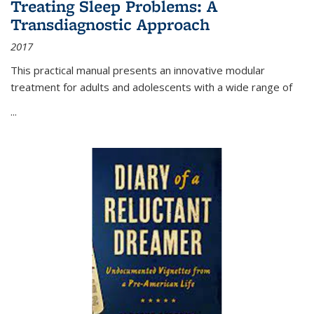
Treating Sleep Problems: A
Transdiagnostic Approach
2017
This practical manual presents an innovative modular
treatment for adults and adolescents with a wide range of
...