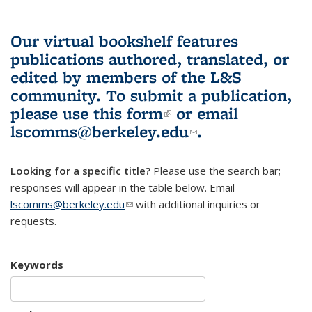
Our virtual bookshelf features
publications authored, translated, or
edited by members of the L&S
community.
To submit a publication,
please use
this form
(link is external)
or email
lscomms@berkeley.edu
(link sends e-
.
mail)
Looking for a specific title?
Please use the search bar;
responses will appear in the table below. Email
lscomms@berkeley.edu
(link sends e-mail)
with additional inquiries or
requests.
Keywords