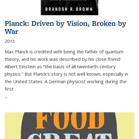
Planck: Driven by Vision, Broken by
War
2015
Max Planck is credited with being the father of quantum
theory, and his work was described by his close friend
Albert Einstein as "the basis of all twentieth-century
physics." But Planck's story is not well known, especially in
the United States. A German physicist working during the
first
...