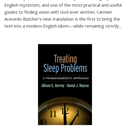
English mysticism, and one of the most practical and useful
guides to finding union with God ever written. Carmen
Acevedo Butcher’s new translation is the first to bring the
text into a modern English idiom—while remaining strictly
...