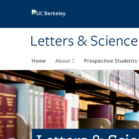
Skip to main content
Letters & Science
Home
About
Prospective Students