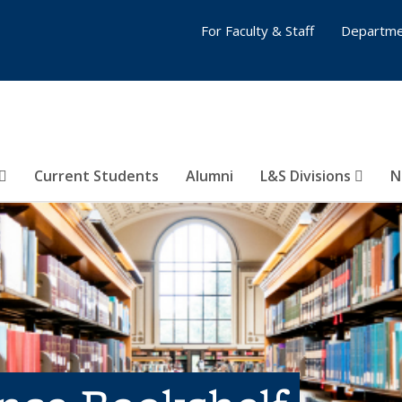
For Faculty & Staff
Departme
Current Students
Alumni
L&S Divisions
N