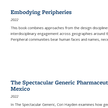
Embodying Peripheries
2022
This book combines approaches from the design disciplines,
interdisciplinary engagement across geographies around th
Peripheral communities bear human faces and names, nece
The Spectacular Generic Pharmaceutic
Mexico
2022
In The Spectacular Generic, Cori Hayden examines how gene