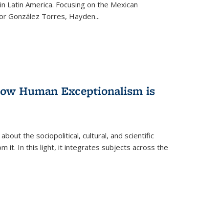
n Latin America. Focusing on the Mexican
ctor González Torres, Hayden
...
 How Human Exceptionalism is
ut the sociopolitical, cultural, and scientific
it. In this light, it integrates subjects across the