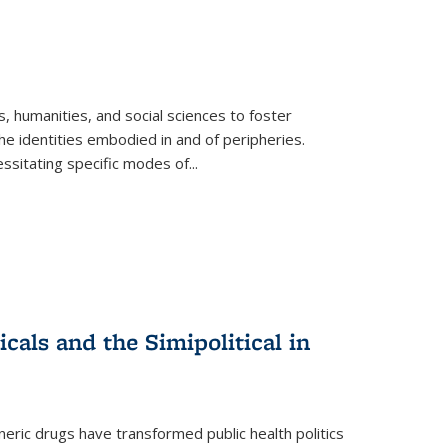
 humanities, and social sciences to foster
e identities embodied in and of peripheries.
ssitating specific modes of
...
als and the Simipolitical in
ric drugs have transformed public health politics