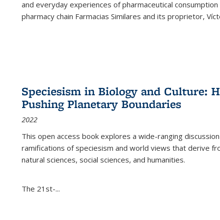
and everyday experiences of pharmaceutical consumption i
pharmacy chain Farmacias Similares and its proprietor, Ví
Speciesism in Biology and Culture:
Pushing Planetary Boundaries
2022
This open access book explores a wide-ranging discussion abo
ramifications of speciesism and world views that derive from 
natural sciences, social sciences, and humanities.
The 21st-...