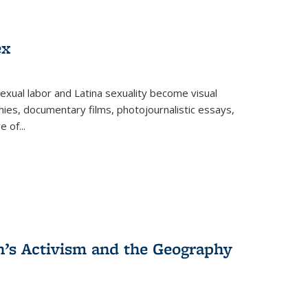
ex
exual labor and Latina sexuality become visual
ies, documentary films, photojournalistic essays,
re of
...
n’s Activism and the Geography