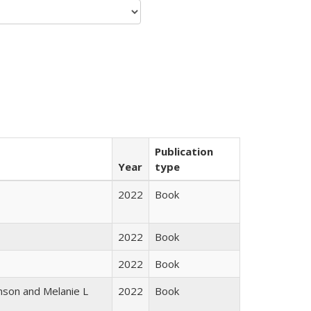
Publication
Year
type
2022
Book
2022
Book
2022
Book
nson and Melanie L
2022
Book