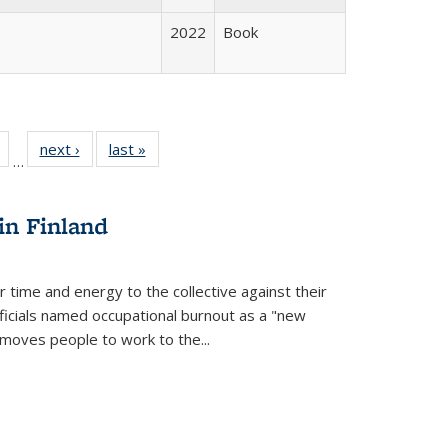
2022
Book
Full
of 22 Full
next ›
Full listing
last »
Full listing
…
table:
listing table:
table:
table:
tions
Publications
Publications
Publications
in Finland
r time and energy to the collective against their
fficials named occupational burnout as a "new
moves people to work to the...