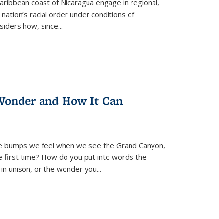
ibbean coast of Nicaragua engage in regional,
nation’s racial order under conditions of
siders how, since
...
Wonder and How It Can
se bumps we feel when we see the Grand Canyon,
e first time? How do you put into words the
 in unison, or the wonder you
...