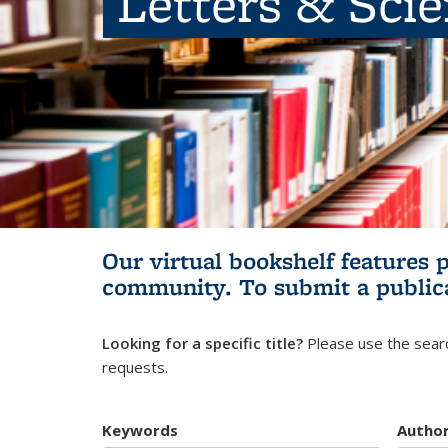
Letters & Sci
Our virtual bookshelf features 
community.
To submit a public
Looking for a specific title?
Please use the searc
requests.
Keywords
Autho