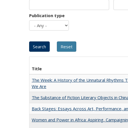
Publication type
Title
The Week: A History of the Unnatural Rhythms
We Are
The Substance of Fiction Literary Objects in Chi
Back Stages: Essays Across Art, Performance, an
Women and Power in Africa: Aspiring, Campaigni