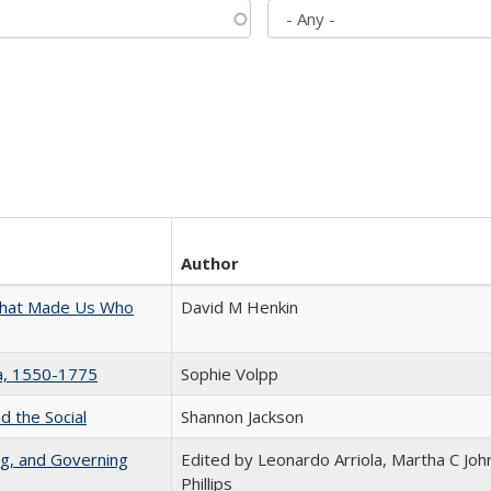
Author
 That Made Us Who
David M Henkin
na, 1550-1775
Sophie Volpp
d the Social
Shannon Jackson
ng, and Governing
Edited by Leonardo Arriola, Martha C Joh
Phillips