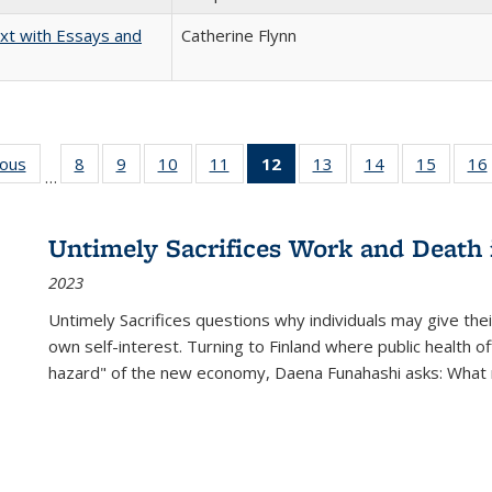
xt with Essays and
Catherine Flynn
ious
Full listing
8
of 22 Full
9
of 22 Full
10
of 22 Full
11
of 22 Full
12
of 22 Full
13
of 22 Full
14
of 22 Full
15
of 22 
16
…
table:
listing table:
listing table:
listing table:
listing table:
listing
listing table:
listing table:
listing 
ns
Publications
Publications
Publications
Publications
Publications
table:
Publications
Publications
Publica
Publications
Untimely Sacrifices Work and Death 
(Current
2023
page)
Untimely Sacrifices questions why individuals may give thei
own self-interest. Turning to Finland where public health o
hazard" of the new economy, Daena Funahashi asks: What 