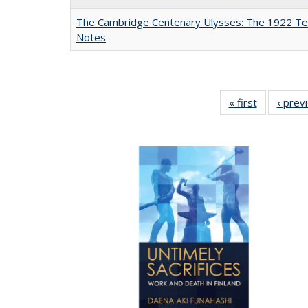
The Cambridge Centenary Ulysses: The 1922 Te
Notes
« first
Full listing
‹ prev
table:
Publicatio