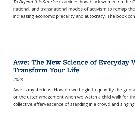
To Defend this Sunrise
examines how black women on the Car
national, and transnational modes of activism to remap the 
increasing economic precarity and autocracy. The book con
Awe: The New Science of Everyday 
Transform Your Life
2023
Awe is mysterious. How do we begin to quantify the goo
or the utter amazement when we watch a child walk for th
collective effervescence of standing in a crowd and singing