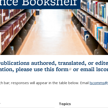
ence Bookshelf
publications authored, translated, or ed
ation, please use
this form
(link is externa
or email
lsc
h bar; responses will appear in the table below. Email
lscomms@b
r
Topics