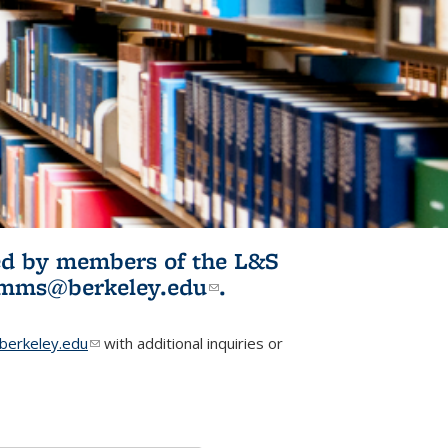
ited by members of the L&S
l)
omms@berkeley.edu
(link sends e-
.
mail)
erkeley.edu
(link sends e-mail)
with additional inquiries or