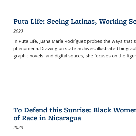
Puta Life: Seeing Latinas, Working S
2023
In
Puta Life
, Juana María Rodríguez probes the ways that s
phenomena. Drawing on state archives, illustrated biograph
graphic novels, and digital spaces, she focuses on the figu
To Defend this Sunrise: Black Wome
of Race in Nicaragua
2023