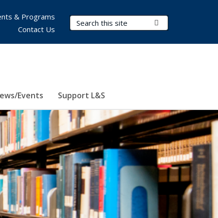
nts & Programs
Search Terms
Submit Search
Contact Us
ews/Events
Support L&S