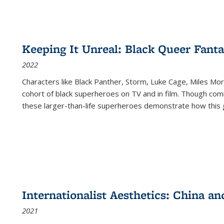
Keeping It Unreal: Black Queer Fan
2022
Characters like Black Panther, Storm, Luke Cage, Miles Mor
cohort of black superheroes on TV and in film. Though comi
these larger-than-life superheroes demonstrate how this 
Internationalist Aesthetics: China an
2021