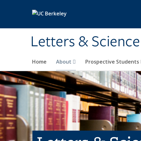
Skip to main content
Letters & Science
Home
About
Prospective Students