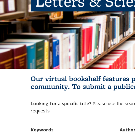
Letters & Sci
Our virtual bookshelf features 
community.
To submit a public
Looking for a specific title?
Please use the searc
requests.
Keywords
Autho