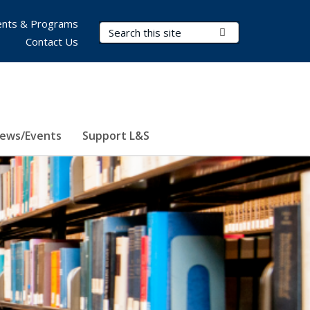
nts & Programs
Search Terms
Submit Search
Contact Us
ews/Events
Support L&S