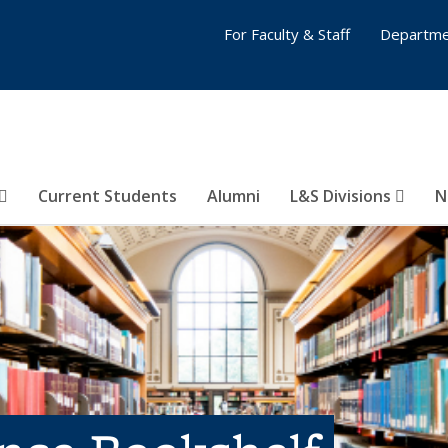
For Faculty & Staff
Departme
Current Students
Alumni
L&S Divisions
N