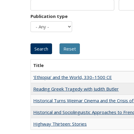
Publication type
Title
‘Ethiopia’ and the World, 330–1500 CE
Reading Greek Tragedy with Judith Butler
Historical Turns Weimar Cinema and the Crisis of
Historical and Sociolinguistic Approaches to Fren
Highway Thirteen: Stories