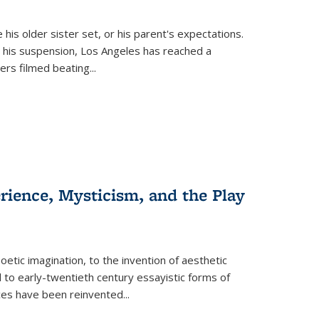
 his older sister set, or his parent's expectations.
 his suspension, Los Angeles has reached a
cers filmed beating...
erience, Mysticism, and the Play
tic imagination, to the invention of aesthetic
 to early-twentieth century essayistic forms of
ices have been reinvented...