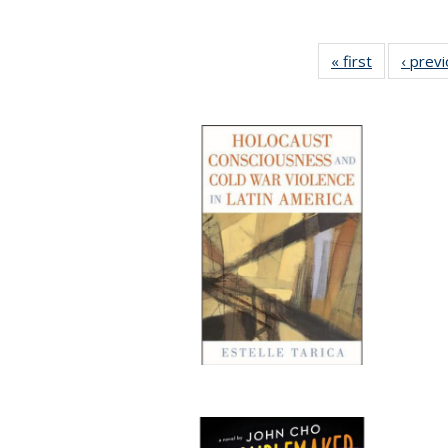
« first
Full listing
‹ prev
table:
Publication