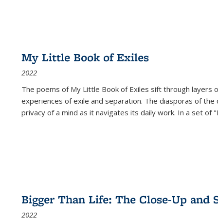
My Little Book of Exiles
2022
The poems of My Little Book of Exiles sift through layers o
experiences of exile and separation. The diasporas of the co
privacy of a mind as it navigates its daily work. In a set o
Bigger Than Life: The Close-Up and 
2022