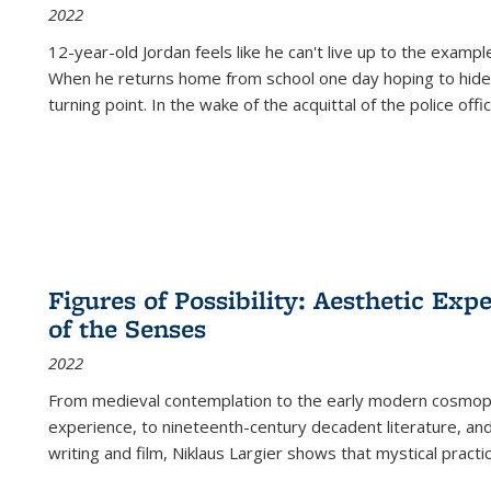
2022
12-year-old Jordan feels like he can't live up to the example
When he returns home from school one day hoping to hide
turning point. In the wake of the acquittal of the police offi
Figures of Possibility: Aesthetic Exp
of the Senses
2022
From medieval contemplation to the early modern cosmopoe
experience, to nineteenth-century decadent literature, and
writing and film, Niklaus Largier shows that mystical pract