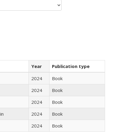
Year
Publication type
2024
Book
2024
Book
2024
Book
in
2024
Book
2024
Book