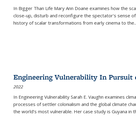
In
Bigger Than Life
Mary Ann Doane examines how the scalar
close-up, disturb and reconfigure the spectator's sense of
history of scalar transformations from early cinema to the
..
Engineering Vulnerability In Pursuit
2022
In Engineering Vulnerability Sarah E. Vaughn examines clim
processes of settler colonialism and the global climate chan
the world’s most vulnerable. Her case study is Guyana in 