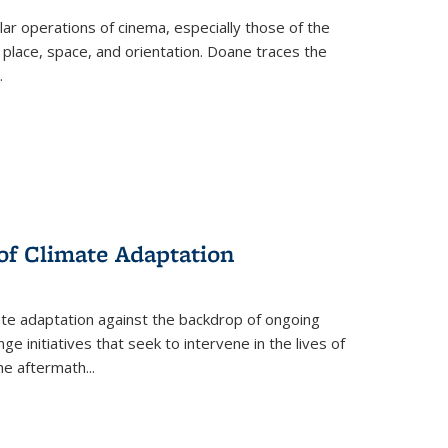
 operations of cinema, especially those of the
 place, space, and orientation. Doane traces the
.
 of Climate Adaptation
ate adaptation against the backdrop of ongoing
ge initiatives that seek to intervene in the lives of
the aftermath
...