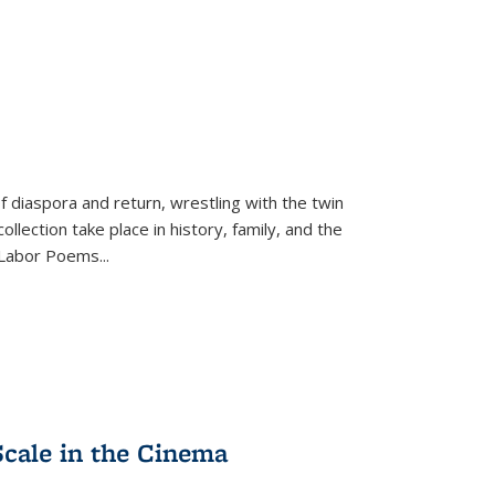
f diaspora and return, wrestling with the twin
llection take place in history, family, and the
f "Labor Poems
...
Scale in the Cinema