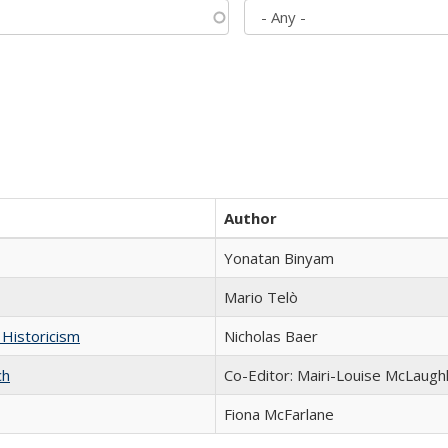
Author
Yonatan Binyam
Mario Telò
 Historicism
Nicholas Baer
ch
Co-Editor: Mairi-Louise McLaughl
Fiona McFarlane