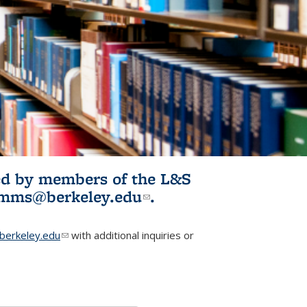
ited by members of the L&S
l)
omms@berkeley.edu
(link sends e-
.
mail)
erkeley.edu
(link sends e-mail)
with additional inquiries or