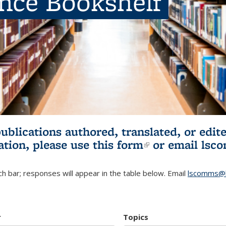
ence Bookshelf
publications authored, translated, or ed
ation, please use
this form
(link is externa
or email
lsc
h bar; responses will appear in the table below. Email
lscomms@b
r
Topics