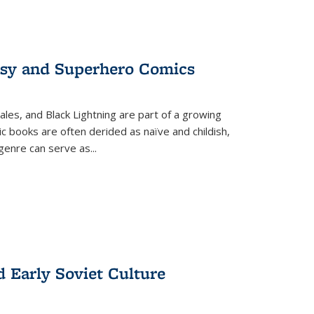
tasy and Superhero Comics
ales, and Black Lightning are part of a growing
c books are often derided as naïve and childish,
genre can serve as
...
d Early Soviet Culture