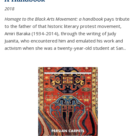
2018
Homage to the Black Arts Movement: a handbook
pays tribute
to the father of that historic literary protest movement,
Amiri Baraka (1934-2014), through the writing of Judy
Juanita, who encountered him and emulated his work and
activism when she was a twenty-year-old student at San...