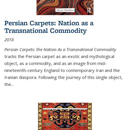
Persian Carpets: Nation as a
Transnational Commodity
2018
Persian Carpets: the Nation As a Transnational Commodity
tracks the Persian carpet as an exotic and mythological
object, as a commodity, and as an image from mid-
nineteenth-century England to contemporary Iran and the
Iranian diaspora. Following the journey of this single object,
the...