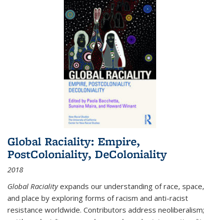
Global Raciality: Empire,
PostColoniality, DeColoniality
2018
Global Raciality
expands our understanding of race, space,
and place by exploring forms of racism and anti-racist
resistance worldwide. Contributors address neoliberalism;