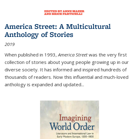
America Street: A Multicultural
Anthology of Stories
2019
When published in 1993,
America Street
was the very first
collection of stories about young people growing up in our
diverse society. It has informed and inspired hundreds of
thousands of readers. Now this influential and much-loved
anthology is expanded and updated
...