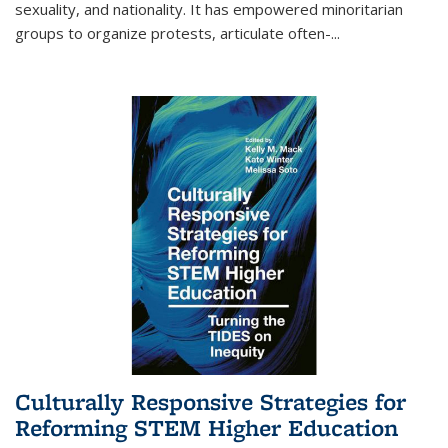
sexuality, and nationality. It has empowered minoritarian
groups to organize protests, articulate often-
...
Culturally Responsive Strategies for
Reforming STEM Higher Education