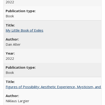
2022
Book
My Little Book of Exiles
Dan Alter
2022
Book
Figures of Possibility: Aesthetic Experience, Mysticism, and t
Niklaus Largier