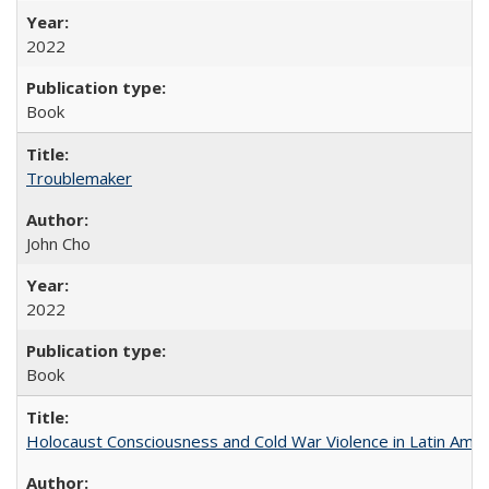
2022
Book
Troublemaker
John Cho
2022
Book
Holocaust Consciousness and Cold War Violence in Latin Amer