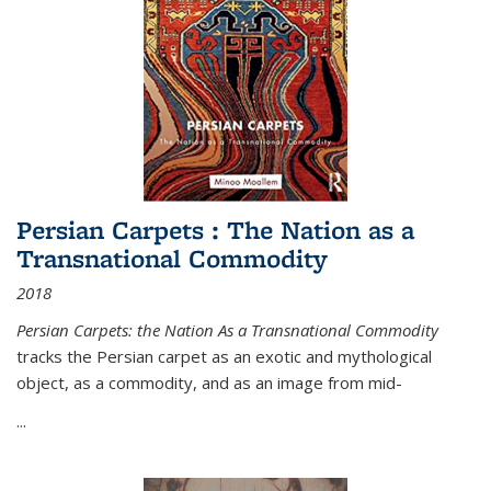
Persian Carpets : The Nation as a
Transnational Commodity
2018
Persian Carpets: the Nation As a Transnational Commodity
tracks the Persian carpet as an exotic and mythological
object, as a commodity, and as an image from mid-
...