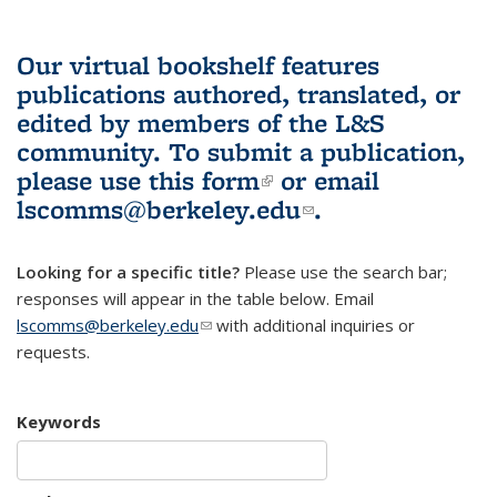
Our virtual bookshelf features
publications authored, translated, or
edited by members of the L&S
community.
To submit a publication,
please use
this form
(link is external)
or email
lscomms@berkeley.edu
(link sends e-
.
mail)
Looking for a specific title?
Please use the search bar;
responses will appear in the table below. Email
lscomms@berkeley.edu
(link sends e-mail)
with additional inquiries or
requests.
Keywords