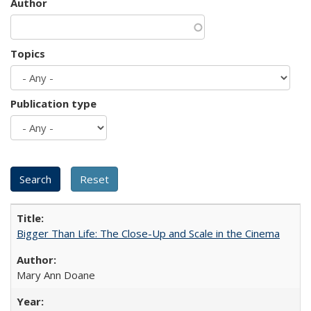
Author
Topics
Publication type
Bigger Than Life: The Close-Up and Scale in the Cinema
Mary Ann Doane