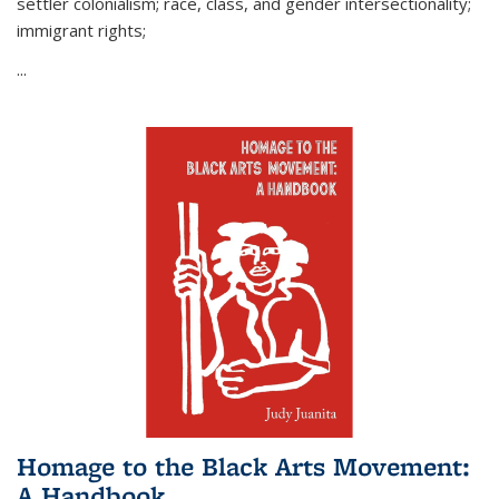
settler colonialism; race, class, and gender intersectionality;
immigrant rights;
...
Homage to the Black Arts Movement:
A Handbook