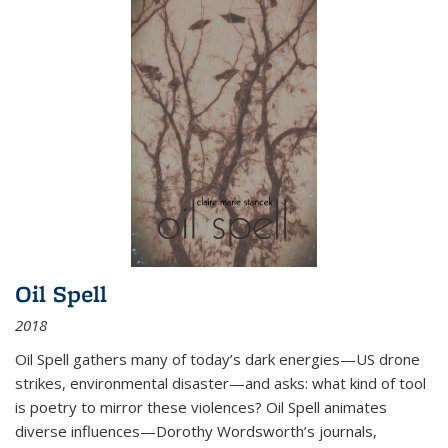
Oil Spell
2018
Oil Spell gathers many of today’s dark energies—US drone
strikes, environmental disaster—and asks: what kind of tool
is poetry to mirror these violences? Oil Spell animates
diverse influences—Dorothy Wordsworth’s journals,