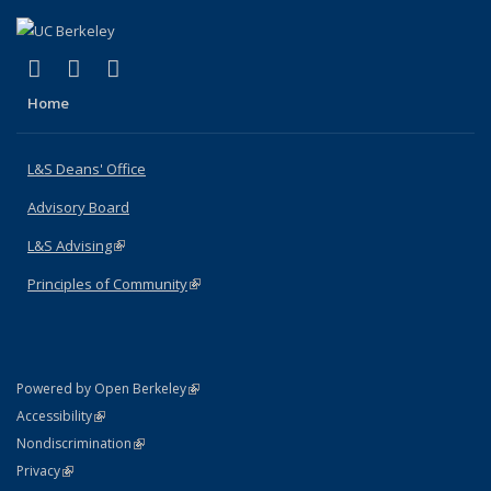
(link is external)
(link is external)
(link is external)
X (formerly Twitter)
LinkedIn
Instagram
Home
L&S Deans' Office
Advisory Board
L&S Advising
(link is external)
Principles of Community
(link is external)
(link is external)
Powered by Open Berkeley
Statement
(link is external)
Accessibility
Policy Statement
(link is external)
Nondiscrimination
Statement
(link is external)
Privacy