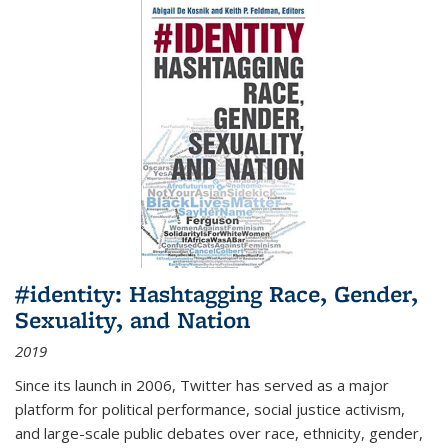
#identity: Hashtagging Race, Gender,
Sexuality, and Nation
2019
Since its launch in 2006, Twitter has served as a major
platform for political performance, social justice activism,
and large-scale public debates over race, ethnicity, gender,