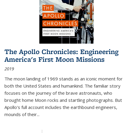
The Apollo Chronicles: Engineering
America's First Moon Missions
2019
The moon landing of 1969 stands as an iconic moment for
both the United States and humankind. The familiar story
focuses on the journey of the brave astronauts, who
brought home Moon rocks and startling photographs. But
Apollo's full account includes the earthbound engineers,
mounds of their...