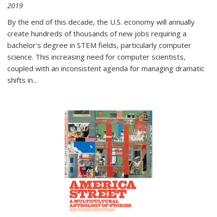
2019
By the end of this decade, the U.S. economy will annually
create hundreds of thousands of new jobs requiring a
bachelor's degree in STEM fields, particularly computer
science. This increasing need for computer scientists,
coupled with an inconsistent agenda for managing dramatic
shifts in
...