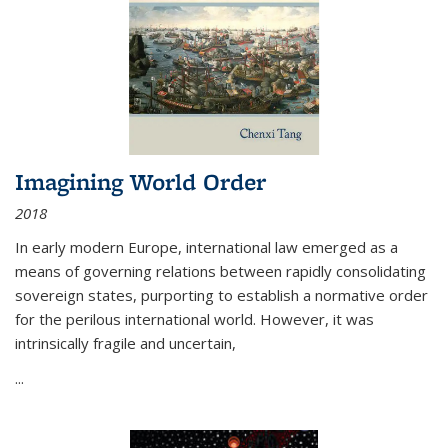
Imagining World Order
2018
In early modern Europe, international law emerged as a
means of governing relations between rapidly consolidating
sovereign states, purporting to establish a normative order
for the perilous international world. However, it was
intrinsically fragile and uncertain,
...