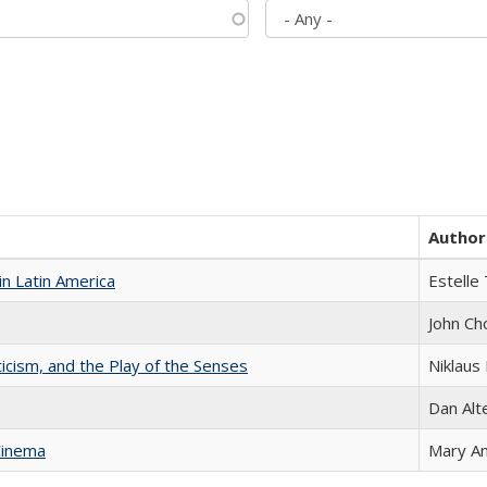
Author
n Latin America
Estelle 
John Ch
ticism, and the Play of the Senses
Niklaus 
Dan Alt
Cinema
Mary A