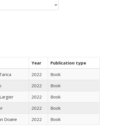
Year
Publication type
Tarica
2022
Book
o
2022
Book
Largier
2022
Book
er
2022
Book
nn Doane
2022
Book