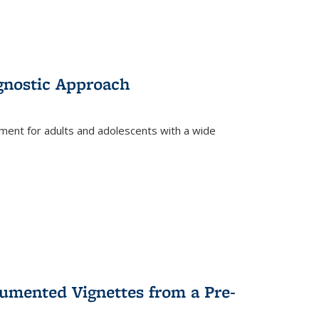
gnostic Approach
tment for adults and adolescents with a wide
umented Vignettes from a Pre-