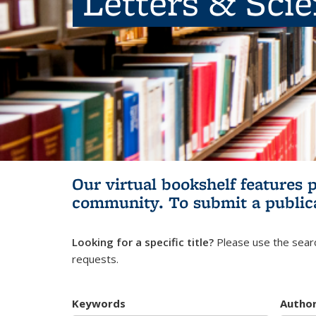
Letters & Sci
Our virtual bookshelf features 
community.
To submit a public
Looking for a specific title?
Please use the searc
requests.
Keywords
Autho