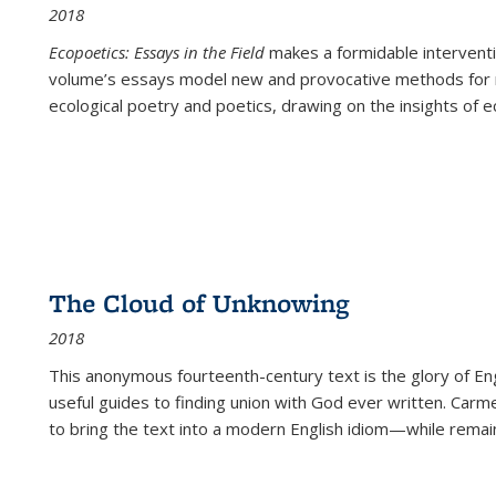
2018
Ecopoetics: Essays in the Field
makes a formidable interventi
volume’s essays model new and provocative methods for r
ecological poetry and poetics, drawing on the insights of eco
The Cloud of Unknowing
2018
This anonymous fourteenth-century text is the glory of Eng
useful guides to finding union with God ever written. Carm
to bring the text into a modern English idiom—while remain