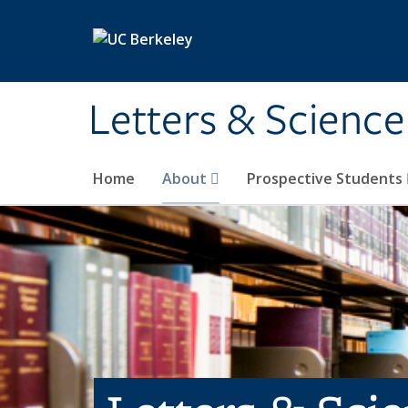
Skip to main content
Letters & Science
Home
About
Prospective Students