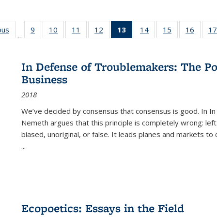
ous
Full listing
9
of 22 Full
10
of 22 Full
11
of 22 Full
12
of 22 Full
13
of 22 Full
14
of 22 Full
15
of 22 Full
16
of 22
17
…
table:
listing table:
listing table:
listing table:
listing table:
listing
listing table:
listing table:
listing 
s
Publications
Publications
Publications
Publications
Publications
table:
Publications
Publications
Public
Publications
In Defense of Troublemakers: The Po
(Current
Business
page)
2018
We’ve decided by consensus that consensus is good. In In
Nemeth argues that this principle is completely wrong: left
biased, unoriginal, or false. It leads planes and markets to
...
Ecopoetics: Essays in the Field