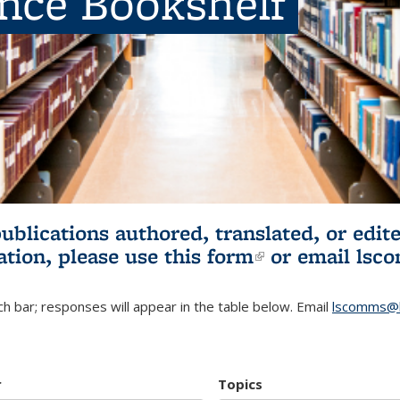
ence Bookshelf
publications authored, translated, or ed
ation, please use
this form
(link is externa
or email
lsc
h bar; responses will appear in the table below. Email
lscomms@b
r
Topics