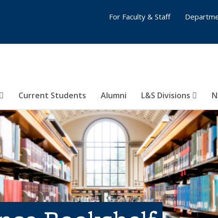
For Faculty & Staff
Departme
Current Students
Alumni
L&S Divisions
N