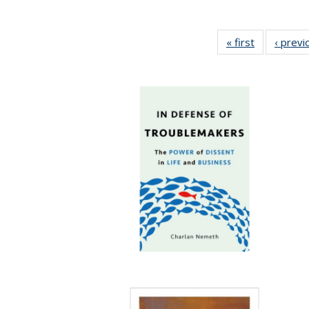
« first
Full listing
‹ previ
table:
Publication