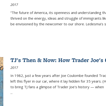
2017
“The future of America, its openness and understanding t
thrived on the energy, ideas and struggle of immigrants l
be envisioned by the newcomer to our shore. Ledesma’s stor
TJ's Then & Now: How Trader Joe's
2017
In 1982, just a few years after Joe Coulombe founded Trade
left this flyer in our car, where it lay hidden for 35 years. 
to bring TJ fans a glimpse of Trader Joe's history — when
...