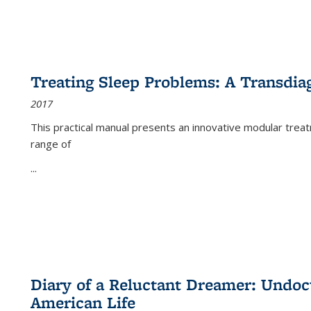
Treating Sleep Problems: A Transdia
2017
This practical manual presents an innovative modular trea
range of
...
Diary of a Reluctant Dreamer: Undoc
American Life