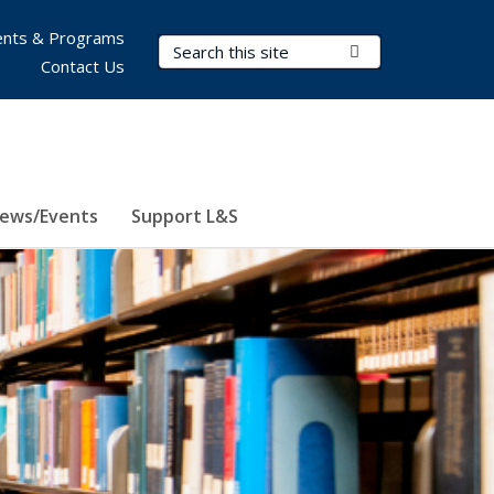
nts & Programs
Search Terms
Submit Search
Contact Us
ews/Events
Support L&S