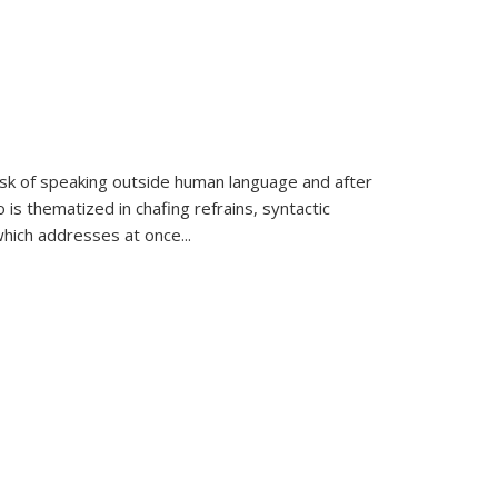
k of speaking outside human language and after
 is thematized in chafing refrains, syntactic
which addresses at once
...