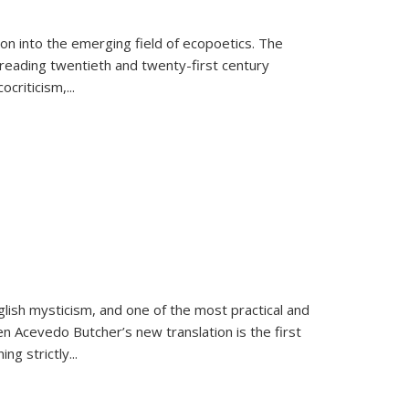
on into the emerging field of ecopoetics. The
eading twentieth and twenty-first century
criticism,...
lish mysticism, and one of the most practical and
en Acevedo Butcher’s new translation is the first
ing strictly
...