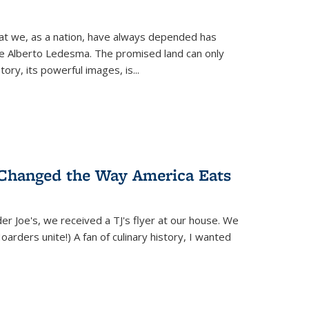
hat we, as a nation, have always depended has
ike Alberto Ledesma. The promised land can only
y, its powerful images, is...
 Changed the Way America Eats
r Joe's, we received a TJ's flyer at our house. We
(Hoarders unite!) A fan of culinary history, I wanted