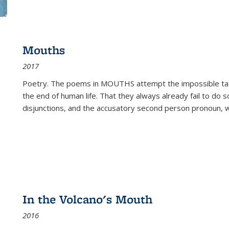
Mouths
2017
Poetry. The poems in MOUTHS attempt the impossible tas
the end of human life. That they always already fail to do so
disjunctions, and the accusatory second person pronoun, 
In the Volcano's Mouth
2016