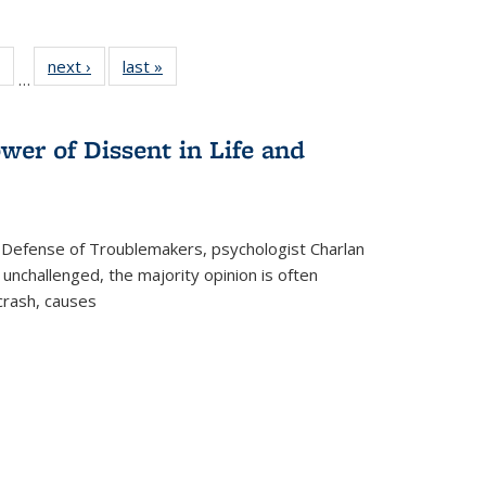
 Full
of 22 Full
next ›
Full listing
last »
Full listing
…
table:
listing table:
table:
table:
ations
Publications
Publications
Publications
wer of Dissent in Life and
 Defense of Troublemakers, psychologist Charlan
 unchallenged, the majority opinion is often
 crash, causes