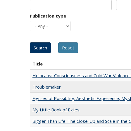
Publication type
Title
Holocaust Consciousness and Cold War Violence i
Troublemaker
Figures of Possibility: Aesthetic Experience, Mys
My Little Book of Exiles
Bigger Than Life: The Close-Up and Scale in the 