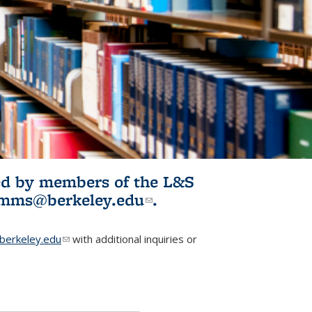
ited by members of the L&S
l)
omms@berkeley.edu
(link sends e-
.
mail)
erkeley.edu
(link sends e-mail)
with additional inquiries or