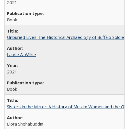
2021
Book
Unburied Lives The Historical Archaeology of Buffalo Soldier
Laurie A. Wilkie
2021
Book
Sisters in the Mirror: A History of Muslim Women and the Glob
Elora Shehabuddin