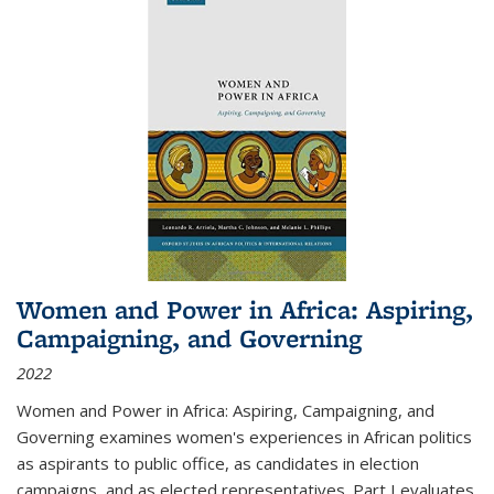
Women and Power in Africa: Aspiring,
Campaigning, and Governing
2022
Women and Power in Africa: Aspiring, Campaigning, and
Governing
examines women's experiences in African politics
as aspirants to public office, as candidates in election
campaigns, and as elected representatives. Part I evaluates