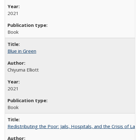
2021
Book
Blue in Green
Chiyuma Elliott
2021
Book
Redistributing the Poor: Jails, Hospitals, and the Crisis of Law