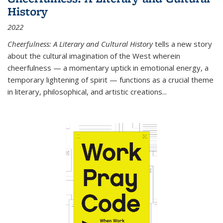
History
2022
Cheerfulness: A Literary and Cultural History
tells a new story
about the cultural imagination of the West wherein
cheerfulness — a momentary uptick in emotional energy, a
temporary lightening of spirit — functions as a crucial theme
in literary, philosophical, and artistic creations...