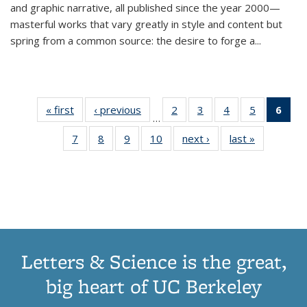
and graphic narrative, all published since the year 2000—
masterful works that vary greatly in style and content but
spring from a common source: the desire to forge a
...
« first
Thumbnail
‹ previous
Thumbnail
2
of 11
3
of 11
4
of 11
5
of 11
6
o
…
list:
list:
Thumbnail
Thumbnail
Thumbnail
Thumbnai
Thu
7
of 11
8
of 11
9
of 11
10
of 11
next ›
Thumbnail
last »
Thumbnail
Publications
Publications
list:
list:
list:
list:
Thumbnail
Thumbnail
Thumbnail
Thumbnail
list:
list:
Publications
Publications
Publications
Publicatio
Publ
list:
list:
list:
list:
Publications
Publication
(C
Publications
Publications
Publications
Publications
p
Letters & Science is the great,
big heart of UC Berkeley