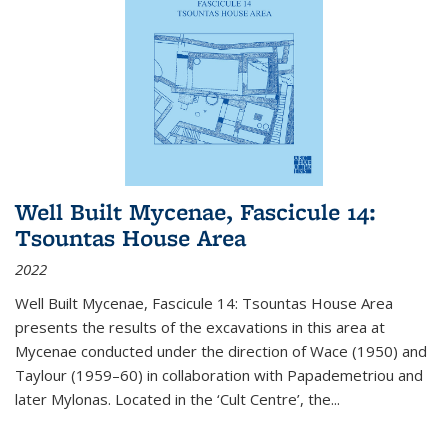
Well Built Mycenae, Fascicule 14:
Tsountas House Area
2022
Well Built Mycenae, Fascicule 14: Tsountas House Area
presents the results of the excavations in this area at
Mycenae conducted under the direction of Wace (1950) and
Taylour (1959–60) in collaboration with Papademetriou and
later Mylonas. Located in the ‘Cult Centre’, the
...