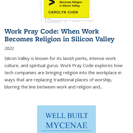
Work Pray Code: When Work
Becomes Religion in Silicon Valley
2022
Silicon Valley is known for its lavish perks, intense work
culture, and spiritual gurus.
Work Pray Code
explores how
tech companies are bringing religion into the workplace in
ways that are replacing traditional places of worship,
blurring the line between work and religion and...