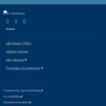
(link is external)
(link is external)
(link is external)
X (formerly Twitter)
LinkedIn
Instagram
Home
L&S Deans' Office
Advisory Board
L&S Advising
(link is external)
Principles of Community
(link is external)
(link is external)
Powered by Open Berkeley
Statement
(link is external)
Accessibility
Policy Statement
(link is external)
Nondiscrimination