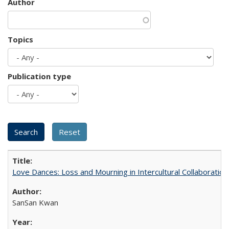
Author
Topics
Publication type
Love Dances: Loss and Mourning in Intercultural Collaboration
SanSan Kwan