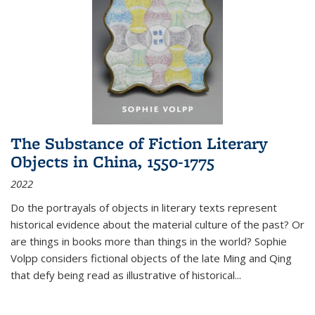
The Substance of Fiction Literary
Objects in China, 1550-1775
2022
Do the portrayals of objects in literary texts represent
historical evidence about the material culture of the past? Or
are things in books more than things in the world? Sophie
Volpp considers fictional objects of the late Ming and Qing
that defy being read as illustrative of historical
...