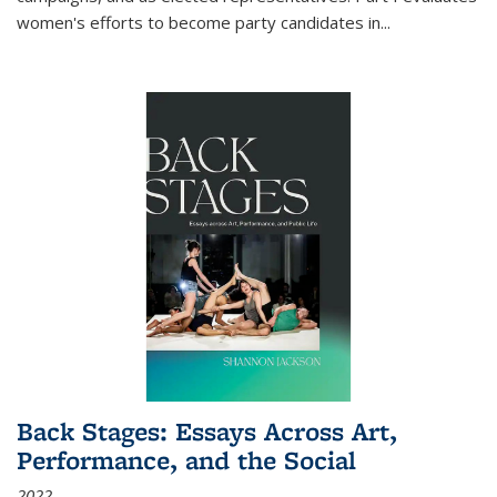
women's efforts to become party candidates in
...
Back Stages: Essays Across Art,
Performance, and the Social
2022