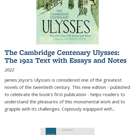
The Cambridge Centenary Ulysses:
The 1922 Text with Essays and Notes
2022
James Joyce's Ulysses is considered one of the greatest
novels of the twentieth century. This new edition - published
to celebrate the book's first publication - helps readers to
understand the pleasures of this monumental work and to
grapple with its challenges. Copiously equipped with
...