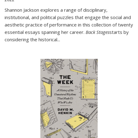
Shannon Jackson explores a range of disciplinary,
institutional, and political puzzles that engage the social and
aesthetic practice of performance in this collection of twenty
essential essays spanning her career.
Back Stages
starts by
considering the historical
...