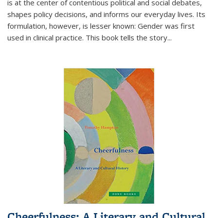
is at the center of contentious political and social debates,
shapes policy decisions, and informs our everyday lives. Its
formulation, however, is lesser known: Gender was first
used in clinical practice. This book tells the story
...
Cheerfulness: A Literary and Cultural