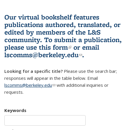
Our virtual bookshelf features
publications authored, translated, or
edited by members of the L&S
community.
To submit a publication,
please use
this form
(link is external)
or email
lscomms@berkeley.edu
(link sends e-
.
mail)
Looking for a specific title?
Please use the search bar;
responses will appear in the table below. Email
lscomms@berkeley.edu
(link sends e-mail)
with additional inquiries or
requests.
Keywords