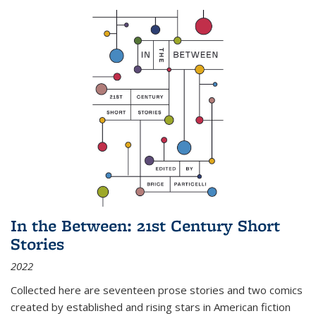
In the Between: 21st Century Short
Stories
2022
Collected here are seventeen prose stories and two comics
created by established and rising stars in American fiction