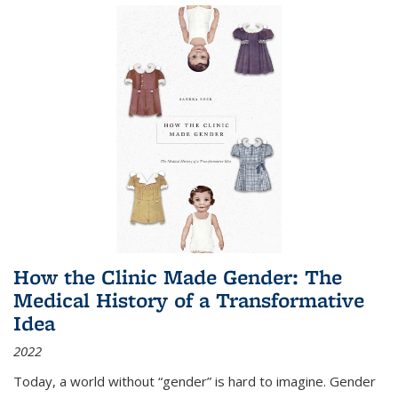
How the Clinic Made Gender: The
Medical History of a Transformative
Idea
2022
Today, a world without “gender” is hard to imagine. Gender