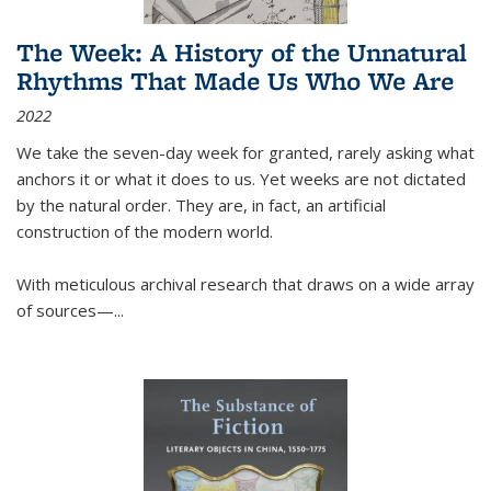
The Week: A History of the Unnatural
Rhythms That Made Us Who We Are
2022
We take the seven-day week for granted, rarely asking what
anchors it or what it does to us. Yet weeks are not dictated
by the natural order. They are, in fact, an artificial
construction of the modern world.
With meticulous archival research that draws on a wide array
of sources—...