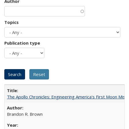
Author
Topics
Publication type
The Apollo Chronicles: Engineering America's First Moon Miss
Brandon R. Brown