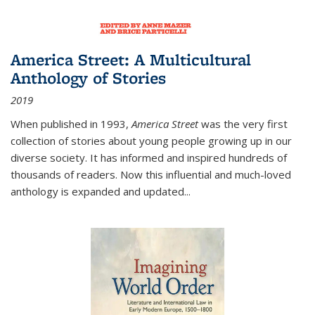
America Street: A Multicultural
Anthology of Stories
2019
When published in 1993,
America Street
was the very first
collection of stories about young people growing up in our
diverse society. It has informed and inspired hundreds of
thousands of readers. Now this influential and much-loved
anthology is expanded and updated
...