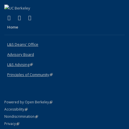
(link is external)
(link is external)
(link is external)
X (formerly Twitter)
LinkedIn
Instagram
Home
L&S Deans' Office
Advisory Board
L&S Advising
(link is external)
Principles of Community
(link is external)
(link is external)
Powered by Open Berkeley
Statement
(link is external)
Accessibility
Policy Statement
(link is external)
Nondiscrimination
Statement
(link is external)
Privacy