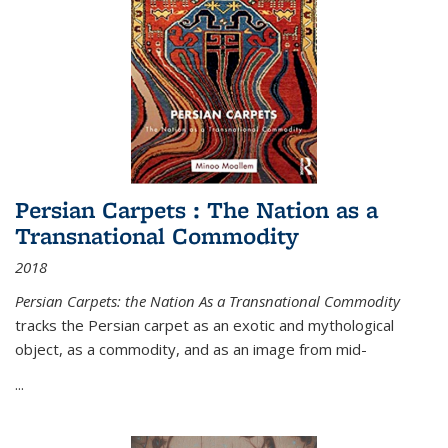
Persian Carpets : The Nation as a
Transnational Commodity
2018
Persian Carpets: the Nation As a Transnational Commodity
tracks the Persian carpet as an exotic and mythological
object, as a commodity, and as an image from mid-
...