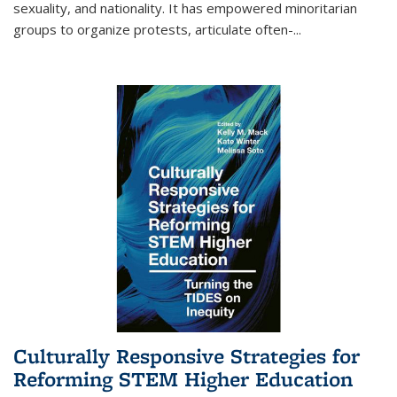
sexuality, and nationality. It has empowered minoritarian
groups to organize protests, articulate often-
...
Culturally Responsive Strategies for
Reforming STEM Higher Education