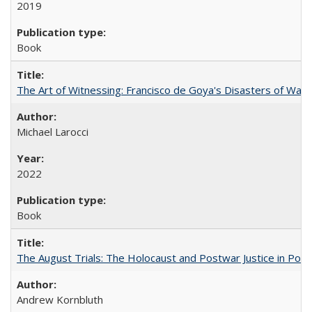
2019
Book
The Art of Witnessing: Francisco de Goya's Disasters of War
Michael Larocci
2022
Book
The August Trials: The Holocaust and Postwar Justice in Pola
Andrew Kornbluth