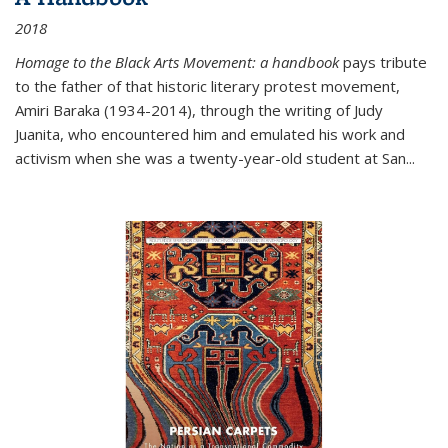
2018
Homage to the Black Arts Movement: a handbook
pays tribute
to the father of that historic literary protest movement,
Amiri Baraka (1934-2014), through the writing of Judy
Juanita, who encountered him and emulated his work and
activism when she was a twenty-year-old student at San...