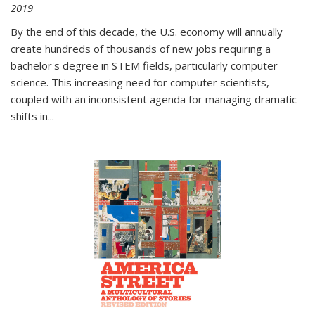
2019
By the end of this decade, the U.S. economy will annually
create hundreds of thousands of new jobs requiring a
bachelor's degree in STEM fields, particularly computer
science. This increasing need for computer scientists,
coupled with an inconsistent agenda for managing dramatic
shifts in
...