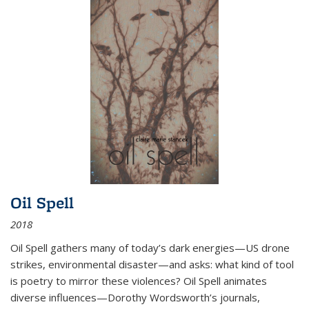
Oil Spell
2018
Oil Spell gathers many of today’s dark energies—US drone
strikes, environmental disaster—and asks: what kind of tool
is poetry to mirror these violences? Oil Spell animates
diverse influences—Dorothy Wordsworth’s journals,