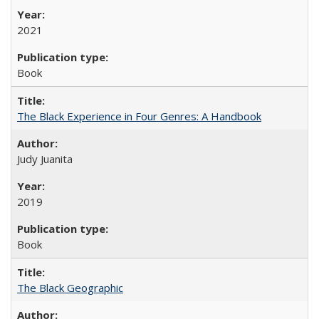
2021
Book
The Black Experience in Four Genres: A Handbook
Judy Juanita
2019
Book
The Black Geographic