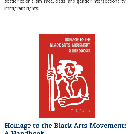
settler colonialism; race, class, and gender intersectionality;
immigrant rights;
...
Homage to the Black Arts Movement:
A Handbook