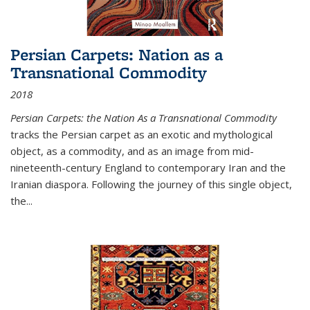
Persian Carpets: Nation as a
Transnational Commodity
2018
Persian Carpets: the Nation As a Transnational Commodity
tracks the Persian carpet as an exotic and mythological
object, as a commodity, and as an image from mid-
nineteenth-century England to contemporary Iran and the
Iranian diaspora. Following the journey of this single object,
the...