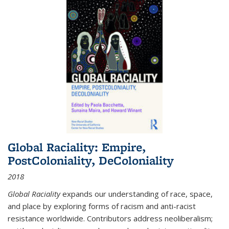
Global Raciality: Empire,
PostColoniality, DeColoniality
2018
Global Raciality
expands our understanding of race, space,
and place by exploring forms of racism and anti-racist
resistance worldwide. Contributors address neoliberalism;