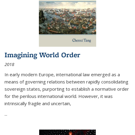
Imagining World Order
2018
In early modern Europe, international law emerged as a
means of governing relations between rapidly consolidating
sovereign states, purporting to establish a normative order
for the perilous international world. However, it was
intrinsically fragile and uncertain,
...