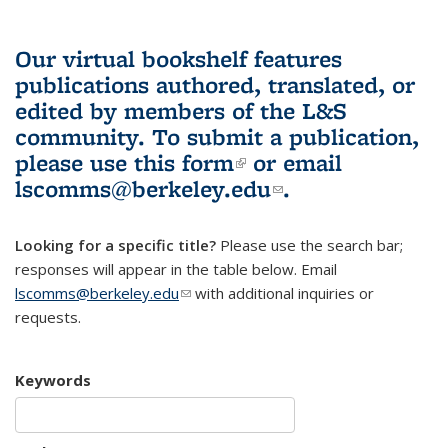
Our virtual bookshelf features
publications authored, translated, or
edited by members of the L&S
community.
To submit a publication,
please use
this form
(link is external)
or email
lscomms@berkeley.edu
(link sends e-
.
mail)
Looking for a specific title?
Please use the search bar;
responses will appear in the table below. Email
lscomms@berkeley.edu
(link sends e-mail)
with additional inquiries or
requests.
Keywords