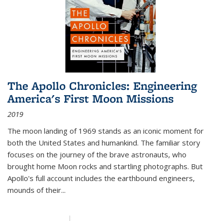
The Apollo Chronicles: Engineering
America's First Moon Missions
2019
The moon landing of 1969 stands as an iconic moment for
both the United States and humankind. The familiar story
focuses on the journey of the brave astronauts, who
brought home Moon rocks and startling photographs. But
Apollo's full account includes the earthbound engineers,
mounds of their...