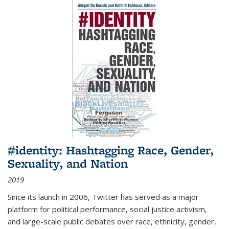
#identity: Hashtagging Race, Gender,
Sexuality, and Nation
2019
Since its launch in 2006, Twitter has served as a major
platform for political performance, social justice activism,
and large-scale public debates over race, ethnicity, gender,