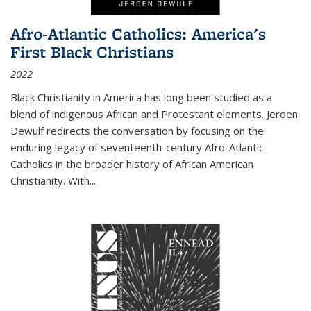
Afro-Atlantic Catholics: America's
First Black Christians
2022
Black Christianity in America has long been studied as a
blend of indigenous African and Protestant elements. Jeroen
Dewulf redirects the conversation by focusing on the
enduring legacy of seventeenth-century Afro-Atlantic
Catholics in the broader history of African American
Christianity. With...