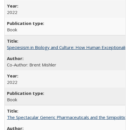
2022
Book
Speciesism in Biology and Culture: How Human Exceptionalis
Co-Author: Brent Mishler
2022
Book
The Spectacular Generic Pharmaceuticals and the Simipolitical