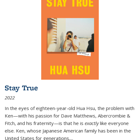
Stay True
2022
In the eyes of eighteen-year-old Hua Hsu, the problem with
Ken—with his passion for Dave Matthews, Abercrombie &
Fitch, and his fraternity—is that he is
exactly
like everyone
else. Ken, whose Japanese American family has been in the
United States for generations,
...