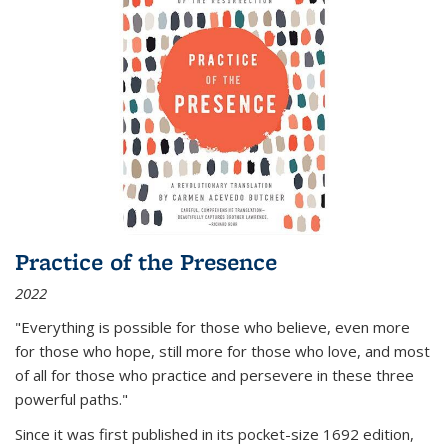
Practice of the Presence
2022
"Everything is possible for those who believe, even more
for those who hope, still more for those who love, and most
of all
for those who practice and persevere in these three
powerful paths."
Since it was first published in its pocket-size 1692 edition,