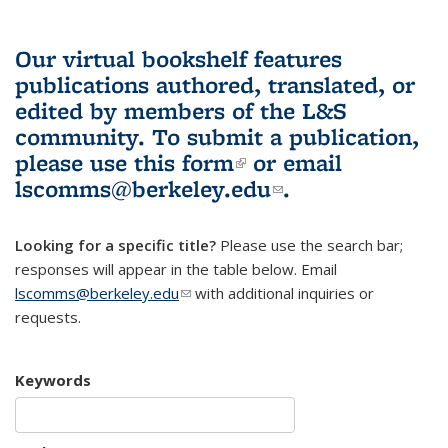
Our virtual bookshelf features
publications authored, translated, or
edited by members of the L&S
community.
To submit a publication,
please use
this form
(link is external)
or email
lscomms@berkeley.edu
(link sends e-
.
mail)
Looking for a specific title?
Please use the search bar;
responses will appear in the table below. Email
lscomms@berkeley.edu
(link sends e-mail)
with additional inquiries or
requests.
Keywords