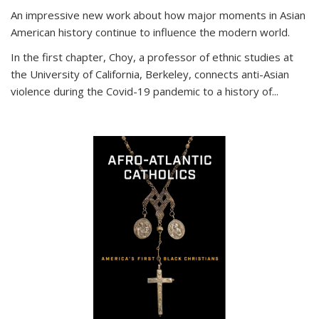
An impressive new work about how major moments in Asian
American history continue to influence the modern world.
In the first chapter, Choy, a professor of ethnic studies at
the University of California, Berkeley, connects anti-Asian
violence during the Covid-19 pandemic to a history of...