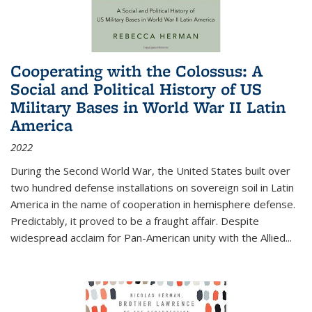
Cooperating with the Colossus: A
Social and Political History of US
Military Bases in World War II Latin
America
2022
During the Second World War, the United States built over
two hundred defense installations on sovereign soil in Latin
America in the name of cooperation in hemisphere defense.
Predictably, it proved to be a fraught affair. Despite
widespread acclaim for Pan-American unity with the Allied
...