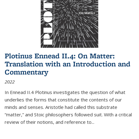
Plotinus Ennead II.4: On Matter:
Translation with an Introduction and
Commentary
2022
In
Ennead
II.4 Plotinus investigates the question of what
underlies the forms that constitute the contents of our
minds and senses. Aristotle had called this substrate
“matter,” and Stoic philosophers followed suit. With a critical
review of their notions, and reference to
...