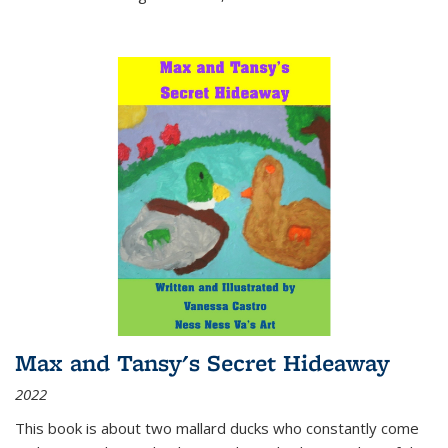
Max and Tansy's Secret Hideaway
2022
This book is about two mallard ducks who constantly come