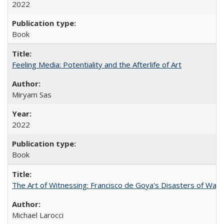
2022
Book
Feeling Media: Potentiality and the Afterlife of Art
​​Miryam Sas
2022
Book
The Art of Witnessing: Francisco de Goya's Disasters of War
Michael Larocci