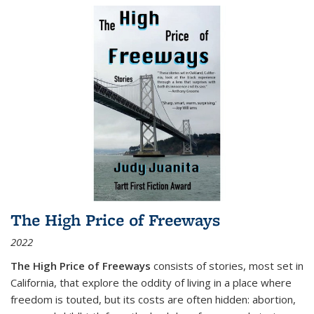
The High Price of Freeways
2022
The High Price of Freeways
consists of stories, most set in
California, that explore the oddity of living in a place where
freedom is touted, but its costs are often hidden: abortion,