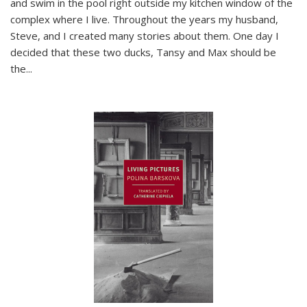
and swim in the pool right outside my kitchen window of the
complex where I live. Throughout the years my husband,
Steve, and I created many stories about them. One day I
decided that these two ducks, Tansy and Max should be
the
...