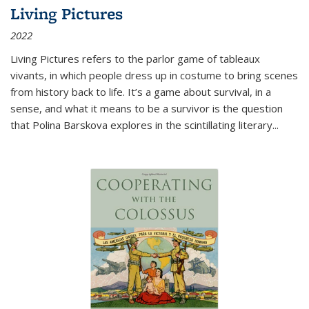
Living Pictures
2022
Living Pictures refers to the parlor game of tableaux
vivants, in which people dress up in costume to bring scenes
from history back to life. It’s a game about survival, in a
sense, and what it means to be a survivor is the question
that Polina Barskova explores in the scintillating literary...