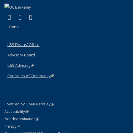
(link is external)
(link is external)
(link is external)
X (formerly Twitter)
LinkedIn
Instagram
Home
L&S Deans' Office
Advisory Board
L&S Advising
(link is external)
Principles of Community
(link is external)
(link is external)
Powered by Open Berkeley
Statement
(link is external)
Accessibility
Policy Statement
(link is external)
Nondiscrimination
Statement
(link is external)
Privacy