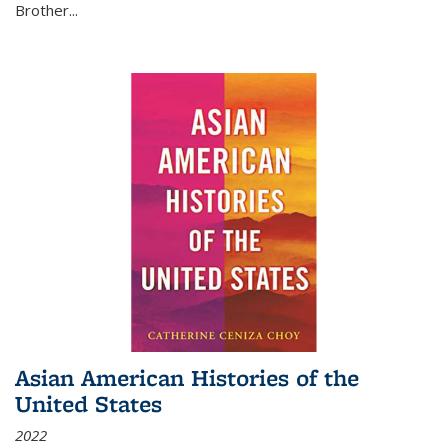
Brother...
Asian American Histories of the
United States
2022