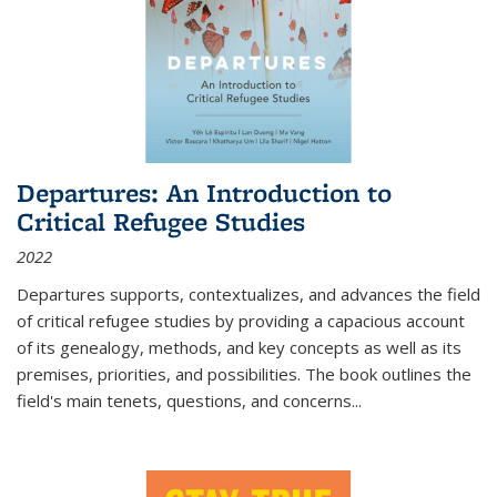
Departures: An Introduction to
Critical Refugee Studies
2022
Departures
supports, contextualizes, and advances the field
of critical refugee studies by providing a capacious account
of its genealogy, methods, and key concepts as well as its
premises, priorities, and possibilities. The book outlines the
field's main tenets, questions, and concerns
...