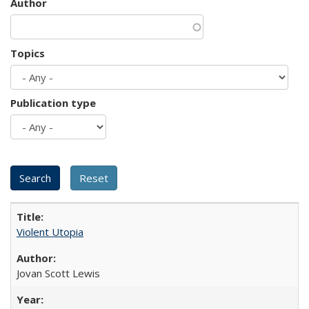
Author
Topics
Publication type
Violent Utopia
Jovan Scott Lewis