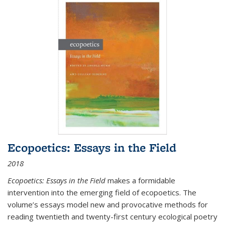
Ecopoetics: Essays in the Field
2018
Ecopoetics: Essays in the Field
makes a formidable
intervention into the emerging field of ecopoetics. The
volume’s essays model new and provocative methods for
reading twentieth and twenty-first century ecological poetry