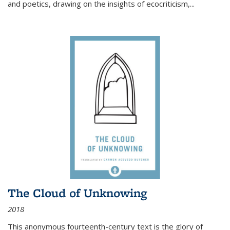
and poetics, drawing on the insights of ecocriticism,...
The Cloud of Unknowing
2018
This anonymous fourteenth-century text is the glory of