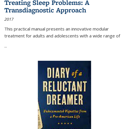
Treating Sleep Problems: A
Transdiagnostic Approach
2017
This practical manual presents an innovative modular
treatment for adults and adolescents with a wide range of
...