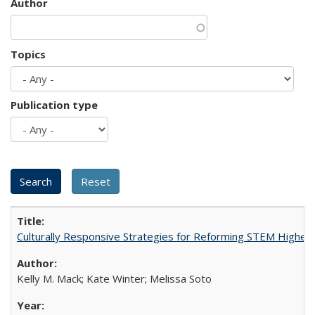
Author
Topics
Publication type
Culturally Responsive Strategies for Reforming STEM Higher
Kelly M. Mack; Kate Winter; Melissa Soto