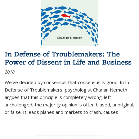
In Defense of Troublemakers: The
Power of Dissent in Life and Business
2018
We’ve decided by consensus that consensus is good. In In
Defense of Troublemakers, psychologist Charlan Nemeth
argues that this principle is completely wrong: left
unchallenged, the majority opinion is often biased, unoriginal,
or false. It leads planes and markets to crash, causes
...