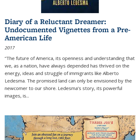
Diary of a Reluctant Dreamer:
Undocumented Vignettes from a Pre-
American Life
2017
“The future of America, its openness and understanding that
we, as a nation, have always depended has thrived on the
energy, ideas and struggle of immigrants like Alberto
Ledesma. The promised land can only be envisioned by the
newcomer to our shore. Ledesma’s story, its powerful
images, is...