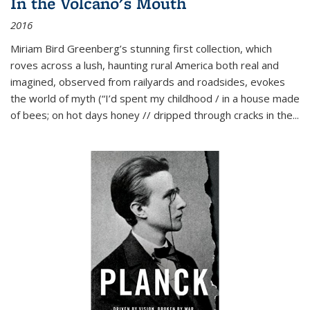
In the Volcano's Mouth
2016
Miriam Bird Greenberg’s stunning first collection, which
roves across a lush, haunting rural America both real and
imagined, observed from railyards and roadsides, evokes
the world of myth (“I’d spent my childhood / in a house made
of bees; on hot days honey // dripped through cracks in the...