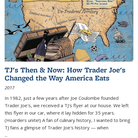
TJ's Then & Now: How Trader Joe's
Changed the Way America Eats
2017
In 1982, just a few years after Joe Coulombe founded
Trader Joe's, we received a TJ's flyer at our house. We left
this flyer in our car, where it lay hidden for 35 years.
(Hoarders unite!) A fan of culinary history, I wanted to bring
TJ fans a glimpse of Trader Joe's history — when
...