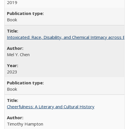
2019
Book
Intoxicated: Race, Disability, and Chemical Intimacy across Em
Mel Y. Chen
2023
Book
Cheerfulness: A Literary and Cultural History
Timothy Hampton