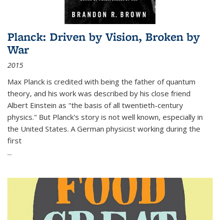
Planck: Driven by Vision, Broken by
War
2015
Max Planck is credited with being the father of quantum
theory, and his work was described by his close friend
Albert Einstein as "the basis of all twentieth-century
physics." But Planck's story is not well known, especially in
the United States. A German physicist working during the
first
...