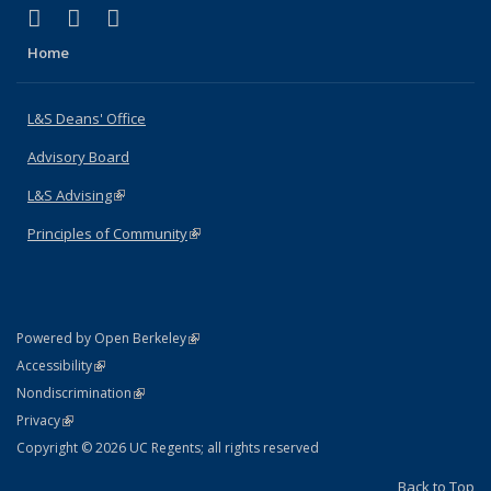
(link is external)
(link is external)
(link is external)
X (formerly Twitter)
LinkedIn
Instagram
Home
L&S Deans' Office
Advisory Board
L&S Advising
(link is external)
Principles of Community
(link is external)
(link is external)
Powered by Open Berkeley
Statement
(link is external)
Accessibility
Policy Statement
(link is external)
Nondiscrimination
Statement
(link is external)
Privacy
Copyright © 2026 UC Regents; all rights reserved
Back to Top