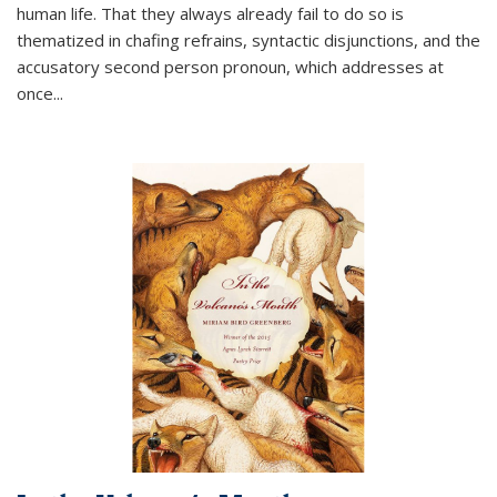
human life. That they always already fail to do so is
thematized in chafing refrains, syntactic disjunctions, and the
accusatory second person pronoun, which addresses at
once
...