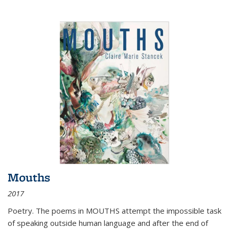
Mouths
2017
Poetry. The poems in MOUTHS attempt the impossible task
of speaking outside human language and after the end of