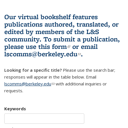
Our virtual bookshelf features
publications authored, translated, or
edited by members of the L&S
community.
To submit a publication,
please use
this form
(link is external)
or email
lscomms@berkeley.edu
(link sends e-
.
mail)
Looking for a specific title?
Please use the search bar;
responses will appear in the table below. Email
lscomms@berkeley.edu
(link sends e-mail)
with additional inquiries or
requests.
Keywords