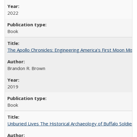
2022
Book
The Apollo Chronicles: Engineering America's First Moon Miss
Brandon R. Brown
2019
Book
Unburied Lives The Historical Archaeology of Buffalo Soldier