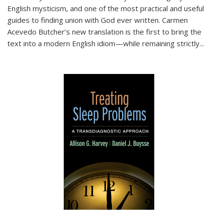
English mysticism, and one of the most practical and useful
guides to finding union with God ever written. Carmen
Acevedo Butcher’s new translation is the first to bring the
text into a modern English idiom—while remaining strictly
...