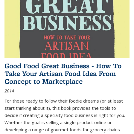
Good Food Great Business - How To
Take Your Artisan Food Idea From
Concept to Marketplace
2014
For those ready to follow their foodie dreams (or at least
start thinking about it), this book provides the tools to
decide if creating a specialty food business is right for you.
Whether the goal is selling a single product online or
developing a range of gourmet foods for grocery chains
...