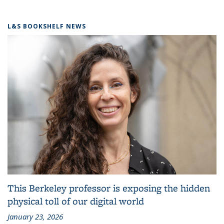
L&S BOOKSHELF NEWS
This Berkeley professor is exposing the hidden
physical toll of our digital world
January 23, 2026