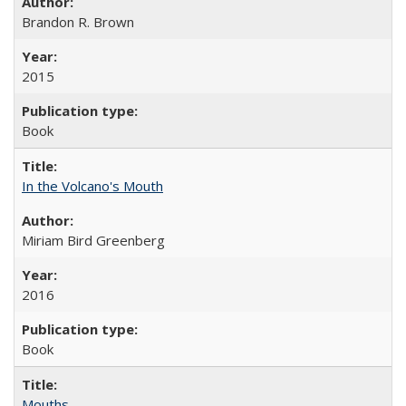
Brandon R. Brown
2015
Book
In the Volcano's Mouth
Miriam Bird Greenberg
2016
Book
Mouths