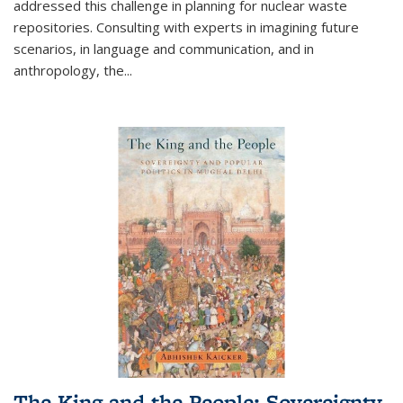
addressed this challenge in planning for nuclear waste
repositories. Consulting with experts in imagining future
scenarios, in language and communication, and in
anthropology, the
...
The King and the People: Sovereignty