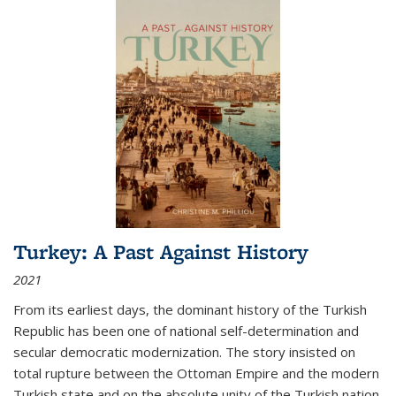
Turkey: A Past Against History
2021
From its earliest days, the dominant history of the Turkish
Republic has been one of national self-determination and
secular democratic modernization. The story insisted on
total rupture between the Ottoman Empire and the modern
Turkish state and on the absolute unity of the Turkish nation.