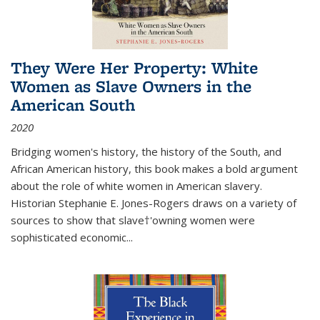
They Were Her Property: White
Women as Slave Owners in the
American South
2020
Bridging women's history, the history of the South, and
African American history, this book makes a bold argument
about the role of white women in American slavery.
Historian Stephanie E. Jones-Rogers draws on a variety of
sources to show that slave†'owning women were
sophisticated economic...