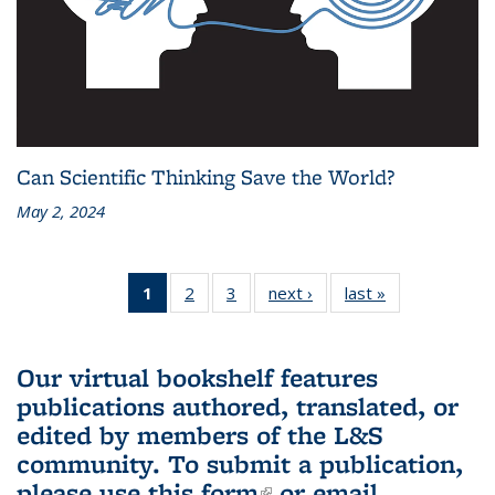
Can Scientific Thinking Save the World?
May 2, 2024
1
of 3 L&S
2
of 3 L&S
3
of 3 L&S
next ›
L&S
last »
L&S
Bookshelf
Bookshelf
Bookshelf
Bookshelf
Bookshelf
News
News
News
News
News
(Current
Our virtual bookshelf features
page)
publications authored, translated, or
edited by members of the L&S
community.
To submit a publication,
please use
this form
(link is external)
or email