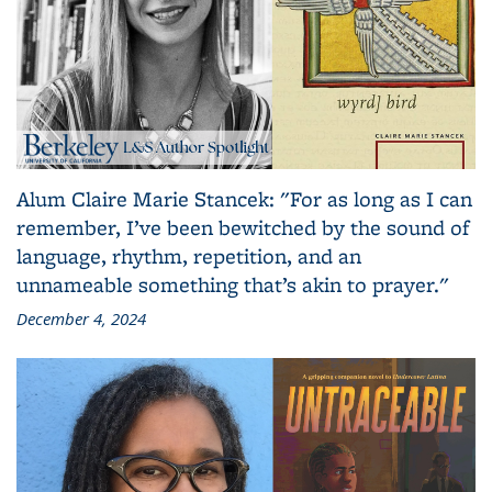
Alum Claire Marie Stancek: "For as long as I can
remember, I’ve been bewitched by the sound of
language, rhythm, repetition, and an
unnameable something that’s akin to prayer."
December 4, 2024