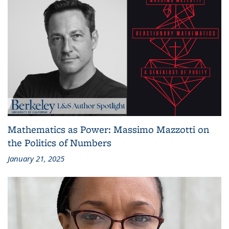
Mathematics as Power: Massimo Mazzotti on
the Politics of Numbers
January 21, 2025