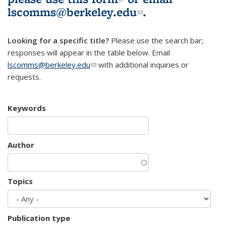
lscomms@berkeley.edu
(link sends e-
.
mail)
Looking for a specific title?
Please use the search bar;
responses will appear in the table below. Email
lscomms@berkeley.edu
(link sends e-mail)
with additional inquiries or
requests.
Keywords
Author
Topics
Publication type