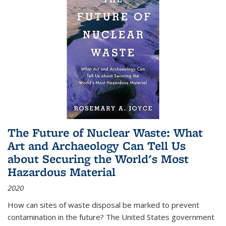
The Future of Nuclear Waste: What
Art and Archaeology Can Tell Us
about Securing the World's Most
Hazardous Material
2020
How can sites of waste disposal be marked to prevent
contamination in the future? The United States government