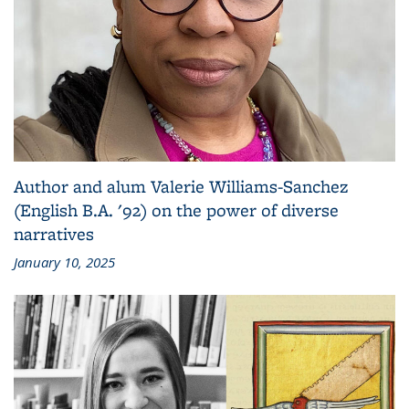
Author and alum Valerie Williams-Sanchez
(English B.A. '92) on the power of diverse
narratives
January 10, 2025