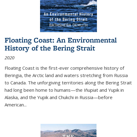
Floating Coast: An Environmental
History of the Bering Strait
2020
Floating Coast is the first-ever comprehensive history of
Beringia, the Arctic land and waters stretching from Russia
to Canada. The unforgiving territories along the Bering Strait
had long been home to humans—the Iñupiat and Yupik in
Alaska, and the Yupik and Chukchi in Russia—before
American...