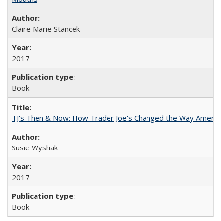
Claire Marie Stancek
2017
Book
TJ's Then & Now: How Trader Joe's Changed the Way Americ
Susie Wyshak
2017
Book