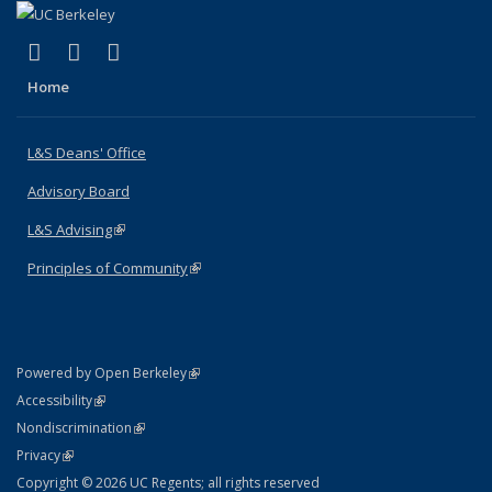
(link is external)
(link is external)
(link is external)
X (formerly Twitter)
LinkedIn
Instagram
Home
L&S Deans' Office
Advisory Board
L&S Advising
(link is external)
Principles of Community
(link is external)
(link is external)
Powered by Open Berkeley
Statement
(link is external)
Accessibility
Policy Statement
(link is external)
Nondiscrimination
Statement
(link is external)
Privacy
Copyright © 2026 UC Regents; all rights reserved