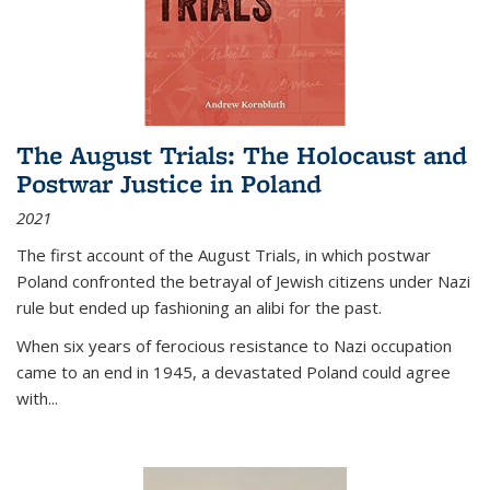
The August Trials: The Holocaust and
Postwar Justice in Poland
2021
The first account of the August Trials, in which postwar
Poland confronted the betrayal of Jewish citizens under Nazi
rule but ended up fashioning an alibi for the past.
When six years of ferocious resistance to Nazi occupation
came to an end in 1945, a devastated Poland could agree
with...