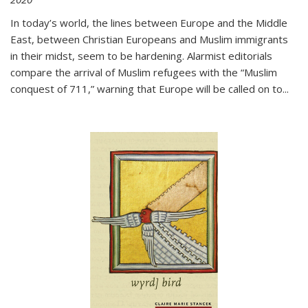
In today’s world, the lines between Europe and the Middle
East, between Christian Europeans and Muslim immigrants
in their midst, seem to be hardening. Alarmist editorials
compare the arrival of Muslim refugees with the “Muslim
conquest of 711,” warning that Europe will be called on to
...