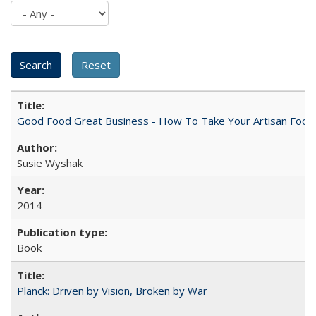
Good Food Great Business - How To Take Your Artisan Food
Susie Wyshak
2014
Book
Planck: Driven by Vision, Broken by War