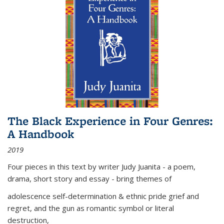
The Black Experience in Four Genres:
A Handbook
2019
Four pieces in this text by writer Judy Juanita - a poem,
drama, short story and essay - bring themes of
adolescence self-determination & ethnic pride grief and
regret, and the gun as romantic symbol or literal
destruction,