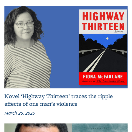
Novel ‘Highway Thirteen’ traces the ripple
effects of one man’s violence
March 25, 2025