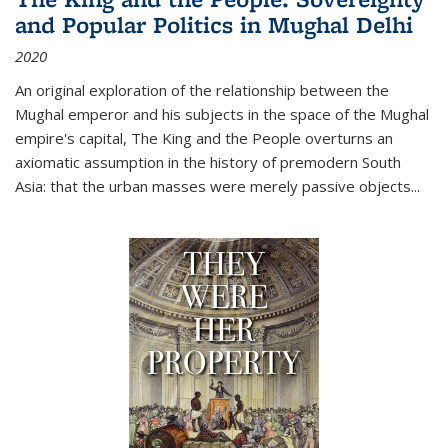
and Popular Politics in Mughal Delhi
2020
An original exploration of the relationship between the
Mughal emperor and his subjects in the space of the Mughal
empire's capital,
The King and the People
overturns an
axiomatic assumption in the history of premodern South
Asia: that the urban masses were merely passive objects...