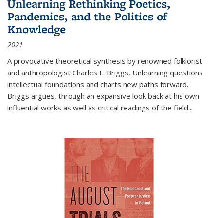
Unlearning Rethinking Poetics,
Pandemics, and the Politics of
Knowledge
2021
A provocative theoretical synthesis by renowned folklorist
and anthropologist Charles L. Briggs, Unlearning questions
intellectual foundations and charts new paths forward.
Briggs argues, through an expansive look back at his own
influential works as well as critical readings of the field
...