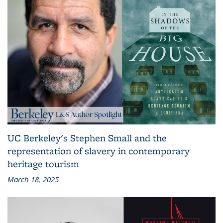
UC Berkeley's Stephen Small and the
representation of slavery in contemporary
heritage tourism
March 18, 2025