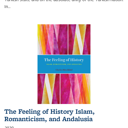
In...
The Feeling of History Islam,
Romanticism, and Andalusia
2020