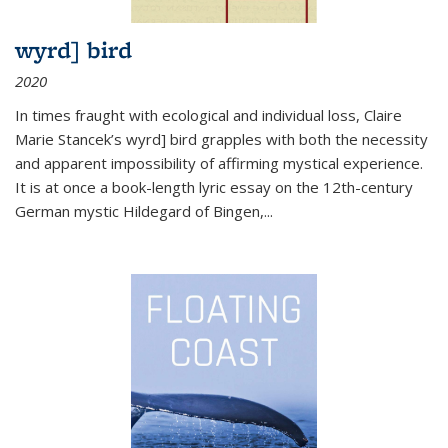
wyrd] bird
2020
In times fraught with ecological and individual loss, Claire
Marie Stancek’s
wyrd] bird
grapples with both the necessity
and apparent impossibility of affirming mystical experience.
It is at once a book-length lyric essay on the 12th-century
German mystic Hildegard of Bingen,
...