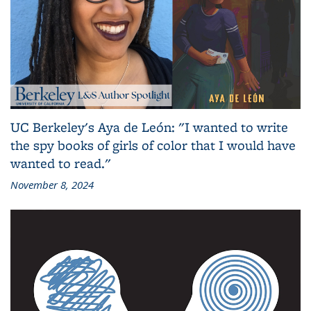
UC Berkeley's Aya de León: "I wanted to write
the spy books of girls of color that I would have
wanted to read."
November 8, 2024