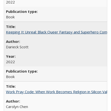
2022
Book
Keeping It Unreal: Black Queer Fantasy and Superhero Comic
Darieck Scott
2022
Book
Work Pray Code: When Work Becomes Religion in Silicon Valle
Carolyn Chen