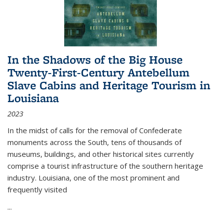
In the Shadows of the Big House
Twenty-First-Century Antebellum
Slave Cabins and Heritage Tourism in
Louisiana
2023
In the midst of calls for the removal of Confederate
monuments across the South, tens of thousands of
museums, buildings, and other historical sites currently
comprise a tourist infrastructure of the southern heritage
industry. Louisiana, one of the most prominent and
frequently visited
...