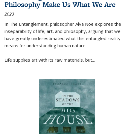
Philosophy Make Us What We Are
2023
In
The Entanglement
, philosopher Alva Noë explores the
inseparability of life, art, and philosophy, arguing that we
have greatly underestimated what this entangled reality
means for understanding human nature.
Life supplies art with its raw materials, but
...