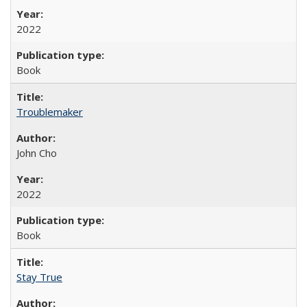
2022
Book
Troublemaker
John Cho
2022
Book
Stay True