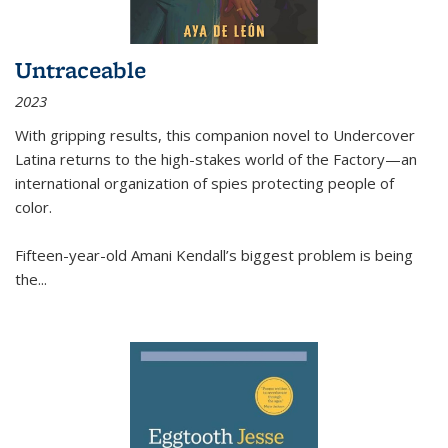
Untraceable
2023
With gripping results, this companion novel to
Undercover
Latina
returns to the high-stakes world of the Factory—an
international organization of spies protecting people of
color.
Fifteen-year-old Amani Kendall’s biggest problem is being
the
...