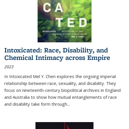
Intoxicated: Race, Disability, and
Chemical Intimacy across Empire
2023
In
Intoxicated
Mel Y. Chen explores the ongoing imperial
relationship between race, sexuality, and disability. They
focus on nineteenth-century biopolitical archives in England
and Australia to show how mutual entanglements of race
and disability take form through
...