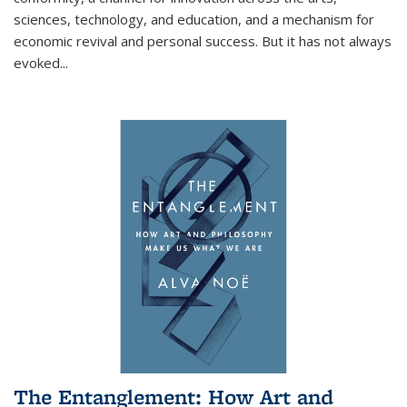
sciences, technology, and education, and a mechanism for
economic revival and personal success. But it has not always
evoked
...
The Entanglement: How Art and