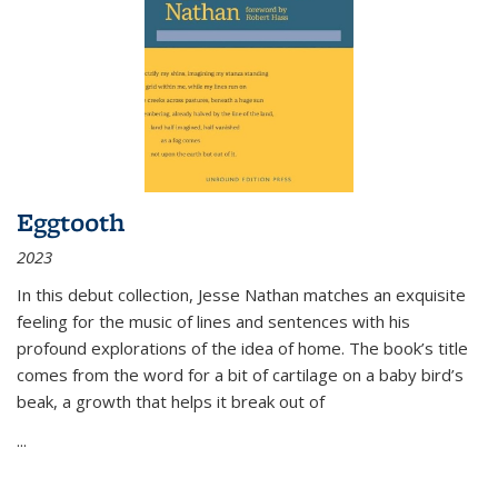
Eggtooth
2023
In this debut collection, Jesse Nathan matches an exquisite
feeling for the music of lines and sentences with his
profound explorations of the idea of home. The book’s title
comes from the word for a bit of cartilage on a baby bird’s
beak, a growth that helps it break out of
...