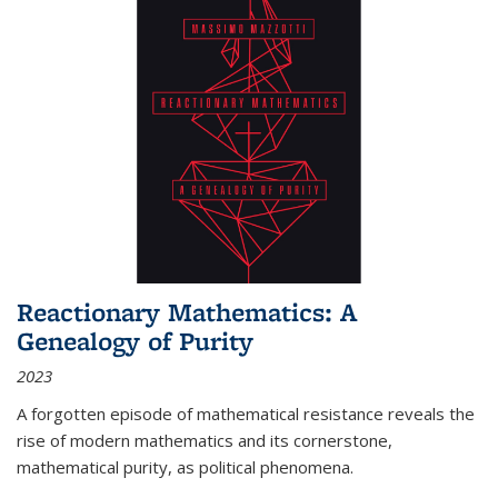
Reactionary Mathematics: A
Genealogy of Purity
2023
A forgotten episode of mathematical resistance reveals the
rise of modern mathematics and its cornerstone,
mathematical purity, as political phenomena.