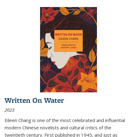
Written On Water
2023
Eileen Chang is one of the most celebrated and influential
modern Chinese novelists and cultural critics of the
twentieth century. First published in 1945, and just as