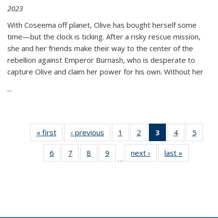
2023
With Coseema off planet, Olive has bought herself some
time—but the clock is ticking. After a risky rescue mission,
she and her friends make their way to the center of the
rebellion against Emperor Burnash, who is desperate to
capture Olive and claim her power for his own. Without her
...
« first
Thumbnail
‹ previous
Thumbnail
1
of 11
2
of 11
3
of 11
4
of 11
5
of
list:
list:
Thumbnail
Thumbnail
Thumbnail
Thumbnail
Thum
6
of 11
7
of 11
8
of 11
9
of 11
next ›
Thumbnail
last »
Thumbnai
Publications
Publications
list:
list:
list:
list:
lis
…
Thumbnail
Thumbnail
Thumbnail
Thumbnail
list:
list:
Publications
Publications
Publications
Publications
Public
list:
list:
list:
list:
Publications
Publicatio
(Current
Publications
Publications
Publications
Publications
page)