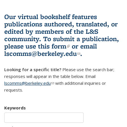
Our virtual bookshelf features
publications authored, translated, or
edited by members of the L&S
community.
To submit a publication,
please use
this form
(link is external)
or email
lscomms@berkeley.edu
(link sends e-
.
mail)
Looking for a specific title?
Please use the search bar;
responses will appear in the table below. Email
lscomms@berkeley.edu
(link sends e-mail)
with additional inquiries or
requests.
Keywords