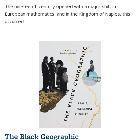
The nineteenth century opened with a major shift in
European mathematics, and in the Kingdom of Naples, this
occurred
...
The Black Geographic