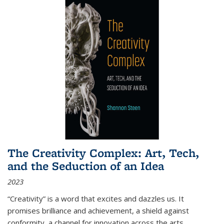
The Creativity Complex: Art, Tech,
and the Seduction of an Idea
2023
“Creativity” is a word that excites and dazzles us. It
promises brilliance and achievement, a shield against
conformity, a channel for innovation across the arts,