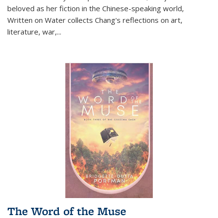
beloved as her fiction in the Chinese-speaking world,
Written on Water collects Chang's reflections on art,
literature, war,...
The Word of the Muse