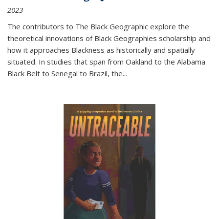
2023
The contributors to
The Black Geographic
explore the
theoretical innovations of Black Geographies scholarship and
how it approaches Blackness as historically and spatially
situated. In studies that span from Oakland to the Alabama
Black Belt to Senegal to Brazil, the
...