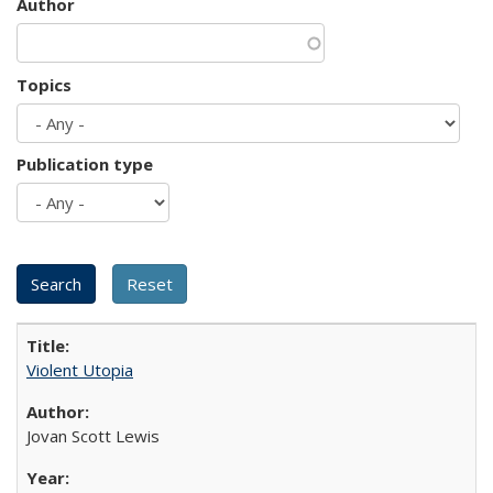
Author
Topics
Publication type
Violent Utopia
Jovan Scott Lewis