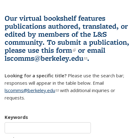
Our virtual bookshelf features
publications authored, translated, or
edited by members of the L&S
community.
To submit a publication,
please use
this form
(link is external)
or email
lscomms@berkeley.edu
(link sends e-
.
mail)
Looking for a specific title?
Please use the search bar;
responses will appear in the table below. Email
lscomms@berkeley.edu
(link sends e-mail)
with additional inquiries or
requests.
Keywords