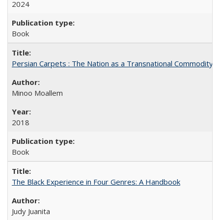
2024
Book
Persian Carpets : The Nation as a Transnational Commodity
Minoo Moallem
2018
Book
The Black Experience in Four Genres: A Handbook
Judy Juanita