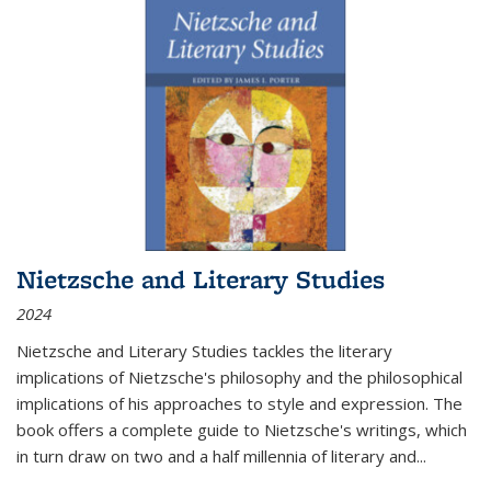
Nietzsche and Literary Studies
2024
Nietzsche and Literary Studies tackles the literary
implications of Nietzsche's philosophy and the philosophical
implications of his approaches to style and expression. The
book offers a complete guide to Nietzsche's writings, which
in turn draw on two and a half millennia of literary and
...