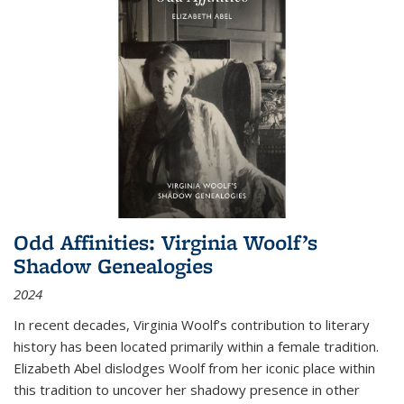
Odd Affinities: Virginia Woolf’s
Shadow Genealogies
2024
In recent decades, Virginia Woolf’s contribution to literary
history has been located primarily within a female tradition.
Elizabeth Abel dislodges Woolf from her iconic place within
this tradition to uncover her shadowy presence in other