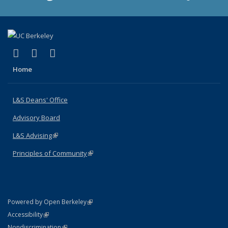
(link is external)
(link is external)
(link is external)
X (formerly Twitter)
LinkedIn
Instagram
Home
L&S Deans' Office
Advisory Board
L&S Advising
(link is external)
Principles of Community
(link is external)
(link is external)
Powered by Open Berkeley
Statement
(link is external)
Accessibility
Policy Statement
(link is external)
Nondiscrimination