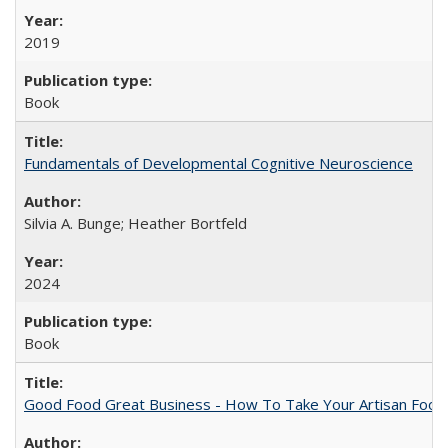
2019
Book
Fundamentals of Developmental Cognitive Neuroscience
Silvia A. Bunge; Heather Bortfeld
2024
Book
Good Food Great Business - How To Take Your Artisan Food