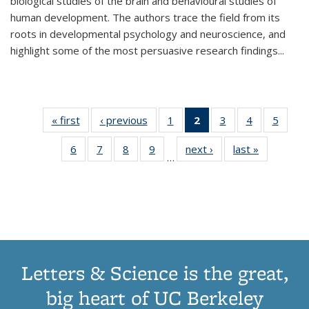
biological studies of the brain and behavioural studies of
human development. The authors trace the field from its
roots in developmental psychology and neuroscience, and
highlight some of the most persuasive research findings
...
« first
Thumbnail
‹ previous
Thumbnail
1
of 11
2
of 11
3
of 11
4
of 11
5
of
list:
list:
Thumbnail
Thumbnail
Thumbnail
Thumbnail
Thum
6
of 11
7
of 11
8
of 11
9
of 11
next ›
Thumbnail
last »
Thumbnai
Publications
Publications
list:
list:
list:
list:
lis
…
Thumbnail
Thumbnail
Thumbnail
Thumbnail
list:
list:
Publications
Publications
Publications
Publications
Public
list:
list:
list:
list:
Publications
Publicatio
(Current
Publications
Publications
Publications
Publications
page)
Letters & Science is the great,
big heart of UC Berkeley