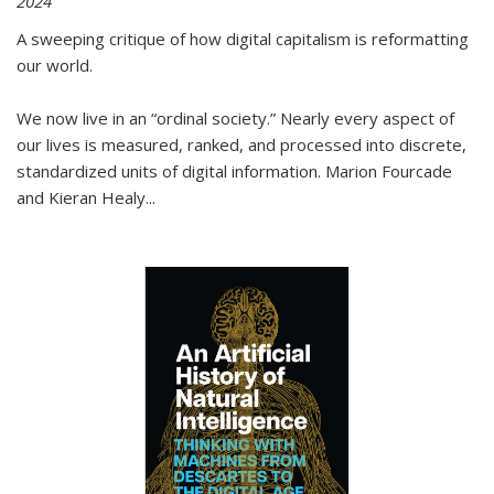
2024
A sweeping critique of how digital capitalism is reformatting
our world.
We now live in an “ordinal society.” Nearly every aspect of
our lives is measured, ranked, and processed into discrete,
standardized units of digital information. Marion Fourcade
and Kieran Healy
...