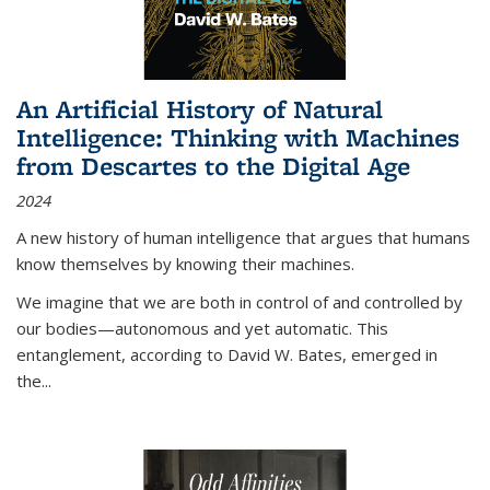
An Artificial History of Natural
Intelligence: Thinking with Machines
from Descartes to the Digital Age
2024
A new history of human intelligence that argues that humans
know themselves by knowing their machines.
We imagine that we are both in control of and controlled by
our bodies—autonomous and yet automatic. This
entanglement, according to David W. Bates, emerged in
the
...