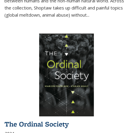
between humans and the non-human natural world. Across
the collection, Shoptaw takes up difficult and painful topics
(global meltdown, animal abuse) without
...
The Ordinal Society