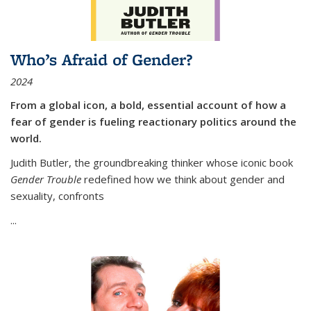
Who’s Afraid of Gender?
2024
From a global icon, a bold, essential account of how a
fear of gender is fueling reactionary politics around the
world.
Judith Butler, the groundbreaking thinker whose iconic book
Gender Trouble
redefined how we think about gender and
sexuality, confronts
...