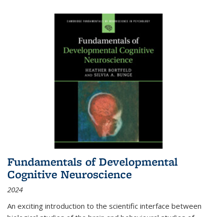
Fundamentals of Developmental
Cognitive Neuroscience
2024
An exciting introduction to the scientific interface between