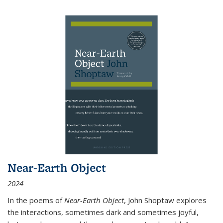
Near-Earth Object
2024
In the poems of
Near-Earth Object
, John Shoptaw explores
the interactions, sometimes dark and sometimes joyful,