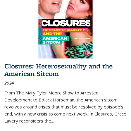
Closures: Heterosexuality and the
American Sitcom
2024
From
The Mary Tyler Moore Show
to
Arrested
Development
to
BoJack Horseman
, the American sitcom
revolves around crises that must be resolved by episode’s
end, with a new crisis to come next week. In
Closures
, Grace
Lavery reconsiders the
...