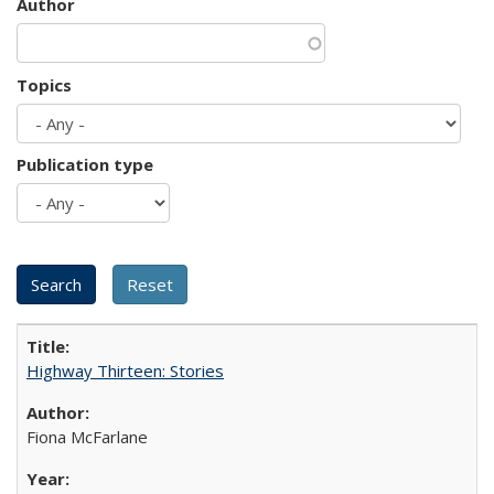
Author
Topics
Publication type
Highway Thirteen: Stories
Fiona McFarlane