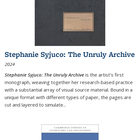
Stephanie Syjuco: The Unruly Archive
2024
Stephanie Syjuco: The Unruly Archive
is the artist’s first
monograph, weaving together her research-based practice
with a substantial array of visual source material. Bound in a
unique format with different types of paper, the pages are
cut and layered to simulate
...