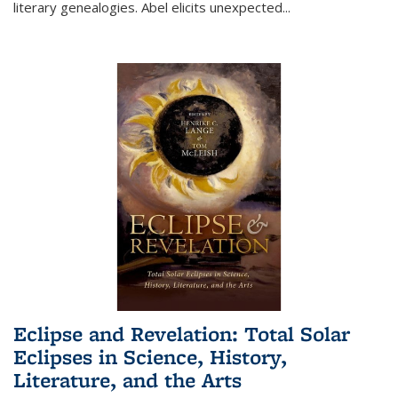
literary genealogies. Abel elicits unexpected
...
Eclipse and Revelation: Total Solar
Eclipses in Science, History,
Literature, and the Arts