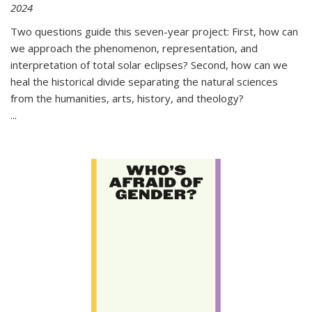
2024
Two questions guide this seven-year project: First, how can
we approach the phenomenon, representation, and
interpretation of total solar eclipses? Second, how can we
heal the historical divide separating the natural sciences
from the humanities, arts, history, and theology?
...