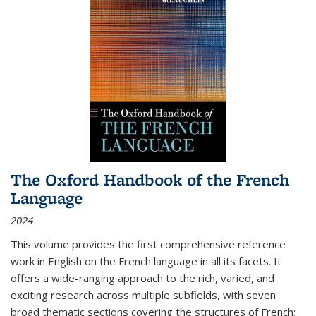
The Oxford Handbook of the French
Language
2024
This volume provides the first comprehensive reference
work in English on the French language in all its facets. It
offers a wide-ranging approach to the rich, varied, and
exciting research across multiple subfields, with seven
broad thematic sections covering the structures of French;