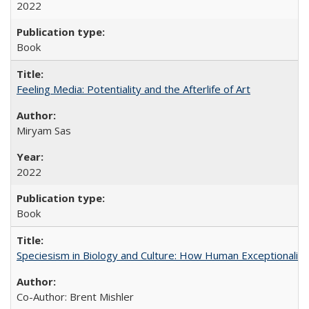
2022
Book
Feeling Media: Potentiality and the Afterlife of Art
​​Miryam Sas
2022
Book
Speciesism in Biology and Culture: How Human Exceptionalis
Co-Author: Brent Mishler