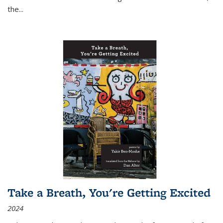
the
...
Take a Breath, You're Getting Excited
2024