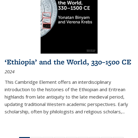
‘Ethiopia’ and the World, 330–1500 CE
2024
This Cambridge Element offers an interdisciplinary
introduction to the histories of the Ethiopian and Eritrean
highlands from late antiquity to the late medieval period,
updating traditional Western academic perspectives. Early
scholarship, often by philologists and religious scholars,
...