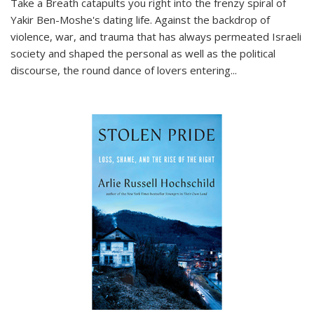
Take a Breath
catapults you right into the frenzy spiral of
Yakir Ben-Moshe's dating life. Against the backdrop of
violence, war, and trauma that has always permeated Israeli
society and shaped the personal as well as the political
discourse, the round dance of lovers entering
...