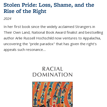
Stolen Pride: Loss, Shame, and the
Rise of the Right
2024
In her first book since the widely acclaimed
Strangers in
Their Own Land
, National Book Award finalist and bestselling
author Arlie Russell Hochschild now ventures to Appalachia,
uncovering the "pride paradox" that has given the right's
appeals such resonance.
...