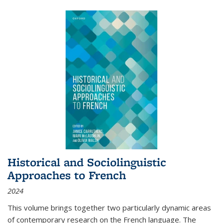
Historical and Sociolinguistic
Approaches to French
2024
This volume brings together two particularly dynamic areas
of contemporary research on the French language. The