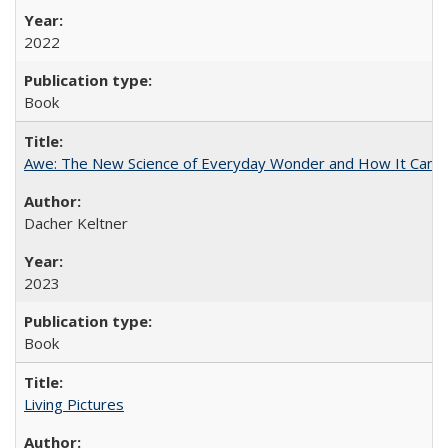
2022
Book
Awe: The New Science of Everyday Wonder and How It Can T
Dacher Keltner
2023
Book
Living Pictures