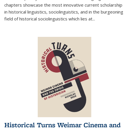
chapters showcase the most innovative current scholarship
in historical linguistics, sociolinguistics, and in the burgeoning
field of historical sociolinguistics which lies at
...
Historical Turns Weimar Cinema and