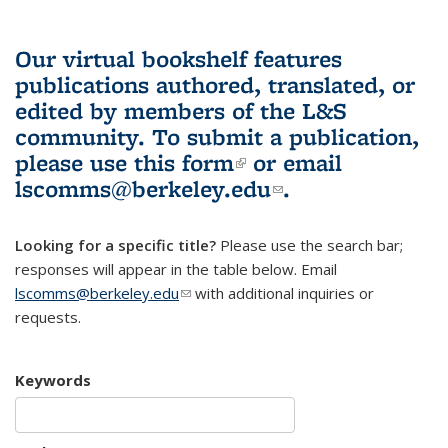
Our virtual bookshelf features
publications authored, translated, or
edited by members of the L&S
community.
To submit a publication,
please use
this form
(link is external)
or email
lscomms@berkeley.edu
(link sends e-
.
mail)
Looking for a specific title?
Please use the search bar;
responses will appear in the table below. Email
lscomms@berkeley.edu
(link sends e-mail)
with additional inquiries or
requests.
Keywords