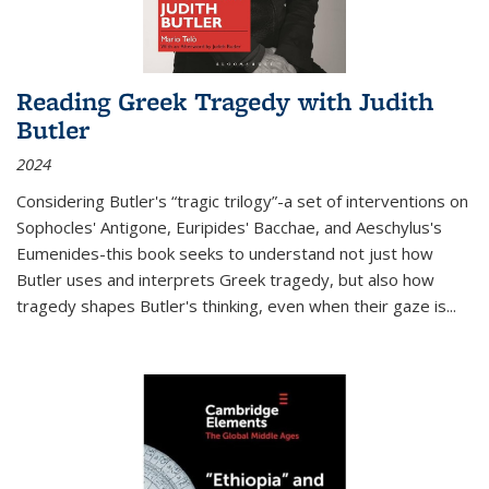
Reading Greek Tragedy with Judith
Butler
2024
Considering Butler's “tragic trilogy”-a set of interventions on
Sophocles' Antigone, Euripides' Bacchae, and Aeschylus's
Eumenides-this book seeks to understand not just how
Butler uses and interprets Greek tragedy, but also how
tragedy shapes Butler's thinking, even when their gaze is
...