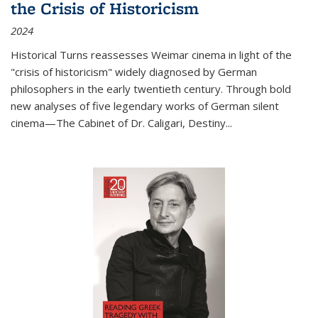
the Crisis of Historicism
2024
Historical Turns
reassesses Weimar cinema in light of the
"crisis of historicism" widely diagnosed by German
philosophers in the early twentieth century. Through bold
new analyses of five legendary works of German silent
cinema—
The Cabinet of Dr. Caligari
,
Destiny...