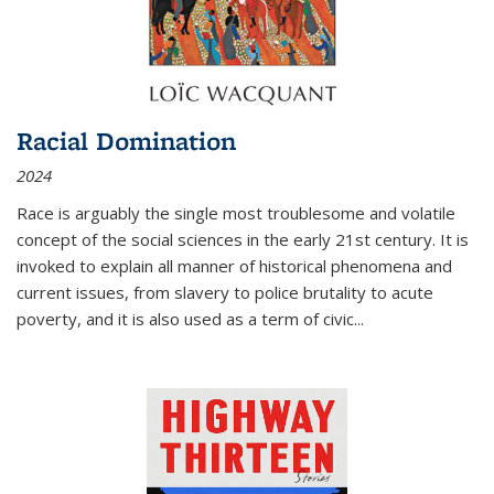
Racial Domination
2024
Race is arguably the single most troublesome and volatile
concept of the social sciences in the early 21st century. It is
invoked to explain all manner of historical phenomena and
current issues, from slavery to police brutality to acute
poverty, and it is also used as a term of civic
...