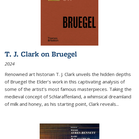
T. J. Clark on Bruegel
2024
Renowned art historian T. J. Clark unveils the hidden depths
of Bruegel the Elder’s work in this captivating analysis of
some of the artist’s most famous masterpieces. Taking the
medieval concept of Schlaraffenland, a whimsical dreamland
of milk and honey, as his starting point, Clark reveals...