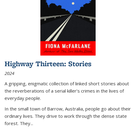
Highway Thirteen: Stories
2024
A gripping, enigmatic collection of linked short stories about
the reverberations of a serial killer’s crimes in the lives of
everyday people.
In the small town of Barrow, Australia, people go about their
ordinary lives. They drive to work through the dense state
forest. They
...