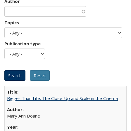
Author
Topics
Publication type
Bigger Than Life: The Close-Up and Scale in the Cinema
Mary Ann Doane