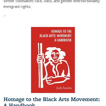
settler colonialism; race, class, and gender intersectionality;
immigrant rights;
...
Homage to the Black Arts Movement:
A Handbook