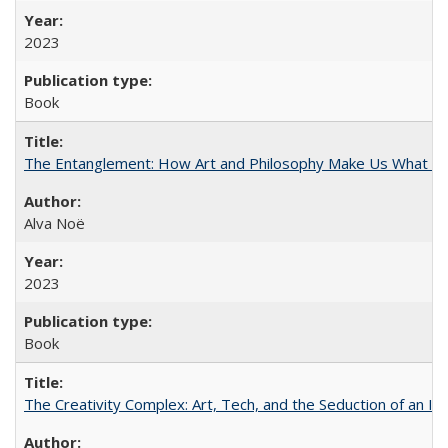
2023
Book
The Entanglement: How Art and Philosophy Make Us What W
Alva Noë
2023
Book
The Creativity Complex: Art, Tech, and the Seduction of an Id