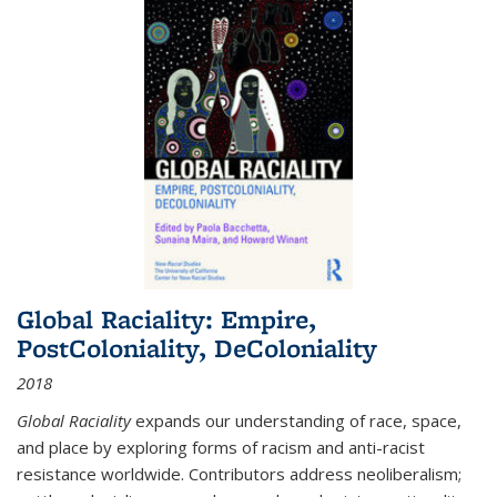
Global Raciality: Empire,
PostColoniality, DeColoniality
2018
Global Raciality
expands our understanding of race, space,
and place by exploring forms of racism and anti-racist
resistance worldwide. Contributors address neoliberalism;