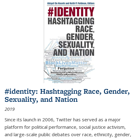
#identity: Hashtagging Race, Gender,
Sexuality, and Nation
2019
Since its launch in 2006, Twitter has served as a major
platform for political performance, social justice activism,
and large-scale public debates over race, ethnicity, gender,