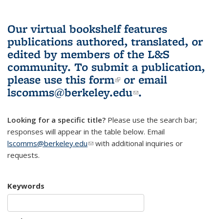
Our virtual bookshelf features
publications authored, translated, or
edited by members of the L&S
community.
To submit a publication,
please use
this form
(link is external)
or email
lscomms@berkeley.edu
(link sends e-
.
mail)
Looking for a specific title?
Please use the search bar;
responses will appear in the table below. Email
lscomms@berkeley.edu
(link sends e-mail)
with additional inquiries or
requests.
Keywords