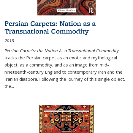
Persian Carpets: Nation as a
Transnational Commodity
2018
Persian Carpets: the Nation As a Transnational Commodity
tracks the Persian carpet as an exotic and mythological
object, as a commodity, and as an image from mid-
nineteenth-century England to contemporary Iran and the
Iranian diaspora. Following the journey of this single object,
the...