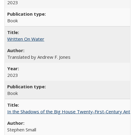
2023
Book
Written On Water
Translated by Andrew F. Jones
2023
Book
In the Shadows of the Big House Twenty-First-Century Antebe
Stephen Small