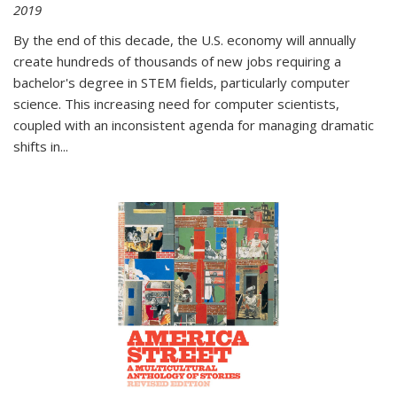
2019
By the end of this decade, the U.S. economy will annually
create hundreds of thousands of new jobs requiring a
bachelor's degree in STEM fields, particularly computer
science. This increasing need for computer scientists,
coupled with an inconsistent agenda for managing dramatic
shifts in
...