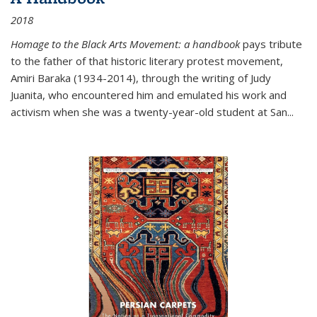
2018
Homage to the Black Arts Movement: a handbook
pays tribute
to the father of that historic literary protest movement,
Amiri Baraka (1934-2014), through the writing of Judy
Juanita, who encountered him and emulated his work and
activism when she was a twenty-year-old student at San...