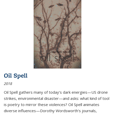
Oil Spell
2018
Oil Spell gathers many of today’s dark energies—US drone
strikes, environmental disaster—and asks: what kind of tool
is poetry to mirror these violences? Oil Spell animates
diverse influences—Dorothy Wordsworth’s journals,