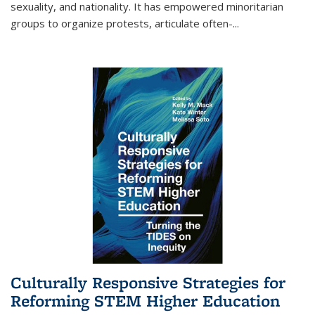
sexuality, and nationality. It has empowered minoritarian
groups to organize protests, articulate often-
...
Culturally Responsive Strategies for
Reforming STEM Higher Education