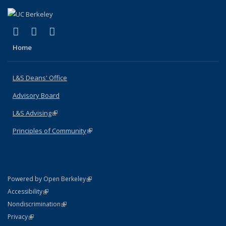
(link is external)
(link is external)
(link is external)
X (formerly Twitter)
LinkedIn
Instagram
Home
L&S Deans' Office
Advisory Board
L&S Advising
(link is external)
Principles of Community
(link is external)
(link is external)
Powered by Open Berkeley
Statement
(link is external)
Accessibility
Policy Statement
(link is external)
Nondiscrimination
Statement
(link is external)
Privacy