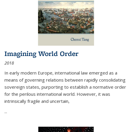
Imagining World Order
2018
In early modern Europe, international law emerged as a
means of governing relations between rapidly consolidating
sovereign states, purporting to establish a normative order
for the perilous international world. However, it was
intrinsically fragile and uncertain,
...