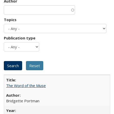
Author
Topics
Publication type
The Word of the Muse
Bridgette Portman