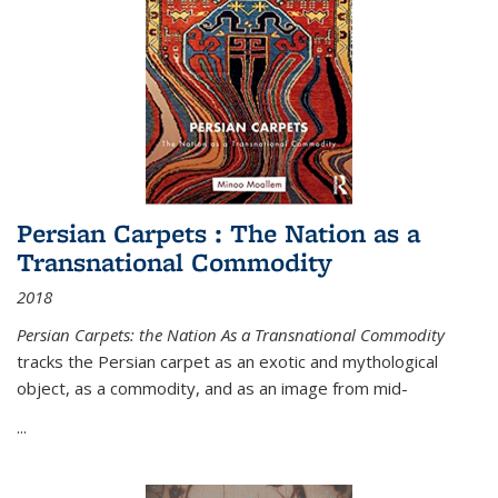
Persian Carpets : The Nation as a
Transnational Commodity
2018
Persian Carpets: the Nation As a Transnational Commodity
tracks the Persian carpet as an exotic and mythological
object, as a commodity, and as an image from mid-
...