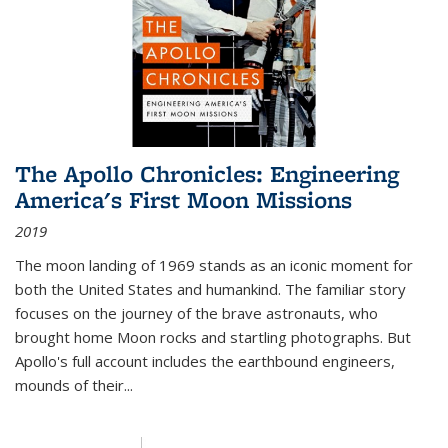
The Apollo Chronicles: Engineering
America's First Moon Missions
2019
The moon landing of 1969 stands as an iconic moment for
both the United States and humankind. The familiar story
focuses on the journey of the brave astronauts, who
brought home Moon rocks and startling photographs. But
Apollo's full account includes the earthbound engineers,
mounds of their...