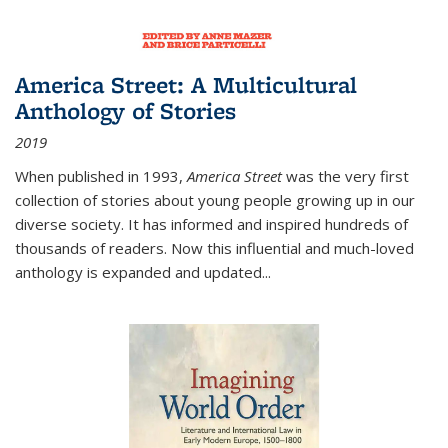
America Street: A Multicultural
Anthology of Stories
2019
When published in 1993,
America Street
was the very first
collection of stories about young people growing up in our
diverse society. It has informed and inspired hundreds of
thousands of readers. Now this influential and much-loved
anthology is expanded and updated
...