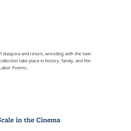
f diaspora and return, wrestling with the twin
llection take place in history, family, and the
f "Labor Poems
...
Scale in the Cinema