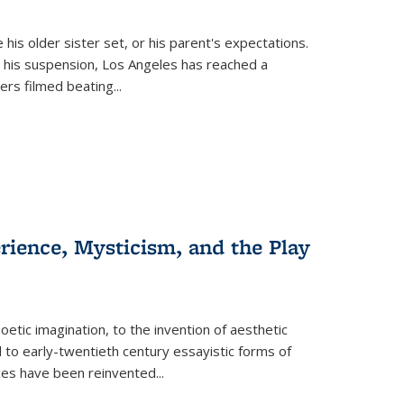
 his older sister set, or his parent's expectations.
 his suspension, Los Angeles has reached a
cers filmed beating...
erience, Mysticism, and the Play
tic imagination, to the invention of aesthetic
 to early-twentieth century essayistic forms of
ices have been reinvented...