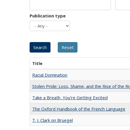
Publication type
Title
Racial Domination
Stolen Pride: Loss, Shame, and the Rise of the Ri
Take a Breath, You're Getting Excited
The Oxford Handbook of the French Language
T. J. Clark on Bruegel