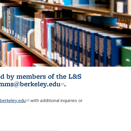
ited by members of the L&S
l)
omms@berkeley.edu
(link sends e-
.
mail)
erkeley.edu
(link sends e-mail)
with additional inquiries or