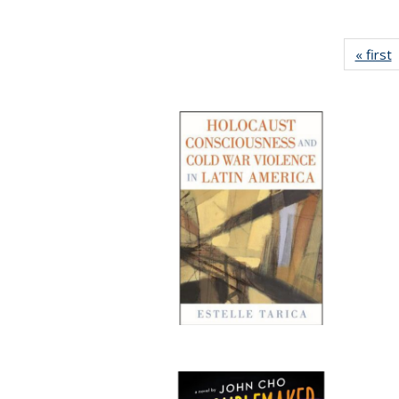
« first
P