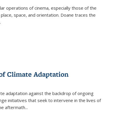
 operations of cinema, especially those of the
 place, space, and orientation. Doane traces the
.
 of Climate Adaptation
ate adaptation against the backdrop of ongoing
ge initiatives that seek to intervene in the lives of
the aftermath
...