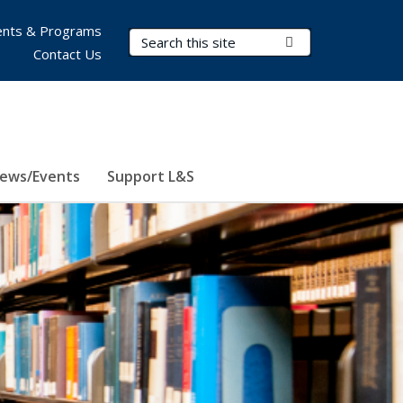
nts & Programs
Search Terms
Submit Search
Contact Us
ews/Events
Support L&S