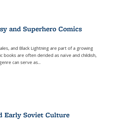
tasy and Superhero Comics
ales, and Black Lightning are part of a growing
c books are often derided as naïve and childish,
genre can serve as
...
d Early Soviet Culture