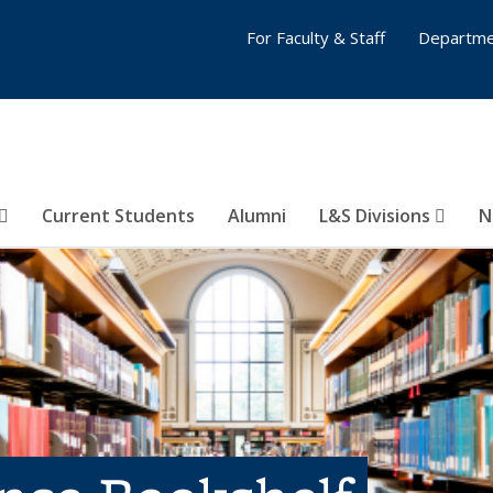
For Faculty & Staff
Departme
Current Students
Alumni
L&S Divisions
N