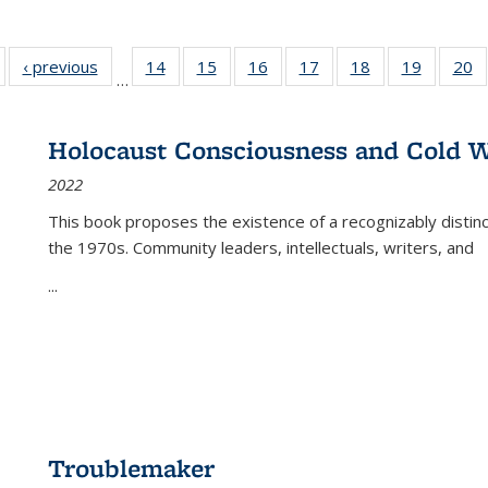
Full listing
‹ previous
Full listing
14
of 22 Full
15
of 22 Full
16
of 22 Full
17
of 22 Full
18
of 22 Full
19
of 22 Fu
20
…
table:
table:
listing table:
listing table:
listing table:
listing table:
listing table:
listing ta
li
ublications
Publications
Publications
Publications
Publications
Publications
Publications
Publicati
Pu
Holocaust Consciousness and Cold W
2022
This book proposes the existence of a recognizably distin
the 1970s. Community leaders, intellectuals, writers, and
...
Troublemaker