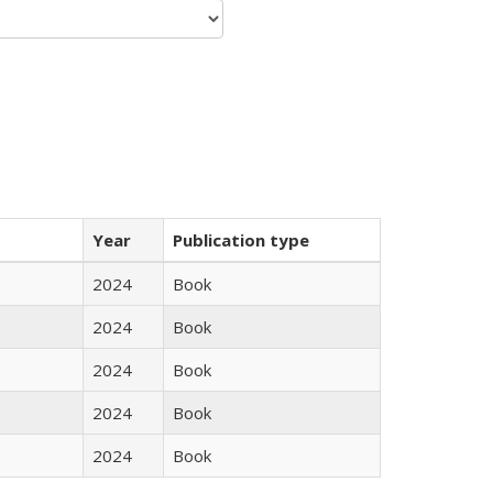
Year
Publication type
2024
Book
2024
Book
2024
Book
2024
Book
2024
Book