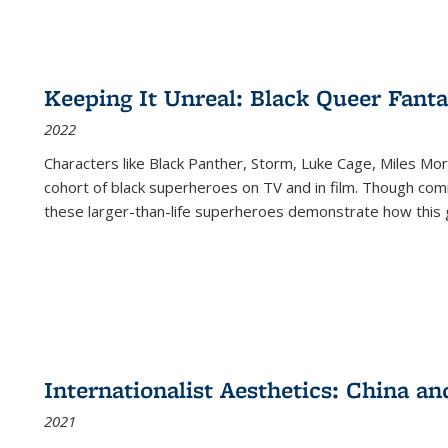
Keeping It Unreal: Black Queer Fan
2022
Characters like Black Panther, Storm, Luke Cage, Miles Mor
cohort of black superheroes on TV and in film. Though comi
these larger-than-life superheroes demonstrate how this 
Internationalist Aesthetics: China an
2021