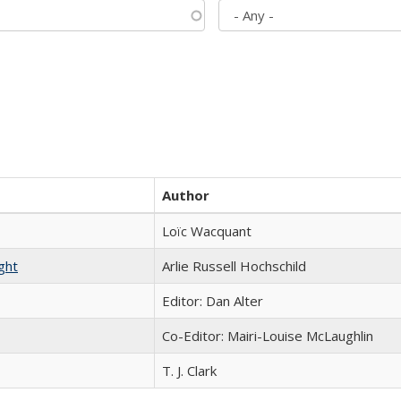
Author
Loïc Wacquant
ght
Arlie Russell Hochschild
Editor: Dan Alter
Co-Editor: Mairi-Louise McLaughlin
T. J. Clark