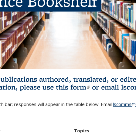
ence Bookshelf
publications authored, translated, or ed
ation, please use
this form
(link is externa
or email
lsc
h bar; responses will appear in the table below. Email
lscomms@b
r
Topics