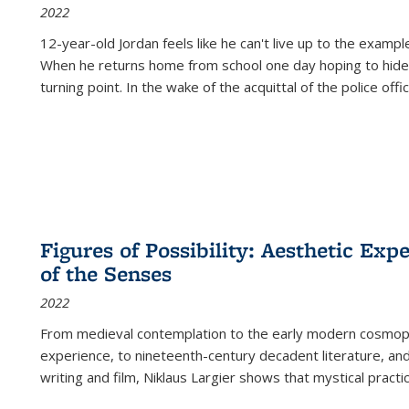
2022
12-year-old Jordan feels like he can't live up to the example
When he returns home from school one day hoping to hide
turning point. In the wake of the acquittal of the police offi
Figures of Possibility: Aesthetic Exp
of the Senses
2022
From medieval contemplation to the early modern cosmopoe
experience, to nineteenth-century decadent literature, and
writing and film, Niklaus Largier shows that mystical pract