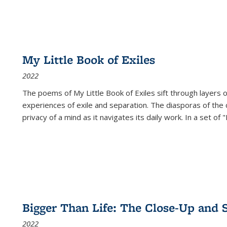
My Little Book of Exiles
2022
The poems of My Little Book of Exiles sift through layers o
experiences of exile and separation. The diasporas of the co
privacy of a mind as it navigates its daily work. In a set o
Bigger Than Life: The Close-Up and 
2022