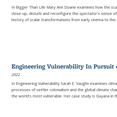
In
Bigger Than Life
Mary Ann Doane examines how the scalar
close-up, disturb and reconfigure the spectator's sense of
history of scalar transformations from early cinema to the
..
Engineering Vulnerability In Pursuit
2022
In Engineering Vulnerability Sarah E. Vaughn examines clim
processes of settler colonialism and the global climate chan
the world’s most vulnerable. Her case study is Guyana in 