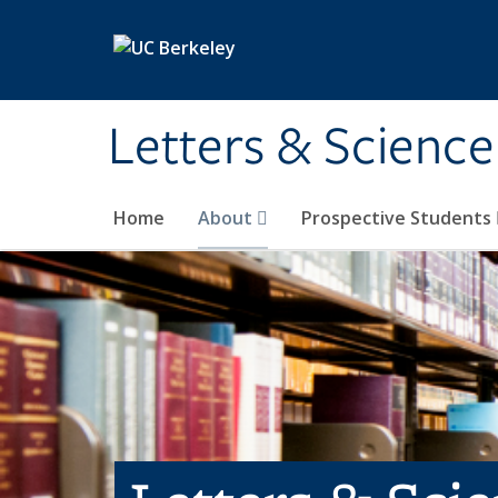
Skip to main content
Letters & Science
Home
About
Prospective Students