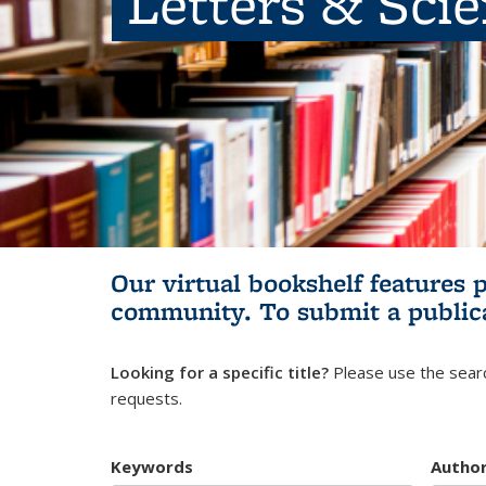
Letters & Sci
Our virtual bookshelf features 
community.
To submit a public
Looking for a specific title?
Please use the searc
requests.
Keywords
Autho