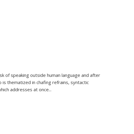
k of speaking outside human language and after
 is thematized in chafing refrains, syntactic
which addresses at once
...