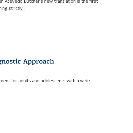
en Acevedo Butcher’s new translation is the first
ing strictly
...
gnostic Approach
tment for adults and adolescents with a wide