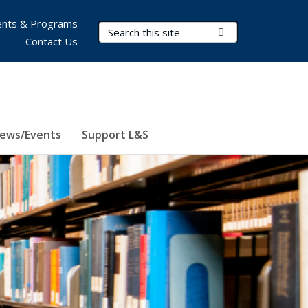
nts & Programs
Search Terms
Submit Search
Contact Us
ews/Events
Support L&S