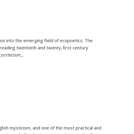
on into the emerging field of ecopoetics. The
eading twentieth and twenty-first century
criticism,...
lish mysticism, and one of the most practical and