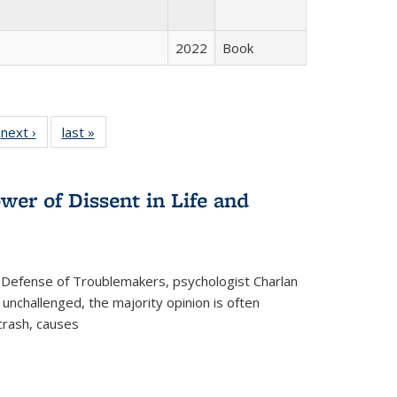
2022
Book
 Full
next ›
Full listing
last »
Full listing
:
 table:
table:
table:
s
ations
Publications
Publications
wer of Dissent in Life and
 Defense of Troublemakers, psychologist Charlan
 unchallenged, the majority opinion is often
 crash, causes