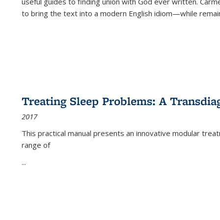
useful guides to finding union with God ever written. Carm
to bring the text into a modern English idiom—while remain
Treating Sleep Problems: A Transdia
2017
This practical manual presents an innovative modular trea
range of
...