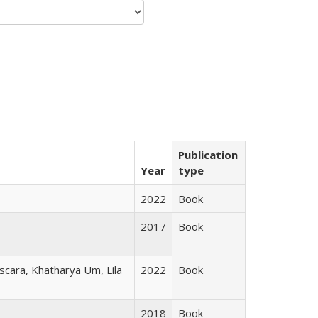
Publication
Year
type
2022
Book
2017
Book
scara, Khatharya Um, Lila
2022
Book
2018
Book