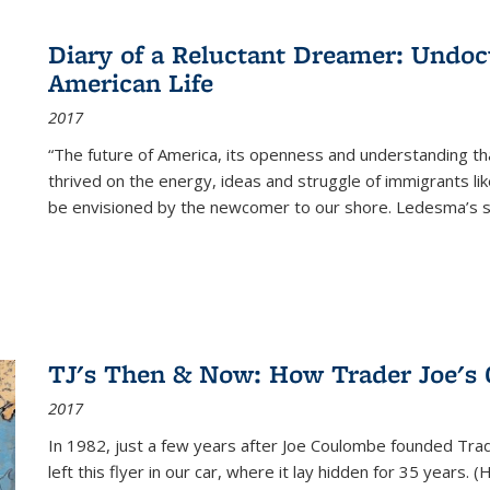
Diary of a Reluctant Dreamer: Undoc
American Life
2017
“The future of America, its openness and understanding t
thrived on the energy, ideas and struggle of immigrants l
be envisioned by the newcomer to our shore. Ledesma’s stor
TJ's Then & Now: How Trader Joe's
2017
In 1982, just a few years after Joe Coulombe founded Trade
left this flyer in our car, where it lay hidden for 35 years. 