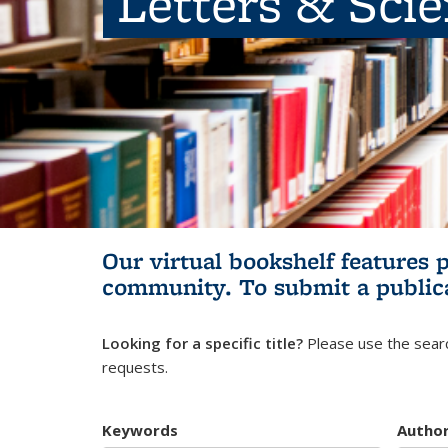
Letters & Sci
Our virtual bookshelf features 
community.
To submit a public
Looking for a specific title?
Please use the searc
requests.
Keywords
Autho