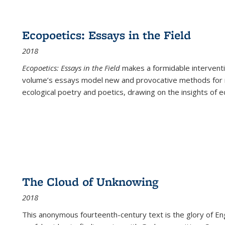
Ecopoetics: Essays in the Field
2018
Ecopoetics: Essays in the Field
makes a formidable interventi
volume’s essays model new and provocative methods for r
ecological poetry and poetics, drawing on the insights of eco
The Cloud of Unknowing
2018
This anonymous fourteenth-century text is the glory of Eng