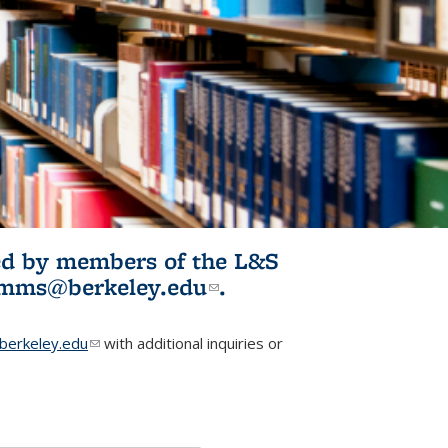
ited by members of the L&S
l)
omms@berkeley.edu
(link sends e-
.
mail)
erkeley.edu
(link sends e-mail)
with additional inquiries or