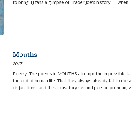
to bring TJ fans a glimpse of Trader Joe's history — when
...
Mouths
2017
Poetry. The poems in MOUTHS attempt the impossible tas
the end of human life. That they always already fail to do so
disjunctions, and the accusatory second person pronoun, 