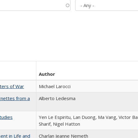
Author
sters of War
Michael Larocci
gnettes from a
Alberto Ledesma
tudies
Yen Le Espiritu, Lan Duong, Ma Vang, Victor Ba
Sharif, Nigel Hatton
nt in Life and
Charlan Jeanne Nemeth