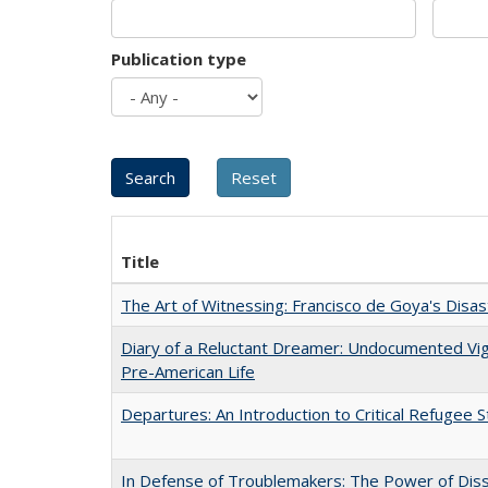
Publication type
Title
The Art of Witnessing: Francisco de Goya's Disa
Diary of a Reluctant Dreamer: Undocumented Vi
Pre-American Life
Departures: An Introduction to Critical Refugee S
In Defense of Troublemakers: The Power of Disse