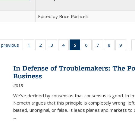
Edited by Brice Particelli
listing
‹ previous
Full listing
1
of 22 Full
2
of 22 Full
3
of 22 Full
4
of 22 Full
5
of 22 Full
6
of 22 Full
7
of 22 Full
8
of 22 Full
9
of 22
…
ble:
table:
listing table:
listing table:
listing table:
listing table:
listing
listing table:
listing table:
listing table
listing
cations
Publications
Publications
Publications
Publications
Publications
table:
Publications
Publications
Publication
Public
Publications
In Defense of Troublemakers: The Po
(Current
Business
page)
2018
We’ve decided by consensus that consensus is good. In In
Nemeth argues that this principle is completely wrong: left
biased, unoriginal, or false. It leads planes and markets to
...