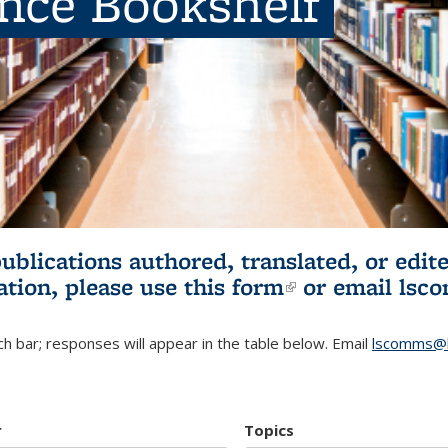
ence Bookshelf
publications authored, translated, or ed
ation, please use
this form
(link is externa
or email
lsc
h bar; responses will appear in the table below. Email
lscomms@b
r
Topics