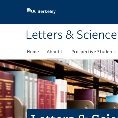
Skip to main content
Letters & Science
Home
About
Prospective Students