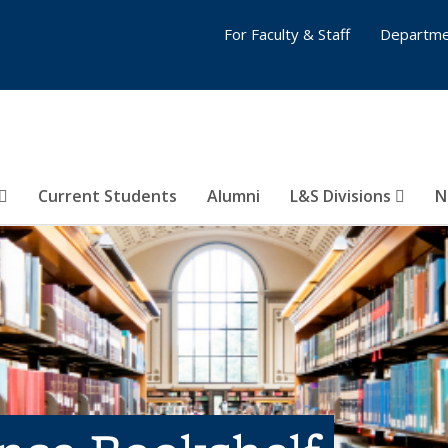
For Faculty & Staff
Departme
Current Students
Alumni
L&S Divisions
N