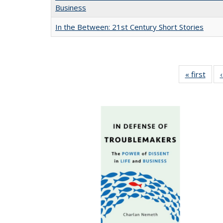
Business
In the Between: 21st Century Short Stories
« first
Full 
ta
Publi