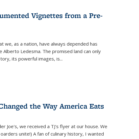
umented Vignettes from a Pre-
hat we, as a nation, have always depended has
ike Alberto Ledesma. The promised land can only
y, its powerful images, is...
 Changed the Way America Eats
r Joe's, we received a TJ's flyer at our house. We
(Hoarders unite!) A fan of culinary history, I wanted