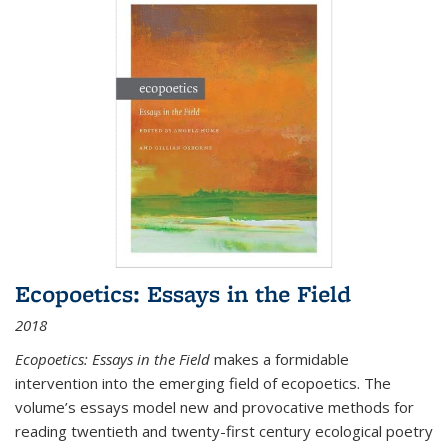
Ecopoetics: Essays in the Field
2018
Ecopoetics: Essays in the Field
makes a formidable
intervention into the emerging field of ecopoetics. The
volume’s essays model new and provocative methods for
reading twentieth and twenty-first century ecological poetry