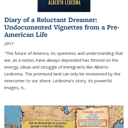
Diary of a Reluctant Dreamer:
Undocumented Vignettes from a Pre-
American Life
2017
“The future of America, its openness and understanding that
we, as a nation, have always depended has thrived on the
energy, ideas and struggle of immigrants like Alberto
Ledesma. The promised land can only be envisioned by the
newcomer to our shore. Ledesma’s story, its powerful
images, is...