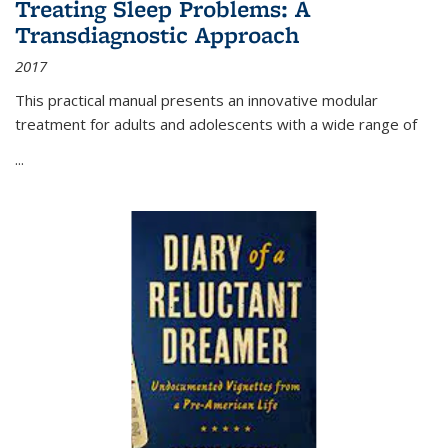
Treating Sleep Problems: A
Transdiagnostic Approach
2017
This practical manual presents an innovative modular
treatment for adults and adolescents with a wide range of
...