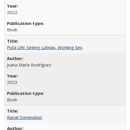
2022
Book
Puta Life: Seeing Latinas, Working Sex
Juana María Rodríguez
2023
Book
Racial Domination