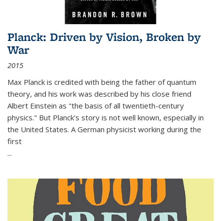
Planck: Driven by Vision, Broken by
War
2015
Max Planck is credited with being the father of quantum
theory, and his work was described by his close friend
Albert Einstein as "the basis of all twentieth-century
physics." But Planck's story is not well known, especially in
the United States. A German physicist working during the
first
...