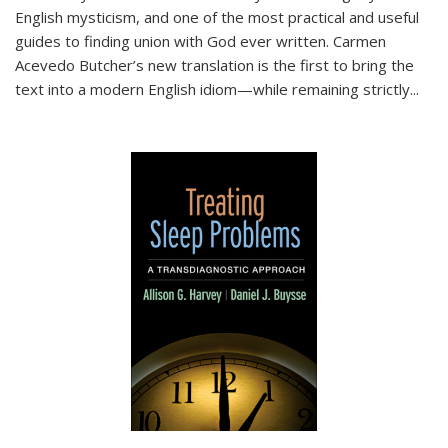
English mysticism, and one of the most practical and useful
guides to finding union with God ever written. Carmen
Acevedo Butcher’s new translation is the first to bring the
text into a modern English idiom—while remaining strictly
...