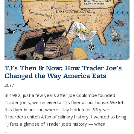
TJ's Then & Now: How Trader Joe's
Changed the Way America Eats
2017
In 1982, just a few years after Joe Coulombe founded
Trader Joe's, we received a TJ's flyer at our house. We left
this flyer in our car, where it lay hidden for 35 years.
(Hoarders unite!) A fan of culinary history, I wanted to bring
TJ fans a glimpse of Trader Joe's history — when
...