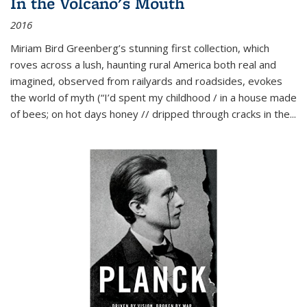
In the Volcano's Mouth
2016
Miriam Bird Greenberg’s stunning first collection, which
roves across a lush, haunting rural America both real and
imagined, observed from railyards and roadsides, evokes
the world of myth (“I’d spent my childhood / in a house made
of bees; on hot days honey // dripped through cracks in the...