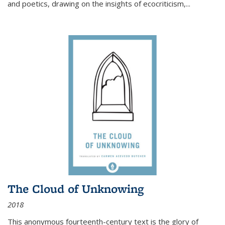
and poetics, drawing on the insights of ecocriticism,...
The Cloud of Unknowing
2018
This anonymous fourteenth-century text is the glory of