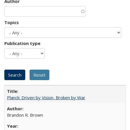
Author
Topics
Publication type
Planck: Driven by Vision, Broken by War
Brandon R. Brown