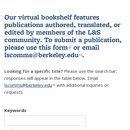
Our virtual bookshelf features
publications authored, translated, or
edited by members of the L&S
community.
To submit a publication,
please use
this form
(link is external)
or email
lscomms@berkeley.edu
(link sends e-
.
mail)
Looking for a specific title?
Please use the search bar;
responses will appear in the table below. Email
lscomms@berkeley.edu
(link sends e-mail)
with additional inquiries or
requests.
Keywords