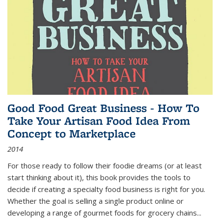
Good Food Great Business - How To
Take Your Artisan Food Idea From
Concept to Marketplace
2014
For those ready to follow their foodie dreams (or at least
start thinking about it), this book provides the tools to
decide if creating a specialty food business is right for you.
Whether the goal is selling a single product online or
developing a range of gourmet foods for grocery chains
...