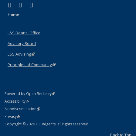
(link is external)
(link is external)
(link is external)
X (formerly Twitter)
LinkedIn
Instagram
Home
L&S Deans' Office
Advisory Board
L&S Advising
(link is external)
Principles of Community
(link is external)
(link is external)
Powered by Open Berkeley
Statement
(link is external)
Accessibility
Policy Statement
(link is external)
Nondiscrimination
Statement
(link is external)
Privacy
Copyright © 2026 UC Regents; all rights reserved
Back to Top