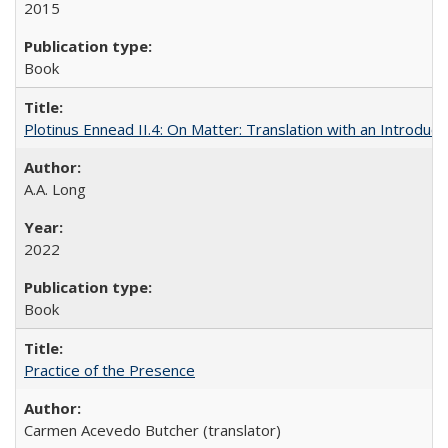
2015
Book
Plotinus Ennead II.4: On Matter: Translation with an Introdu
A.A. Long
2022
Book
Practice of the Presence
Carmen Acevedo Butcher (translator)