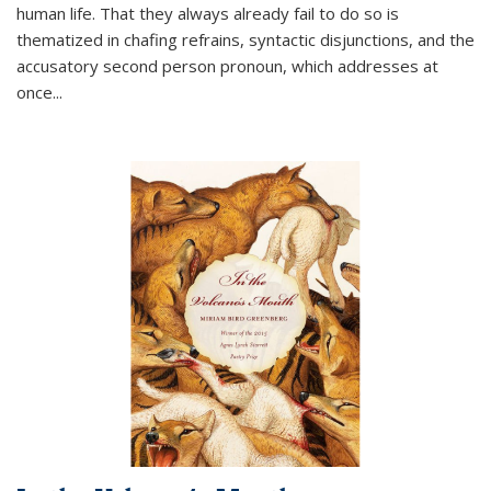
human life. That they always already fail to do so is
thematized in chafing refrains, syntactic disjunctions, and the
accusatory second person pronoun, which addresses at
once
...