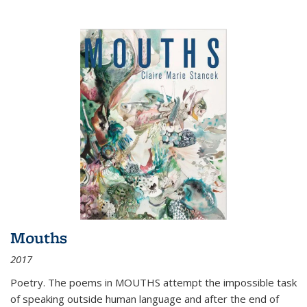
Mouths
2017
Poetry. The poems in MOUTHS attempt the impossible task
of speaking outside human language and after the end of