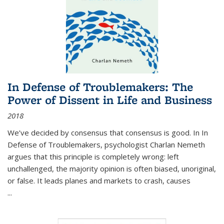
In Defense of Troublemakers: The
Power of Dissent in Life and Business
2018
We’ve decided by consensus that consensus is good. In In
Defense of Troublemakers, psychologist Charlan Nemeth
argues that this principle is completely wrong: left
unchallenged, the majority opinion is often biased, unoriginal,
or false. It leads planes and markets to crash, causes
...