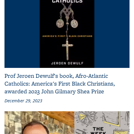
Prof Jeroen Dewulf's book, Afro-Atlantic
Catholics: America's First Black Christians,
awarded 2023 John Gilmary Shea Prize
December 29, 2023