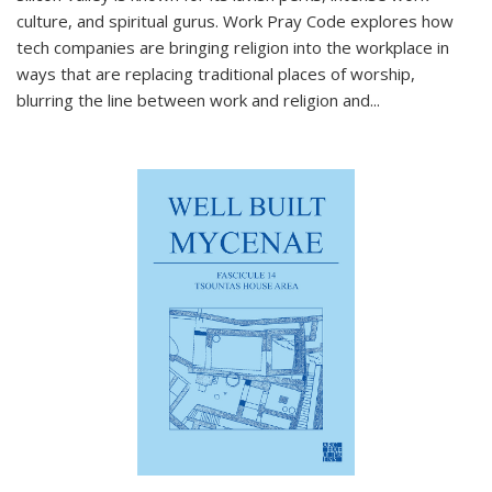
culture, and spiritual gurus.
Work Pray Code
explores how
tech companies are bringing religion into the workplace in
ways that are replacing traditional places of worship,
blurring the line between work and religion and...