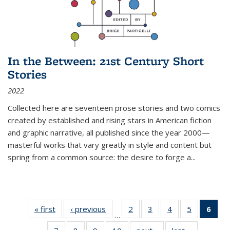
In the Between: 21st Century Short
Stories
2022
Collected here are seventeen prose stories and two comics
created by established and rising stars in American fiction
and graphic narrative, all published since the year 2000—
masterful works that vary greatly in style and content but
spring from a common source: the desire to forge a
...
« first
Thumbnail
‹ previous
Thumbnail
2
of 11
3
of 11
4
of 11
5
of 11
6
o
…
list:
list:
Thumbnail
Thumbnail
Thumbnail
Thumbnai
Thu