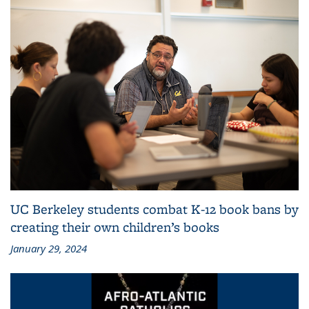
UC Berkeley students combat K-12 book bans by
creating their own children’s books
January 29, 2024