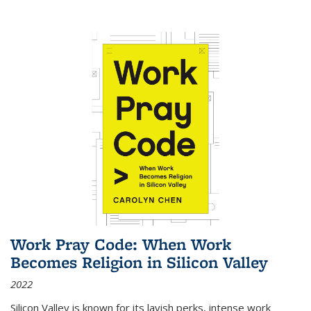
Work Pray Code: When Work
Becomes Religion in Silicon Valley
2022
Silicon Valley is known for its lavish perks, intense work