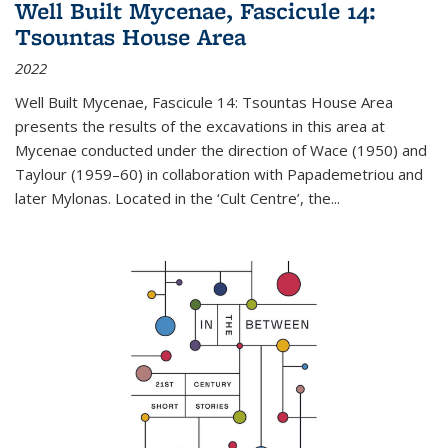
Well Built Mycenae, Fascicule 14:
Tsountas House Area
2022
Well Built Mycenae, Fascicule 14: Tsountas House Area
presents the results of the excavations in this area at
Mycenae conducted under the direction of Wace (1950) and
Taylour (1959–60) in collaboration with Papademetriou and
later Mylonas. Located in the ‘Cult Centre’, the
...