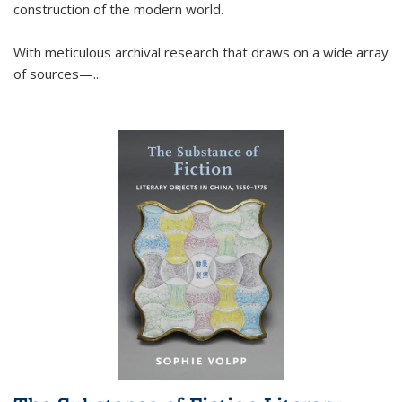
construction of the modern world.
With meticulous archival research that draws on a wide array
of sources—...