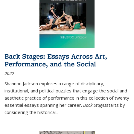
Back Stages: Essays Across Art,
Performance, and the Social
2022
Shannon Jackson explores a range of disciplinary,
institutional, and political puzzles that engage the social and
aesthetic practice of performance in this collection of twenty
essential essays spanning her career.
Back Stages
starts by
considering the historical
...