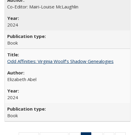
Co-Editor: Mairi-Louise McLaughlin
2024
Book
Odd Affinities: Virginia Woolf’s Shadow Genealogies
Elizabeth Abel
2024
Book