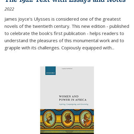
2022
James Joyce's Ulysses is considered one of the greatest
novels of the twentieth century. This new edition - published
to celebrate the book's first publication - helps readers to
understand the pleasures of this monumental work and to
grapple with its challenges. Copiously equipped with
...