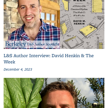
L&S Author Interview: David Henkin & The
Week
December 4, 2023