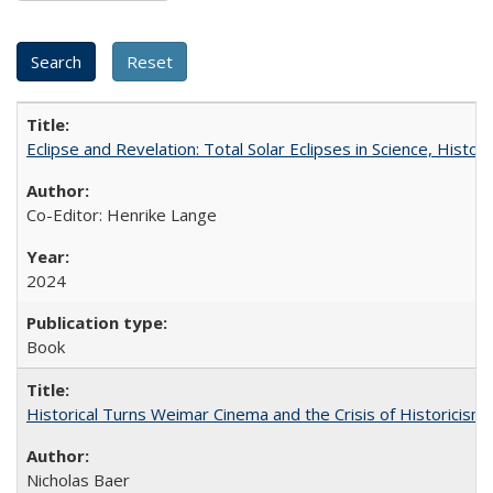
Eclipse and Revelation: Total Solar Eclipses in Science, History
Co-Editor: Henrike Lange
2024
Book
Historical Turns Weimar Cinema and the Crisis of Historicism
Nicholas Baer