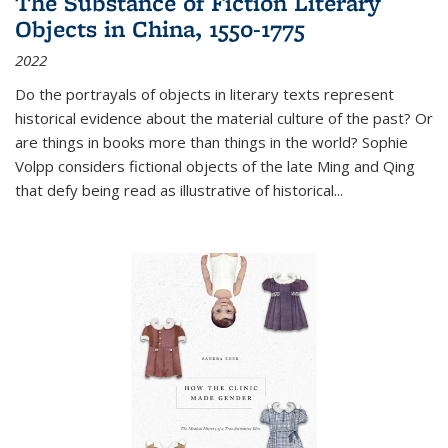
The Substance of Fiction Literary
Objects in China, 1550-1775
2022
Do the portrayals of objects in literary texts represent
historical evidence about the material culture of the past? Or
are things in books more than things in the world? Sophie
Volpp considers fictional objects of the late Ming and Qing
that defy being read as illustrative of historical
...