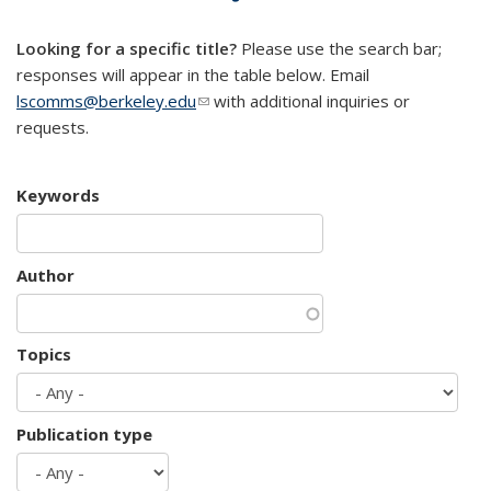
mail)
Looking for a specific title?
Please use the search bar;
responses will appear in the table below. Email
lscomms@berkeley.edu
(link sends e-mail)
with additional inquiries or
requests.
Keywords
Author
Topics
Publication type