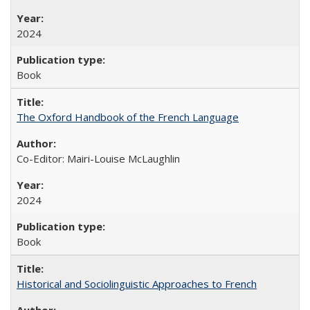
2024
Book
The Oxford Handbook of the French Language
Co-Editor: Mairi-Louise McLaughlin
2024
Book
Historical and Sociolinguistic Approaches to French