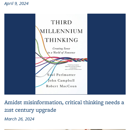
April 9, 2024
Amidst misinformation, critical thinking needs a
21st century upgrade
March 26, 2024