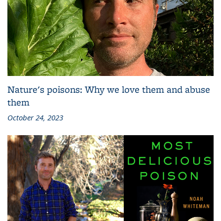
Nature's poisons: Why we love them and abuse
them
October 24, 2023