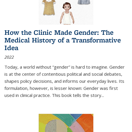
How the Clinic Made Gender: The
Medical History of a Transformative
Idea
2022
Today, a world without “gender” is hard to imagine. Gender
is at the center of contentious political and social debates,
shapes policy decisions, and informs our everyday lives. Its
formulation, however, is lesser known: Gender was first
used in clinical practice. This book tells the story
...