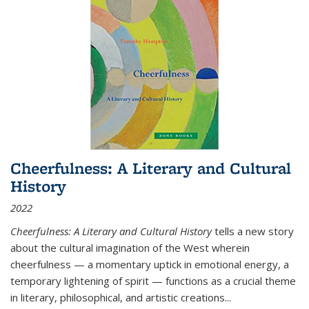
Cheerfulness: A Literary and Cultural
History
2022
Cheerfulness: A Literary and Cultural History
tells a new story
about the cultural imagination of the West wherein
cheerfulness — a momentary uptick in emotional energy, a
temporary lightening of spirit — functions as a crucial theme
in literary, philosophical, and artistic creations...