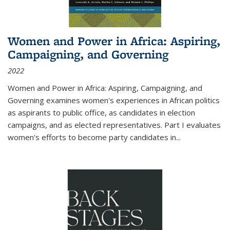
Women and Power in Africa: Aspiring,
Campaigning, and Governing
2022
Women and Power in Africa: Aspiring, Campaigning, and
Governing
examines women's experiences in African politics
as aspirants to public office, as candidates in election
campaigns, and as elected representatives. Part I evaluates
women's efforts to become party candidates in
...