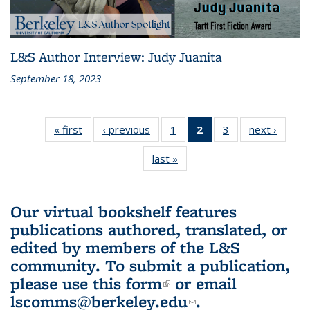
L&S Author Interview: Judy Juanita
September 18, 2023
« first
L&S
‹ previous
L&S
1
of 3 L&S
2
of 3 L&S
3
of 3 L&S
next ›
L&S
Bookshelf
Bookshelf
Bookshelf
Bookshelf
Bookshelf
Booksh
last »
L&S
News
News
News
News
News
New
Bookshelf
(Current
News
page)
Our virtual bookshelf features
publications authored, translated, or
edited by members of the L&S
community.
To submit a publication,
please use
this form
(link is external)
or email
lscomms@berkeley.edu
(link sends e-
.