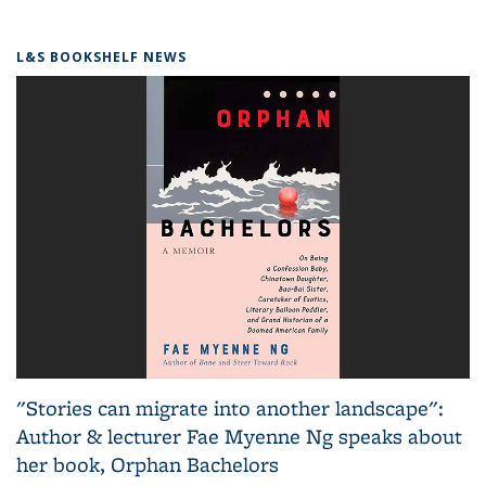
L&S BOOKSHELF NEWS
"Stories can migrate into another landscape":
Author & lecturer Fae Myenne Ng speaks about
her book, Orphan Bachelors