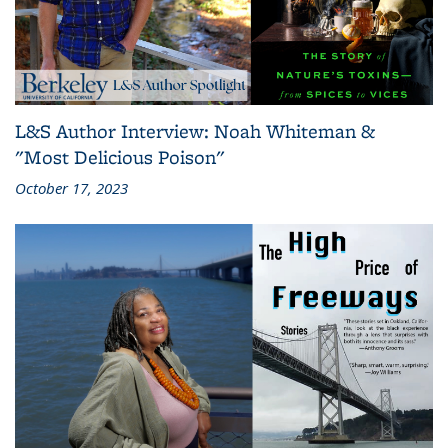
L&S Author Interview: Noah Whiteman &
"Most Delicious Poison"
October 17, 2023