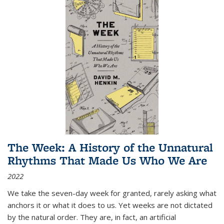
The Week: A History of the Unnatural
Rhythms That Made Us Who We Are
2022
We take the seven-day week for granted, rarely asking what
anchors it or what it does to us. Yet weeks are not dictated
by the natural order. They are, in fact, an artificial