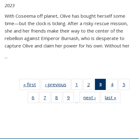
2023
With Coseema off planet, Olive has bought herself some
time—but the clock is ticking. After a risky rescue mission,
she and her friends make their way to the center of the
rebellion against Emperor Burnash, who is desperate to
capture Olive and claim her power for his own. Without her
...
« first
Thumbnail
‹ previous
Thumbnail
1
of 11
2
of 11
3
of 11
4
of 11
5
of
list:
list:
Thumbnail
Thumbnail
Thumbnail
Thumbnail
Thum
6
of 11
7
of 11
8
of 11
9
of 11
next ›
Thumbnail
last »
Thumbnai
Publications
Publications
list:
list:
list:
list:
lis
…
Thumbnail
Thumbnail
Thumbnail
Thumbnail
list:
list:
Publications
Publications
Publications
Publications
Public
list:
list:
list:
list:
Publications
Publicatio
(Current
Publications
Publications
Publications
Publications
page)