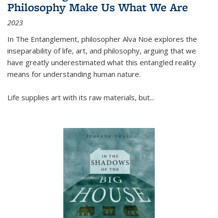
Philosophy Make Us What We Are
2023
In
The Entanglement
, philosopher Alva Noë explores the
inseparability of life, art, and philosophy, arguing that we
have greatly underestimated what this entangled reality
means for understanding human nature.
Life supplies art with its raw materials, but
...