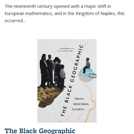
The nineteenth century opened with a major shift in
European mathematics, and in the Kingdom of Naples, this
occurred
...
The Black Geographic