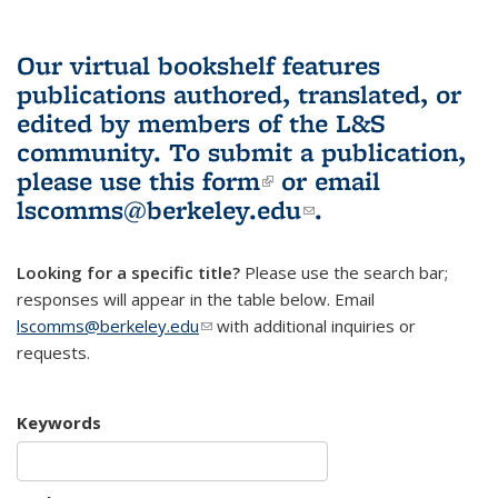
Our virtual bookshelf features
publications authored, translated, or
edited by members of the L&S
community.
To submit a publication,
please use
this form
(link is external)
or email
lscomms@berkeley.edu
(link sends e-
.
mail)
Looking for a specific title?
Please use the search bar;
responses will appear in the table below. Email
lscomms@berkeley.edu
(link sends e-mail)
with additional inquiries or
requests.
Keywords