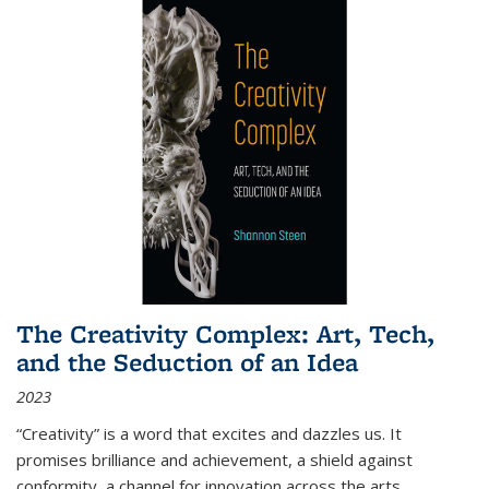
The Creativity Complex: Art, Tech,
and the Seduction of an Idea
2023
“Creativity” is a word that excites and dazzles us. It
promises brilliance and achievement, a shield against
conformity, a channel for innovation across the arts,