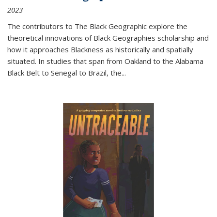
2023
The contributors to
The Black Geographic
explore the
theoretical innovations of Black Geographies scholarship and
how it approaches Blackness as historically and spatially
situated. In studies that span from Oakland to the Alabama
Black Belt to Senegal to Brazil, the
...