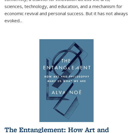
sciences, technology, and education, and a mechanism for
economic revival and personal success. But it has not always
evoked
...
The Entanglement: How Art and