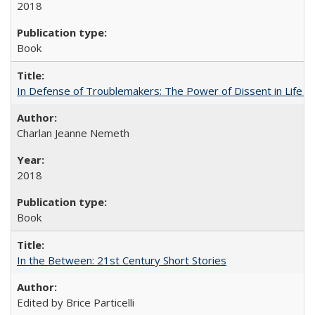
2018
Book
In Defense of Troublemakers: The Power of Dissent in Life a
Charlan Jeanne Nemeth
2018
Book
In the Between: 21st Century Short Stories
Edited by Brice Particelli