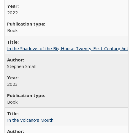
2022
Book
In the Shadows of the Big House Twenty-First-Century Antebe
Stephen Small
2023
Book
In the Volcano's Mouth