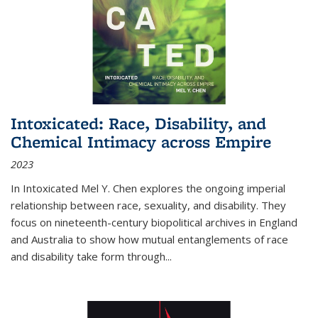
Intoxicated: Race, Disability, and
Chemical Intimacy across Empire
2023
In
Intoxicated
Mel Y. Chen explores the ongoing imperial
relationship between race, sexuality, and disability. They
focus on nineteenth-century biopolitical archives in England
and Australia to show how mutual entanglements of race
and disability take form through
...