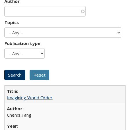
Author
Topics
Publication type
Imagining World Order
Chenxi Tang