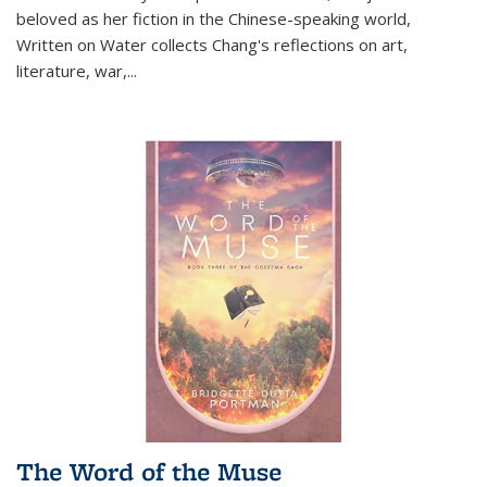
beloved as her fiction in the Chinese-speaking world,
Written on Water collects Chang's reflections on art,
literature, war,...
The Word of the Muse