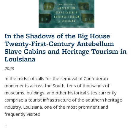
In the Shadows of the Big House
Twenty-First-Century Antebellum
Slave Cabins and Heritage Tourism in
Louisiana
2023
In the midst of calls for the removal of Confederate
monuments across the South, tens of thousands of
museums, buildings, and other historical sites currently
comprise a tourist infrastructure of the southern heritage
industry. Louisiana, one of the most prominent and
frequently visited
...