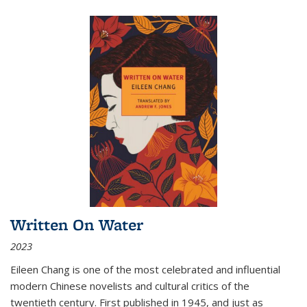
Written On Water
2023
Eileen Chang is one of the most celebrated and influential
modern Chinese novelists and cultural critics of the
twentieth century. First published in 1945, and just as