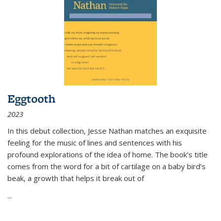
Eggtooth
2023
In this debut collection, Jesse Nathan matches an exquisite
feeling for the music of lines and sentences with his
profound explorations of the idea of home. The book’s title
comes from the word for a bit of cartilage on a baby bird’s
beak, a growth that helps it break out of
...