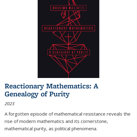
Reactionary Mathematics: A
Genealogy of Purity
2023
A forgotten episode of mathematical resistance reveals the
rise of modern mathematics and its cornerstone,
mathematical purity, as political phenomena.