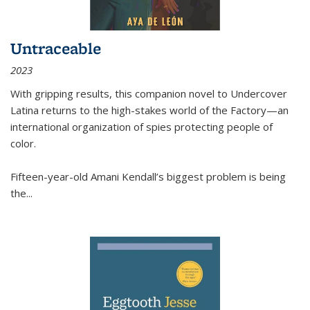
Untraceable
2023
With gripping results, this companion novel to
Undercover
Latina
returns to the high-stakes world of the Factory—an
international organization of spies protecting people of
color.
Fifteen-year-old Amani Kendall’s biggest problem is being
the
...