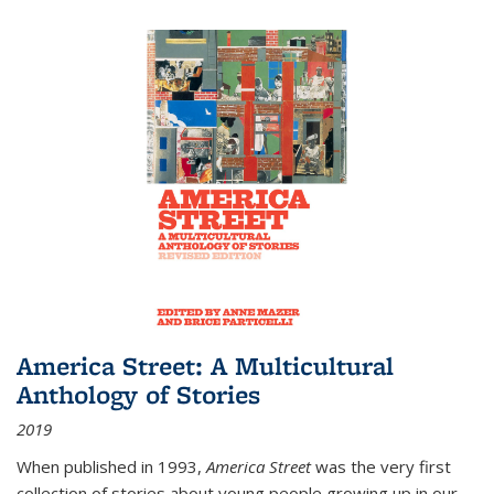
America Street: A Multicultural
Anthology of Stories
2019
When published in 1993,
America Street
was the very first
collection of stories about young people growing up in our