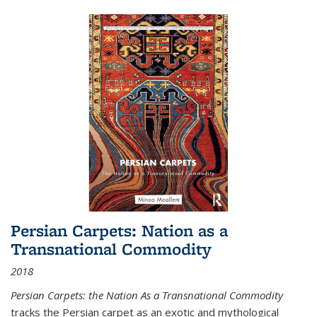
Persian Carpets: Nation as a
Transnational Commodity
2018
Persian Carpets: the Nation As a Transnational Commodity
tracks the Persian carpet as an exotic and mythological