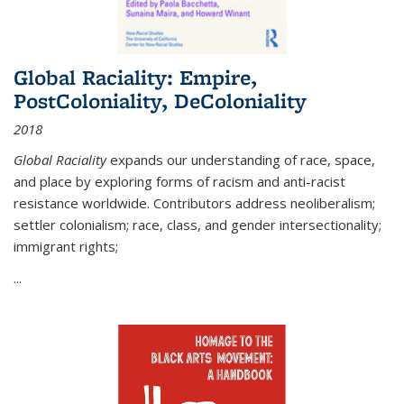
Global Raciality: Empire,
PostColoniality, DeColoniality
2018
Global Raciality
expands our understanding of race, space,
and place by exploring forms of racism and anti-racist
resistance worldwide. Contributors address neoliberalism;
settler colonialism; race, class, and gender intersectionality;
immigrant rights;
...