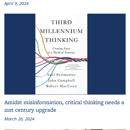
April 9, 2024
Amidst misinformation, critical thinking needs a
21st century upgrade
March 26, 2024