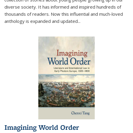
diverse society. It has informed and inspired hundreds of
thousands of readers. Now this influential and much-loved
anthology is expanded and updated
...
Imagining World Order