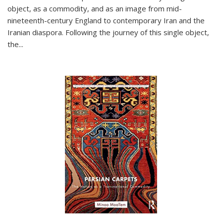
object, as a commodity, and as an image from mid-
nineteenth-century England to contemporary Iran and the
Iranian diaspora. Following the journey of this single object,
the...