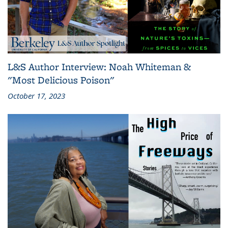
L&S Author Interview: Noah Whiteman &
"Most Delicious Poison"
October 17, 2023