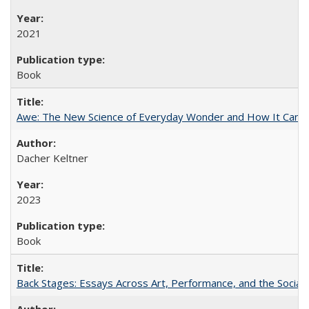
2021
Book
Awe: The New Science of Everyday Wonder and How It Can T
Dacher Keltner
2023
Book
Back Stages: Essays Across Art, Performance, and the Social