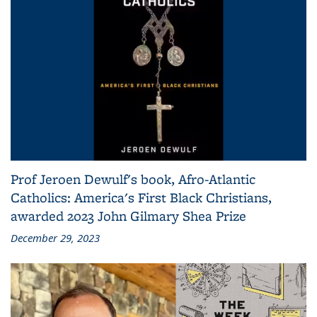
Prof Jeroen Dewulf's book, Afro-Atlantic
Catholics: America's First Black Christians,
awarded 2023 John Gilmary Shea Prize
December 29, 2023