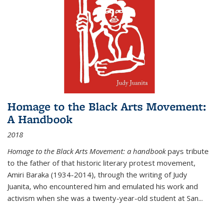
Homage to the Black Arts Movement:
A Handbook
2018
Homage to the Black Arts Movement: a handbook
pays tribute
to the father of that historic literary protest movement,
Amiri Baraka (1934-2014), through the writing of Judy
Juanita, who encountered him and emulated his work and
activism when she was a twenty-year-old student at San...