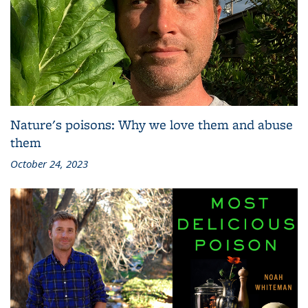
Nature's poisons: Why we love them and abuse
them
October 24, 2023