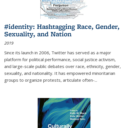
#identity: Hashtagging Race, Gender,
Sexuality, and Nation
2019
Since its launch in 2006, Twitter has served as a major
platform for political performance, social justice activism,
and large-scale public debates over race, ethnicity, gender,
sexuality, and nationality. It has empowered minoritarian
groups to organize protests, articulate often-
...