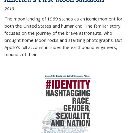
2019
The moon landing of 1969 stands as an iconic moment for
both the United States and humankind. The familiar story
focuses on the journey of the brave astronauts, who
brought home Moon rocks and startling photographs. But
Apollo's full account includes the earthbound engineers,
mounds of their...