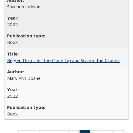
Shannon Jackson
2022
Book
Bigger Than Life: The Close-Up and Scale in the Cinema
Mary Ann Doane
2022
Book