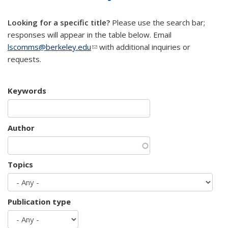
mail)
Looking for a specific title?
Please use the search bar;
responses will appear in the table below. Email
lscomms@berkeley.edu
(link sends e-mail)
with additional inquiries or
requests.
Keywords
Author
Topics
Publication type