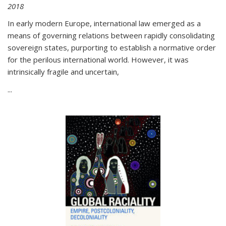
2018
In early modern Europe, international law emerged as a
means of governing relations between rapidly consolidating
sovereign states, purporting to establish a normative order
for the perilous international world. However, it was
intrinsically fragile and uncertain,
...