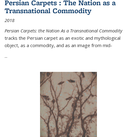
Persian Carpets : The Nation as a
Transnational Commodity
2018
Persian Carpets: the Nation As a Transnational Commodity
tracks the Persian carpet as an exotic and mythological
object, as a commodity, and as an image from mid-
...