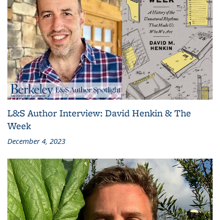
L&S Author Interview: David Henkin & The
Week
December 4, 2023