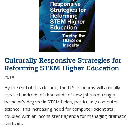
Culturally Responsive Strategies for
Reforming STEM Higher Education
2019
By the end of this decade, the U.S. economy will annually
create hundreds of thousands of new jobs requiring a
bachelor's degree in STEM fields, particularly computer
science. This increasing need for computer scientists,
coupled with an inconsistent agenda for managing dramatic
shifts in
...