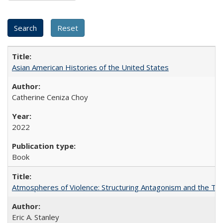
Asian American Histories of the United States
Catherine Ceniza Choy
2022
Book
Atmospheres of Violence: Structuring Antagonism and the T
Eric A. Stanley