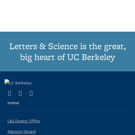
list:
list:
list:
list:
Publications
Publicatio
Publications
Publications
Publications
Publications
(Current
page)
Letters & Science is the great,
big heart of UC Berkeley
(link is external)
(link is external)
(link is external)
X (formerly Twitter)
LinkedIn
Instagram
Home
L&S Deans' Office
Advisory Board