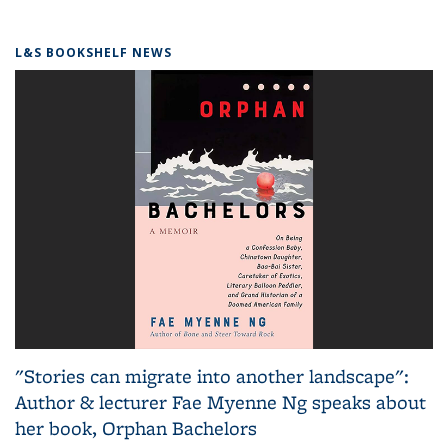
L&S BOOKSHELF NEWS
"Stories can migrate into another landscape":
Author & lecturer Fae Myenne Ng speaks about
her book, Orphan Bachelors