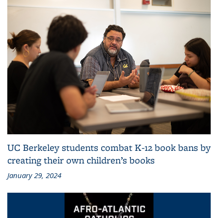
UC Berkeley students combat K-12 book bans by
creating their own children’s books
January 29, 2024