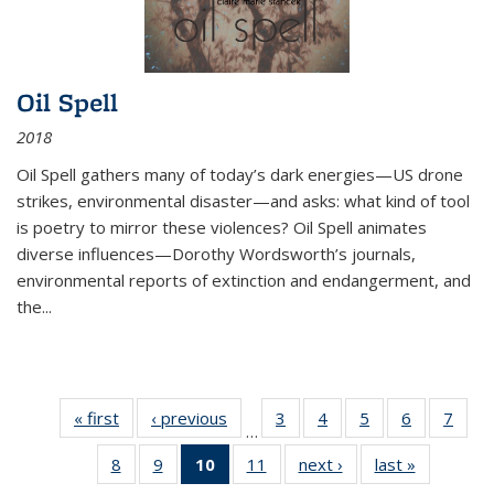
Oil Spell
2018
Oil Spell gathers many of today’s dark energies—US drone
strikes, environmental disaster—and asks: what kind of tool
is poetry to mirror these violences? Oil Spell animates
diverse influences—Dorothy Wordsworth’s journals,
environmental reports of extinction and endangerment, and
the
...
« first
Thumbnail
‹ previous
Thumbnail
3
of 11
4
of 11
5
of 11
6
of 11
7
o
…
list:
list:
Thumbnail
Thumbnail
Thumbnail
Thumbnai
Thu
8
of 11
9
of 11
10
of 11
11
of 11
next ›
Thumbnail
last »
Thumbnai
Publications
Publications
list:
list:
list:
list:
l
Thumbnail
Thumbnail
Thumbnail
Thumbnail
list:
list:
Publications
Publications
Publications
Publicatio
Publi