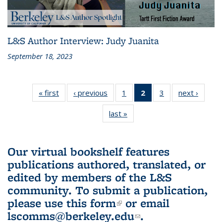
L&S Author Interview: Judy Juanita
September 18, 2023
« first
L&S
‹ previous
L&S
1
of 3 L&S
2
of 3 L&S
3
of 3 L&S
next ›
L&S
Bookshelf
Bookshelf
Bookshelf
Bookshelf
Bookshelf
Booksh
last »
L&S
News
News
News
News
News
New
Bookshelf
(Current
News
page)
Our virtual bookshelf features
publications authored, translated, or
edited by members of the L&S
community.
To submit a publication,
please use
this form
(link is external)
or email
lscomms@berkeley.edu
(link sends e-
.