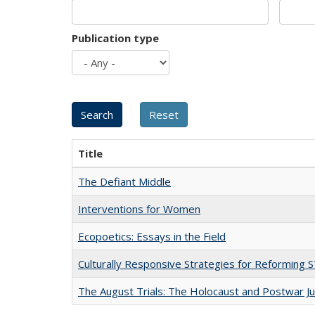
Publication type
Title
The Defiant Middle
Interventions for Women
Ecopoetics: Essays in the Field
Culturally Responsive Strategies for Reforming
The August Trials: The Holocaust and Postwar Ju