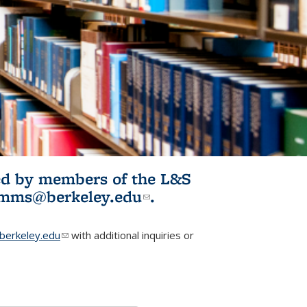
ited by members of the L&S
l)
omms@berkeley.edu
(link sends e-
.
mail)
erkeley.edu
(link sends e-mail)
with additional inquiries or