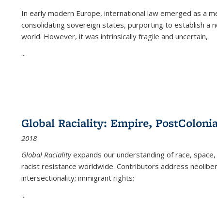
In early modern Europe, international law emerged as a m
consolidating sovereign states, purporting to establish a n
world. However, it was intrinsically fragile and uncertain,
...
Global Raciality: Empire, PostColonia
2018
Global Raciality
expands our understanding of race, space, 
racist resistance worldwide. Contributors address neolibera
intersectionality; immigrant rights;
...