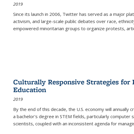
2019
Since its launch in 2006, Twitter has served as a major plat
activism, and large-scale public debates over race, ethnicity
empowered minoritarian groups to organize protests, arti
Culturally Responsive Strategies fo
Education
2019
By the end of this decade, the U.S. economy will annually 
a bachelor's degree in STEM fields, particularly computer 
scientists, coupled with an inconsistent agenda for managin