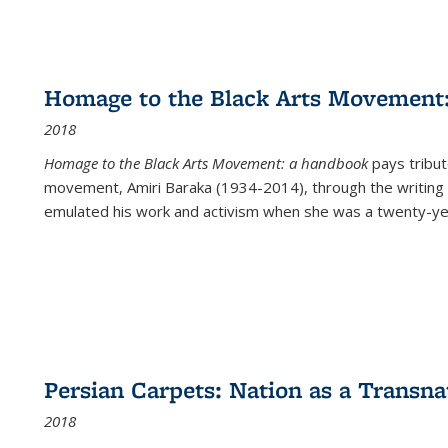
Homage to the Black Arts Movement
2018
Homage to the Black Arts Movement: a handbook
pays tribute
movement, Amiri Baraka (1934-2014), through the writing 
emulated his work and activism when she was a twenty-year
Persian Carpets: Nation as a Transn
2018