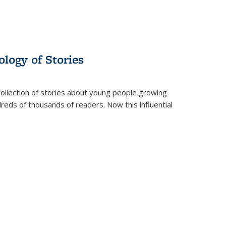
ology of Stories
collection of stories about young people growing
dreds of thousands of readers. Now this influential