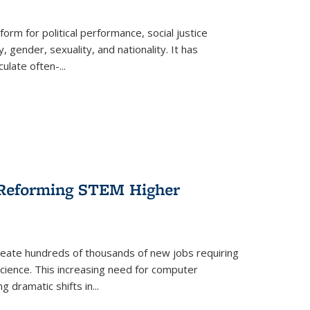
form for political performance, social justice
, gender, sexuality, and nationality. It has
culate often-
...
r Reforming STEM Higher
create hundreds of thousands of new jobs requiring
science. This increasing need for computer
g dramatic shifts in
...