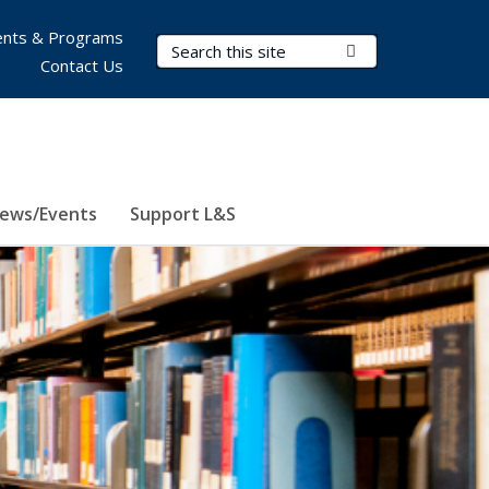
nts & Programs
Search Terms
Submit Search
Contact Us
ews/Events
Support L&S