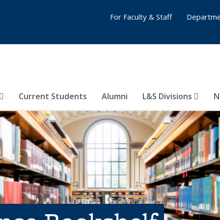
For Faculty & Staff
Departme
Current Students
Alumni
L&S Divisions
N