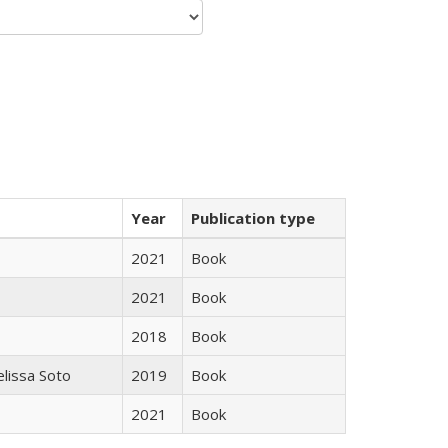
Year
Publication type
2021
Book
2021
Book
2018
Book
elissa Soto
2019
Book
2021
Book