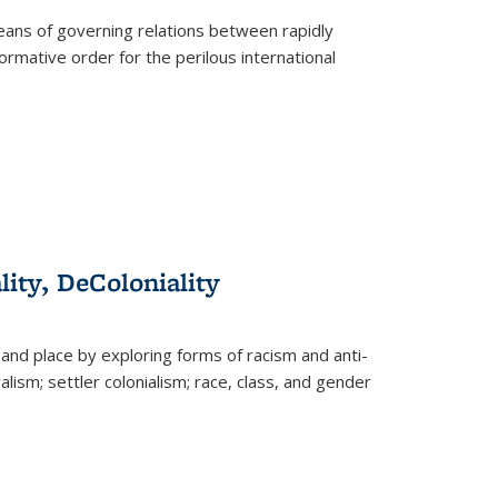
eans of governing relations between rapidly
ormative order for the perilous international
lity, DeColoniality
and place by exploring forms of racism and anti-
lism; settler colonialism; race, class, and gender