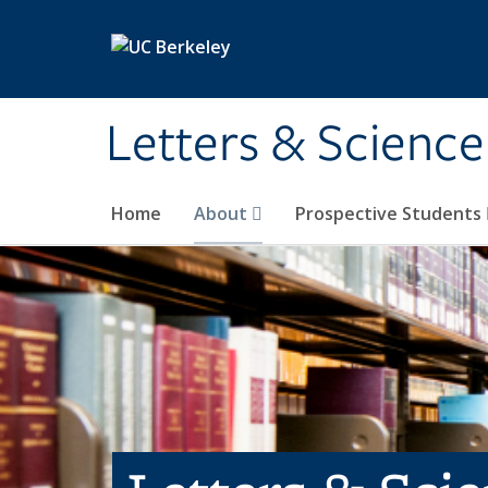
Skip to main content
Letters & Science
Home
About
Prospective Students