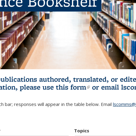
ence Bookshelf
publications authored, translated, or ed
ation, please use
this form
(link is externa
or email
lsc
h bar; responses will appear in the table below. Email
lscomms@b
r
Topics