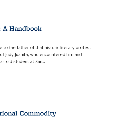
: A Handbook
 to the father of that historic literary protest
of Judy Juanita, who encountered him and
-old student at San...
ational Commodity