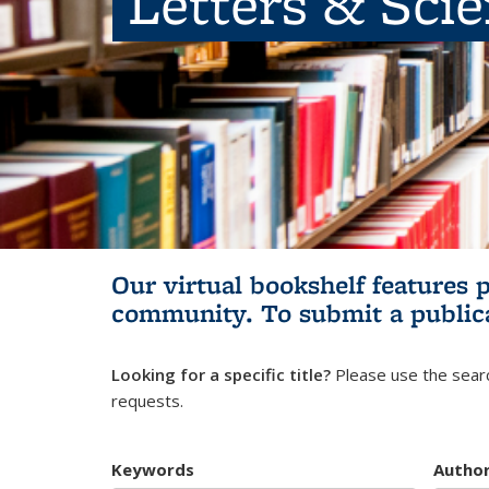
Letters & Sci
Our virtual bookshelf features 
community.
To submit a public
Looking for a specific title?
Please use the searc
requests.
Keywords
Autho