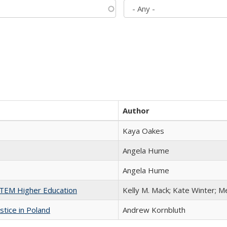
Author
Kaya Oakes
Angela Hume
Angela Hume
 STEM Higher Education
Kelly M. Mack; Kate Winter; M
stice in Poland
Andrew Kornbluth