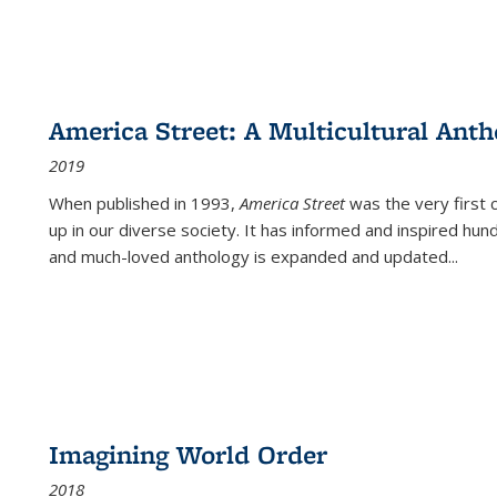
America Street: A Multicultural Anth
2019
When published in 1993,
America Street
was the very first 
up in our diverse society. It has informed and inspired hun
and much-loved anthology is expanded and updated
...
Imagining World Order
2018