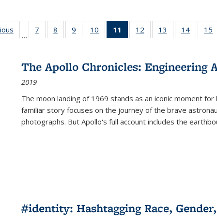
g
vious
Full listing
7
of 22 Full
8
of 22 Full
9
of 22 Full
10
of 22 Full
11
of 22 Full
12
of 22 Full
13
of 22 Full
14
of 22 F
15
…
table:
listing table:
listing table:
listing table:
listing table:
listing
listing table:
listing table:
listing t
l
ns
Publications
Publications
Publications
Publications
Publications
table:
Publications
Publications
Publicat
P
Publications
The Apollo Chronicles: Engineering 
(Current
2019
page)
The moon landing of 1969 stands as an iconic moment for 
familiar story focuses on the journey of the brave astron
photographs. But Apollo's full account includes the earthbo
#identity: Hashtagging Race, Gender,