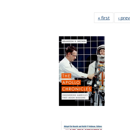
« first
Full listin
‹ pre
table:
Publicatio