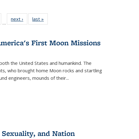
ull
of 22 Full
next ›
Full listing
last »
Full listing
…
able:
isting table:
table:
table:
ions
ublications
Publications
Publications
America's First Moon Missions
both the United States and humankind. The
auts, who brought home Moon rocks and startling
und engineers, mounds of their...
 Sexuality, and Nation