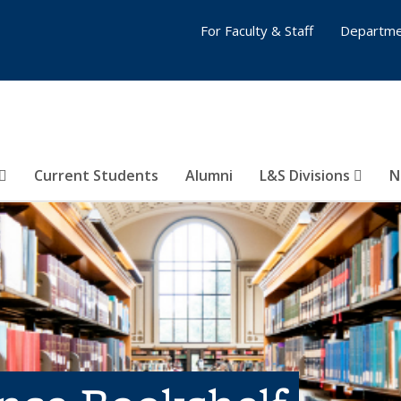
For Faculty & Staff
Departme
Current Students
Alumni
L&S Divisions
N