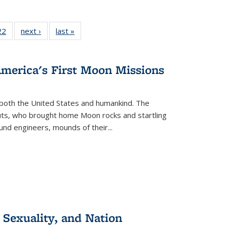
2 Full
22
of 22 Full
next ›
Full listing
last »
Full listing
ng table:
listing table:
table:
table:
cations
Publications
Publications
Publications
America's First Moon Missions
both the United States and humankind. The
auts, who brought home Moon rocks and startling
und engineers, mounds of their...
 Sexuality, and Nation