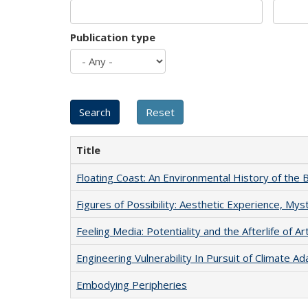
Publication type
Title
Floating Coast: An Environmental History of the B
Figures of Possibility: Aesthetic Experience, Mys
Feeling Media: Potentiality and the Afterlife of Ar
Engineering Vulnerability In Pursuit of Climate Ad
Embodying Peripheries