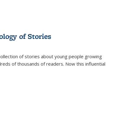
ology of Stories
collection of stories about young people growing
dreds of thousands of readers. Now this influential