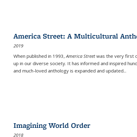
America Street: A Multicultural Anth
2019
When published in 1993,
America Street
was the very first 
up in our diverse society. It has informed and inspired hun
and much-loved anthology is expanded and updated
...
Imagining World Order
2018