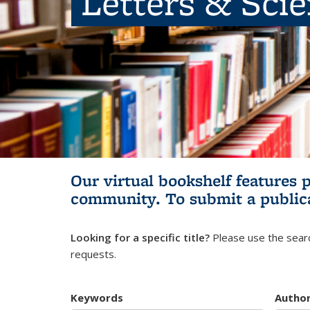
Letters & Sci
Our virtual bookshelf features 
community.
To submit a public
Looking for a specific title?
Please use the searc
requests.
Keywords
Autho