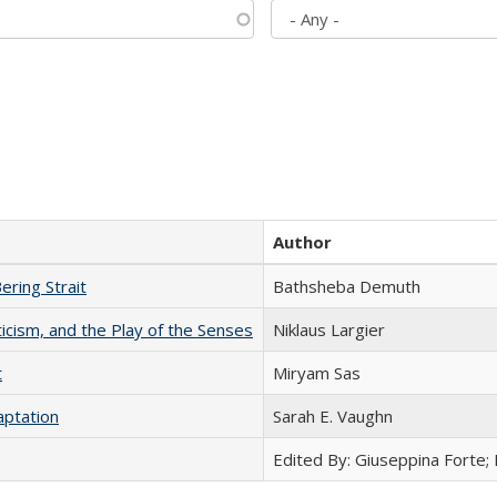
Author
ering Strait
Bathsheba Demuth
ticism, and the Play of the Senses
Niklaus Largier
t
​​Miryam Sas
aptation
Sarah E. Vaughn
Edited By: Giuseppina Forte;