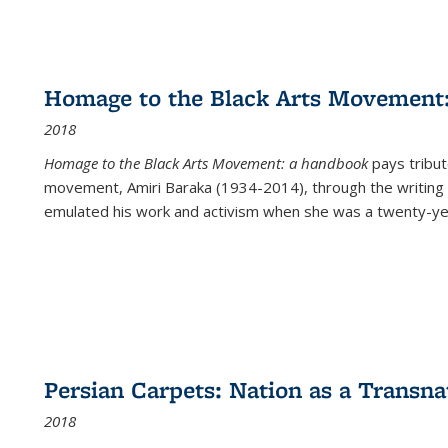
Homage to the Black Arts Movement
2018
Homage to the Black Arts Movement: a handbook
pays tribute
movement, Amiri Baraka (1934-2014), through the writing 
emulated his work and activism when she was a twenty-year
Persian Carpets: Nation as a Transn
2018