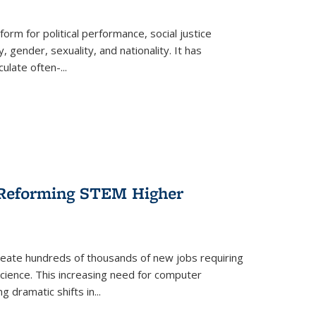
form for political performance, social justice
, gender, sexuality, and nationality. It has
culate often-
...
r Reforming STEM Higher
create hundreds of thousands of new jobs requiring
science. This increasing need for computer
g dramatic shifts in
...