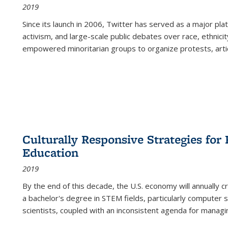
2019
Since its launch in 2006, Twitter has served as a major plat
activism, and large-scale public debates over race, ethnicity
empowered minoritarian groups to organize protests, arti
Culturally Responsive Strategies fo
Education
2019
By the end of this decade, the U.S. economy will annually 
a bachelor's degree in STEM fields, particularly computer 
scientists, coupled with an inconsistent agenda for managin