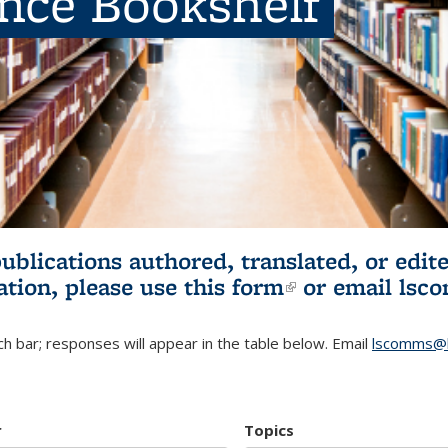
ence Bookshelf
publications authored, translated, or ed
ation, please use
this form
(link is externa
or email
lsc
h bar; responses will appear in the table below. Email
lscomms@b
r
Topics