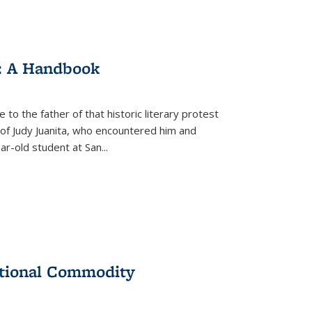
: A Handbook
 to the father of that historic literary protest
of Judy Juanita, who encountered him and
-old student at San...
ational Commodity