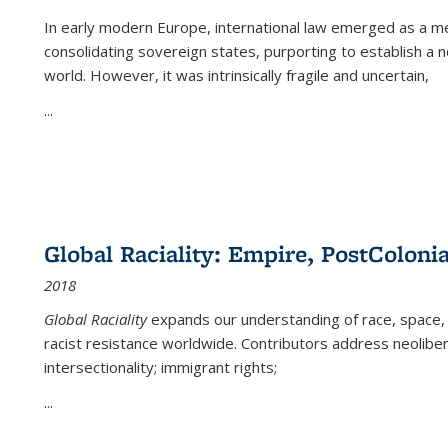
In early modern Europe, international law emerged as a m
consolidating sovereign states, purporting to establish a n
world. However, it was intrinsically fragile and uncertain,
...
Global Raciality: Empire, PostColonia
2018
Global Raciality
expands our understanding of race, space, 
racist resistance worldwide. Contributors address neolibera
intersectionality; immigrant rights;
...