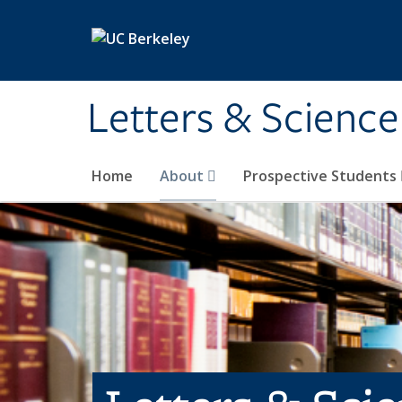
Skip to main content
Letters & Science
Home
About
Prospective Students