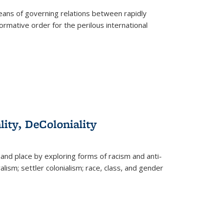
eans of governing relations between rapidly
ormative order for the perilous international
lity, DeColoniality
and place by exploring forms of racism and anti-
lism; settler colonialism; race, class, and gender