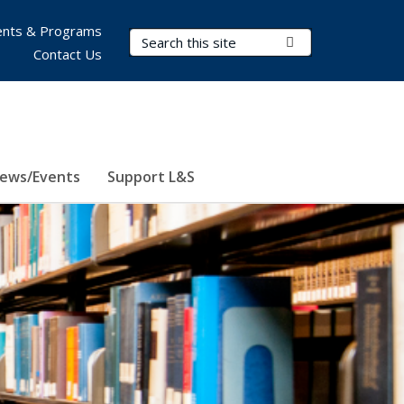
nts & Programs
Search Terms
Submit Search
Contact Us
ews/Events
Support L&S