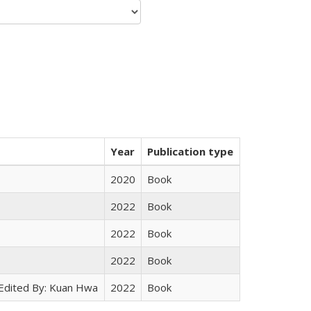
Year
Publication type
2020
Book
2022
Book
2022
Book
2022
Book
 Edited By: Kuan Hwa
2022
Book