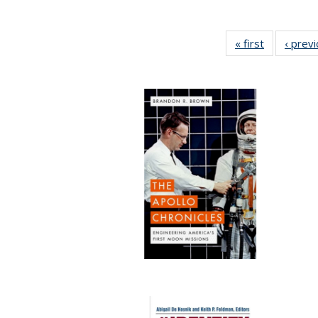
« first
Full listing
‹ prev
table:
Publication