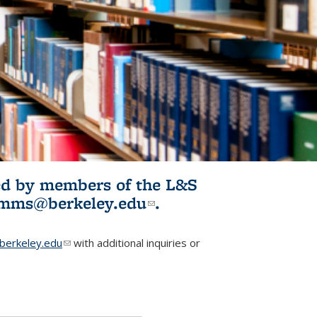
ited by members of the L&S
l)
omms@berkeley.edu
(link sends e-
.
mail)
erkeley.edu
(link sends e-mail)
with additional inquiries or