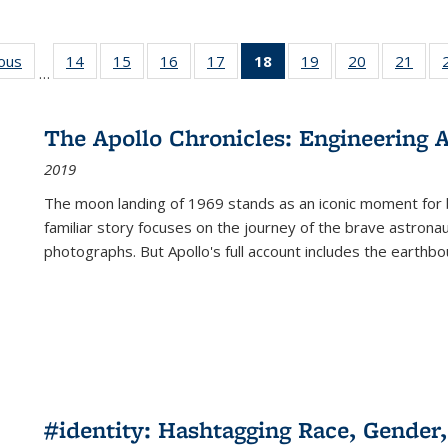
ious
Full listing
14
of 22 Full
15
of 22 Full
16
of 22 Full
17
of 22 Full
18
of 22 Full
19
of 22 Full
20
of 22 Full
21
of 2
…
table:
listing table:
listing table:
listing table:
listing table:
listing
listing table:
listing table:
listi
s
Publications
Publications
Publications
Publications
Publications
table:
Publications
Publications
Publi
Publications
The Apollo Chronicles: Engineering 
(Current
2019
page)
The moon landing of 1969 stands as an iconic moment for 
familiar story focuses on the journey of the brave astron
photographs. But Apollo's full account includes the earthbo
#identity: Hashtagging Race, Gender,