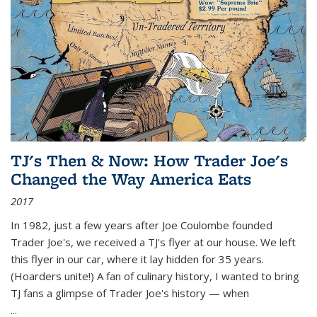
TJ's Then & Now: How Trader Joe's
Changed the Way America Eats
2017
In 1982, just a few years after Joe Coulombe founded
Trader Joe's, we received a TJ's flyer at our house. We left
this flyer in our car, where it lay hidden for 35 years.
(Hoarders unite!) A fan of culinary history, I wanted to bring
TJ fans a glimpse of Trader Joe's history — when
...