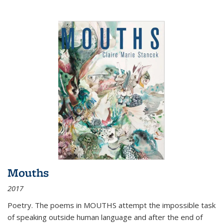
Mouths
2017
Poetry. The poems in MOUTHS attempt the impossible task
of speaking outside human language and after the end of