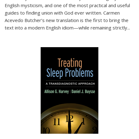
English mysticism, and one of the most practical and useful
guides to finding union with God ever written. Carmen
Acevedo Butcher’s new translation is the first to bring the
text into a modern English idiom—while remaining strictly
...