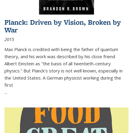
Planck: Driven by Vision, Broken by
War
2015
Max Planck is credited with being the father of quantum
theory, and his work was described by his close friend
Albert Einstein as "the basis of all twentieth-century
physics." But Planck's story is not well known, especially in
the United States. A German physicist working during the
first
...