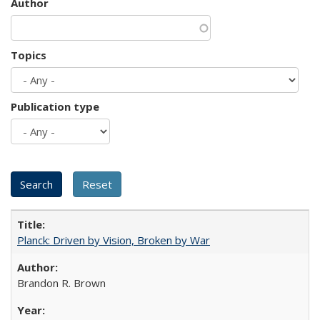
Author
Topics
Publication type
Planck: Driven by Vision, Broken by War
Brandon R. Brown