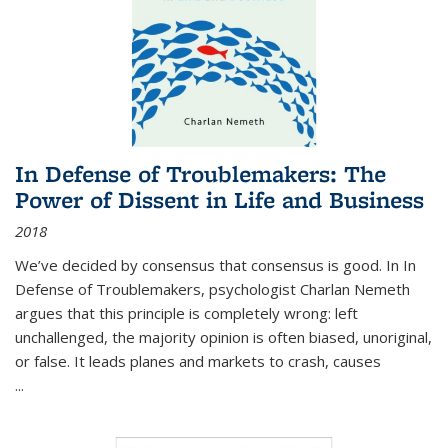
In Defense of Troublemakers: The
Power of Dissent in Life and Business
2018
We’ve decided by consensus that consensus is good. In In
Defense of Troublemakers, psychologist Charlan Nemeth
argues that this principle is completely wrong: left
unchallenged, the majority opinion is often biased, unoriginal,
or false. It leads planes and markets to crash, causes
...