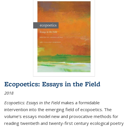
Ecopoetics: Essays in the Field
2018
Ecopoetics: Essays in the Field
makes a formidable
intervention into the emerging field of ecopoetics. The
volume’s essays model new and provocative methods for
reading twentieth and twenty-first century ecological poetry