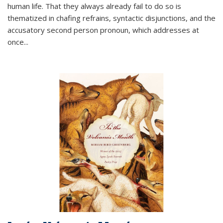
human life. That they always already fail to do so is
thematized in chafing refrains, syntactic disjunctions, and the
accusatory second person pronoun, which addresses at
once
...