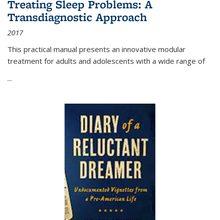
Treating Sleep Problems: A
Transdiagnostic Approach
2017
This practical manual presents an innovative modular
treatment for adults and adolescents with a wide range of
...