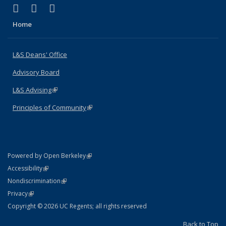
(link is external)
(link is external)
(link is external)
X (formerly Twitter)
LinkedIn
Instagram
Home
L&S Deans' Office
Advisory Board
L&S Advising
(link is external)
Principles of Community
(link is external)
(link is external)
Powered by Open Berkeley
Statement
(link is external)
Accessibility
Policy Statement
(link is external)
Nondiscrimination
Statement
(link is external)
Privacy
Copyright © 2026 UC Regents; all rights reserved
Back to Top