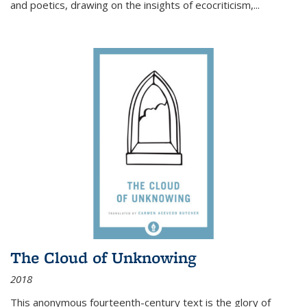
and poetics, drawing on the insights of ecocriticism,...
The Cloud of Unknowing
2018
This anonymous fourteenth-century text is the glory of