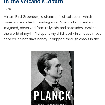
In the Volcano's Mouth
2016
Miriam Bird Greenberg’s stunning first collection, which
roves across a lush, haunting rural America both real and
imagined, observed from railyards and roadsides, evokes
the world of myth (“I’d spent my childhood / in a house made
of bees; on hot days honey // dripped through cracks in the...