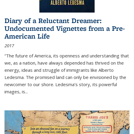
Diary of a Reluctant Dreamer:
Undocumented Vignettes from a Pre-
American Life
2017
“The future of America, its openness and understanding that
we, as a nation, have always depended has thrived on the
energy, ideas and struggle of immigrants like Alberto
Ledesma. The promised land can only be envisioned by the
newcomer to our shore. Ledesma’s story, its powerful
images, is...