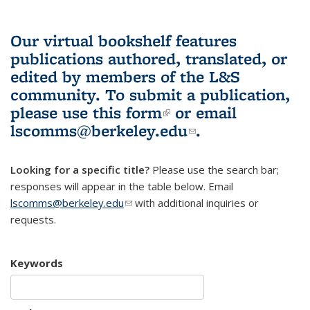
Our virtual bookshelf features
publications authored, translated, or
edited by members of the L&S
community.
To submit a publication,
please use
this form
(link is external)
or email
lscomms@berkeley.edu
(link sends e-
.
mail)
Looking for a specific title?
Please use the search bar;
responses will appear in the table below. Email
lscomms@berkeley.edu
(link sends e-mail)
with additional inquiries or
requests.
Keywords