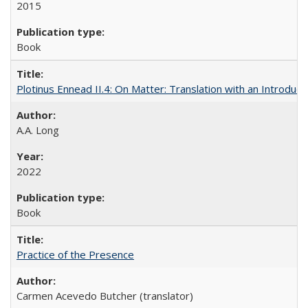
2015
Book
Plotinus Ennead II.4: On Matter: Translation with an Introdu
A.A. Long
2022
Book
Practice of the Presence
Carmen Acevedo Butcher (translator)