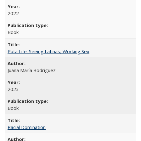
2022
Book
Puta Life: Seeing Latinas, Working Sex
Juana María Rodríguez
2023
Book
Racial Domination