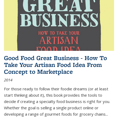
Good Food Great Business - How To
Take Your Artisan Food Idea From
Concept to Marketplace
2014
For those ready to follow their foodie dreams (or at least
start thinking about it), this book provides the tools to
decide if creating a specialty food business is right for you.
Whether the goal is selling a single product online or
developing a range of gourmet foods for grocery chains
...