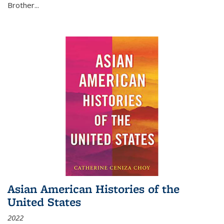
Brother...
Asian American Histories of the
United States
2022