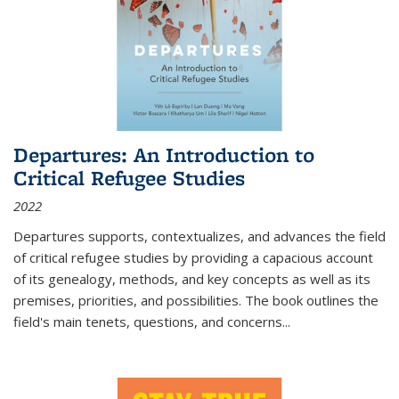
Departures: An Introduction to
Critical Refugee Studies
2022
Departures
supports, contextualizes, and advances the field
of critical refugee studies by providing a capacious account
of its genealogy, methods, and key concepts as well as its
premises, priorities, and possibilities. The book outlines the
field's main tenets, questions, and concerns
...