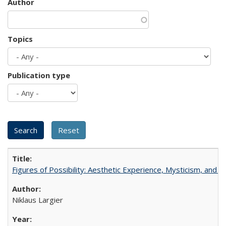
Author
Topics
Publication type
Figures of Possibility: Aesthetic Experience, Mysticism, and t
Niklaus Largier