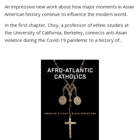
An impressive new work about how major moments in Asian
American history continue to influence the modern world.
In the first chapter, Choy, a professor of ethnic studies at
the University of California, Berkeley, connects anti-Asian
violence during the Covid-19 pandemic to a history of...