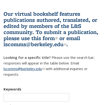
Our virtual bookshelf features
publications authored, translated, or
edited by members of the L&S
community.
To submit a publication,
please use
this form
(link is external)
or email
lscomms@berkeley.edu
(link sends e-
.
mail)
Looking for a specific title?
Please use the search bar;
responses will appear in the table below. Email
lscomms@berkeley.edu
(link sends e-mail)
with additional inquiries or
requests.
Keywords