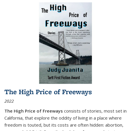
The High Price of Freeways
2022
The High Price of Freeways
consists of stories, most set in
California, that explore the oddity of living in a place where
freedom is touted, but its costs are often hidden: abortion,