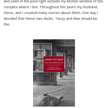
and swim in the pool right outside my kitchen window of the
complex where I live. Throughout the years my husband,
Steve, and I created many stories about them. One day I
decided that these two ducks, Tansy and Max should be
the
...