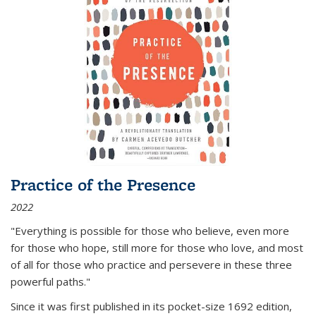
Practice of the Presence
2022
"Everything is possible for those who believe, even more
for those who hope, still more for those who love, and most
of all
for those who practice and persevere in these three
powerful paths."
Since it was first published in its pocket-size 1692 edition,