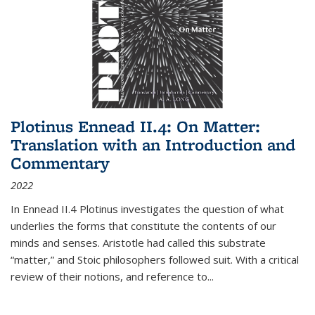
Plotinus Ennead II.4: On Matter:
Translation with an Introduction and
Commentary
2022
In
Ennead
II.4 Plotinus investigates the question of what
underlies the forms that constitute the contents of our
minds and senses. Aristotle had called this substrate
“matter,” and Stoic philosophers followed suit. With a critical
review of their notions, and reference to
...