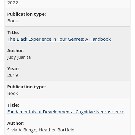
2022
Book
The Black Experience in Four Genres: A Handbook
Judy Juanita
2019
Book
Fundamentals of Developmental Cognitive Neuroscience
Silvia A. Bunge; Heather Bortfeld