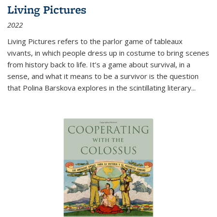
Living Pictures
2022
Living Pictures refers to the parlor game of tableaux
vivants, in which people dress up in costume to bring scenes
from history back to life. It’s a game about survival, in a
sense, and what it means to be a survivor is the question
that Polina Barskova explores in the scintillating literary...