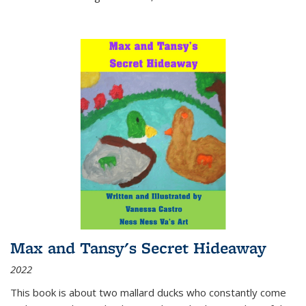
Max and Tansy's Secret Hideaway
2022
This book is about two mallard ducks who constantly come