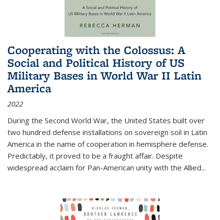
Cooperating with the Colossus: A
Social and Political History of US
Military Bases in World War II Latin
America
2022
During the Second World War, the United States built over
two hundred defense installations on sovereign soil in Latin
America in the name of cooperation in hemisphere defense.
Predictably, it proved to be a fraught affair. Despite
widespread acclaim for Pan-American unity with the Allied
...