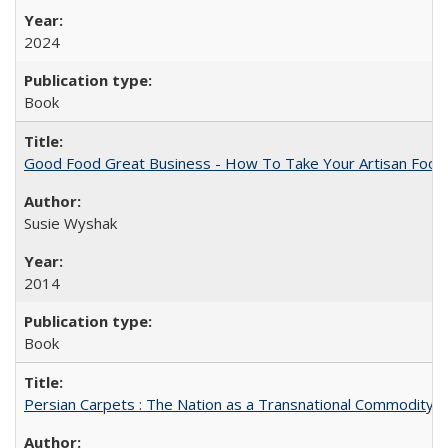
2024
Book
Good Food Great Business - How To Take Your Artisan Food
Susie Wyshak
2014
Book
Persian Carpets : The Nation as a Transnational Commodity