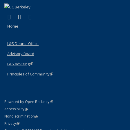
(link is external)
(link is external)
(link is external)
X (formerly Twitter)
LinkedIn
Instagram
Home
L&S Deans' Office
Advisory Board
L&S Advising
(link is external)
Principles of Community
(link is external)
(link is external)
Powered by Open Berkeley
Statement
(link is external)
Accessibility
Policy Statement
(link is external)
Nondiscrimination
Statement
(link is external)
Privacy