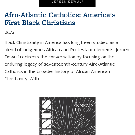
Afro-Atlantic Catholics: America's
First Black Christians
2022
Black Christianity in America has long been studied as a
blend of indigenous African and Protestant elements. Jeroen
Dewulf redirects the conversation by focusing on the
enduring legacy of seventeenth-century Afro-Atlantic
Catholics in the broader history of African American
Christianity. With...