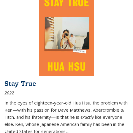
Stay True
2022
In the eyes of eighteen-year-old Hua Hsu, the problem with
Ken—with his passion for Dave Matthews, Abercrombie &
Fitch, and his fraternity—is that he is
exactly
like everyone
else. Ken, whose Japanese American family has been in the
United States for generations,
...