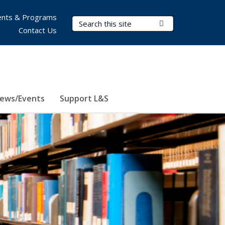
nts & Programs
Search Terms
Submit Search
Contact Us
ews/Events
Support L&S