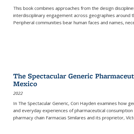
This book combines approaches from the design disciplines,
interdisciplinary engagement across geographies around th
Peripheral communities bear human faces and names, nece
The Spectacular Generic Pharmaceutic
Mexico
2022
In The Spectacular Generic, Cori Hayden examines how gene
and everyday experiences of pharmaceutical consumption i
pharmacy chain Farmacias Similares and its proprietor, Ví