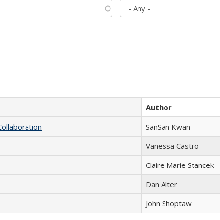
Author
Collaboration
SanSan Kwan
Vanessa Castro
Claire Marie Stancek
Dan Alter
John Shoptaw