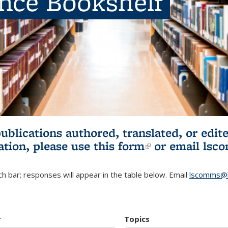
ence Bookshelf
publications authored, translated, or ed
ation, please use
this form
(link is externa
or email
lsc
h bar; responses will appear in the table below. Email
lscomms@b
r
Topics