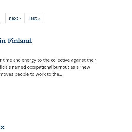
ll
of 22 Full
next ›
Full listing
last »
Full listing
…
ble:
sting table:
table:
table:
ions
ublications
Publications
Publications
in Finland
r time and energy to the collective against their
fficials named occupational burnout as a "new
moves people to work to the...
ex