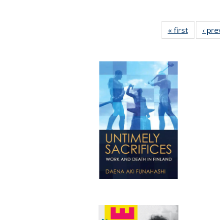
« first
Full listi
‹ pre
table:
Publicati