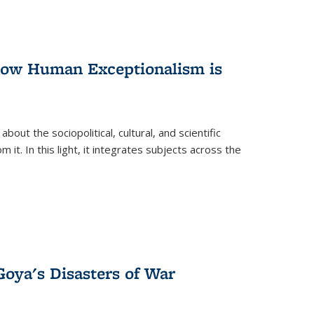
 How Human Exceptionalism is
ut the sociopolitical, cultural, and scientific
it. In this light, it integrates subjects across the
Goya's Disasters of War