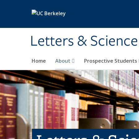
Skip to main content
Letters & Science
Home
About
Prospective Students