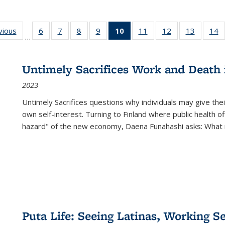
ng
vious
Full listing
6
of 22 Full
7
of 22 Full
8
of 22 Full
9
of 22 Full
10
of 22 Full
11
of 22 Full
12
of 22 Full
13
of 22 Fu
14
…
table:
listing table:
listing table:
listing table:
listing table:
listing
listing table:
listing table:
listing ta
li
ons
Publications
Publications
Publications
Publications
Publications
table:
Publications
Publications
Publicat
P
Publications
Untimely Sacrifices Work and Death 
(Current
2023
page)
Untimely Sacrifices questions why individuals may give thei
own self-interest. Turning to Finland where public health o
hazard" of the new economy, Daena Funahashi asks: What 
Puta Life: Seeing Latinas, Working S