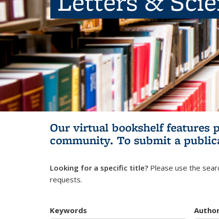
Letters & Sci
Our virtual bookshelf features 
community.
To submit a public
Looking for a specific title?
Please use the searc
requests.
Keywords
Autho