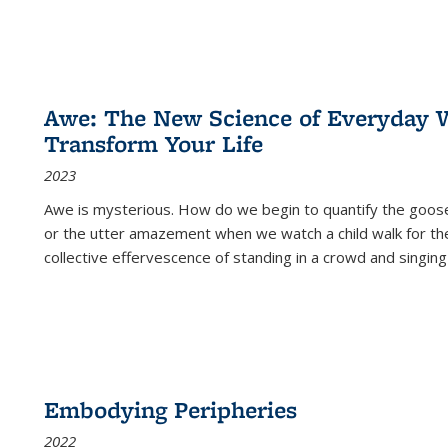
Awe: The New Science of Everyday 
Transform Your Life
2023
Awe is mysterious. How do we begin to quantify the goo
or the utter amazement when we watch a child walk for th
collective effervescence of standing in a crowd and singing
Embodying Peripheries
2022