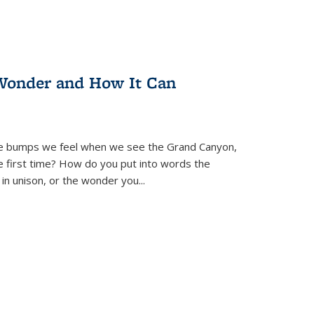
Wonder and How It Can
se bumps we feel when we see the Grand Canyon,
e first time? How do you put into words the
 in unison, or the wonder you
...