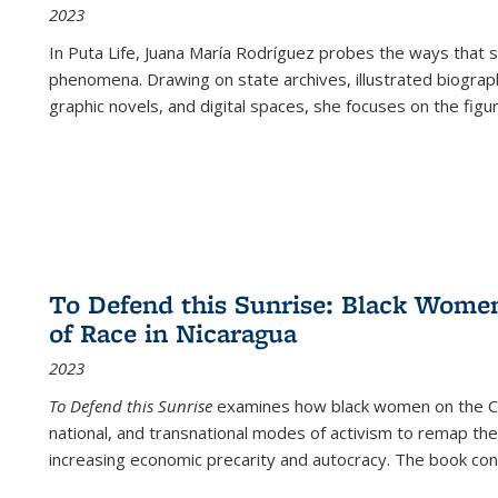
2023
In
Puta Life
, Juana María Rodríguez probes the ways that s
phenomena. Drawing on state archives, illustrated biograph
graphic novels, and digital spaces, she focuses on the figu
To Defend this Sunrise: Black Wome
of Race in Nicaragua
2023
To Defend this Sunrise
examines how black women on the Car
national, and transnational modes of activism to remap the 
increasing economic precarity and autocracy. The book con