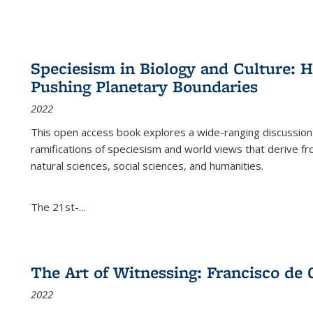
Speciesism in Biology and Culture:
Pushing Planetary Boundaries
2022
This open access book explores a wide-ranging discussion abo
ramifications of speciesism and world views that derive from 
natural sciences, social sciences, and humanities.
The 21st-...
The Art of Witnessing: Francisco de 
2022