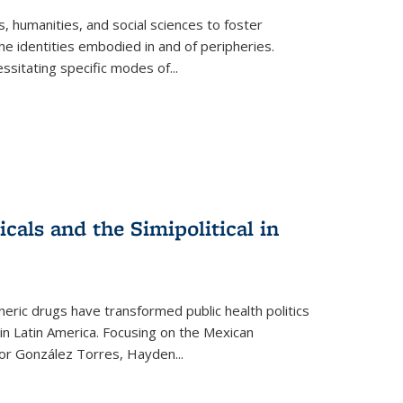
 humanities, and social sciences to foster
e identities embodied in and of peripheries.
ssitating specific modes of
...
als and the Simipolitical in
ric drugs have transformed public health politics
n Latin America. Focusing on the Mexican
ctor González Torres, Hayden
...