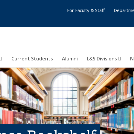
For Faculty & Staff
Departme
Current Students
Alumni
L&S Divisions
N