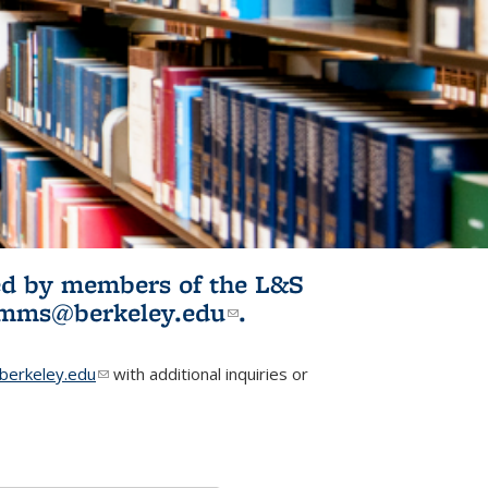
ited by members of the L&S
l)
omms@berkeley.edu
(link sends e-
.
mail)
erkeley.edu
(link sends e-mail)
with additional inquiries or