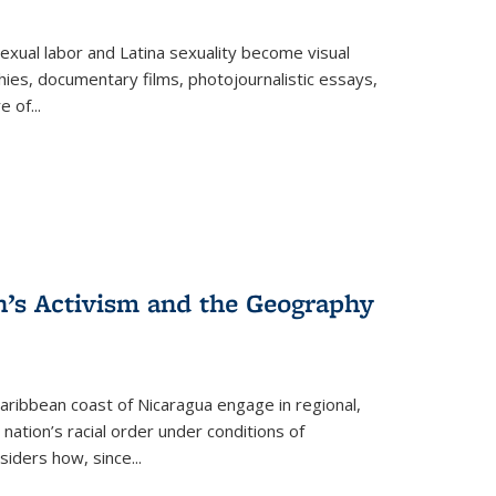
exual labor and Latina sexuality become visual
ies, documentary films, photojournalistic essays,
re of
...
n’s Activism and the Geography
ibbean coast of Nicaragua engage in regional,
nation’s racial order under conditions of
siders how, since
...