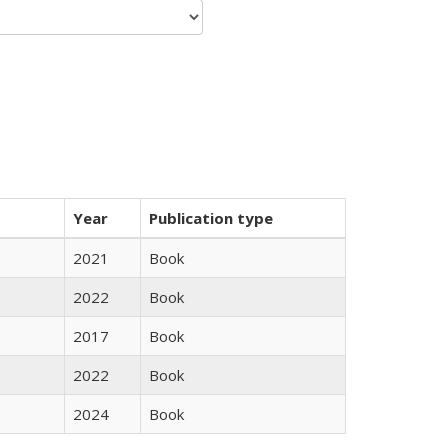
Year
Publication type
2021
Book
2022
Book
2017
Book
2022
Book
2024
Book