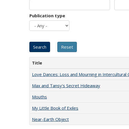
Publication type
Title
Love Dances: Loss and Mourning in Intercultural 
Max and Tansy's Secret Hideaway
Mouths
My Little Book of Exiles
Near-Earth Object