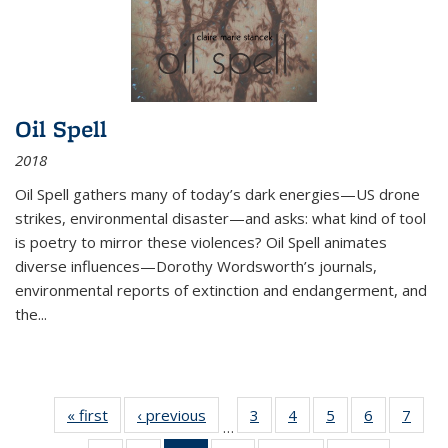
Oil Spell
2018
Oil Spell gathers many of today’s dark energies—US drone
strikes, environmental disaster—and asks: what kind of tool
is poetry to mirror these violences? Oil Spell animates
diverse influences—Dorothy Wordsworth’s journals,
environmental reports of extinction and endangerment, and
the
...
« first
Thumbnail
‹ previous
Thumbnail
3
of 11
4
of 11
5
of 11
6
of 11
7
o
…
list:
list:
Thumbnail
Thumbnail
Thumbnail
Thumbnai
Thu