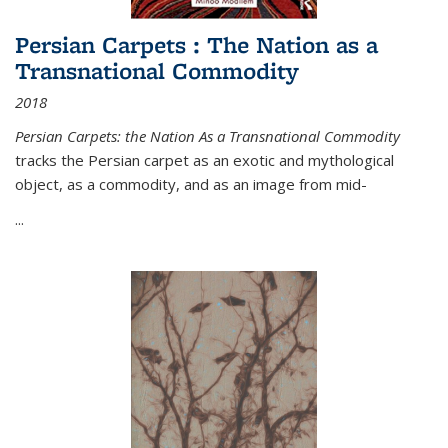
Persian Carpets : The Nation as a
Transnational Commodity
2018
Persian Carpets: the Nation As a Transnational Commodity
tracks the Persian carpet as an exotic and mythological
object, as a commodity, and as an image from mid-
...