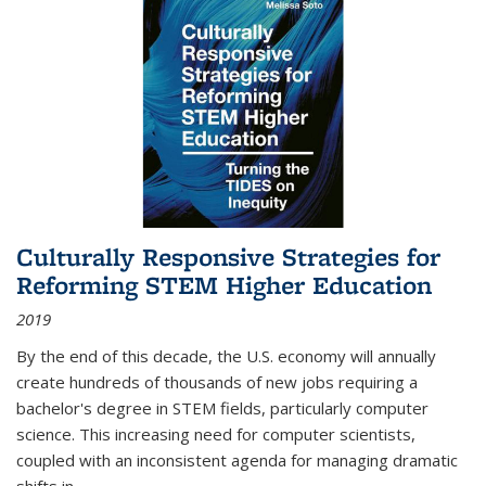
Culturally Responsive Strategies for
Reforming STEM Higher Education
2019
By the end of this decade, the U.S. economy will annually
create hundreds of thousands of new jobs requiring a
bachelor's degree in STEM fields, particularly computer
science. This increasing need for computer scientists,
coupled with an inconsistent agenda for managing dramatic
shifts in
...