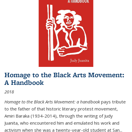
Homage to the Black Arts Movement:
A Handbook
2018
Homage to the Black Arts Movement: a handbook
pays tribute
to the father of that historic literary protest movement,
Amiri Baraka (1934-2014), through the writing of Judy
Juanita, who encountered him and emulated his work and
activism when she was a twenty-year-old student at San...