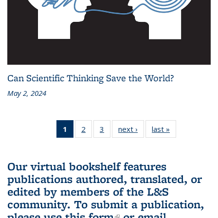
Can Scientific Thinking Save the World?
May 2, 2024
1
of 3 L&S
2
of 3 L&S
3
of 3 L&S
next ›
L&S
last »
L&S
Bookshelf
Bookshelf
Bookshelf
Bookshelf
Bookshelf
News
News
News
News
News
(Current
Our virtual bookshelf features
page)
publications authored, translated, or
edited by members of the L&S
community.
To submit a publication,
please use
this form
(link is external)
or email