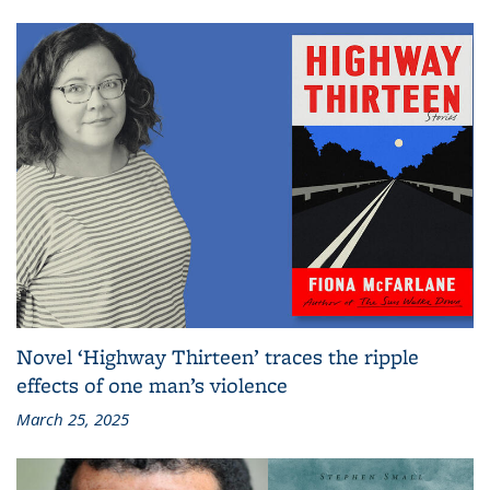
Novel ‘Highway Thirteen’ traces the ripple
effects of one man’s violence
March 25, 2025