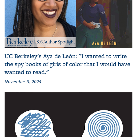
UC Berkeley's Aya de León: "I wanted to write
the spy books of girls of color that I would have
wanted to read."
November 8, 2024