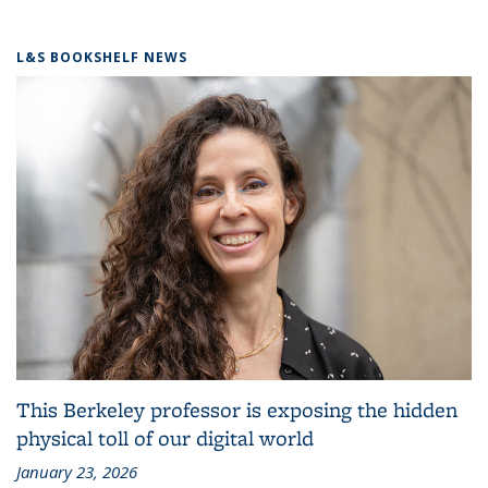
L&S BOOKSHELF NEWS
This Berkeley professor is exposing the hidden
physical toll of our digital world
January 23, 2026