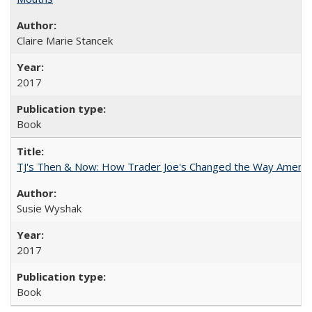
Claire Marie Stancek
2017
Book
TJ's Then & Now: How Trader Joe's Changed the Way Americ
Susie Wyshak
2017
Book