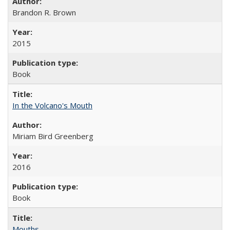
Brandon R. Brown
2015
Book
In the Volcano's Mouth
Miriam Bird Greenberg
2016
Book
Mouths