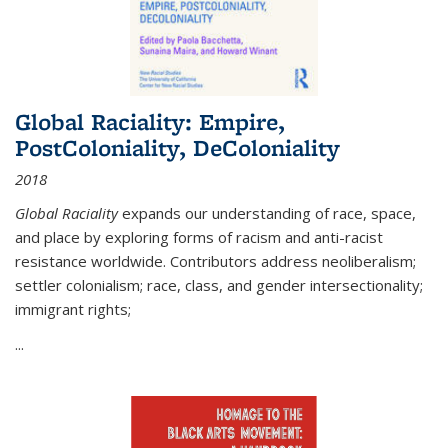
Global Raciality: Empire,
PostColoniality, DeColoniality
2018
Global Raciality
expands our understanding of race, space,
and place by exploring forms of racism and anti-racist
resistance worldwide. Contributors address neoliberalism;
settler colonialism; race, class, and gender intersectionality;
immigrant rights;
...