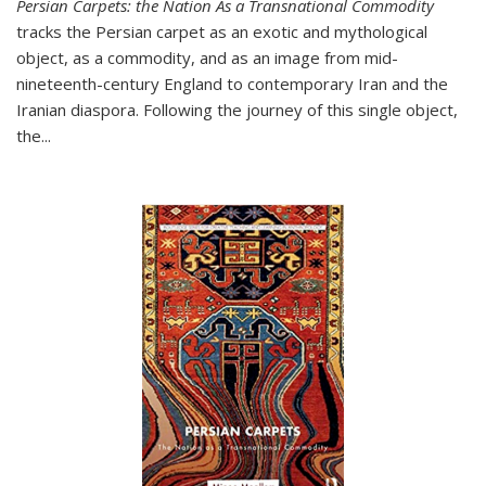
Persian Carpets: the Nation As a Transnational Commodity
tracks the Persian carpet as an exotic and mythological
object, as a commodity, and as an image from mid-
nineteenth-century England to contemporary Iran and the
Iranian diaspora. Following the journey of this single object,
the...