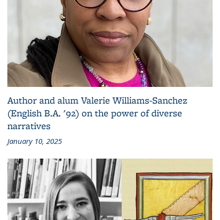
Author and alum Valerie Williams-Sanchez
(English B.A. '92) on the power of diverse
narratives
January 10, 2025