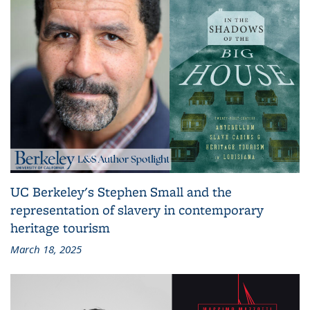
UC Berkeley's Stephen Small and the
representation of slavery in contemporary
heritage tourism
March 18, 2025