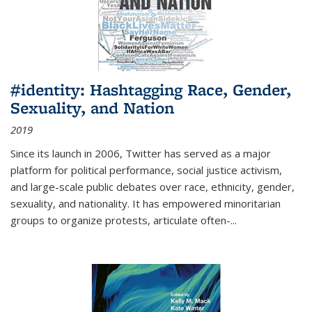
#identity: Hashtagging Race, Gender,
Sexuality, and Nation
2019
Since its launch in 2006, Twitter has served as a major
platform for political performance, social justice activism,
and large-scale public debates over race, ethnicity, gender,
sexuality, and nationality. It has empowered minoritarian
groups to organize protests, articulate often-
...