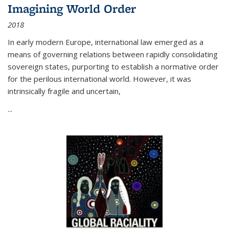
Imagining World Order
2018
In early modern Europe, international law emerged as a
means of governing relations between rapidly consolidating
sovereign states, purporting to establish a normative order
for the perilous international world. However, it was
intrinsically fragile and uncertain,
...