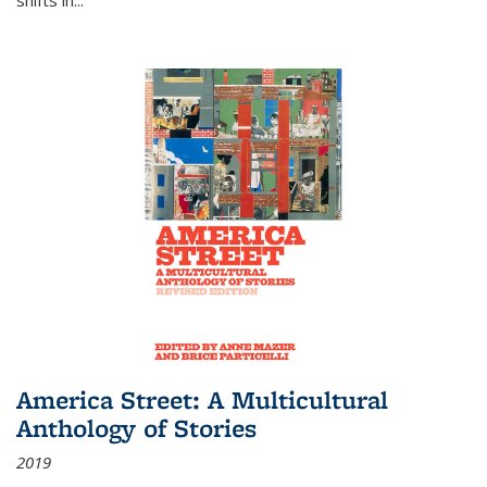
America Street: A Multicultural
Anthology of Stories
2019