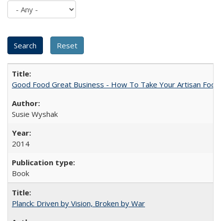
Good Food Great Business - How To Take Your Artisan Food
Susie Wyshak
2014
Book
Planck: Driven by Vision, Broken by War