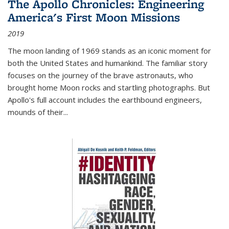
The Apollo Chronicles: Engineering
America's First Moon Missions
2019
The moon landing of 1969 stands as an iconic moment for
both the United States and humankind. The familiar story
focuses on the journey of the brave astronauts, who
brought home Moon rocks and startling photographs. But
Apollo's full account includes the earthbound engineers,
mounds of their...