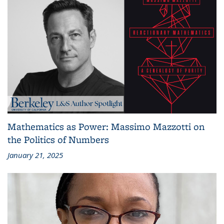
Mathematics as Power: Massimo Mazzotti on
the Politics of Numbers
January 21, 2025