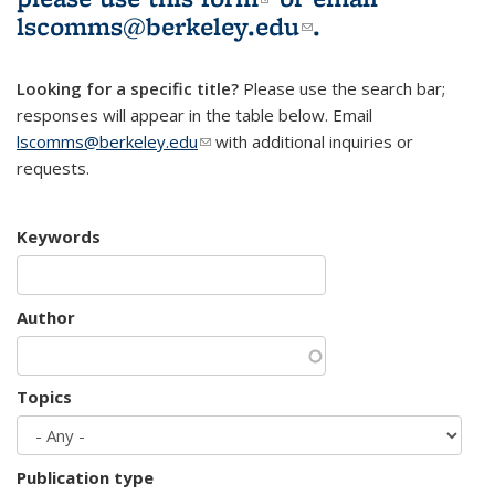
lscomms@berkeley.edu
(link sends e-
.
mail)
Looking for a specific title?
Please use the search bar;
responses will appear in the table below. Email
lscomms@berkeley.edu
(link sends e-mail)
with additional inquiries or
requests.
Keywords
Author
Topics
Publication type