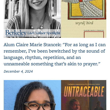
Alum Claire Marie Stancek: "For as long as I can
remember, I’ve been bewitched by the sound of
language, rhythm, repetition, and an
unnameable something that’s akin to prayer."
December 4, 2024