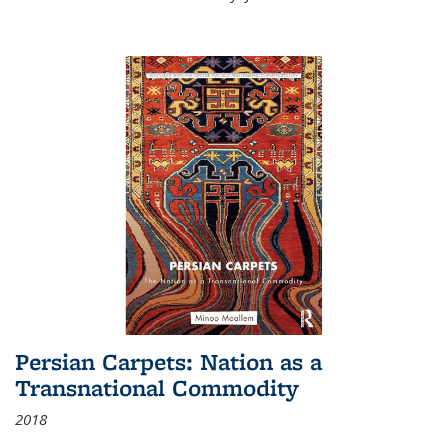
Persian Carpets: Nation as a
Transnational Commodity
2018