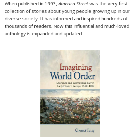
When published in 1993,
America Street
was the very first
collection of stories about young people growing up in our
diverse society. It has informed and inspired hundreds of
thousands of readers. Now this influential and much-loved
anthology is expanded and updated
...