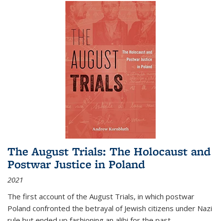
The August Trials: The Holocaust and
Postwar Justice in Poland
2021
The first account of the August Trials, in which postwar
Poland confronted the betrayal of Jewish citizens under Nazi
rule but ended up fashioning an alibi for the past.