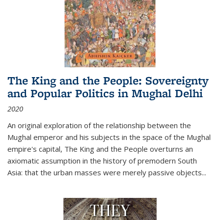
The King and the People: Sovereignty
and Popular Politics in Mughal Delhi
2020
An original exploration of the relationship between the
Mughal emperor and his subjects in the space of the Mughal
empire's capital,
The King and the People
overturns an
axiomatic assumption in the history of premodern South
Asia: that the urban masses were merely passive objects...