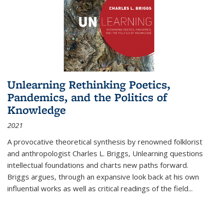
Unlearning Rethinking Poetics,
Pandemics, and the Politics of
Knowledge
2021
A provocative theoretical synthesis by renowned folklorist
and anthropologist Charles L. Briggs, Unlearning questions
intellectual foundations and charts new paths forward.
Briggs argues, through an expansive look back at his own
influential works as well as critical readings of the field
...