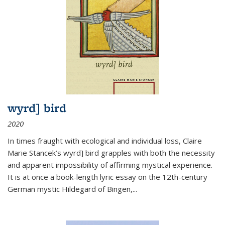
wyrd] bird
2020
In times fraught with ecological and individual loss, Claire
Marie Stancek’s
wyrd] bird
grapples with both the necessity
and apparent impossibility of affirming mystical experience.
It is at once a book-length lyric essay on the 12th-century
German mystic Hildegard of Bingen,
...