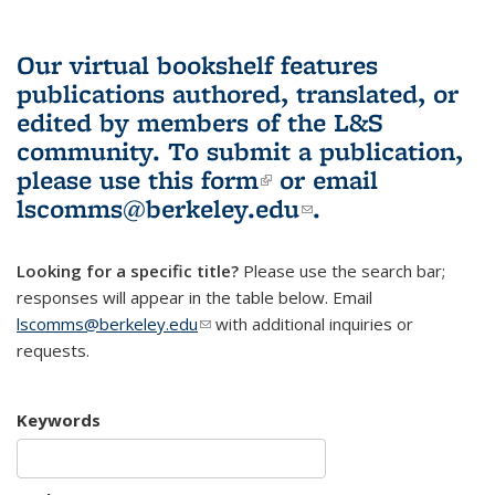
Our virtual bookshelf features
publications authored, translated, or
edited by members of the L&S
community.
To submit a publication,
please use
this form
(link is external)
or email
lscomms@berkeley.edu
(link sends e-
.
mail)
Looking for a specific title?
Please use the search bar;
responses will appear in the table below. Email
lscomms@berkeley.edu
(link sends e-mail)
with additional inquiries or
requests.
Keywords