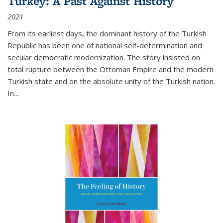
Turkey: A Past Against History
2021
From its earliest days, the dominant history of the Turkish
Republic has been one of national self-determination and
secular democratic modernization. The story insisted on
total rupture between the Ottoman Empire and the modern
Turkish state and on the absolute unity of the Turkish nation.
In...