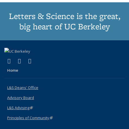
Letters & Science is the great,
big heart of UC Berkeley
(link is external)
(link is external)
(link is external)
X (formerly Twitter)
LinkedIn
Instagram
Home
L&S Deans' Office
Advisory Board
L&S Advising
(link is external)
Principles of Community
(link is external)