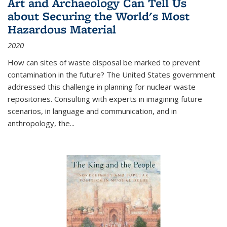
Art and Archaeology Can Tell Us
about Securing the World's Most
Hazardous Material
2020
How can sites of waste disposal be marked to prevent
contamination in the future? The United States government
addressed this challenge in planning for nuclear waste
repositories. Consulting with experts in imagining future
scenarios, in language and communication, and in
anthropology, the
...