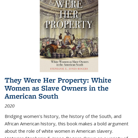
They Were Her Property: White
Women as Slave Owners in the
American South
2020
Bridging women's history, the history of the South, and
African American history, this book makes a bold argument
about the role of white women in American slavery.