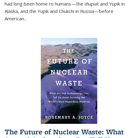
had long been home to humans—the Iñupiat and Yupik in
Alaska, and the Yupik and Chukchi in Russia—before
American...
The Future of Nuclear Waste: What