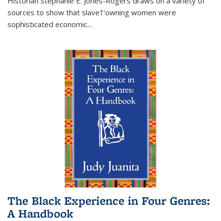
Historian Stephanie E. Jones-Rogers draws on a variety of
sources to show that slave†'owning women were
sophisticated economic...
The Black Experience in Four Genres:
A Handbook