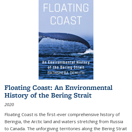
Floating Coast: An Environmental
History of the Bering Strait
2020
Floating Coast is the first-ever comprehensive history of
Beringia, the Arctic land and waters stretching from Russia
to Canada. The unforgiving territories along the Bering Strait