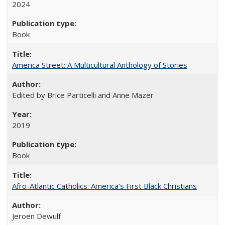
2024
Book
America Street: A Multicultural Anthology of Stories
Edited by Brice Particelli and Anne Mazer
2019
Book
Afro-Atlantic Catholics: America's First Black Christians
Jeroen Dewulf