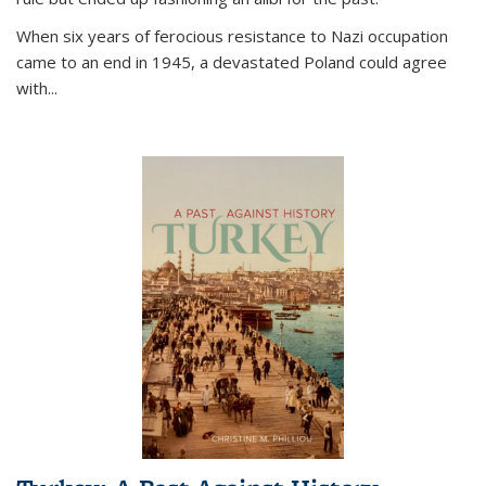
When six years of ferocious resistance to Nazi occupation
came to an end in 1945, a devastated Poland could agree
with...