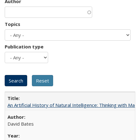
Author
Topics
Publication type
An Artificial History of Natural Intelligence: Thinking with Ma
David Bates