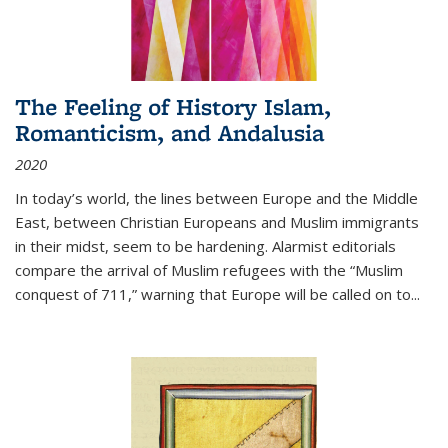
The Feeling of History Islam,
Romanticism, and Andalusia
2020
In today’s world, the lines between Europe and the Middle
East, between Christian Europeans and Muslim immigrants
in their midst, seem to be hardening. Alarmist editorials
compare the arrival of Muslim refugees with the “Muslim
conquest of 711,” warning that Europe will be called on to
...