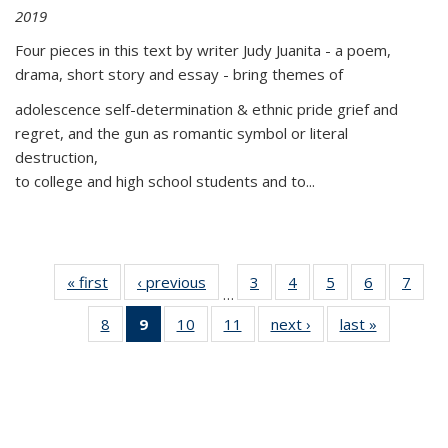
2019
Four pieces in this text by writer Judy Juanita - a poem,
drama, short story and essay - bring themes of
adolescence self-determination & ethnic pride grief and
regret, and the gun as romantic symbol or literal
destruction,
to college and high school students and to...
« first
Thumbnail
‹ previous
Thumbnail
3
of 11
4
of 11
5
of 11
6
of 11
7
o
…
list:
list:
Thumbnail
Thumbnail
Thumbnail
Thumbnai
Thu
8
of 11
9
of 11
10
of 11
11
of 11
next ›
Thumbnail
last »
Thumbnai
Publications
Publications
list:
list:
list:
list:
l
Thumbnail
Thumbnail
Thumbnail
Thumbnail
list:
list:
Publications
Publications
Publications
Publicatio
Publi
list:
list:
list:
list:
Publications
Publicatio
Publications
Publications
Publications
Publications
(Current
page)