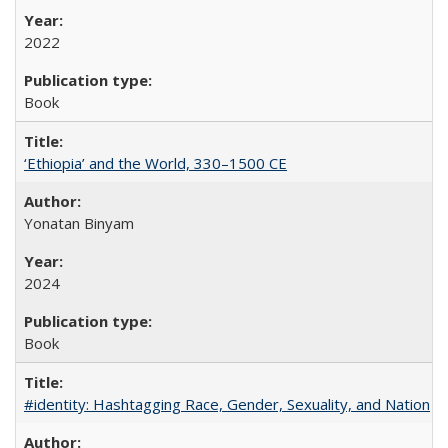
2022
Book
‘Ethiopia’ and the World, 330–1500 CE
Yonatan Binyam
2024
Book
#identity: Hashtagging Race, Gender, Sexuality, and Nation