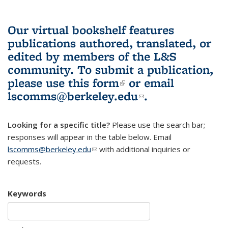
Our virtual bookshelf features
publications authored, translated, or
edited by members of the L&S
community.
To submit a publication,
please use
this form
(link is external)
or email
lscomms@berkeley.edu
(link sends e-
.
mail)
Looking for a specific title?
Please use the search bar;
responses will appear in the table below. Email
lscomms@berkeley.edu
(link sends e-mail)
with additional inquiries or
requests.
Keywords