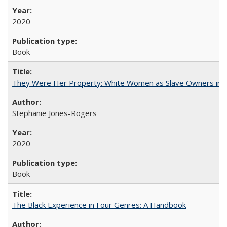
2020
Book
They Were Her Property: White Women as Slave Owners in t
Stephanie Jones-Rogers
2020
Book
The Black Experience in Four Genres: A Handbook