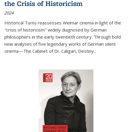
the Crisis of Historicism
2024
Historical Turns
reassesses Weimar cinema in light of the
"crisis of historicism" widely diagnosed by German
philosophers in the early twentieth century. Through bold
new analyses of five legendary works of German silent
cinema—
The Cabinet of Dr. Caligari
,
Destiny...