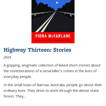
Highway Thirteen: Stories
2024
A gripping, enigmatic collection of linked short stories about
the reverberations of a serial killer’s crimes in the lives of
everyday people.
In the small town of Barrow, Australia, people go about their
ordinary lives. They drive to work through the dense state
forest. They
...