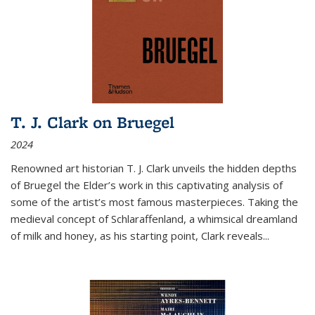
T. J. Clark on Bruegel
2024
Renowned art historian T. J. Clark unveils the hidden depths
of Bruegel the Elder’s work in this captivating analysis of
some of the artist’s most famous masterpieces. Taking the
medieval concept of Schlaraffenland, a whimsical dreamland
of milk and honey, as his starting point, Clark reveals...