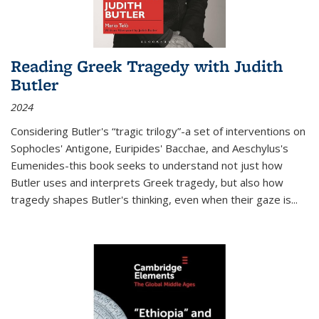
Reading Greek Tragedy with Judith
Butler
2024
Considering Butler's “tragic trilogy”-a set of interventions on
Sophocles' Antigone, Euripides' Bacchae, and Aeschylus's
Eumenides-this book seeks to understand not just how
Butler uses and interprets Greek tragedy, but also how
tragedy shapes Butler's thinking, even when their gaze is
...