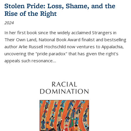
Stolen Pride: Loss, Shame, and the
Rise of the Right
2024
In her first book since the widely acclaimed
Strangers in
Their Own Land
, National Book Award finalist and bestselling
author Arlie Russell Hochschild now ventures to Appalachia,
uncovering the "pride paradox" that has given the right's
appeals such resonance.
...