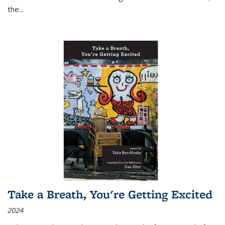
the
...
Take a Breath, You're Getting Excited
2024