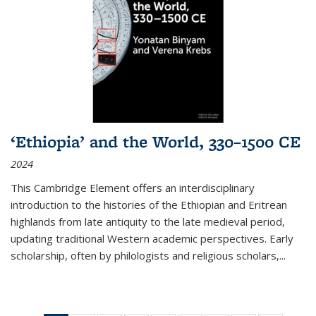
‘Ethiopia’ and the World, 330–1500 CE
2024
This Cambridge Element offers an interdisciplinary
introduction to the histories of the Ethiopian and Eritrean
highlands from late antiquity to the late medieval period,
updating traditional Western academic perspectives. Early
scholarship, often by philologists and religious scholars,
...