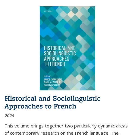
Historical and Sociolinguistic
Approaches to French
2024
This volume brings together two particularly dynamic areas
of contemporary research on the French language. The