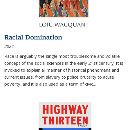
Racial Domination
2024
Race is arguably the single most troublesome and volatile
concept of the social sciences in the early 21st century. It is
invoked to explain all manner of historical phenomena and
current issues, from slavery to police brutality to acute
poverty, and it is also used as a term of civic
...