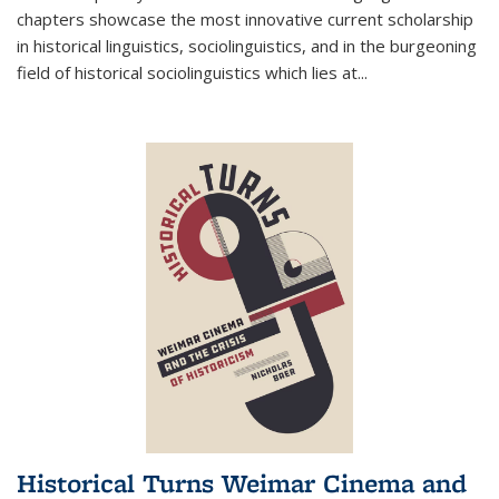
chapters showcase the most innovative current scholarship
in historical linguistics, sociolinguistics, and in the burgeoning
field of historical sociolinguistics which lies at
...
Historical Turns Weimar Cinema and