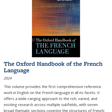
The Oxford Handbook of the French
Language
2024
This volume provides the first comprehensive reference
work in English on the French language in all its facets. It
offers a wide-ranging approach to the rich, varied, and
exciting research across multiple subfields, with seven
broad thematic sections covering the structures of French;