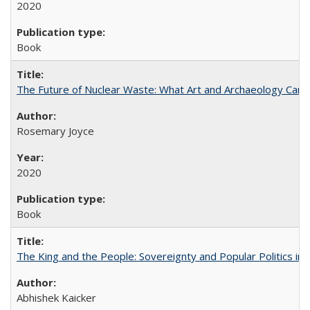
2020
Book
The Future of Nuclear Waste: What Art and Archaeology Can 
Rosemary Joyce
2020
Book
The King and the People: Sovereignty and Popular Politics in 
Abhishek Kaicker