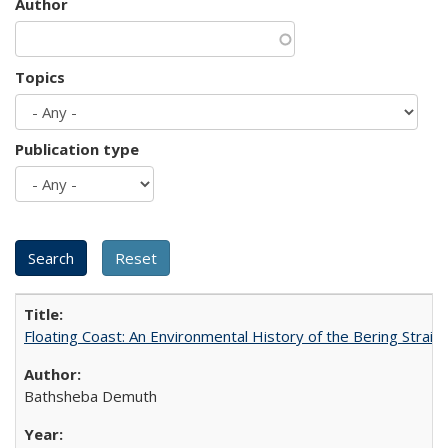
Author
Topics
Publication type
Floating Coast: An Environmental History of the Bering Strait
Bathsheba Demuth