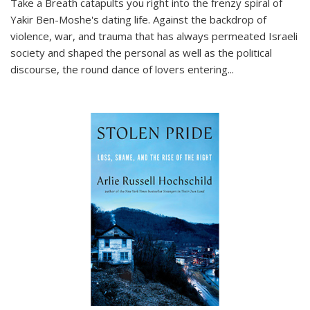
Take a Breath
catapults you right into the frenzy spiral of
Yakir Ben-Moshe's dating life. Against the backdrop of
violence, war, and trauma that has always permeated Israeli
society and shaped the personal as well as the political
discourse, the round dance of lovers entering
...