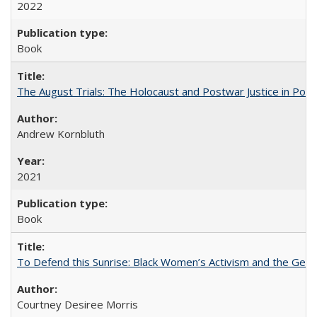
2022
Book
The August Trials: The Holocaust and Postwar Justice in Pola
Andrew Kornbluth
2021
Book
To Defend this Sunrise: Black Women’s Activism and the Geog
Courtney Desiree Morris