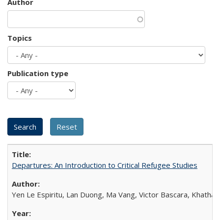
Author
Topics
Publication type
Departures: An Introduction to Critical Refugee Studies
Yen Le Espiritu, Lan Duong, Ma Vang, Victor Bascara, Khathary