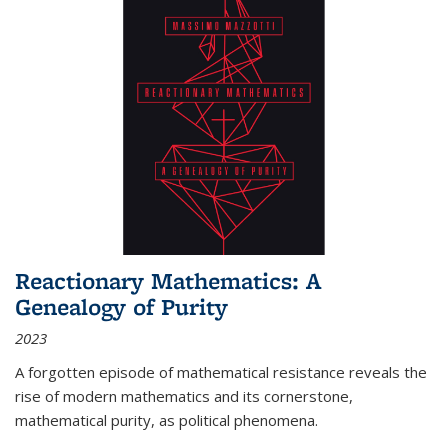
Reactionary Mathematics: A
Genealogy of Purity
2023
A forgotten episode of mathematical resistance reveals the
rise of modern mathematics and its cornerstone,
mathematical purity, as political phenomena.