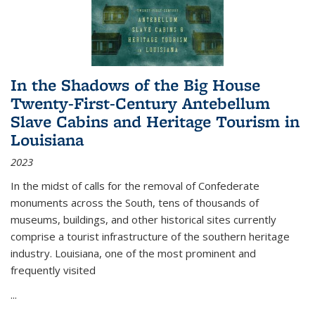
In the Shadows of the Big House
Twenty-First-Century Antebellum
Slave Cabins and Heritage Tourism in
Louisiana
2023
In the midst of calls for the removal of Confederate
monuments across the South, tens of thousands of
museums, buildings, and other historical sites currently
comprise a tourist infrastructure of the southern heritage
industry. Louisiana, one of the most prominent and
frequently visited
...