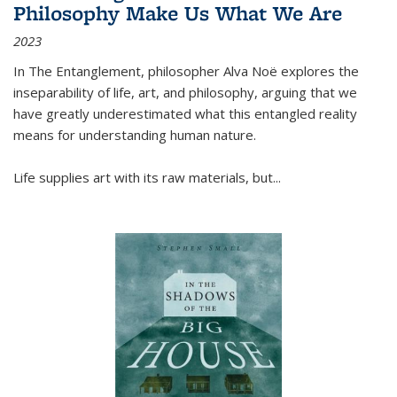
Philosophy Make Us What We Are
2023
In
The Entanglement
, philosopher Alva Noë explores the
inseparability of life, art, and philosophy, arguing that we
have greatly underestimated what this entangled reality
means for understanding human nature.
Life supplies art with its raw materials, but
...