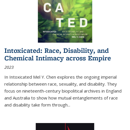
Intoxicated: Race, Disability, and
Chemical Intimacy across Empire
2023
In
Intoxicated
Mel Y. Chen explores the ongoing imperial
relationship between race, sexuality, and disability. They
focus on nineteenth-century biopolitical archives in England
and Australia to show how mutual entanglements of race
and disability take form through
...