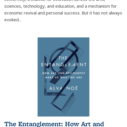
sciences, technology, and education, and a mechanism for
economic revival and personal success. But it has not always
evoked
...
The Entanglement: How Art and