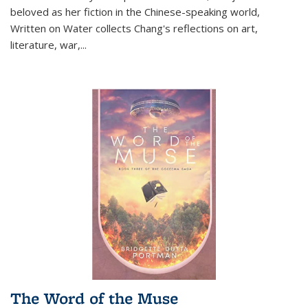
beloved as her fiction in the Chinese-speaking world,
Written on Water collects Chang's reflections on art,
literature, war,...
The Word of the Muse