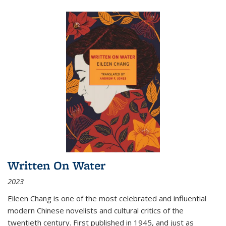
Written On Water
2023
Eileen Chang is one of the most celebrated and influential
modern Chinese novelists and cultural critics of the
twentieth century. First published in 1945, and just as