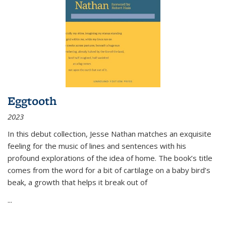
Eggtooth
2023
In this debut collection, Jesse Nathan matches an exquisite
feeling for the music of lines and sentences with his
profound explorations of the idea of home. The book’s title
comes from the word for a bit of cartilage on a baby bird’s
beak, a growth that helps it break out of
...