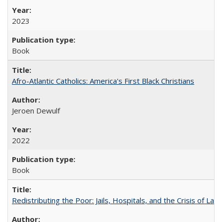
2023
Book
Afro-Atlantic Catholics: America's First Black Christians
Jeroen Dewulf
2022
Book
Redistributing the Poor: Jails, Hospitals, and the Crisis of Law