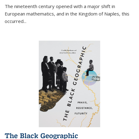
The nineteenth century opened with a major shift in
European mathematics, and in the Kingdom of Naples, this
occurred
...
The Black Geographic