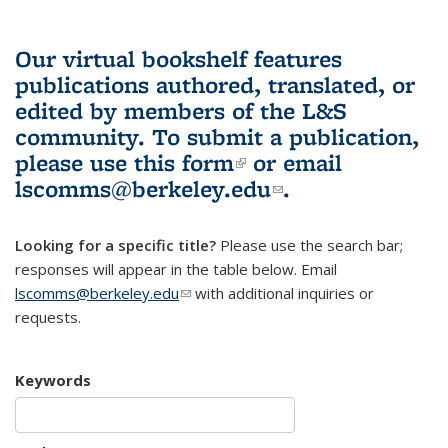
Our virtual bookshelf features
publications authored, translated, or
edited by members of the L&S
community.
To submit a publication,
please use
this form
(link is external)
or email
lscomms@berkeley.edu
(link sends e-
.
mail)
Looking for a specific title?
Please use the search bar;
responses will appear in the table below. Email
lscomms@berkeley.edu
(link sends e-mail)
with additional inquiries or
requests.
Keywords