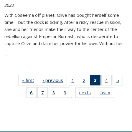
2023
With Coseema off planet, Olive has bought herself some
time—but the clock is ticking. After a risky rescue mission,
she and her friends make their way to the center of the
rebellion against Emperor Burnash, who is desperate to
capture Olive and claim her power for his own. Without her
...
« first
Thumbnail
‹ previous
Thumbnail
1
of 11
2
of 11
3
of 11
4
of 11
5
of
list:
list:
Thumbnail
Thumbnail
Thumbnail
Thumbnail
Thum
6
of 11
7
of 11
8
of 11
9
of 11
next ›
Thumbnail
last »
Thumbnai
Publications
Publications
list:
list:
list:
list:
lis
…
Thumbnail
Thumbnail
Thumbnail
Thumbnail
list:
list:
Publications
Publications
Publications
Publications
Public
list:
list:
list:
list:
Publications
Publicatio
(Current
Publications
Publications
Publications
Publications
page)