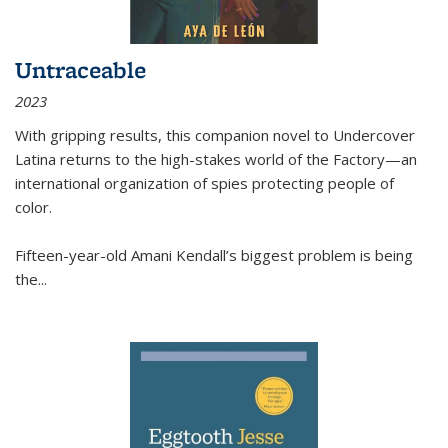
Untraceable
2023
With gripping results, this companion novel to
Undercover
Latina
returns to the high-stakes world of the Factory—an
international organization of spies protecting people of
color.
Fifteen-year-old Amani Kendall’s biggest problem is being
the
...