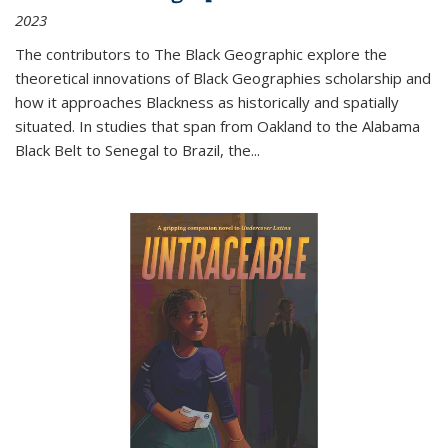
2023
The contributors to
The Black Geographic
explore the
theoretical innovations of Black Geographies scholarship and
how it approaches Blackness as historically and spatially
situated. In studies that span from Oakland to the Alabama
Black Belt to Senegal to Brazil, the
...