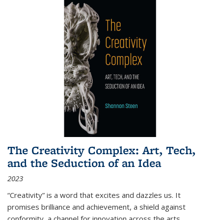
The Creativity Complex: Art, Tech,
and the Seduction of an Idea
2023
“Creativity” is a word that excites and dazzles us. It
promises brilliance and achievement, a shield against
conformity, a channel for innovation across the arts,