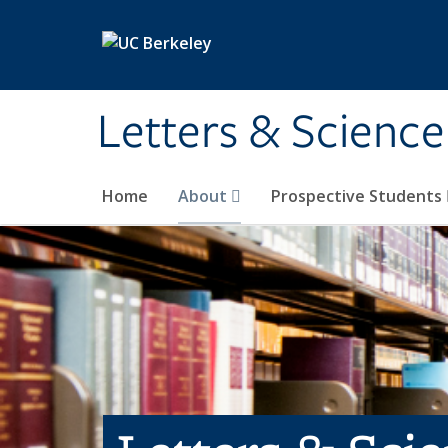
Skip to main content
Letters & Science
Home
About
Prospective Students