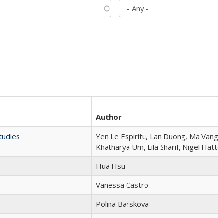
Author
tudies
Yen Le Espiritu, Lan Duong, Ma Vang,
Khatharya Um, Lila Sharif, Nigel Hat
Hua Hsu
Vanessa Castro
Polina Barskova