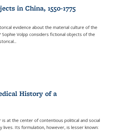
ects in China, 1550-1775
torical evidence about the material culture of the
 Sophie Volpp considers fictional objects of the
storical
...
ical History of a
s at the center of contentious political and social
 lives. Its formulation, however, is lesser known: