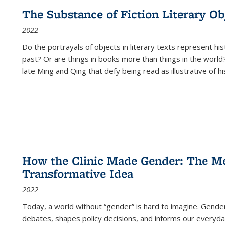
The Substance of Fiction Literary Obj
2022
Do the portrayals of objects in literary texts represent his
past? Or are things in books more than things in the world?
late Ming and Qing that defy being read as illustrative of hi
How the Clinic Made Gender: The Med
Transformative Idea
2022
Today, a world without “gender” is hard to imagine. Gender i
debates, shapes policy decisions, and informs our everyday