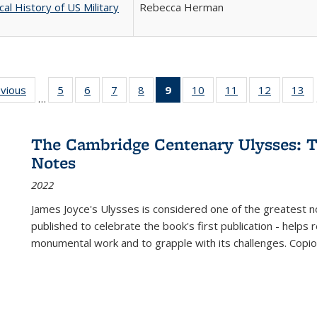
cal History of US Military
Rebecca Herman
ing
evious
Full listing
5
of 22 Full
6
of 22 Full
7
of 22 Full
8
of 22 Full
9
of 22 Full
10
of 22 Full
11
of 22 Full
12
of 22 Fu
13
o
…
table:
listing table:
listing table:
listing table:
listing table:
listing
listing table:
listing table:
listing tab
lis
ions
Publications
Publications
Publications
Publications
Publications
table:
Publications
Publications
Publicati
Pu
Publications
The Cambridge Centenary Ulysses: T
(Current
Notes
page)
2022
James Joyce's Ulysses is considered one of the greatest no
published to celebrate the book's first publication - helps
monumental work and to grapple with its challenges. Copi