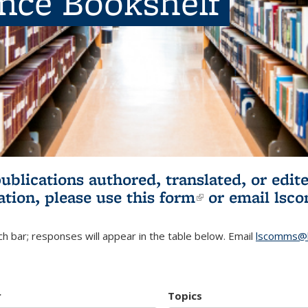
ence Bookshelf
publications authored, translated, or ed
ation, please use
this form
(link is externa
or email
lsc
h bar; responses will appear in the table below. Email
lscomms@b
r
Topics