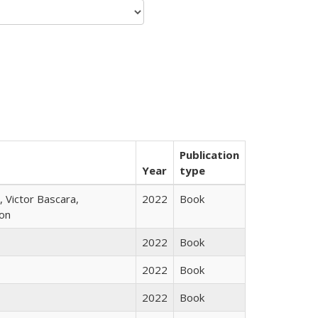
Publication
Year
type
 Victor Bascara,
2022
Book
ton
2022
Book
2022
Book
2022
Book