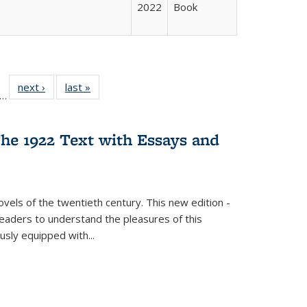
2022
Book
ll
f 22 Full
next ›
Full listing
last »
Full listing
…
le:
ting table:
table:
table:
ons
blications
Publications
Publications
he 1922 Text with Essays and
vels of the twentieth century. This new edition -
 readers to understand the pleasures of this
ously equipped with
...