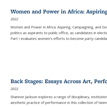
Women and Power in Africa: Aspirin
2022
Women and Power in Africa: Aspiring, Campaigning, and Go
politics as aspirants to public office, as candidates in ele
Part I evaluates women's efforts to become party candida
Back Stages: Essays Across Art, Perf
2022
Shannon Jackson explores a range of disciplinary, institution
aesthetic practice of performance in this collection of twe