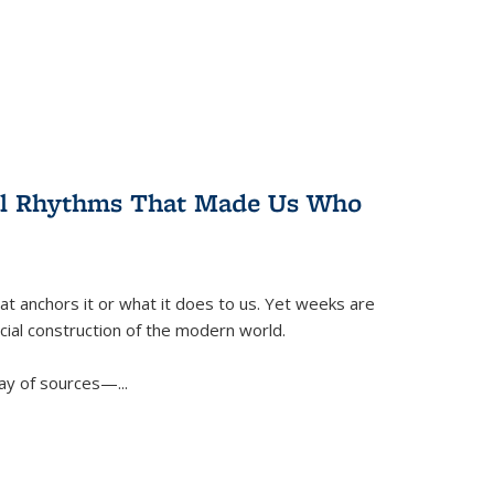
ral Rhythms That Made Us Who
t anchors it or what it does to us. Yet weeks are
ficial construction of the modern world.
ay of sources—...