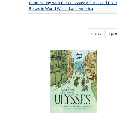
Cooperating with the Colossus: A Social and Politi
Bases in World War II Latin America
« first
Full list
‹ pr
table:
Publicat