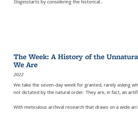
Stages
starts by considering the historical
...
The Week: A History of the Unnatu
We Are
2022
We take the seven-day week for granted, rarely asking wha
not dictated by the natural order. They are, in fact, an arti
With meticulous archival research that draws on a wide arr