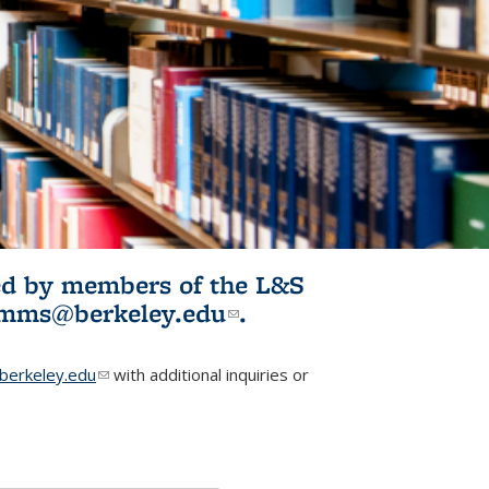
ited by members of the L&S
l)
omms@berkeley.edu
(link sends e-
.
mail)
erkeley.edu
(link sends e-mail)
with additional inquiries or