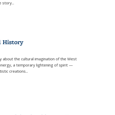
he story
...
l History
y about the cultural imagination of the West
nergy, a temporary lightening of spirit —
istic creations...