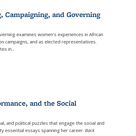
g, Campaigning, and Governing
verning
examines women's experiences in African
ction campaigns, and as elected representatives.
tes in
...
ormance, and the Social
al, and political puzzles that engage the social and
nty essential essays spanning her career.
Back