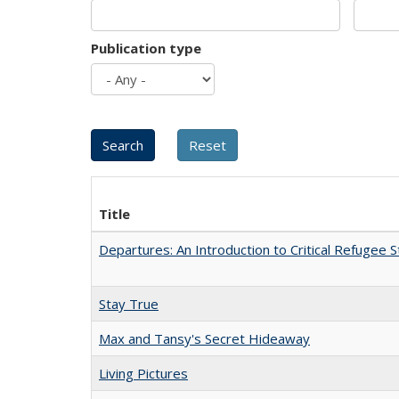
Publication type
Title
Departures: An Introduction to Critical Refugee S
Stay True
Max and Tansy's Secret Hideaway
Living Pictures