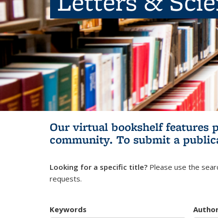
Letters & Sci
Our virtual bookshelf features 
community.
To submit a public
Looking for a specific title?
Please use the searc
requests.
Keywords
Autho