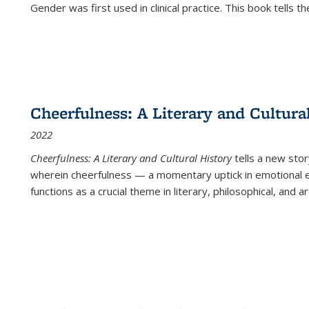
Gender was first used in clinical practice. This book tells t
Cheerfulness: A Literary and Cultura
2022
Cheerfulness: A Literary and Cultural History
tells a new stor
wherein cheerfulness — a momentary uptick in emotional e
functions as a crucial theme in literary, philosophical, and art