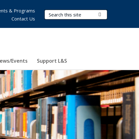
nts & Programs
Search Terms
Submit Search
Contact Us
ews/Events
Support L&S