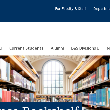
For Faculty & Staff
Departme
Current Students
Alumni
L&S Divisions
N